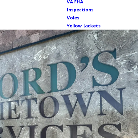
VA FHA
Inspections
Voles
Yellow Jackets