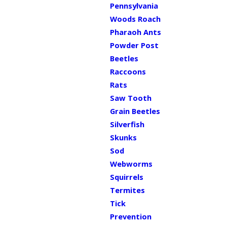
Pennsylvania
Woods Roach
Pharaoh Ants
Powder Post
Beetles
Raccoons
Rats
Saw Tooth
Grain Beetles
Silverfish
Skunks
Sod
Webworms
Squirrels
Termites
Tick
Prevention