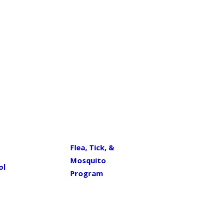
Flea, Tick, &
Mosquito
ol
Program