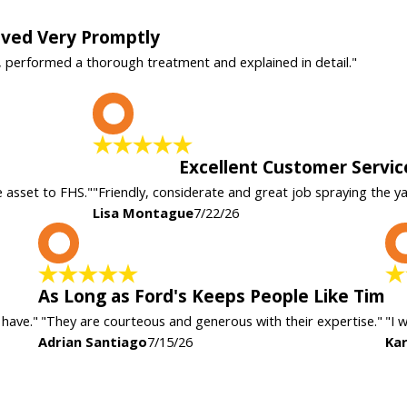
rived Very Promptly
, performed a thorough treatment and explained in detail."
L
Excellent Customer Servic
e asset to FHS."
"Friendly, considerate and great job spraying the y
Lisa Montague
7/22/26
A
As Long as Ford's Keeps People Like Tim
 have."
"They are courteous and generous with their expertise."
"I 
Adrian Santiago
7/15/26
Kar