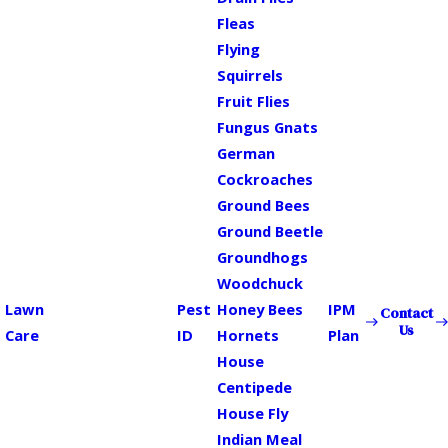
Fleas
Flying
Squirrels
Fruit Flies
Fungus Gnats
German
Cockroaches
Ground Bees
Ground Beetle
Groundhogs
Woodchuck
Lawn
Pest
Honey Bees
IPM
Contact
Us
Care
ID
Hornets
Plan
House
Centipede
House Fly
Indian Meal