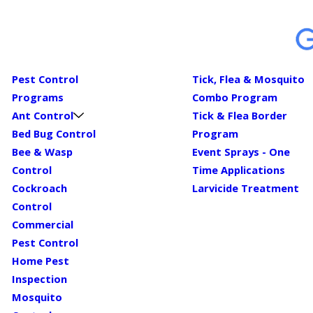
Pest Control
Tick, Flea & Mosquito
Programs
Combo Program
Ant Control
Tick & Flea Border
Bed Bug Control
Program
Bee & Wasp
Event Sprays - One
Control
Time Applications
Cockroach
Larvicide Treatment
Control
Commercial
Pest Control
Home Pest
Inspection
Mosquito