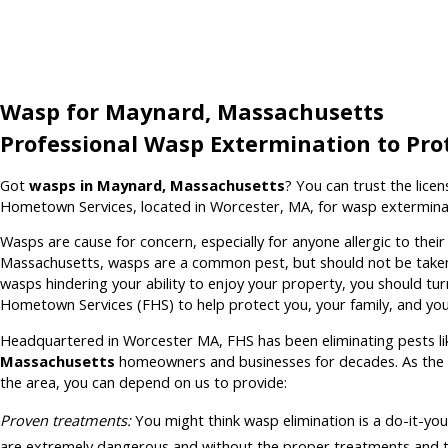
Wasp for Maynard, Massachusetts
Professional Wasp Extermination to Pro
Got
wasps in Maynard, Massachusetts
? You can trust the lice
Hometown Services, located in Worcester, MA, for wasp extermina
Wasps are cause for concern, especially for anyone allergic to thei
Massachusetts, wasps are a common pest, but should not be taken l
wasps hindering your ability to enjoy your property, you should tu
Hometown Services (FHS) to help protect you, your family, and you
Headquartered in Worcester MA, FHS has been eliminating pests l
Massachusetts
homeowners and businesses for decades. As the 
the area, you can depend on us to provide:
Proven treatments:
You might think wasp elimination is a do-it-you
are extremely dangerous and without the proper treatments and t