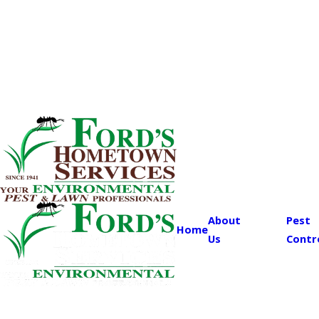
About
Pest
Home
Us
Contr