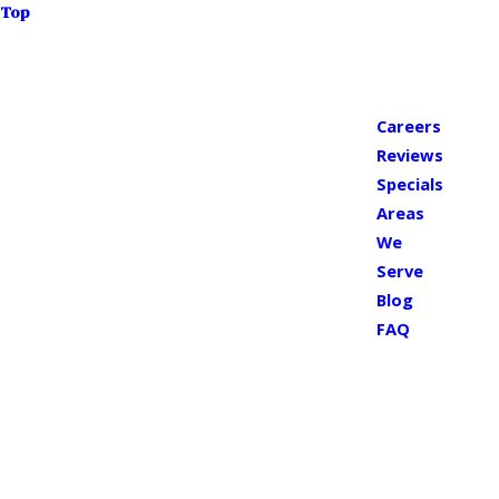
Top
Careers
Reviews
Specials
Areas
We
Serve
Blog
FAQ