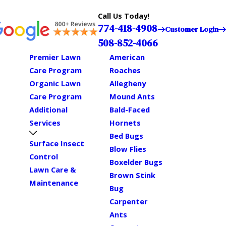
Call Us Today!
774-418-4908
Customer Login
508-852-4066
Premier Lawn
American
Care Program
Roaches
Organic Lawn
Allegheny
Care Program
Mound Ants
Additional
Bald-Faced
Services
Hornets
Bed Bugs
Surface Insect
Blow Flies
Control
Boxelder Bugs
Lawn Care &
Brown Stink
Maintenance
Bug
Carpenter
Ants