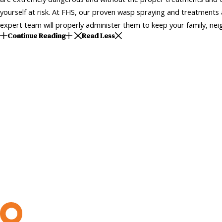
yourself at risk. At FHS, our proven wasp spraying and treatments a
expert team will properly administer them to keep your family, neig
Continue Reading
Read Less
L