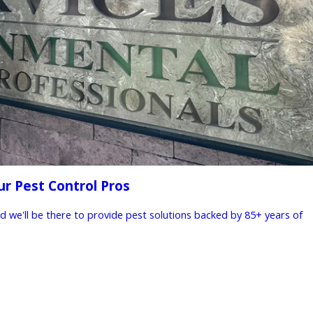
ur Pest Control Pros
nd we'll be there to provide pest solutions backed by 85+ years of