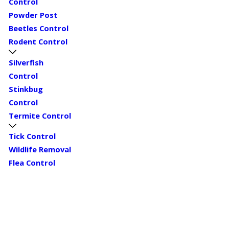
Control
Powder Post
Beetles Control
Rodent Control
Silverfish
Control
Stinkbug
Control
Termite Control
Tick Control
Wildlife Removal
Flea Control