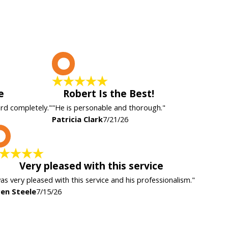
P
e
Robert Is the Best!
ard completely."
"He is personable and thorough."
Patricia Clark
7/21/26
K
Very pleased with this service
was very pleased with this service and his professionalism."
en Steele
7/15/26