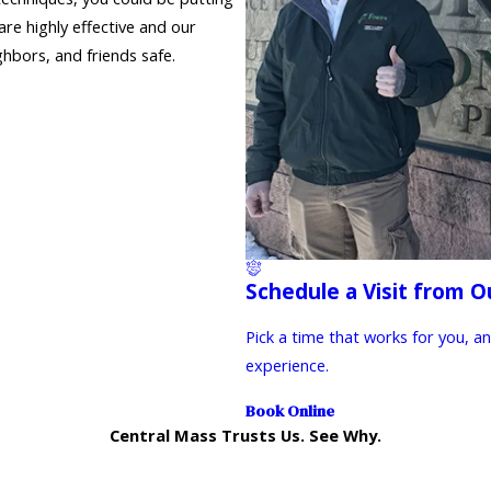
re highly effective and our
hbors, and friends safe.
Schedule a Visit from O
Pick a time that works for you, a
experience.
Book Online
Central Mass Trusts Us. See Why.