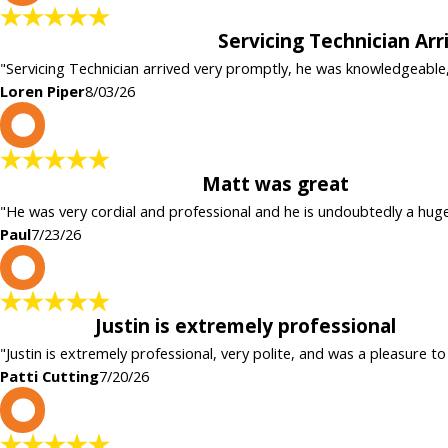
Servicing Technician Ar
"Servicing Technician arrived very promptly, he was knowledgeable
Loren Piper
8/03/26
P
Matt was great
"He was very cordial and professional and he is undoubtedly a hug
Paul
7/23/26
P
Justin is extremely professional
"Justin is extremely professional, very polite, and was a pleasure to
Patti Cutting
7/20/26
c