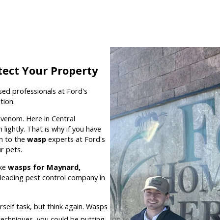
tect Your Property
nsed professionals at Ford's
tion.
r venom. Here in Central
ightly. That is why if you have
rn to the
wasp
experts at Ford's
r pets.
ike
wasps for Maynard,
leading pest control company in
rself task, but think again. Wasps
echniques, you could be putting