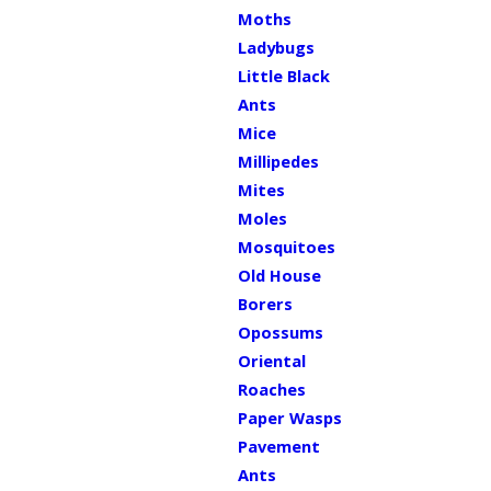
Moths
Ladybugs
Little Black
Ants
Mice
Millipedes
Mites
Moles
Mosquitoes
Old House
Borers
Opossums
Oriental
Roaches
Paper Wasps
Pavement
Ants