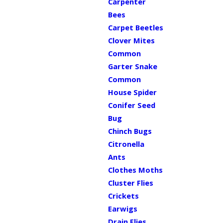
Carpenter
Bees
Carpet Beetles
Clover Mites
Common
Garter Snake
Common
House Spider
Conifer Seed
Bug
Chinch Bugs
Citronella
Ants
Clothes Moths
Cluster Flies
Crickets
Earwigs
Drain Flies