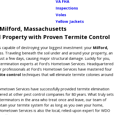
VA FHA
Inspections
Voles
Yellow Jackets
 Milford, Massachusetts
d Property with Proven Termite Control
 capable of destroying your biggest investment: your
Milford,
s. Traveling beneath the soil under and around your property, an
just a few days, causing major structural damage. Luckily for you,
xtermination experts at Ford's Hometown Services. Headquartered
tar professionals at Ford's Hometown Services have mastered four
ite control
techniques that will eliminate termite colonies around
ometown Services have successfully provided termite elimination
ffered at other pest control companies for 80 years. What truly sets
terminators in the area who treat once and leave, our team of
ntain your termite system for as long as you own your home,
 Hometown Services is also the local, relied-upon expert for WDO