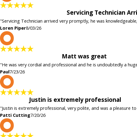
Servicing Technician Ar
"Servicing Technician arrived very promptly, he was knowledgeable
Loren Piper
8/03/26
P
Matt was great
"He was very cordial and professional and he is undoubtedly a hug
Paul
7/23/26
P
Justin is extremely professional
"Justin is extremely professional, very polite, and was a pleasure to
Patti Cutting
7/20/26
c