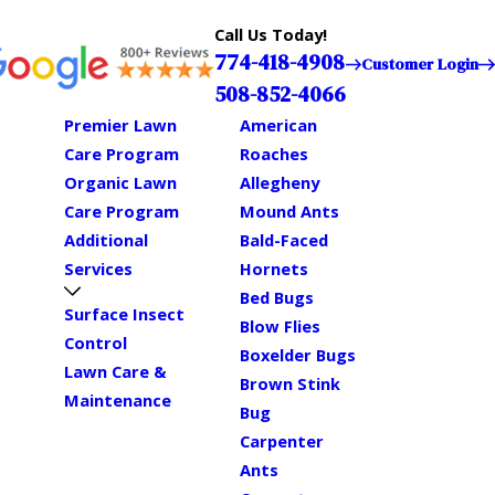
Call Us Today!
774-418-4908
Customer Login
508-852-4066
Premier Lawn
American
Care Program
Roaches
Organic Lawn
Allegheny
Care Program
Mound Ants
Additional
Bald-Faced
Services
Hornets
Bed Bugs
Surface Insect
Blow Flies
Control
Boxelder Bugs
Lawn Care &
Brown Stink
Maintenance
Bug
Carpenter
Ants