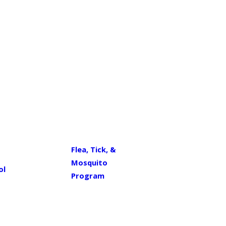
Flea, Tick, &
Mosquito
ol
Program