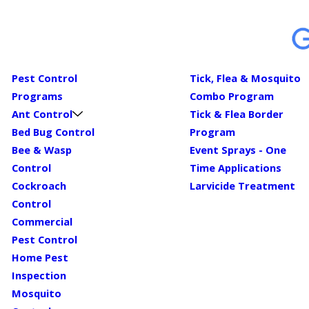
Pest Control
Tick, Flea & Mosquito
Programs
Combo Program
Ant Control
Tick & Flea Border
Bed Bug Control
Program
Bee & Wasp
Event Sprays - One
Control
Time Applications
Cockroach
Larvicide Treatment
Control
Commercial
Pest Control
Home Pest
Inspection
Mosquito