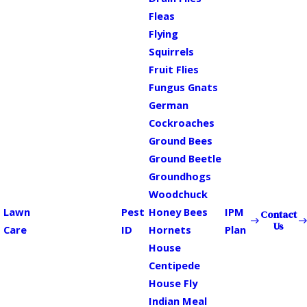
Fleas
Flying
Squirrels
Fruit Flies
Fungus Gnats
German
Cockroaches
Ground Bees
Ground Beetle
Groundhogs
Woodchuck
Lawn
Pest
Honey Bees
IPM
Contact
Us
Care
ID
Hornets
Plan
House
Centipede
House Fly
Indian Meal