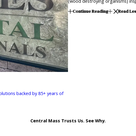
(wood destroying organisms) insp
Continue Reading
Read Le
solutions backed by 85+ years of
Central Mass Trusts Us. See Why.