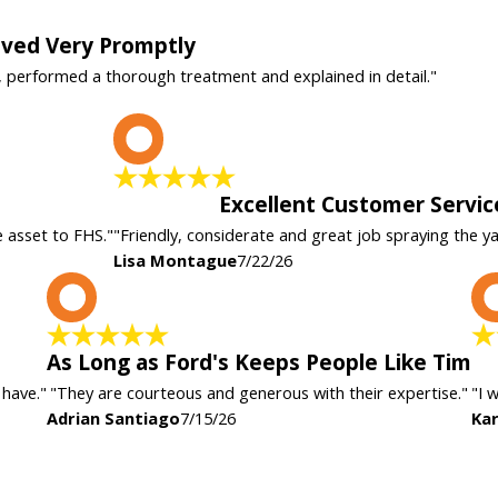
rived Very Promptly
, performed a thorough treatment and explained in detail."
L
Excellent Customer Servic
e asset to FHS."
"Friendly, considerate and great job spraying the y
Lisa Montague
7/22/26
A
As Long as Ford's Keeps People Like Tim
 have."
"They are courteous and generous with their expertise."
"I 
Adrian Santiago
7/15/26
Kar