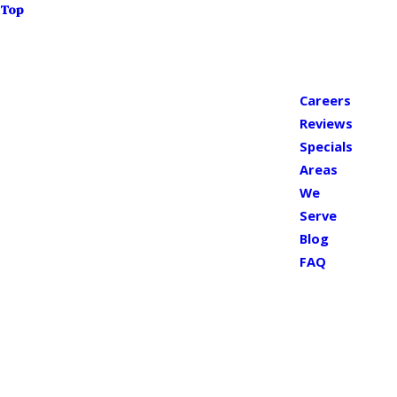
Top
Careers
Reviews
Specials
Areas
We
Serve
Blog
FAQ