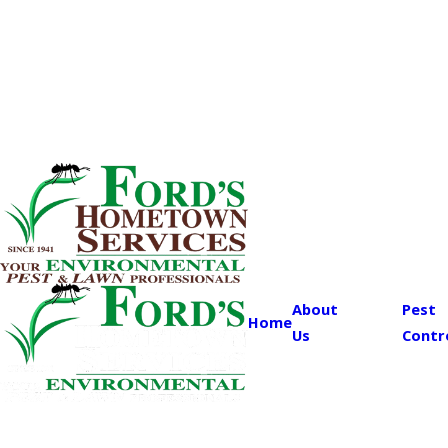
About
Pest
Home
Us
Contr