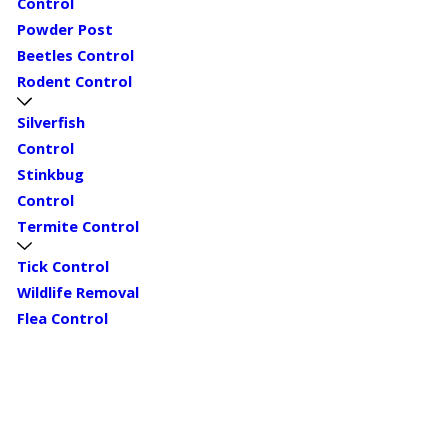
Control
Powder Post
Beetles Control
Rodent Control
Silverfish
Control
Stinkbug
Control
Termite Control
Tick Control
Wildlife Removal
Flea Control