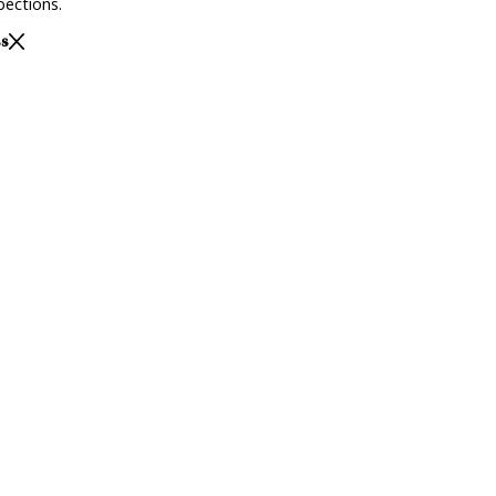
ections.
ss