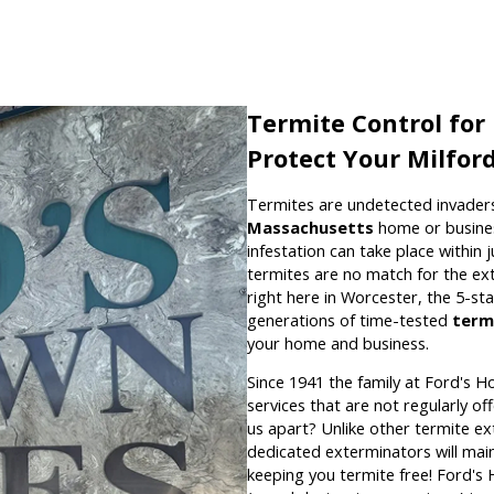
Termite Control for
Protect Your Milfor
Termites are undetected invaders
Massachusetts
home or busines
infestation can take place within 
termites are no match for the e
right here in Worcester, the 5-s
generations of time-tested
term
your home and business.
Since 1941 the family at Ford's H
services that are not regularly o
us apart? Unlike other termite ex
dedicated exterminators will mai
keeping you termite free! Ford's