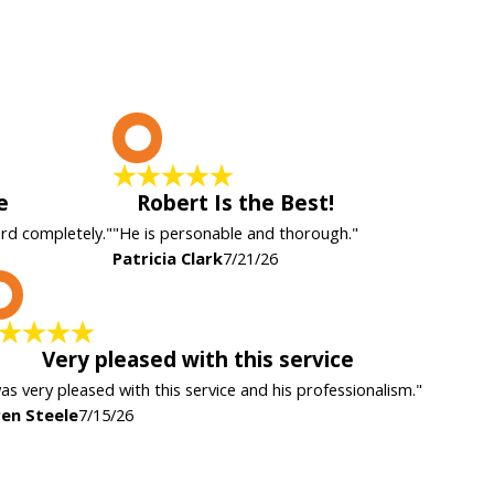
P
e
Robert Is the Best!
ard completely."
"He is personable and thorough."
Patricia Clark
7/21/26
K
Very pleased with this service
was very pleased with this service and his professionalism."
en Steele
7/15/26