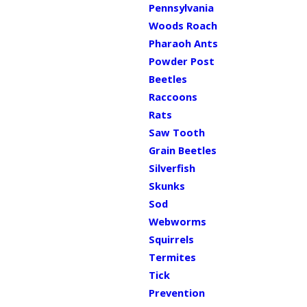
Pennsylvania
Woods Roach
Pharaoh Ants
Powder Post
Beetles
Raccoons
Rats
Saw Tooth
Grain Beetles
Silverfish
Skunks
Sod
Webworms
Squirrels
Termites
Tick
Prevention