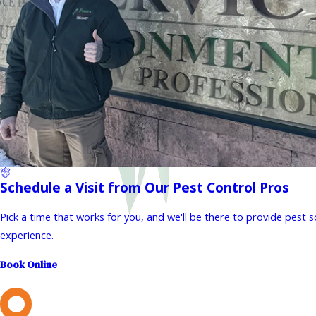
Schedule a Visit from Our Pest Control Pros
Pick a time that works for you, and we'll be there to provide pest 
experience.
Book Online
L