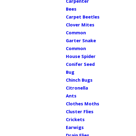
Carpenter
Bees
Carpet Beetles
Clover Mites
Common
Garter Snake
Common
House Spider
Conifer Seed
Bug
Chinch Bugs
Citronella
Ants
Clothes Moths
Cluster Flies
Crickets
Earwigs
Drain Flies