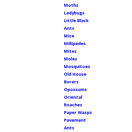
Moths
Ladybugs
Little Black
Ants
Mice
Millipedes
Mites
Moles
Mosquitoes
Old House
Borers
Opossums
Oriental
Roaches
Paper Wasps
Pavement
Ants