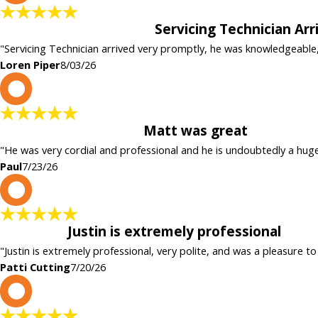
Servicing Technician Ar
"Servicing Technician arrived very promptly, he was knowledgeable
Loren Piper
8/03/26
P
Matt was great
"He was very cordial and professional and he is undoubtedly a hug
Paul
7/23/26
P
Justin is extremely professional
"Justin is extremely professional, very polite, and was a pleasure to
Patti Cutting
7/20/26
c