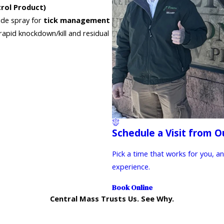
rol Product)
cide spray for
tick management
rapid knockdown/kill and residual
Schedule a Visit from O
Pick a time that works for you, a
experience.
Book Online
Central Mass Trusts Us. See Why.