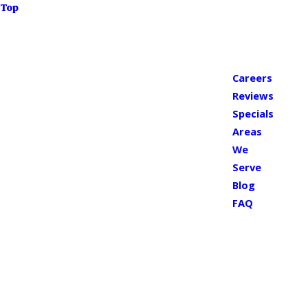
Top
Careers
Reviews
Specials
Areas
We
Serve
Blog
FAQ