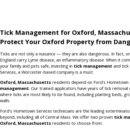
Tick Management for Oxford, Massachu
Protect Your Oxford Property from Dang
Ticks are not only a nuisance — they are also dangerous. In fact, on
England carry Lyme disease, an inflammatory disease. When it com
your family and pets safe, investing in
tick management
and tick
Services, a Worcester-based company is a must.
Oxford, Massachusetts
residents depend on Ford's Hometown 
management
. Our trained applicators have years of tick remova
where ticks are most likely to be found, including planting beds, g
walls.
Ford's Hometown Services technicians are the leading exterminato
beyond, including all of Central Mass. We offer two proven
tick m
Oxford, Massachusetts
residents to choose from: