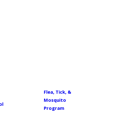
Flea, Tick, &
Mosquito
ol
Program