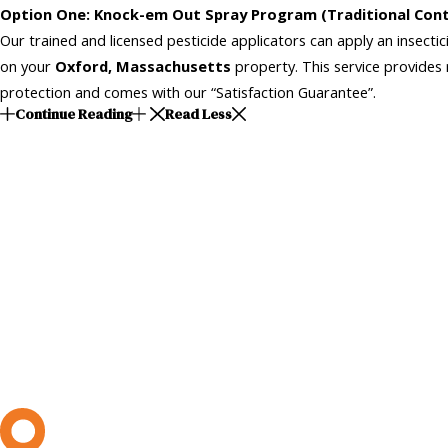
Option One: Knock-em Out Spray Program (Traditional Cont
Our trained and licensed pesticide applicators can apply an insecti
on your
Oxford, Massachusetts
property. This service provides 
protection and comes with our “Satisfaction Guarantee”.
Continue Reading
Read Less
L