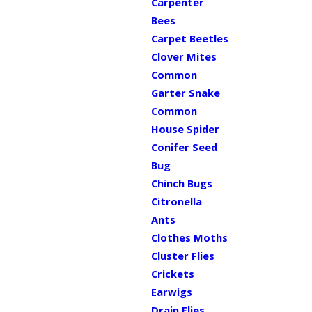
Carpenter
Bees
Carpet Beetles
Clover Mites
Common
Garter Snake
Common
House Spider
Conifer Seed
Bug
Chinch Bugs
Citronella
Ants
Clothes Moths
Cluster Flies
Crickets
Earwigs
Drain Flies