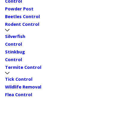
Control
Powder Post
Beetles Control
Rodent Control
Silverfish
Control
Stinkbug
Control
Termite Control
Tick Control
Wildlife Removal
Flea Control