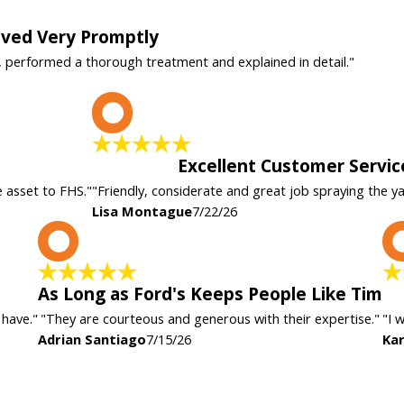
rived Very Promptly
, performed a thorough treatment and explained in detail."
L
Excellent Customer Servic
e asset to FHS."
"Friendly, considerate and great job spraying the y
Lisa Montague
7/22/26
A
As Long as Ford's Keeps People Like Tim
 have."
"They are courteous and generous with their expertise."
"I 
Adrian Santiago
7/15/26
Kar