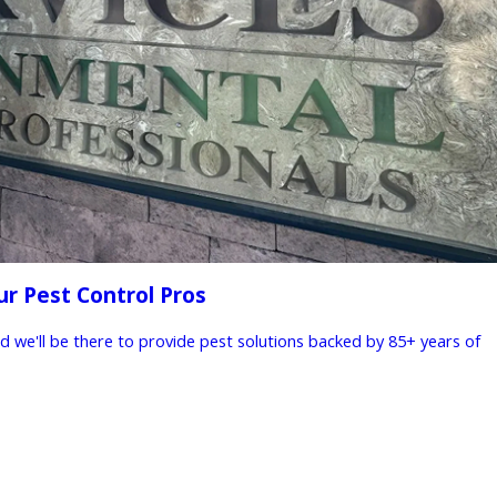
ur Pest Control Pros
nd we'll be there to provide pest solutions backed by 85+ years of