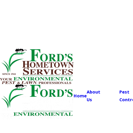
About
Pest
Home
Us
Contr