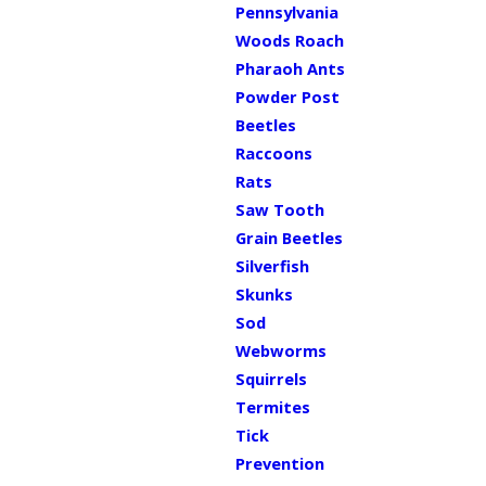
Pennsylvania
Woods Roach
Pharaoh Ants
Powder Post
Beetles
Raccoons
Rats
Saw Tooth
Grain Beetles
Silverfish
Skunks
Sod
Webworms
Squirrels
Termites
Tick
Prevention