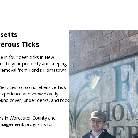
setts
erous Ticks
e in four deer ticks in New
es to your property and keeping
 removal from Ford's Hometown
Services for comprehensive
tick
l experience and know exactly
round cover, under decks, and rock
rs in Worcester County and
anagement
programs for