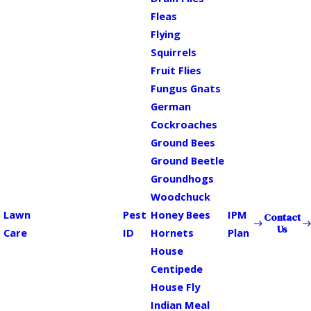
Fleas
Flying
Squirrels
Fruit Flies
Fungus Gnats
German
Cockroaches
Ground Bees
Ground Beetle
Groundhogs
Woodchuck
Lawn
Pest
Honey Bees
IPM
Contact
Us
Care
ID
Hornets
Plan
House
Centipede
House Fly
Indian Meal