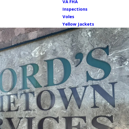
VA FHA
Inspections
Voles
Yellow Jackets