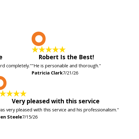
P
e
Robert Is the Best!
ard completely."
"He is personable and thorough."
Patricia Clark
7/21/26
K
Very pleased with this service
was very pleased with this service and his professionalism."
en Steele
7/15/26