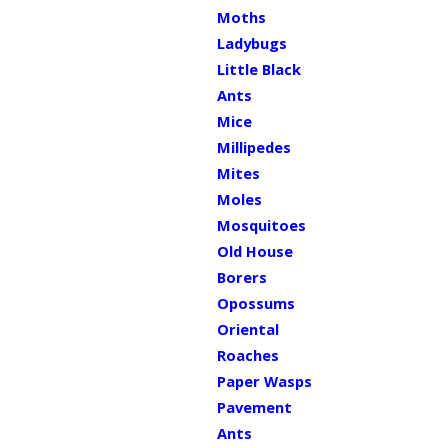
Moths
Ladybugs
Little Black
Ants
Mice
Millipedes
Mites
Moles
Mosquitoes
Old House
Borers
Opossums
Oriental
Roaches
Paper Wasps
Pavement
Ants