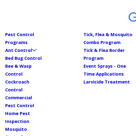
Pest Control
Tick, Flea & Mosquito
Programs
Combo Program
Ant Control
Tick & Flea Border
Bed Bug Control
Program
Bee & Wasp
Event Sprays - One
Control
Time Applications
Cockroach
Larvicide Treatment
Control
Commercial
Pest Control
Home Pest
Inspection
Mosquito