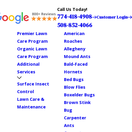
Call Us Today!
774-418-4908
Customer Login
508-852-4066
Premier Lawn
American
Care Program
Roaches
Organic Lawn
Allegheny
Care Program
Mound Ants
Additional
Bald-Faced
Services
Hornets
Bed Bugs
Surface Insect
Blow Flies
Control
Boxelder Bugs
Lawn Care &
Brown Stink
Maintenance
Bug
Carpenter
Ants