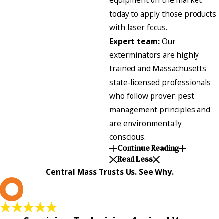
equipment on the market
today to apply those products
with laser focus.
Expert team:
Our
exterminators are highly
trained and Massachusetts
state-licensed professionals
who follow proven pest
management principles and
are environmentally
conscious.
Continue Reading
Read Less
Central Mass Trusts Us. See Why.
L