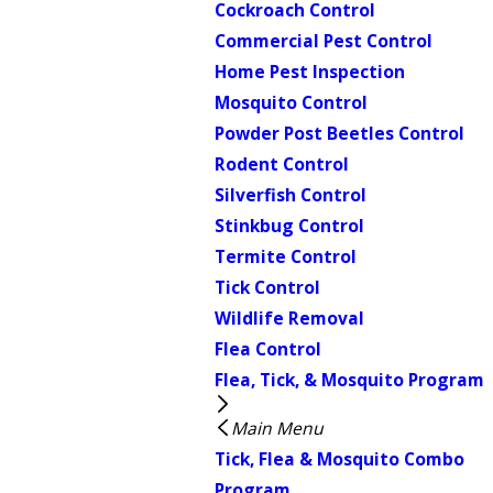
Cockroach Control
Commercial Pest Control
Home Pest Inspection
Mosquito Control
Powder Post Beetles Control
Rodent Control
Silverfish Control
Stinkbug Control
Termite Control
Tick Control
Wildlife Removal
Flea Control
Flea, Tick, & Mosquito Program
Main Menu
Tick, Flea & Mosquito Combo
Program