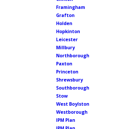
Framingham
Grafton
Holden
Hopkinton
Leicester
Millbury
Northborough
Paxton
Princeton
Shrewsbury
Southborough
Stow
West Boylston
Westborough
IPM Plan
IPM Plan