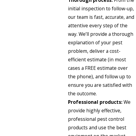
Thorough process:
From the
initial inspection to follow-up,
our team is fast, accurate, and
attentive every step of the
way. We’ll provide a thorough
explanation of your pest
problem, deliver a cost-
efficient estimate (in most
cases a FREE estimate over
the phone), and follow up to
ensure you are satisfied with
the outcome.
Professional products:
We
provide highly effective,
professional pest control
products and use the best