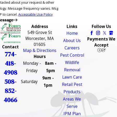
ntacted about your request & other
ries. Msg
P to cancel.
Acceptable Use Policy
essage
Address
Links
Follow Us
549 Grove St
Home
Worcester, MA
Payments We
About Us
01605
Accept
Contact
Careers
Map & Directions
774-
Pest Control
Hours
418-
Wildlife
Monday -
8am -
Removal
Friday
5pm
4908
Lawn Care
9am -
508-
Saturday
Retail Pest
1pm
852-
Products
4066
Areas We
Serve
IPM Plan