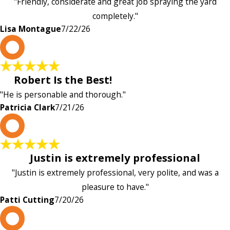
"Friendly, considerate and great job spraying the yard
completely."
Lisa Montague
7/22/26
P
Robert Is the Best!
"He is personable and thorough."
Patricia Clark
7/21/26
P
Justin is extremely professional
"Justin is extremely professional, very polite, and was a
pleasure to have."
Patti Cutting
7/20/26
A