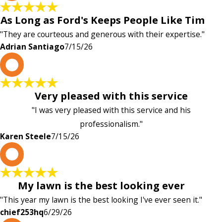
As Long as Ford's Keeps People Like Tim
"They are courteous and generous with their expertise."
Adrian Santiago
7/15/26
K
Very pleased with this service
"I was very pleased with this service and his
professionalism."
Karen Steele
7/15/26
c
My lawn is the best looking ever
"This year my lawn is the best looking I've ever seen it."
chief253hq
6/29/26