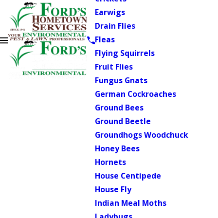
Earwigs
Drain Flies
Fleas
Flying Squirrels
Fruit Flies
Fungus Gnats
German Cockroaches
Ground Bees
Ground Beetle
Groundhogs Woodchuck
Honey Bees
Hornets
House Centipede
House Fly
Indian Meal Moths
Ladybugs