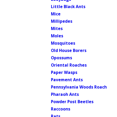
Little Black Ants
Mice
Millipedes
Mites
Moles
Mosquitoes
Old House Borers
Opossums
Oriental Roaches
Paper Wasps
Pavement Ants
Pennsylvania Woods Roach
Pharaoh Ants
Powder Post Beetles
Raccoons
Rats