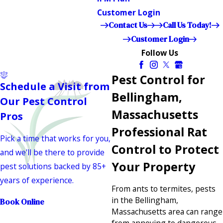
Customer Login
Contact Us
Call Us Today!
Customer Login
Follow Us
Pest Control for
Schedule a Visit from
Bellingham,
Our Pest Control
Massachusetts
Pros
Professional Rat
Pick a time that works for you,
Control to Protect
and we'll be there to provide
Your Property
pest solutions backed by 85+
years of experience.
From ants to termites, pests
in the Bellingham,
Book Online
Massachusetts area can range