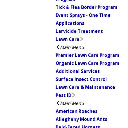
Tick & Flea Border Program
Event Sprays - One Time
Applications
Larvicide Treatment
Lawn Care
Main Menu
Premier Lawn Care Program
Organic Lawn Care Program
Additional Services
Surface Insect Control
Lawn Care & Maintenance
Pest ID
Main Menu
American Roaches
Allegheny Mound Ants
Bald-Faced Hornets