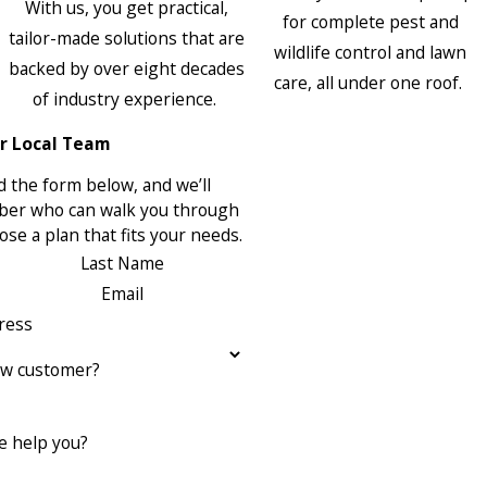
With us, you get practical,
for complete pest and
tailor-made solutions that are
wildlife control and lawn
backed by over eight decades
care, all under one roof.
of industry experience.
r Local Team
 the form below, and we’ll
ber who can walk you through
se a plan that fits your needs.
Last Name
Email
ress
ew customer?
 help you?