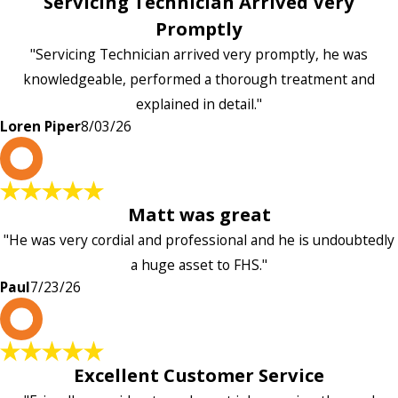
Servicing Technician Arrived Very
Promptly
"Servicing Technician arrived very promptly, he was
knowledgeable, performed a thorough treatment and
explained in detail."
Loren Piper
8/03/26
P
Matt was great
"He was very cordial and professional and he is undoubtedly
a huge asset to FHS."
Paul
7/23/26
L
Excellent Customer Service