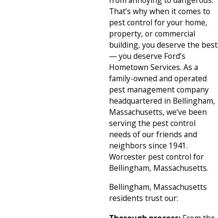
from annoying to dangerous.
That’s why when it comes to
pest control for your home,
property, or commercial
building, you deserve the best
— you deserve Ford’s
Hometown Services. As a
family-owned and operated
pest management company
headquartered in Bellingham,
Massachusetts, we’ve been
serving the pest control
needs of our friends and
neighbors since 1941.
Worcester pest control for
Bellingham, Massachusetts.
Bellingham, Massachusetts
residents trust our: