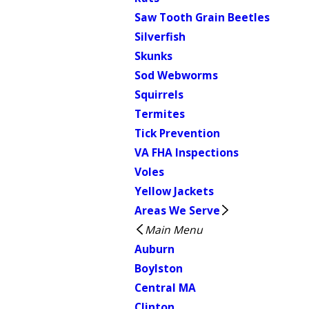
Saw Tooth Grain Beetles
Silverfish
Skunks
Sod Webworms
Squirrels
Termites
Tick Prevention
VA FHA Inspections
Voles
Yellow Jackets
Areas We Serve
Main Menu
Auburn
Boylston
Central MA
Clinton