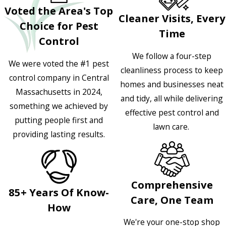
Voted the Area's Top
Cleaner Visits, Every
Choice for Pest
Time
Control
We follow a four-step
We were voted the #1 pest
cleanliness process to keep
control company in Central
homes and businesses neat
Massachusetts in 2024,
and tidy, all while delivering
something we achieved by
effective pest control and
putting people first and
lawn care.
providing lasting results.
Comprehensive
85+ Years Of Know-
Care, One Team
How
We're your one-stop shop