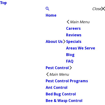
Top
Close
Home
Main Menu
Careers
Reviews
About Us
Specials
Areas We Serve
Blog
FAQ
Pest Control
Main Menu
Pest Control Programs
Ant Control
Bed Bug Control
Bee & Wasp Control