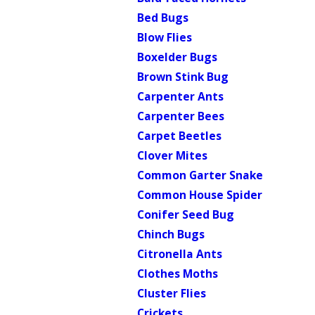
Bed Bugs
Blow Flies
Boxelder Bugs
Brown Stink Bug
Carpenter Ants
Carpenter Bees
Carpet Beetles
Clover Mites
Common Garter Snake
Common House Spider
Conifer Seed Bug
Chinch Bugs
Citronella Ants
Clothes Moths
Cluster Flies
Crickets