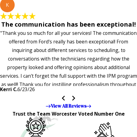
K
The communication has been exceptional!
"Thank you so much for all your services! The communication
offered from Ford's really has been exceptional! From
inquiring about different services to scheduling, to
conversations with the technicians regarding how the
property looked and offering opinions about additional
services. I can't forget the full support with the IPM program
as well!! Thank you for instilling professionalism throughout
Kerri C.
6/23/26
the entire company — it's noticeable and very much
appreciated!!”"
View All Reviews
Trust the Team Worcester Voted Number One