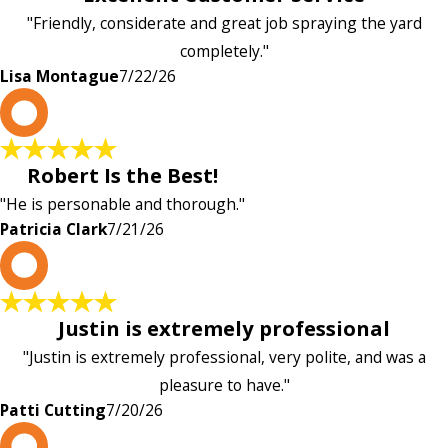
"Friendly, considerate and great job spraying the yard
completely."
Lisa Montague
7/22/26
P
Robert Is the Best!
"He is personable and thorough."
Patricia Clark
7/21/26
P
Justin is extremely professional
"Justin is extremely professional, very polite, and was a
pleasure to have."
Patti Cutting
7/20/26
A