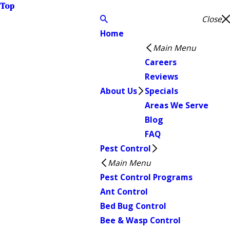
Top
Close
Home
Main Menu
Careers
Reviews
About Us
Specials
Areas We Serve
Blog
FAQ
Pest Control
Main Menu
Pest Control Programs
Ant Control
Bed Bug Control
Bee & Wasp Control