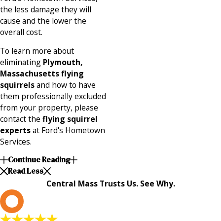
the less damage they will
cause and the lower the
overall cost.
To learn more about
eliminating
Plymouth,
Massachusetts flying
squirrels
and how to have
them professionally excluded
from your property, please
contact the
flying squirrel
experts
at Ford's Hometown
Services.
Continue Reading
Read Less
Central Mass Trusts Us. See Why.
L