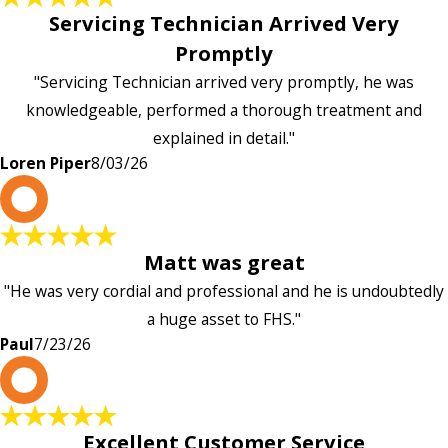
Servicing Technician Arrived Very
Promptly
"Servicing Technician arrived very promptly, he was
knowledgeable, performed a thorough treatment and
explained in detail."
Loren Piper
8/03/26
P
Matt was great
"He was very cordial and professional and he is undoubtedly
a huge asset to FHS."
Paul
7/23/26
L
Excellent Customer Service