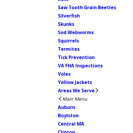
Saw Tooth Grain Beetles
Silverfish
Skunks
Sod Webworms
Squirrels
Termites
Tick Prevention
VA FHA Inspections
Voles
Yellow Jackets
Areas We Serve
Main Menu
Auburn
Boylston
Central MA
Clinton