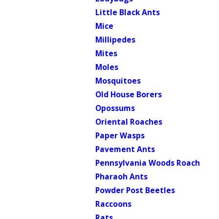
Little Black Ants
Mice
Millipedes
Mites
Moles
Mosquitoes
Old House Borers
Opossums
Oriental Roaches
Paper Wasps
Pavement Ants
Pennsylvania Woods Roach
Pharaoh Ants
Powder Post Beetles
Raccoons
Rats