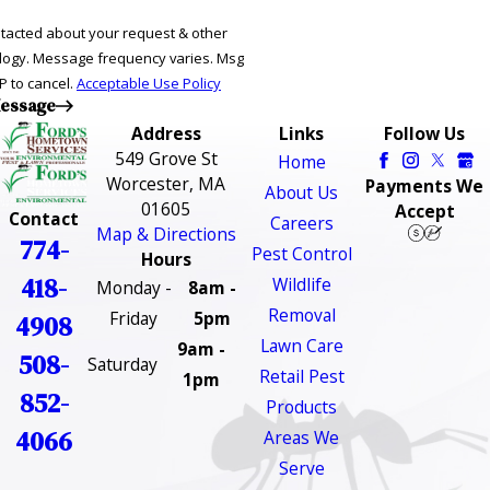
ntacted about your request & other
ries. Msg
P to cancel.
Acceptable Use Policy
essage
Address
Links
Follow Us
549 Grove St
Home
Worcester, MA
Payments We
About Us
01605
Accept
Contact
Careers
Map & Directions
774-
Pest Control
Hours
418-
Wildlife
Monday -
8am -
Removal
Friday
5pm
4908
Lawn Care
9am -
508-
Saturday
Retail Pest
1pm
852-
Products
4066
Areas We
Serve