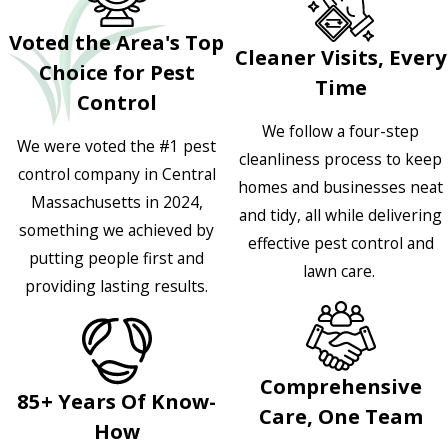
Voted the Area's Top
Cleaner Visits, Every
Choice for Pest
Time
Control
We follow a four-step
We were voted the #1 pest
cleanliness process to keep
control company in Central
homes and businesses neat
Massachusetts in 2024,
and tidy, all while delivering
something we achieved by
effective pest control and
putting people first and
lawn care.
providing lasting results.
Comprehensive
85+ Years Of Know-
Care, One Team
How