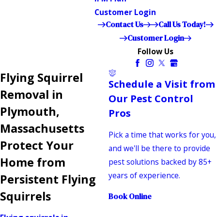
Customer Login
Contact Us
Call Us Today!
Customer Login
Follow Us
Flying Squirrel
Schedule a Visit from
Removal in
Our Pest Control
Plymouth,
Pros
Massachusetts
Pick a time that works for you,
Protect Your
and we'll be there to provide
Home from
pest solutions backed by 85+
years of experience.
Persistent Flying
Squirrels
Book Online