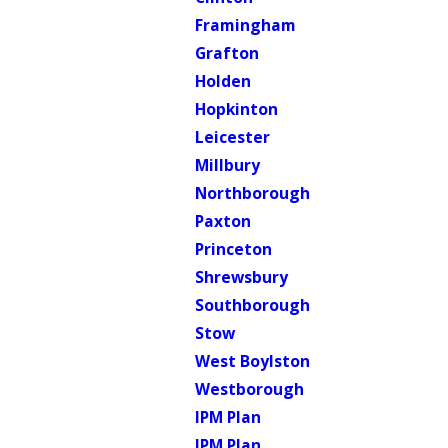
Framingham
Grafton
Holden
Hopkinton
Leicester
Millbury
Northborough
Paxton
Princeton
Shrewsbury
Southborough
Stow
West Boylston
Westborough
IPM Plan
IPM Plan