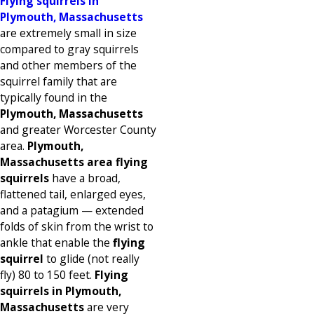
Flying squirrels in
Plymouth, Massachusetts
are extremely small in size
compared to gray squirrels
and other members of the
squirrel family that are
typically found in the
Plymouth, Massachusetts
and greater Worcester County
area.
Plymouth,
Massachusetts area flying
squirrels
have a broad,
flattened tail, enlarged eyes,
and a patagium — extended
folds of skin from the wrist to
ankle that enable the
flying
squirrel
to glide (not really
fly) 80 to 150 feet.
Flying
squirrels in Plymouth,
Massachusetts
are very