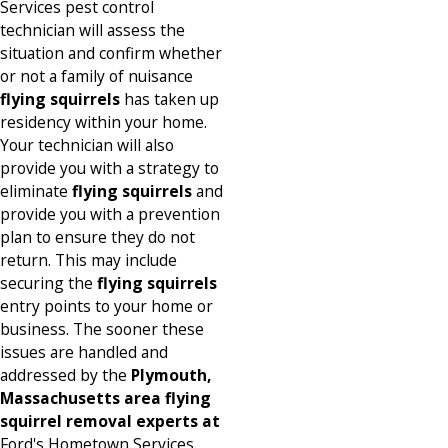
Services pest control
technician will assess the
situation and confirm whether
or not a family of nuisance
flying squirrels
has taken up
residency within your home.
Your technician will also
provide you with a strategy to
eliminate
flying squirrels
and
provide you with a prevention
plan to ensure they do not
return. This may include
securing the
flying squirrels
entry points to your home or
business. The sooner these
issues are handled and
addressed by the
Plymouth,
Massachusetts area flying
squirrel removal experts at
Ford's Hometown Services,