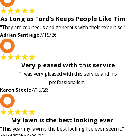
As Long as Ford's Keeps People Like Tim
"They are courteous and generous with their expertise."
Adrian Santiago
7/15/26
K
Very pleased with this service
"I was very pleased with this service and his
professionalism."
Karen Steele
7/15/26
c
My lawn is the best looking ever
"This year my lawn is the best looking I've ever seen it."