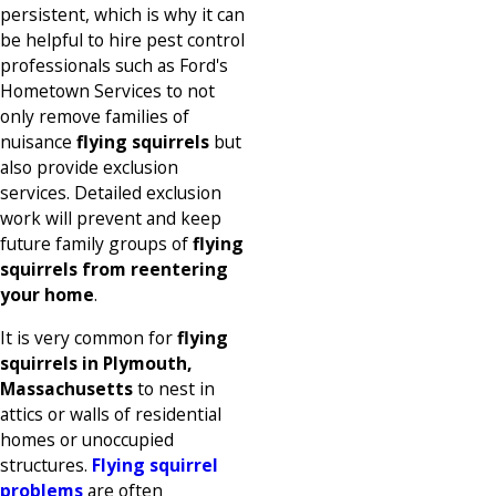
persistent, which is why it can
be helpful to hire pest control
professionals such as Ford's
Hometown Services to not
only remove families of
nuisance
flying squirrels
but
also provide exclusion
services. Detailed exclusion
work will prevent and keep
future family groups of
flying
squirrels from reentering
your home
.
It is very common for
flying
squirrels in Plymouth,
Massachusetts
to nest in
attics or walls of residential
homes or unoccupied
structures.
Flying squirrel
problems
are often