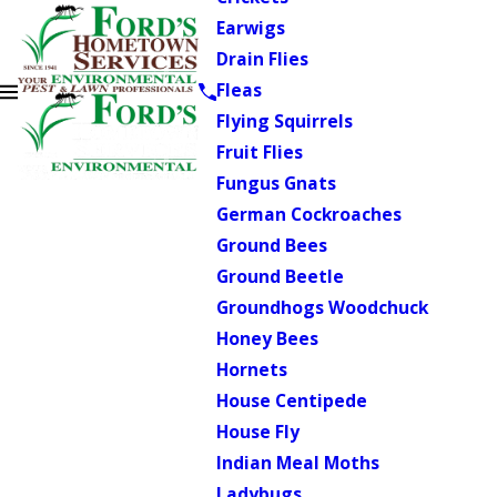
Earwigs
Drain Flies
Fleas
Flying Squirrels
Fruit Flies
Fungus Gnats
German Cockroaches
Ground Bees
Ground Beetle
Groundhogs Woodchuck
Honey Bees
Hornets
House Centipede
House Fly
Indian Meal Moths
Ladybugs