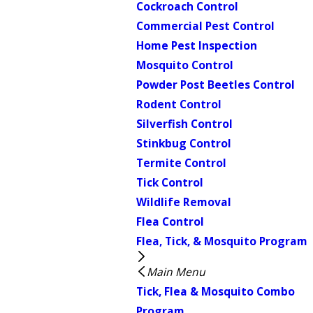
Cockroach Control
Commercial Pest Control
Home Pest Inspection
Mosquito Control
Powder Post Beetles Control
Rodent Control
Silverfish Control
Stinkbug Control
Termite Control
Tick Control
Wildlife Removal
Flea Control
Flea, Tick, & Mosquito Program
Main Menu
Tick, Flea & Mosquito Combo
Program