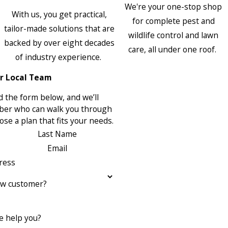
We're your one-stop shop
With us, you get practical,
for complete pest and
tailor-made solutions that are
wildlife control and lawn
backed by over eight decades
care, all under one roof.
of industry experience.
r Local Team
 the form below, and we’ll
ber who can walk you through
se a plan that fits your needs.
Last Name
Email
ress
ew customer?
 help you?