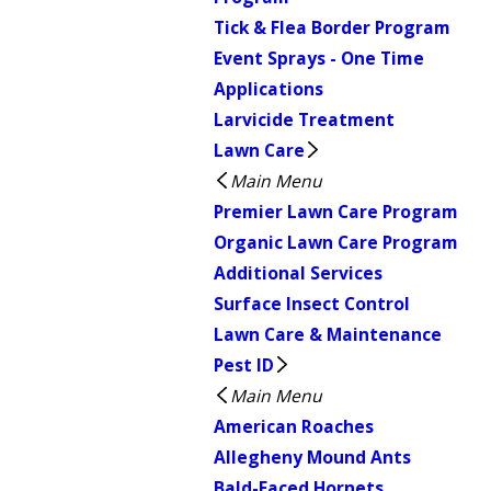
Tick & Flea Border Program
Event Sprays - One Time
Applications
Larvicide Treatment
Lawn Care
Main Menu
Premier Lawn Care Program
Organic Lawn Care Program
Additional Services
Surface Insect Control
Lawn Care & Maintenance
Pest ID
Main Menu
American Roaches
Allegheny Mound Ants
Bald-Faced Hornets