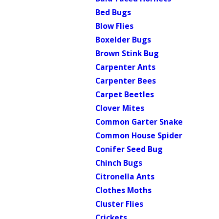
Bed Bugs
Blow Flies
Boxelder Bugs
Brown Stink Bug
Carpenter Ants
Carpenter Bees
Carpet Beetles
Clover Mites
Common Garter Snake
Common House Spider
Conifer Seed Bug
Chinch Bugs
Citronella Ants
Clothes Moths
Cluster Flies
Crickets