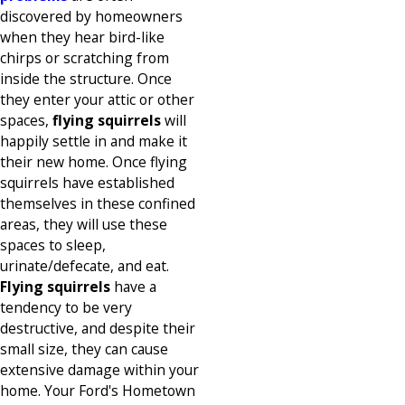
discovered by homeowners
when they hear bird-like
chirps or scratching from
inside the structure. Once
they enter your attic or other
spaces,
flying squirrels
will
happily settle in and make it
their new home. Once flying
squirrels have established
themselves in these confined
areas, they will use these
spaces to sleep,
urinate/defecate, and eat.
Flying squirrels
have a
tendency to be very
destructive, and despite their
small size, they can cause
extensive damage within your
home. Your Ford's Hometown