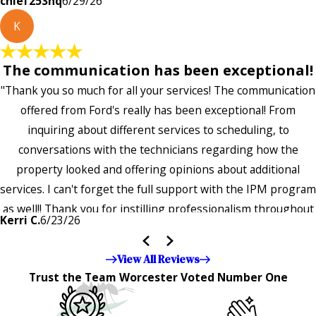
chief253hq
6/29/26
K
The communication has been exceptional!
"Thank you so much for all your services! The communication
offered from Ford's really has been exceptional! From
inquiring about different services to scheduling, to
conversations with the technicians regarding how the
property looked and offering opinions about additional
services. I can't forget the full support with the IPM program
as well!! Thank you for instilling professionalism throughout
Kerri C.
6/23/26
the entire company — it's noticeable and very much
appreciated!!”"
View All Reviews
Trust the Team Worcester Voted Number One