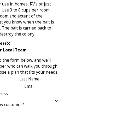
 use in homes, RV’s or just
 Use 3 to 8 cups per room
room and extent of the
 let you know when the bait is
The bait is carried back to
destroy the colony.
Less
r Local Team
 the form below, and we’ll
ber who can walk you through
se a plan that fits your needs.
Last Name
Email
ress
ew customer?