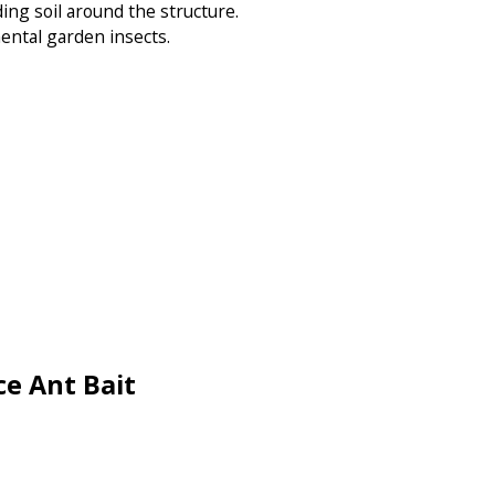
ng soil around the structure.
ental garden insects.
e Ant Bait