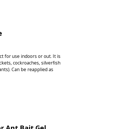
e
t for use indoors or out. It is
ckets, cockroaches, silverfish
ants). Can be reapplied as
 Ant Bait Gel