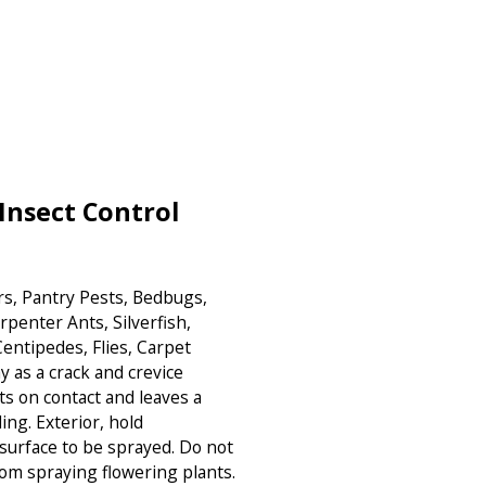
Insect Control
ers, Pantry Pests, Bedbugs,
arpenter Ants, Silverfish,
entipedes, Flies, Carpet
y as a crack and crevice
cts on contact and leaves a
ing. Exterior, hold
surface to be sprayed. Do not
om spraying flowering plants.