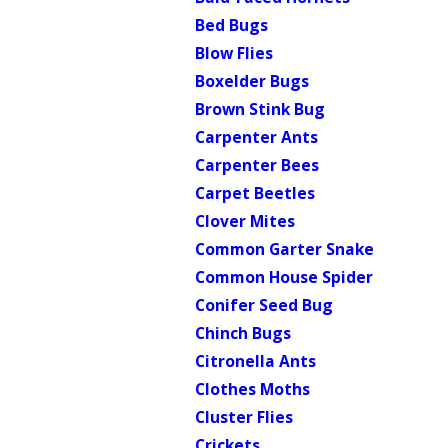
Bed Bugs
Blow Flies
Boxelder Bugs
Brown Stink Bug
Carpenter Ants
Carpenter Bees
Carpet Beetles
Clover Mites
Common Garter Snake
Common House Spider
Conifer Seed Bug
Chinch Bugs
Citronella Ants
Clothes Moths
Cluster Flies
Crickets