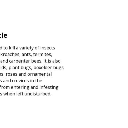
tle
to kill a variety of insects
ckroaches, ants, termites,
and carpenter bees. It is also
hids, plant bugs, boxelder bugs
bs, roses and ornamental
s and crevices in the
 from entering and infesting
s when left undisturbed.