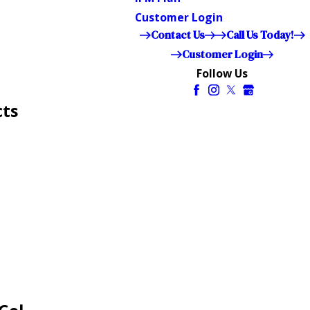
Customer Login
Contact Us
Call Us Today!
Customer Login
Follow Us
cts