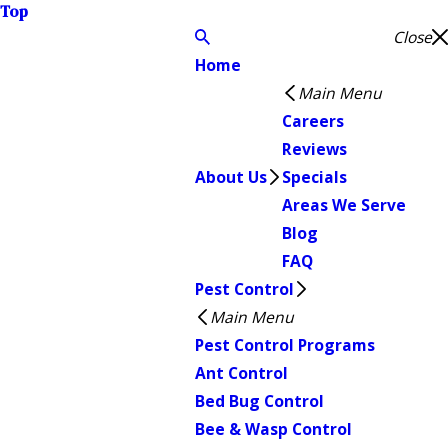
Top
Close
Home
Main Menu
Careers
Reviews
About Us
Specials
Areas We Serve
Blog
FAQ
Pest Control
Main Menu
Pest Control Programs
Ant Control
Bed Bug Control
Bee & Wasp Control