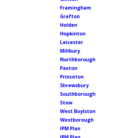
Framingham
Grafton
Holden
Hopkinton
Leicester
Millbury
Northborough
Paxton
Princeton
Shrewsbury
Southborough
Stow
West Boylston
Westborough
IPM Plan
IPM Plan