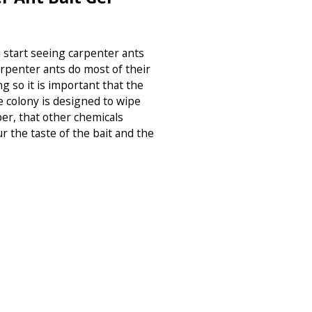
u start seeing carpenter ants
rpenter ants do most of their
g so it is important that the
e colony is designed to wipe
r, that other chemicals
ur the taste of the bait and the