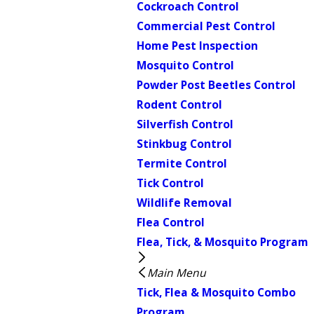
Cockroach Control
Commercial Pest Control
Home Pest Inspection
Mosquito Control
Powder Post Beetles Control
Rodent Control
Silverfish Control
Stinkbug Control
Termite Control
Tick Control
Wildlife Removal
Flea Control
Flea, Tick, & Mosquito Program
Main Menu
Tick, Flea & Mosquito Combo
Program