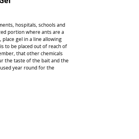
Gel
ments, hospitals, schools and
zed portion where ants are a
 place gel in a line allowing
is to be placed out of reach of
ember, that other chemicals
ur the taste of the bait and the
e used year round for the