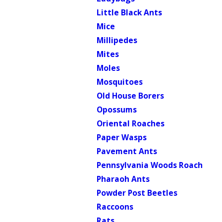
Little Black Ants
Mice
Millipedes
Mites
Moles
Mosquitoes
Old House Borers
Opossums
Oriental Roaches
Paper Wasps
Pavement Ants
Pennsylvania Woods Roach
Pharaoh Ants
Powder Post Beetles
Raccoons
Rats