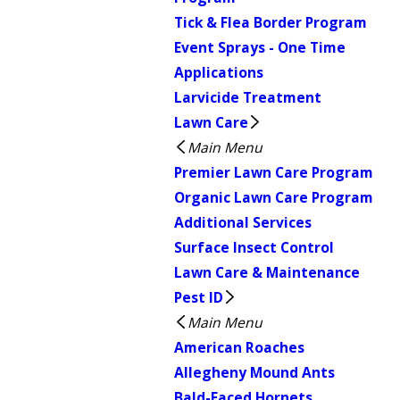
Tick & Flea Border Program
Event Sprays - One Time
Applications
Larvicide Treatment
Lawn Care
Main Menu
Premier Lawn Care Program
Organic Lawn Care Program
Additional Services
Surface Insect Control
Lawn Care & Maintenance
Pest ID
Main Menu
American Roaches
Allegheny Mound Ants
Bald-Faced Hornets