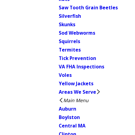
Saw Tooth Grain Beetles
Silverfish
Skunks
Sod Webworms
Squirrels
Termites
Tick Prevention
VA FHA Inspections
Voles
Yellow Jackets
Areas We Serve
Main Menu
Auburn
Boylston
Central MA
Clinton