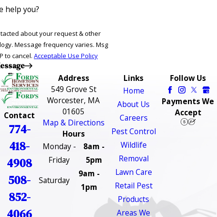
 help you?
ntacted about your request & other
ries. Msg
P to cancel.
Acceptable Use Policy
essage
Address
Links
Follow Us
549 Grove St
Home
Worcester, MA
Payments We
About Us
01605
Accept
Contact
Careers
Map & Directions
774-
Pest Control
Hours
418-
Wildlife
Monday -
8am -
Removal
Friday
5pm
4908
Lawn Care
9am -
508-
Saturday
Retail Pest
1pm
852-
Products
4066
Areas We