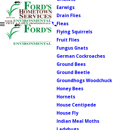
Earwigs
Drain Flies
Fleas
Flying Squirrels
Fruit Flies
Fungus Gnats
German Cockroaches
Ground Bees
Ground Beetle
Groundhogs Woodchuck
Honey Bees
Hornets
House Centipede
House Fly
Indian Meal Moths
Ladybugs