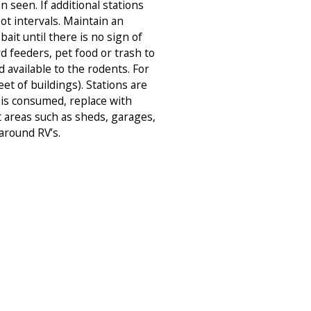
 seen. If additional stations
ot intervals. Maintain an
ait until there is no sign of
d feeders, pet food or trash to
d available to the rodents. For
eet of buildings). Stations are
 is consumed, replace with
 areas such as sheds, garages,
around RV’s.