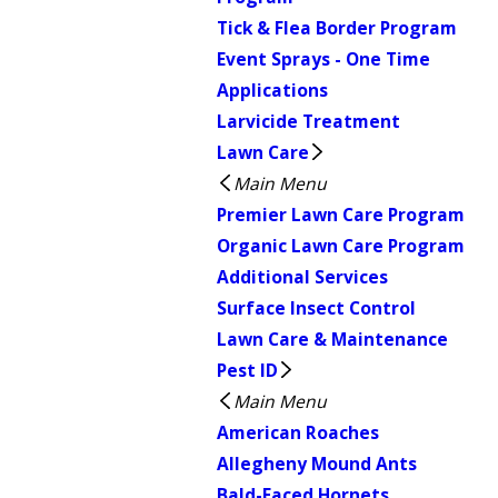
Tick & Flea Border Program
Event Sprays - One Time
Applications
Larvicide Treatment
Lawn Care
Main Menu
Premier Lawn Care Program
Organic Lawn Care Program
Additional Services
Surface Insect Control
Lawn Care & Maintenance
Pest ID
Main Menu
American Roaches
Allegheny Mound Ants
Bald-Faced Hornets