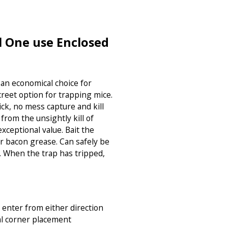
l One use Enclosed
 an economical choice for
reet option for trapping mice.
ick, no mess capture and kill
rom the unsightly kill of
exceptional value. Bait the
r bacon grease. Can safely be
. When the trap has tripped,
 enter from either direction
al corner placement