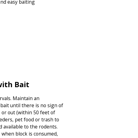
and easy baiting
ith Bait
ervals. Maintain an
ait until there is no sign of
 or out (within 50 feet of
eders, pet food or trash to
d available to the rodents.
so when block is consumed,