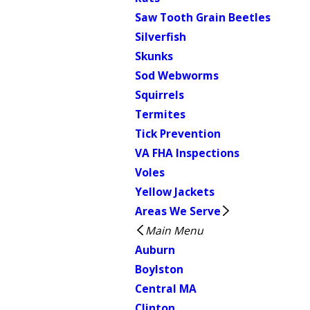
Saw Tooth Grain Beetles
Silverfish
Skunks
Sod Webworms
Squirrels
Termites
Tick Prevention
VA FHA Inspections
Voles
Yellow Jackets
Areas We Serve
Main Menu
Auburn
Boylston
Central MA
Clinton