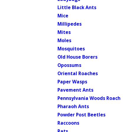
Little Black Ants
Mice
Millipedes
Mites
Moles
Mosquitoes
Old House Borers
Opossums
Oriental Roaches
Paper Wasps
Pavement Ants
Pennsylvania Woods Roach
Pharaoh Ants
Powder Post Beetles
Raccoons
Rats