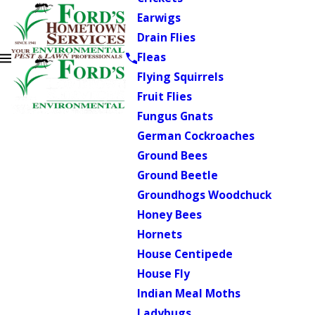
Earwigs
Drain Flies
Fleas
Flying Squirrels
Fruit Flies
Fungus Gnats
German Cockroaches
Ground Bees
Ground Beetle
Groundhogs Woodchuck
Honey Bees
Hornets
House Centipede
House Fly
Indian Meal Moths
Ladybugs