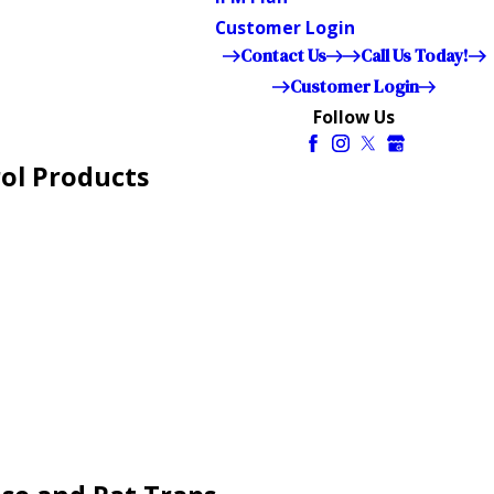
Customer Login
Contact Us
Call Us Today!
Customer Login
Follow Us
ol Products