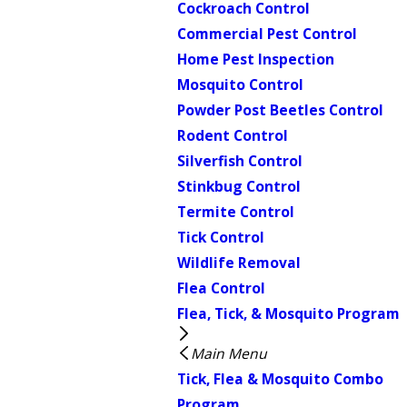
Cockroach Control
Commercial Pest Control
Home Pest Inspection
Mosquito Control
Powder Post Beetles Control
Rodent Control
Silverfish Control
Stinkbug Control
Termite Control
Tick Control
Wildlife Removal
Flea Control
Flea, Tick, & Mosquito Program
Main Menu
Tick, Flea & Mosquito Combo
Program