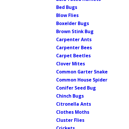
Bed Bugs
Blow Flies
Boxelder Bugs
Brown Stink Bug
Carpenter Ants
Carpenter Bees
Carpet Beetles
Clover Mites
Common Garter Snake
Common House Spider
Conifer Seed Bug
Chinch Bugs
Citronella Ants
Clothes Moths
Cluster Flies
Crickets