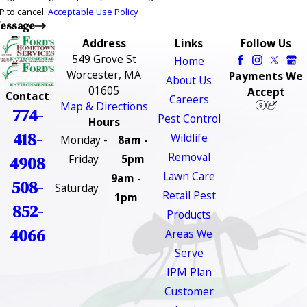
P to cancel.
Acceptable Use Policy
essage
Address
Links
Follow Us
549 Grove St
Home
Worcester, MA
Payments We
About Us
01605
Accept
Contact
Careers
Map & Directions
774-
Pest Control
Hours
418-
Wildlife
Monday -
8am -
Removal
Friday
5pm
4908
Lawn Care
9am -
508-
Saturday
Retail Pest
1pm
852-
Products
4066
Areas We
Serve
IPM Plan
Customer