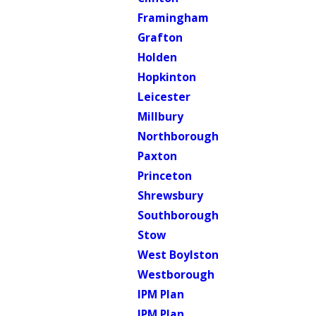
Framingham
Grafton
Holden
Hopkinton
Leicester
Millbury
Northborough
Paxton
Princeton
Shrewsbury
Southborough
Stow
West Boylston
Westborough
IPM Plan
IPM Plan