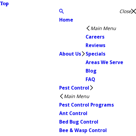
Top
Close
Home
Main Menu
Careers
Reviews
About Us
Specials
Areas We Serve
Blog
FAQ
Pest Control
Main Menu
Pest Control Programs
Ant Control
Bed Bug Control
Bee & Wasp Control