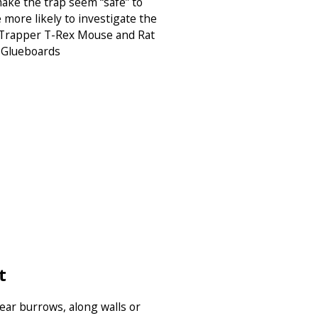
 make the trap seem “safe” to
 more likely to investigate the
: Trapper T-Rex Mouse and Rat
 Glueboards
t
near burrows, along walls or