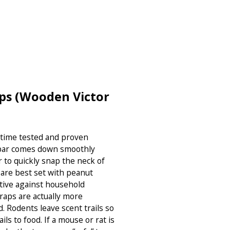
ps (Wooden Victor
 time tested and proven
l bar comes down smoothly
r to quickly snap the neck of
 are best set with peanut
ctive against household
traps are actually more
d. Rodents leave scent trails so
ils to food. If a mouse or rat is