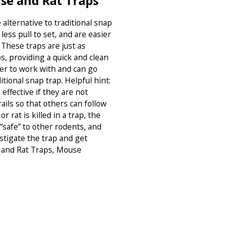
se and Rat Traps
alternative to traditional snap
less pull to set, and are easier
. These traps are just as
s, providing a quick and clean
sier to work with and can go
tional snap trap. Helpful hint:
effective if they are not
ails so that others can follow
or rat is killed in a trap, the
“safe” to other rodents, and
estigate the trap and get
e and Rat Traps, Mouse