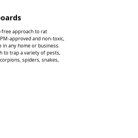
boards
-free approach to rat
 IPM-approved and non-toxic,
 in any home or business.
to trap a variety of pests,
scorpions, spiders, snakes,