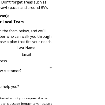
 Don’t forget areas such as
rawl spaces and around RV’s.
Less
r Local Team
 the form below, and we’ll
ber who can walk you through
se a plan that fits your needs.
Last Name
Email
ress
ew customer?
 help you?
ntacted about your request & other
ries. Msg