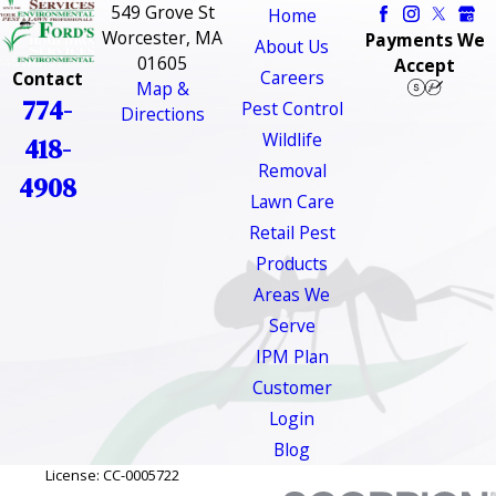
549 Grove St
Home
Worcester, MA
Payments We
About Us
01605
Accept
Careers
Contact
Map &
774-
Pest Control
Directions
Wildlife
418-
Removal
4908
Lawn Care
Retail Pest
Products
Areas We
Serve
IPM Plan
Customer
Login
Blog
License: CC-0005722