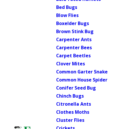
Bed Bugs
Blow Flies
Boxelder Bugs
Brown Stink Bug
Carpenter Ants
Carpenter Bees
Carpet Beetles
Clover Mites
Common Garter Snake
Common House Spider
Conifer Seed Bug
Chinch Bugs
Citronella Ants
Clothes Moths
Cluster Flies
Crickets