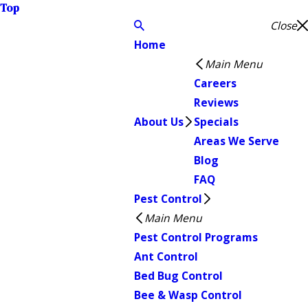
Top
Close
Home
Main Menu
Careers
Reviews
About Us
Specials
Areas We Serve
Blog
FAQ
Pest Control
Main Menu
Pest Control Programs
Ant Control
Bed Bug Control
Bee & Wasp Control