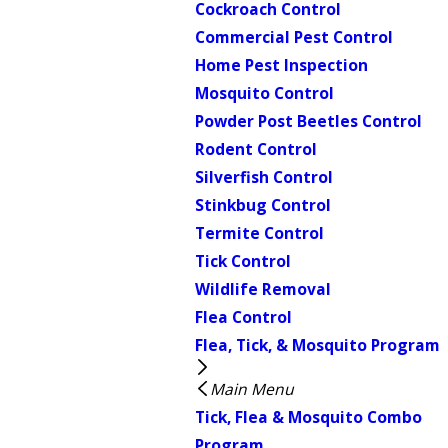
Cockroach Control
Commercial Pest Control
Home Pest Inspection
Mosquito Control
Powder Post Beetles Control
Rodent Control
Silverfish Control
Stinkbug Control
Termite Control
Tick Control
Wildlife Removal
Flea Control
Flea, Tick, & Mosquito Program
Main Menu
Tick, Flea & Mosquito Combo
Program