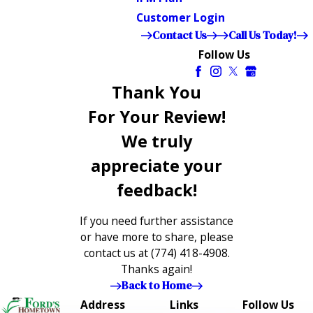
Customer Login
Contact Us
Call Us Today!
Follow Us
Thank You
For Your Review!
We truly
appreciate your
feedback!
If you need further assistance
or have more to share, please
contact us at
(774) 418-4908
.
Thanks again!
Back to Home
Address
Links
Follow Us