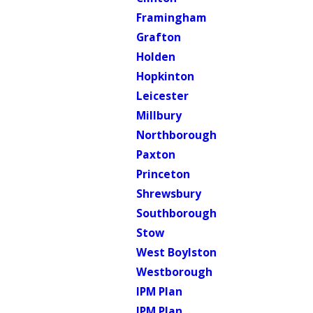
Framingham
Grafton
Holden
Hopkinton
Leicester
Millbury
Northborough
Paxton
Princeton
Shrewsbury
Southborough
Stow
West Boylston
Westborough
IPM Plan
IPM Plan