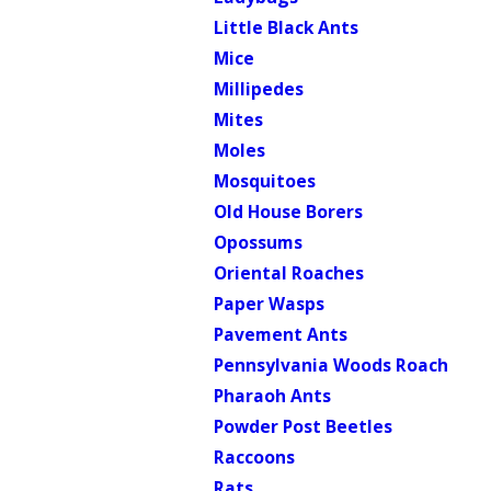
Little Black Ants
Mice
Millipedes
Mites
Moles
Mosquitoes
Old House Borers
Opossums
Oriental Roaches
Paper Wasps
Pavement Ants
Pennsylvania Woods Roach
Pharaoh Ants
Powder Post Beetles
Raccoons
Rats