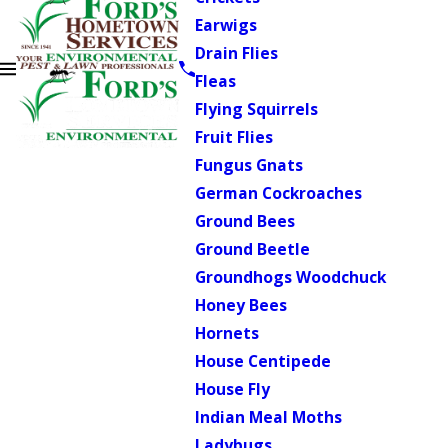
Earwigs
Drain Flies
Fleas
Flying Squirrels
Fruit Flies
Fungus Gnats
German Cockroaches
Ground Bees
Ground Beetle
Groundhogs Woodchuck
Honey Bees
Hornets
House Centipede
House Fly
Indian Meal Moths
Ladybugs