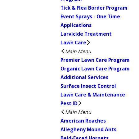
Tick & Flea Border Program
Event Sprays - One Time
Applications
Larvicide Treatment
Lawn Care
Main Menu
Premier Lawn Care Program
Organic Lawn Care Program
Additional Services
Surface Insect Control
Lawn Care & Maintenance
Pest ID
Main Menu
American Roaches
Allegheny Mound Ants
Bald-Faced Hornets