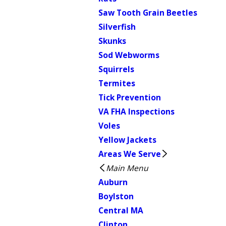
Saw Tooth Grain Beetles
Silverfish
Skunks
Sod Webworms
Squirrels
Termites
Tick Prevention
VA FHA Inspections
Voles
Yellow Jackets
Areas We Serve
Main Menu
Auburn
Boylston
Central MA
Clinton