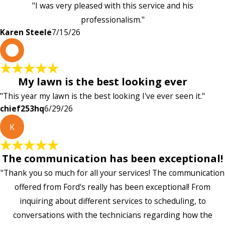
"I was very pleased with this service and his
professionalism."
Karen Steele
7/15/26
c
My lawn is the best looking ever
"This year my lawn is the best looking I've ever seen it."
chief253hq
6/29/26
K
The communication has been exceptional!
"Thank you so much for all your services! The communication
offered from Ford's really has been exceptional! From
inquiring about different services to scheduling, to
conversations with the technicians regarding how the