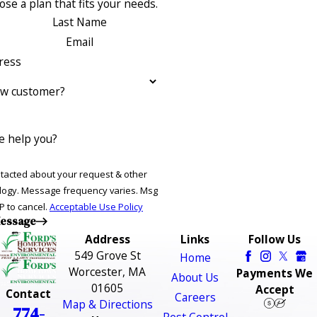
se a plan that fits your needs.
Last Name
Email
ress
ew customer?
 help you?
ntacted about your request & other
ries. Msg
P to cancel.
Acceptable Use Policy
essage
Address
Links
Follow Us
549 Grove St
Home
Worcester, MA
Payments We
About Us
01605
Accept
Contact
Careers
Map & Directions
774-
Pest Control