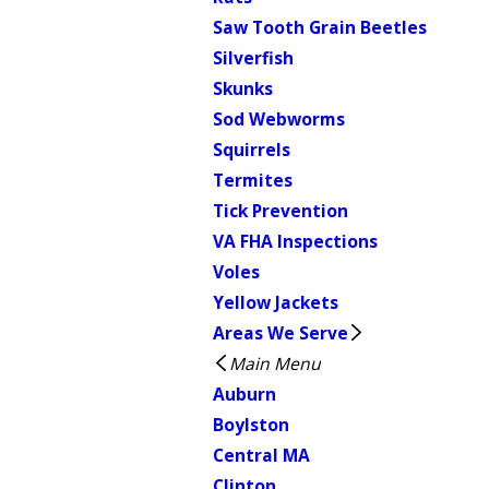
Saw Tooth Grain Beetles
Silverfish
Skunks
Sod Webworms
Squirrels
Termites
Tick Prevention
VA FHA Inspections
Voles
Yellow Jackets
Areas We Serve
Main Menu
Auburn
Boylston
Central MA
Clinton