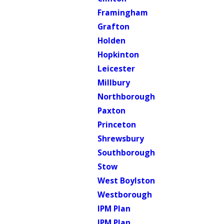
Framingham
Grafton
Holden
Hopkinton
Leicester
Millbury
Northborough
Paxton
Princeton
Shrewsbury
Southborough
Stow
West Boylston
Westborough
IPM Plan
IPM Plan