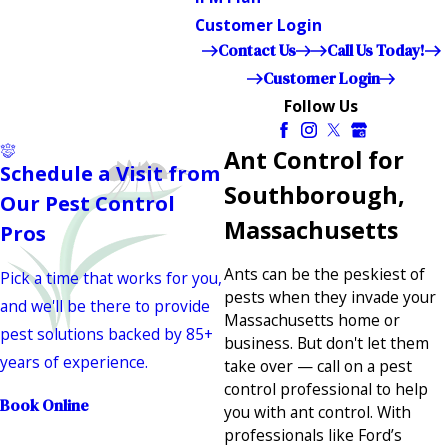
Customer Login
Contact Us
Call Us Today!
Customer Login
Follow Us
Ant Control for
Schedule a Visit from
Southborough,
Our Pest Control
Massachusetts
Pros
Ants can be the peskiest of
Pick a time that works for you,
pests when they invade your
and we'll be there to provide
Massachusetts home or
pest solutions backed by 85+
business. But don't let them
years of experience.
take over — call on a pest
control professional to help
Book Online
you with ant control. With
professionals like Ford’s