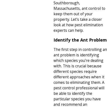
Southborough,
Massachusetts, ant control to
keep them out of your
property. Let's take a closer
look at how pest elimination
experts can help.
Identify the Ant Problem
The first step in controlling an
ant problem is identifying
which species you’re dealing
with. This is crucial because
different species require
different approaches when it
comes to eliminating them. A
pest control professional will
be able to identify the
particular species you have
and recommend an