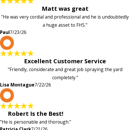
Matt was great
"He was very cordial and professional and he is undoubtedly
a huge asset to FHS."
Paul
7/23/26
L
Excellent Customer Service
"Friendly, considerate and great job spraying the yard
completely."
Lisa Montague
7/22/26
P
Robert Is the Best!
"He is personable and thorough."
Patricia Clark
7/21/26