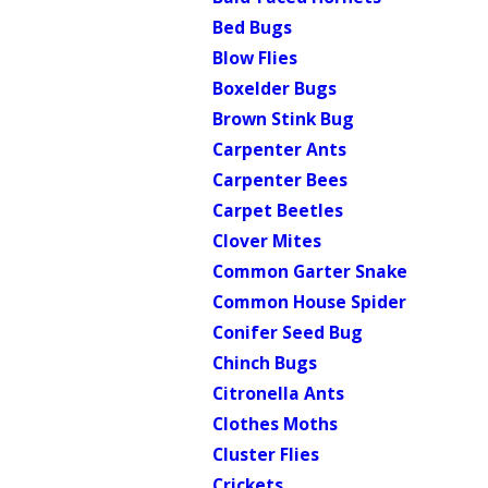
Bed Bugs
Blow Flies
Boxelder Bugs
Brown Stink Bug
Carpenter Ants
Carpenter Bees
Carpet Beetles
Clover Mites
Common Garter Snake
Common House Spider
Conifer Seed Bug
Chinch Bugs
Citronella Ants
Clothes Moths
Cluster Flies
Crickets