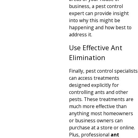
business, a pest control
expert can provide insight
into why this might be
happening and how best to
address it.
Use Effective Ant
Elimination
Finally, pest control specialists
can access treatments
designed explicitly for
controlling ants and other
pests. These treatments are
much more effective than
anything most homeowners
or business owners can
purchase at a store or online.
Plus, professional
ant