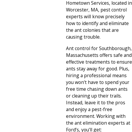
Hometown Services, located in
Worcester, MA, pest control
experts will know precisely
how to identify and eliminate
the ant colonies that are
causing trouble.
Ant control for Southborough,
Massachusetts offers safe and
effective treatments to ensure
ants stay away for good. Plus,
hiring a professional means
you won't have to spend your
free time chasing down ants
or cleaning up their trails.
Instead, leave it to the pros
and enjoy a pest-free
environment. Working with
the ant elimination experts at
Ford’s, you’ll get: