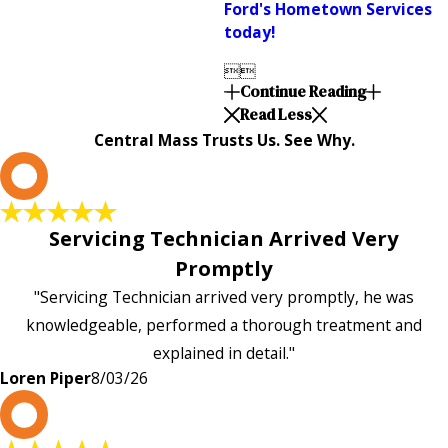
Ford's Hometown Services
today!


Continue Reading
Read Less
Central Mass Trusts Us. See Why.
L
Servicing Technician Arrived Very
Promptly
"Servicing Technician arrived very promptly, he was
knowledgeable, performed a thorough treatment and
explained in detail."
Loren Piper
8/03/26
P