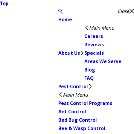
Top
Close
Home
Main Menu
Careers
Reviews
About Us
Specials
Areas We Serve
Blog
FAQ
Pest Control
Main Menu
Pest Control Programs
Ant Control
Bed Bug Control
Bee & Wasp Control