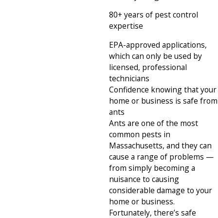
80+ years of pest control
expertise
EPA-approved applications,
which can only be used by
licensed, professional
technicians
Confidence knowing that your
home or business is safe from
ants
Ants are one of the most
common pests in
Massachusetts, and they can
cause a range of problems —
from simply becoming a
nuisance to causing
considerable damage to your
home or business.
Fortunately, there’s safe