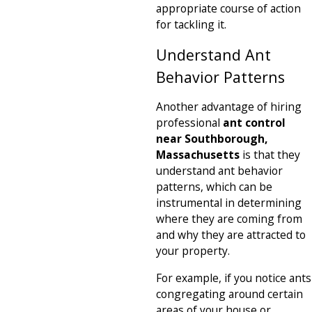
appropriate course of action
for tackling it.
Understand Ant
Behavior Patterns
Another advantage of hiring
professional
ant control
near Southborough,
Massachusetts
is that they
understand ant behavior
patterns, which can be
instrumental in determining
where they are coming from
and why they are attracted to
your property.
For example, if you notice ants
congregating around certain
areas of your house or