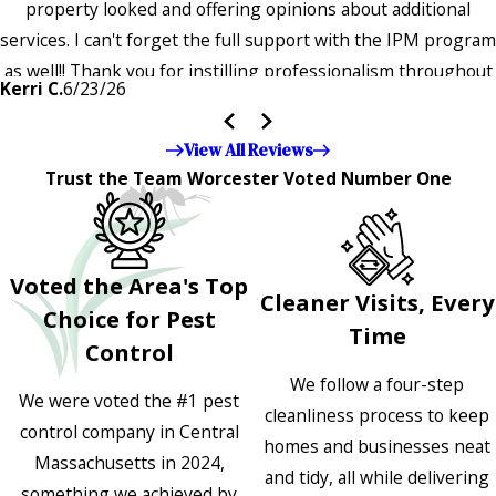
property looked and offering opinions about additional
services. I can't forget the full support with the IPM program
as well!! Thank you for instilling professionalism throughout
Kerri C.
6/23/26
the entire company — it's noticeable and very much
appreciated!!”"
View All Reviews
Trust the Team Worcester Voted Number One
Voted the Area's Top
Cleaner Visits, Every
Choice for Pest
Time
Control
We follow a four-step
We were voted the #1 pest
cleanliness process to keep
control company in Central
homes and businesses neat
Massachusetts in 2024,
and tidy, all while delivering
something we achieved by