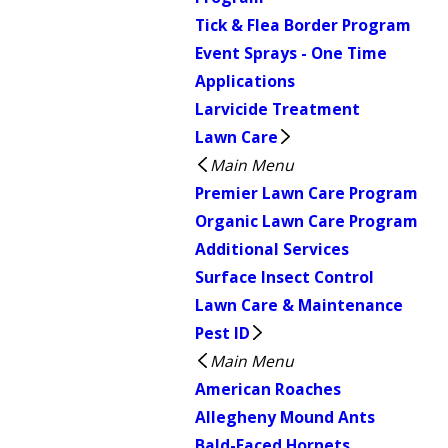
Tick & Flea Border Program
Event Sprays - One Time
Applications
Larvicide Treatment
Lawn Care
Main Menu
Premier Lawn Care Program
Organic Lawn Care Program
Additional Services
Surface Insect Control
Lawn Care & Maintenance
Pest ID
Main Menu
American Roaches
Allegheny Mound Ants
Bald-Faced Hornets