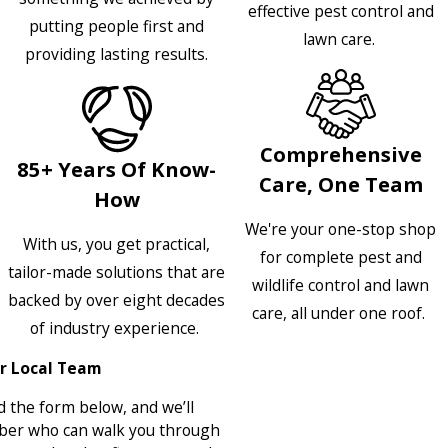
effective pest control and
putting people first and
lawn care.
providing lasting results.
Comprehensive
85+ Years Of Know-
Care, One Team
How
We're your one-stop shop
With us, you get practical,
for complete pest and
tailor-made solutions that are
wildlife control and lawn
backed by over eight decades
care, all under one roof.
of industry experience.
r Local Team
 the form below, and we’ll
ber who can walk you through