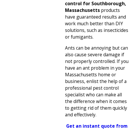
control for Southborough,
Massachusetts
products
have guaranteed results and
work much better than DIY
solutions, such as insecticides
or fumigants.
Ants can be annoying but can
also cause severe damage if
not properly controlled. If you
have an ant problem in your
Massachusetts home or
business, enlist the help of a
professional pest control
specialist who can make all
the difference when it comes
to getting rid of them quickly
and effectively.
Get an instant quote from