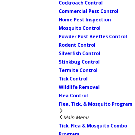
Cockroach Control
Commercial Pest Control
Home Pest Inspection
Mosquito Control
Powder Post Beetles Control
Rodent Control
Silverfish Control
Stinkbug Control
Termite Control
Tick Control
Wildlife Removal
Flea Control
Flea, Tick, & Mosquito Program
Main Menu
Tick, Flea & Mosquito Combo
Program