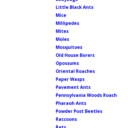
Little Black Ants
Mice
Millipedes
Mites
Moles
Mosquitoes
Old House Borers
Opossums
Oriental Roaches
Paper Wasps
Pavement Ants
Pennsylvania Woods Roach
Pharaoh Ants
Powder Post Beetles
Raccoons
Rats