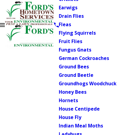
Earwigs
Drain Flies
Fleas
Flying Squirrels
Fruit Flies
Fungus Gnats
German Cockroaches
Ground Bees
Ground Beetle
Groundhogs Woodchuck
Honey Bees
Hornets
House Centipede
House Fly
Indian Meal Moths
Ladybugs