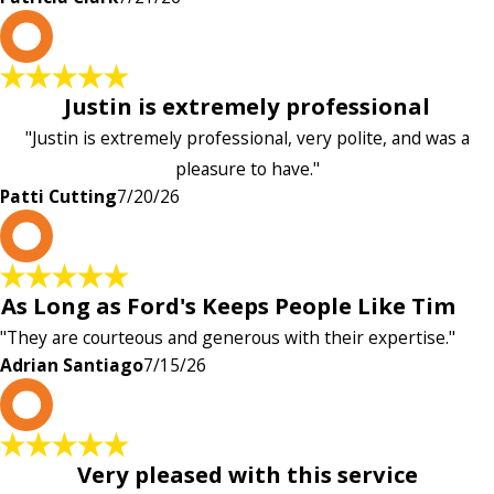
P
Justin is extremely professional
"Justin is extremely professional, very polite, and was a
pleasure to have."
Patti Cutting
7/20/26
A
As Long as Ford's Keeps People Like Tim
"They are courteous and generous with their expertise."
Adrian Santiago
7/15/26
K
Very pleased with this service