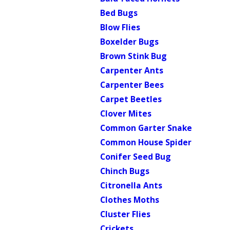
Bed Bugs
Blow Flies
Boxelder Bugs
Brown Stink Bug
Carpenter Ants
Carpenter Bees
Carpet Beetles
Clover Mites
Common Garter Snake
Common House Spider
Conifer Seed Bug
Chinch Bugs
Citronella Ants
Clothes Moths
Cluster Flies
Crickets