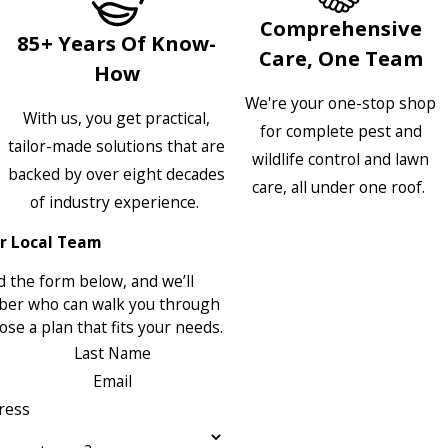
Comprehensive
85+ Years Of Know-
Care, One Team
How
We're your one-stop shop
With us, you get practical,
for complete pest and
tailor-made solutions that are
wildlife control and lawn
backed by over eight decades
care, all under one roof.
of industry experience.
r Local Team
 the form below, and we’ll
ber who can walk you through
se a plan that fits your needs.
Last Name
Email
ress