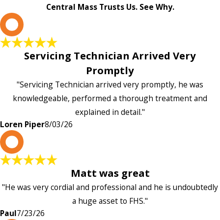
Central Mass Trusts Us. See Why.
L
Servicing Technician Arrived Very
Promptly
"Servicing Technician arrived very promptly, he was
knowledgeable, performed a thorough treatment and
explained in detail."
Loren Piper
8/03/26
P
Matt was great
"He was very cordial and professional and he is undoubtedly
a huge asset to FHS."
Paul
7/23/26