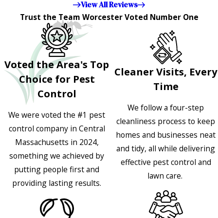
View All Reviews
Trust the Team Worcester Voted Number One
Voted the Area's Top
Cleaner Visits, Every
Choice for Pest
Time
Control
We follow a four-step
We were voted the #1 pest
cleanliness process to keep
control company in Central
homes and businesses neat
Massachusetts in 2024,
and tidy, all while delivering
something we achieved by
effective pest control and
putting people first and
lawn care.
providing lasting results.