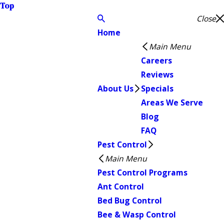
Top
Close
Home
Main Menu
Careers
Reviews
About Us
Specials
Areas We Serve
Blog
FAQ
Pest Control
Main Menu
Pest Control Programs
Ant Control
Bed Bug Control
Bee & Wasp Control