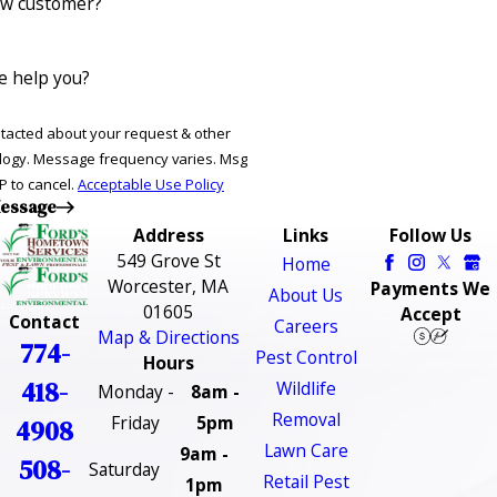
ew customer?
 help you?
ntacted about your request & other
ries. Msg
P to cancel.
Acceptable Use Policy
essage
Address
Links
Follow Us
549 Grove St
Home
Worcester, MA
Payments We
About Us
01605
Accept
Contact
Careers
Map & Directions
774-
Pest Control
Hours
418-
Wildlife
Monday -
8am -
Removal
Friday
5pm
4908
Lawn Care
9am -
508-
Saturday
Retail Pest
1pm