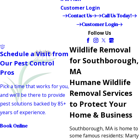
Customer Login
Contact Us
Call Us Today!
Customer Login
Follow Us
Wildlife Removal
Schedule a Visit from
for Southborough,
Our Pest Control
MA
Pros
Humane Wildlife
Pick a time that works for you,
Removal Services
and we'll be there to provide
to Protect Your
pest solutions backed by 85+
years of experience.
Home & Business
Book Online
Southborough, MA is home to
some famous residents: Marty