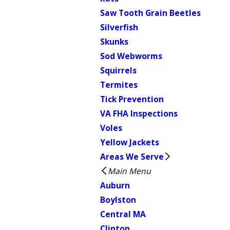
Saw Tooth Grain Beetles
Silverfish
Skunks
Sod Webworms
Squirrels
Termites
Tick Prevention
VA FHA Inspections
Voles
Yellow Jackets
Areas We Serve
Main Menu
Auburn
Boylston
Central MA
Clinton