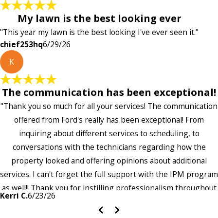
My lawn is the best looking ever
"This year my lawn is the best looking I've ever seen it."
chief253hq
6/29/26
K
The communication has been exceptional!
"Thank you so much for all your services! The communication
offered from Ford's really has been exceptional! From
inquiring about different services to scheduling, to
conversations with the technicians regarding how the
property looked and offering opinions about additional
services. I can't forget the full support with the IPM program
as well!! Thank you for instilling professionalism throughout
Kerri C.
6/23/26
the entire company — it's noticeable and very much
appreciated!!”"