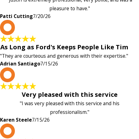
pleasure to have."
Patti Cutting
7/20/26
A
As Long as Ford's Keeps People Like Tim
"They are courteous and generous with their expertise."
Adrian Santiago
7/15/26
K
Very pleased with this service
"I was very pleased with this service and his
professionalism."
Karen Steele
7/15/26
c