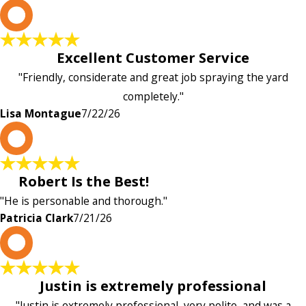
L
Excellent Customer Service
"Friendly, considerate and great job spraying the yard
completely."
Lisa Montague
7/22/26
P
Robert Is the Best!
"He is personable and thorough."
Patricia Clark
7/21/26
P
Justin is extremely professional
"Justin is extremely professional, very polite, and was a