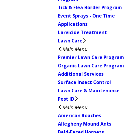
Tick & Flea Border Program
Event Sprays - One Time
Applications
Larvicide Treatment
Lawn Care
Main Menu
Premier Lawn Care Program
Organic Lawn Care Program
Additional Services
Surface Insect Control
Lawn Care & Maintenance
Pest ID
Main Menu
American Roaches
Allegheny Mound Ants
Bald-Faced Hornets