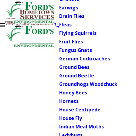
Earwigs
Drain Flies
Fleas
Flying Squirrels
Fruit Flies
Fungus Gnats
German Cockroaches
Ground Bees
Ground Beetle
Groundhogs Woodchuck
Honey Bees
Hornets
House Centipede
House Fly
Indian Meal Moths
Ladybugs