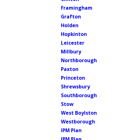
Framingham
Grafton
Holden
Hopkinton
Leicester
Millbury
Northborough
Paxton
Princeton
Shrewsbury
Southborough
Stow
West Boylston
Westborough
IPM Plan
IPM Plan