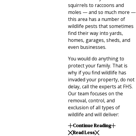
squirrels to raccoons and
moles — and so much more —
this area has a number of
wildlife pests that sometimes
find their way into yards,
homes, garages, sheds, and
even businesses.
You would do anything to
protect your family. That is
why if you find wildlife has
invaded your property, do not
delay, call the experts at FHS.
Our team focuses on the
removal, control, and
exclusion of all types of
wildlife and will deliver:
Continue Reading
Read Less