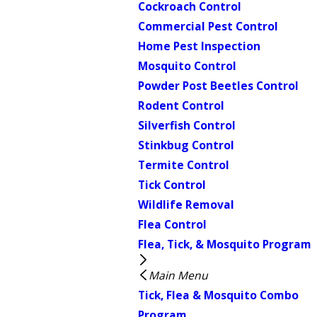
Cockroach Control
Commercial Pest Control
Home Pest Inspection
Mosquito Control
Powder Post Beetles Control
Rodent Control
Silverfish Control
Stinkbug Control
Termite Control
Tick Control
Wildlife Removal
Flea Control
Flea, Tick, & Mosquito Program
Main Menu
Tick, Flea & Mosquito Combo
Program