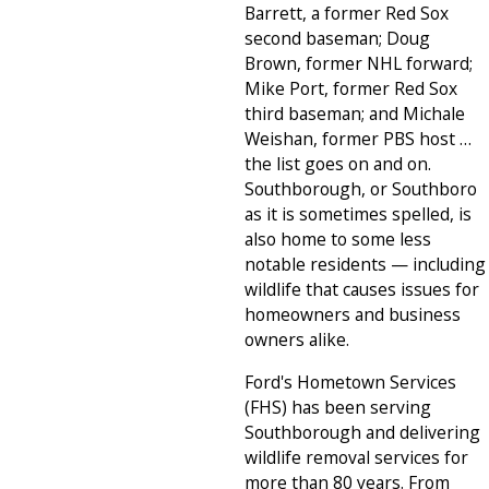
Barrett, a former Red Sox
second baseman; Doug
Brown, former NHL forward;
Mike Port, former Red Sox
third baseman; and Michale
Weishan, former PBS host …
the list goes on and on.
Southborough, or Southboro
as it is sometimes spelled, is
also home to some less
notable residents — including
wildlife that causes issues for
homeowners and business
owners alike.
Ford's Hometown Services
(FHS) has been serving
Southborough and delivering
wildlife removal services for
more than 80 years. From