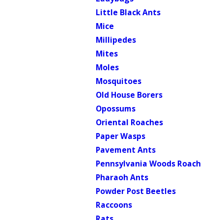
Little Black Ants
Mice
Millipedes
Mites
Moles
Mosquitoes
Old House Borers
Opossums
Oriental Roaches
Paper Wasps
Pavement Ants
Pennsylvania Woods Roach
Pharaoh Ants
Powder Post Beetles
Raccoons
Rats