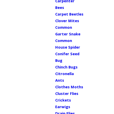
Carpenter
Bees
Carpet Beetles
Clover Mites
Common
Garter Snake
Common
House Spider
Conifer Seed
Bug
Chinch Bugs
Citronella
Ants
Clothes Moths
Cluster Flies
Crickets
Earwigs
Drain Flies