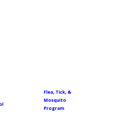
Flea, Tick, &
Mosquito
ol
Program