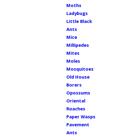
Moths
Ladybugs
Little Black
Ants
Mice
Millipedes
Mites
Moles
Mosquitoes
Old House
Borers
Opossums
Oriental
Roaches
Paper Wasps
Pavement
Ants