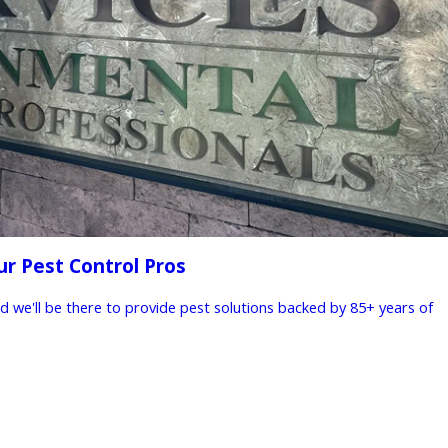
ur Pest Control Pros
nd we'll be there to provide pest solutions backed by 85+ years of