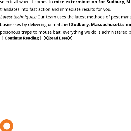
seen it all when it comes to
mice extermination for Sudbury, 
translates into fast action and immediate results for you.
Latest techniques:
Our team uses the latest methods of pest mana
businesses by delivering unmatched
Sudbury, Massachusetts
mi
poisonous traps to mouse bait, everything we do is administered b
Continue Reading
Read Less
L