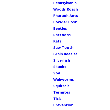
Pennsylvania
Woods Roach
Pharaoh Ants
Powder Post
Beetles
Raccoons
Rats
Saw Tooth
Grain Beetles
Silverfish
Skunks
Sod
Webworms
Squirrels
Termites
Tick
Prevention