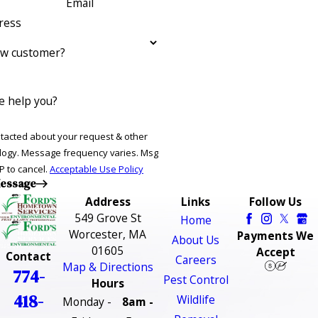
Email
ress
ew customer?
 help you?
ntacted about your request & other
ries. Msg
P to cancel.
Acceptable Use Policy
essage
Address
Links
Follow Us
549 Grove St
Home
Worcester, MA
Payments We
About Us
01605
Accept
Contact
Careers
Map & Directions
774-
Pest Control
Hours
418-
Wildlife
Monday -
8am -