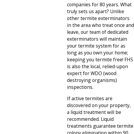
companies for 80 years. What
truly sets us apart? Unlike
other termite exterminators
in the area who treat once and
leave, our team of dedicated
exterminators will maintain
your termite system for as
long as you own your home;
keeping you termite free! FHS
is also the local, relied-upon
expert for WDO (wood
destroying organisms)
inspections.
If active termites are
discovered on your property,
a liquid treatment will be
recommended. Liquid
treatments guarantee termite
colony elimination within 90