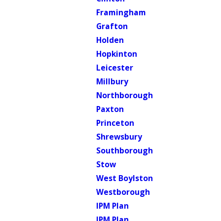
Framingham
Grafton
Holden
Hopkinton
Leicester
Millbury
Northborough
Paxton
Princeton
Shrewsbury
Southborough
Stow
West Boylston
Westborough
IPM Plan
IPM Plan