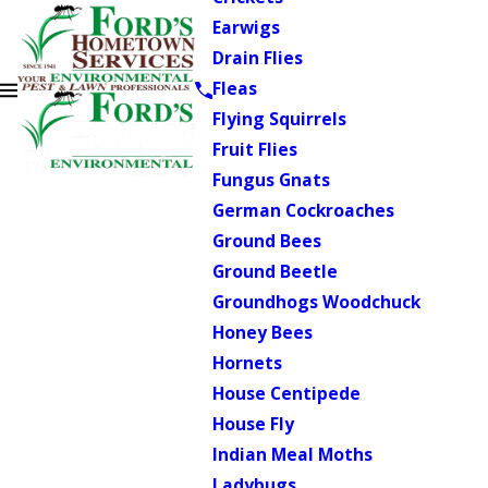
Earwigs
Drain Flies
Fleas
Flying Squirrels
Fruit Flies
Fungus Gnats
German Cockroaches
Ground Bees
Ground Beetle
Groundhogs Woodchuck
Honey Bees
Hornets
House Centipede
House Fly
Indian Meal Moths
Ladybugs