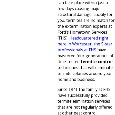
can take place within just a
few days causing major
structural damage. Luckily for
you, termites are no match for
the extermination experts at
Ford’s Hometown Services
(FHS).
Headquartered right
here in Worcester, the 5-star
professionals at FHS
have
mastered four generations of
time-tested
termite control
techniques that will eliminate
termite colonies around your
home and business.
Since 1941 the family at FHS
have successfully provided
termite elimination services
that are not regularly offered
at other pest control