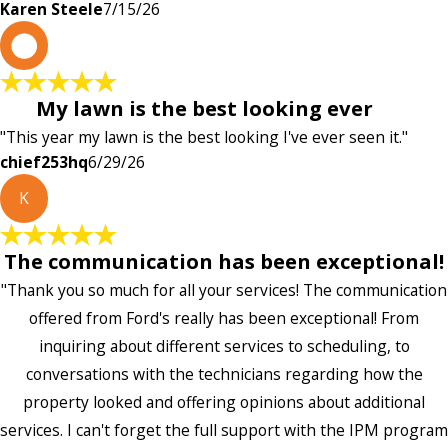
Karen Steele
7/15/26
c
My lawn is the best looking ever
"This year my lawn is the best looking I've ever seen it."
chief253hq
6/29/26
K
The communication has been exceptional!
"Thank you so much for all your services! The communication
offered from Ford's really has been exceptional! From
inquiring about different services to scheduling, to
conversations with the technicians regarding how the
property looked and offering opinions about additional
services. I can't forget the full support with the IPM program