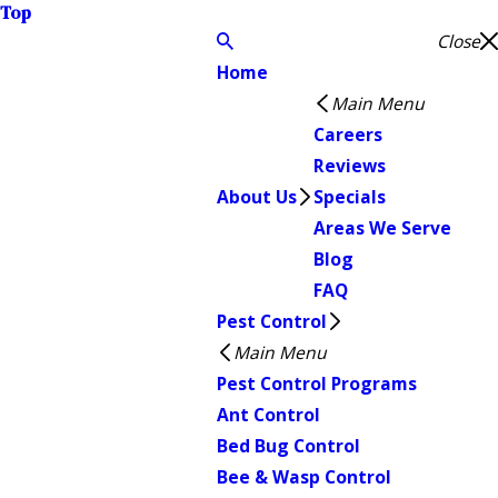
Top
Close
Home
Main Menu
Careers
Reviews
About Us
Specials
Areas We Serve
Blog
FAQ
Pest Control
Main Menu
Pest Control Programs
Ant Control
Bed Bug Control
Bee & Wasp Control