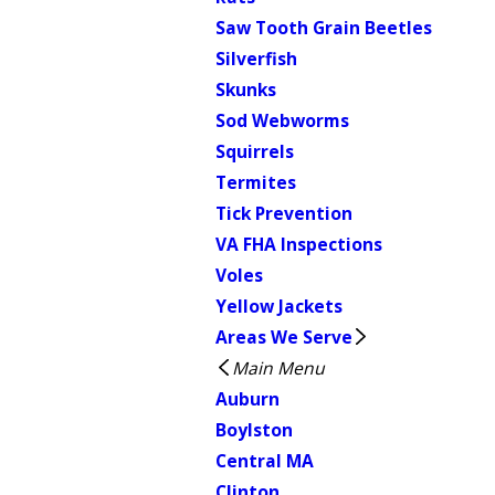
Saw Tooth Grain Beetles
Silverfish
Skunks
Sod Webworms
Squirrels
Termites
Tick Prevention
VA FHA Inspections
Voles
Yellow Jackets
Areas We Serve
Main Menu
Auburn
Boylston
Central MA
Clinton