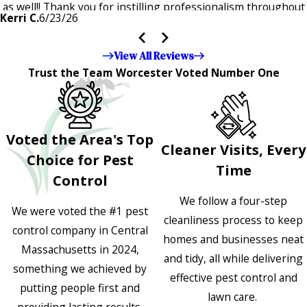
as well!! Thank you for instilling professionalism throughout
Kerri C.
6/23/26
the entire company — it's noticeable and very much
appreciated!!”"
View All Reviews
Trust the Team Worcester Voted Number One
Voted the Area's Top
Cleaner Visits, Every
Choice for Pest
Time
Control
We follow a four-step
We were voted the #1 pest
cleanliness process to keep
control company in Central
homes and businesses neat
Massachusetts in 2024,
and tidy, all while delivering
something we achieved by
effective pest control and
putting people first and
lawn care.