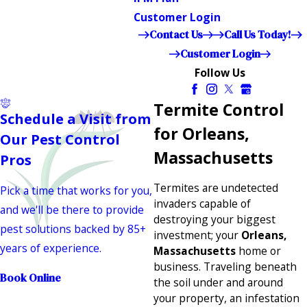
Customer Login
Contact Us
Call Us Today!
Customer Login
Follow Us
Termite Control
Schedule a Visit from
for Orleans,
Our Pest Control
Massachusetts
Pros
Termites are undetected
Pick a time that works for you,
invaders capable of
and we'll be there to provide
destroying your biggest
pest solutions backed by 85+
investment; your
Orleans,
years of experience.
Massachusetts
home or
business. Traveling beneath
Book Online
the soil under and around
your property, an infestation