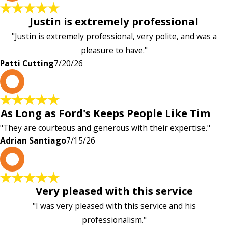
Justin is extremely professional
"Justin is extremely professional, very polite, and was a
pleasure to have."
Patti Cutting
7/20/26
A
As Long as Ford's Keeps People Like Tim
"They are courteous and generous with their expertise."
Adrian Santiago
7/15/26
K
Very pleased with this service
"I was very pleased with this service and his
professionalism."