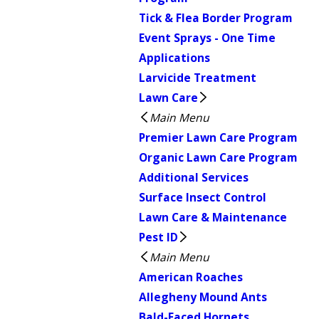
Tick & Flea Border Program
Event Sprays - One Time
Applications
Larvicide Treatment
Lawn Care
Main Menu
Premier Lawn Care Program
Organic Lawn Care Program
Additional Services
Surface Insect Control
Lawn Care & Maintenance
Pest ID
Main Menu
American Roaches
Allegheny Mound Ants
Bald-Faced Hornets