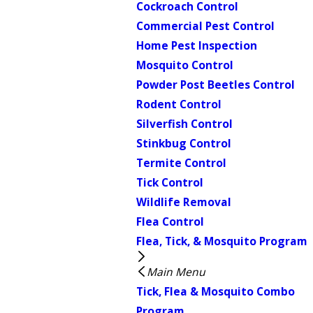
Cockroach Control
Commercial Pest Control
Home Pest Inspection
Mosquito Control
Powder Post Beetles Control
Rodent Control
Silverfish Control
Stinkbug Control
Termite Control
Tick Control
Wildlife Removal
Flea Control
Flea, Tick, & Mosquito Program
Main Menu
Tick, Flea & Mosquito Combo
Program