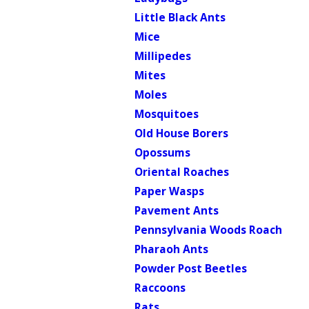
Little Black Ants
Mice
Millipedes
Mites
Moles
Mosquitoes
Old House Borers
Opossums
Oriental Roaches
Paper Wasps
Pavement Ants
Pennsylvania Woods Roach
Pharaoh Ants
Powder Post Beetles
Raccoons
Rats