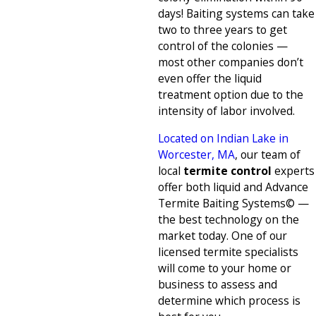
days! Baiting systems can take
two to three years to get
control of the colonies —
most other companies don’t
even offer the liquid
treatment option due to the
intensity of labor involved.
Located on Indian Lake in
Worcester, MA
, our team of
local
termite control
experts
offer both liquid and Advance
Termite Baiting Systems© —
the best technology on the
market today. One of our
licensed termite specialists
will come to your home or
business to assess and
determine which process is