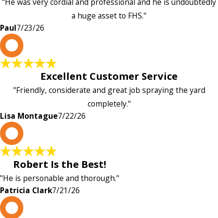
"He was very cordial and professional and he is undoubtedly
a huge asset to FHS."
Paul
7/23/26
L
Excellent Customer Service
"Friendly, considerate and great job spraying the yard
completely."
Lisa Montague
7/22/26
P
Robert Is the Best!
"He is personable and thorough."
Patricia Clark
7/21/26
P