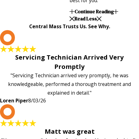
best for you.
Continue Reading
Read Less
Central Mass Trusts Us. See Why.
L
Servicing Technician Arrived Very
Promptly
"Servicing Technician arrived very promptly, he was
knowledgeable, performed a thorough treatment and
explained in detail."
Loren Piper
8/03/26
P
Matt was great