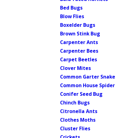
Bed Bugs
Blow Flies
Boxelder Bugs
Brown Stink Bug
Carpenter Ants
Carpenter Bees
Carpet Beetles
Clover Mites
Common Garter Snake
Common House Spider
Conifer Seed Bug
Chinch Bugs
Citronella Ants
Clothes Moths
Cluster Flies
Crickets