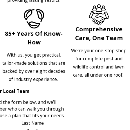
providing lasting results.
Comprehensive
85+ Years Of Know-
Care, One Team
How
We're your one-stop shop
With us, you get practical,
for complete pest and
tailor-made solutions that are
wildlife control and lawn
backed by over eight decades
care, all under one roof.
of industry experience.
r Local Team
 the form below, and we’ll
ber who can walk you through
se a plan that fits your needs.
Last Name