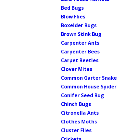
Bed Bugs
Blow Flies
Boxelder Bugs
Brown Stink Bug
Carpenter Ants
Carpenter Bees
Carpet Beetles
Clover Mites
Common Garter Snake
Common House Spider
Conifer Seed Bug
Chinch Bugs
Citronella Ants
Clothes Moths
Cluster Flies
Crickets