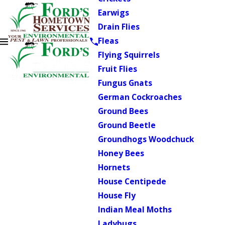
Earwigs
Drain Flies
Fleas
Flying Squirrels
Fruit Flies
Fungus Gnats
German Cockroaches
Ground Bees
Ground Beetle
Groundhogs Woodchuck
Honey Bees
Hornets
House Centipede
House Fly
Indian Meal Moths
Ladybugs