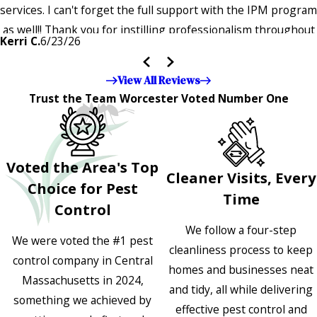
services. I can't forget the full support with the IPM program
as well!! Thank you for instilling professionalism throughout
Kerri C.
6/23/26
the entire company — it's noticeable and very much
appreciated!!”"
View All Reviews
Trust the Team Worcester Voted Number One
Voted the Area's Top
Cleaner Visits, Every
Choice for Pest
Time
Control
We follow a four-step
We were voted the #1 pest
cleanliness process to keep
control company in Central
homes and businesses neat
Massachusetts in 2024,
and tidy, all while delivering
something we achieved by
effective pest control and