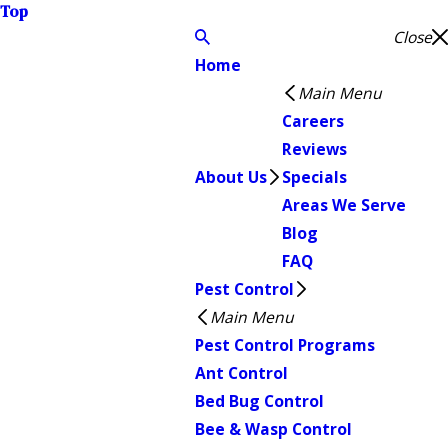
Top
Close
Home
Main Menu
Careers
Reviews
About Us
Specials
Areas We Serve
Blog
FAQ
Pest Control
Main Menu
Pest Control Programs
Ant Control
Bed Bug Control
Bee & Wasp Control