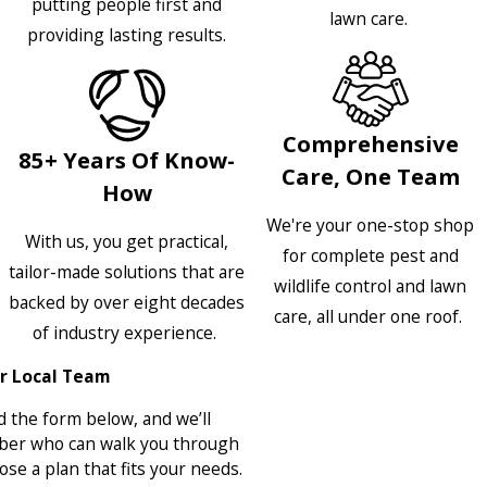
putting people first and
lawn care.
providing lasting results.
Comprehensive
85+ Years Of Know-
Care, One Team
How
We're your one-stop shop
With us, you get practical,
for complete pest and
tailor-made solutions that are
wildlife control and lawn
backed by over eight decades
care, all under one roof.
of industry experience.
r Local Team
 the form below, and we’ll
ber who can walk you through
se a plan that fits your needs.