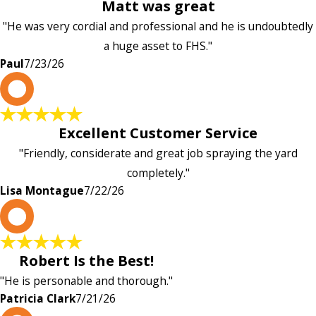
Matt was great
"He was very cordial and professional and he is undoubtedly
a huge asset to FHS."
Paul
7/23/26
L
Excellent Customer Service
"Friendly, considerate and great job spraying the yard
completely."
Lisa Montague
7/22/26
P
Robert Is the Best!
"He is personable and thorough."
Patricia Clark
7/21/26