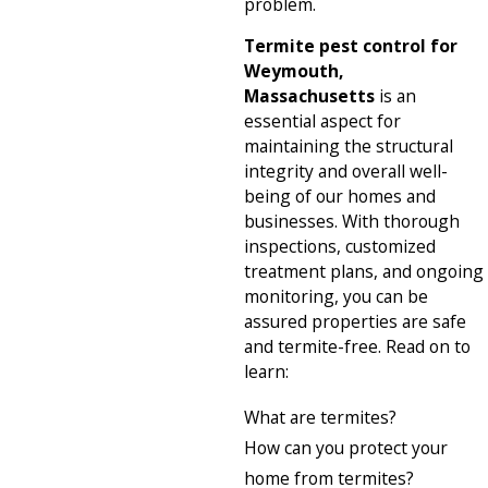
problem.
Termite pest control for
Weymouth,
Massachusetts
is an
essential aspect for
maintaining the structural
integrity and overall well-
being of our homes and
businesses. With thorough
inspections, customized
treatment plans, and ongoing
monitoring, you can be
assured properties are safe
and termite-free. Read on to
learn:
What are termites?
How can you protect your
home from termites?