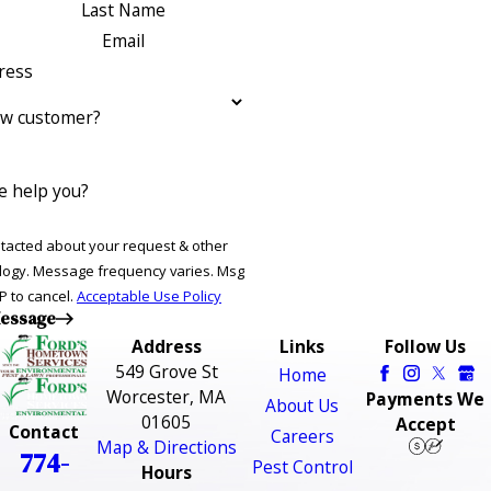
Last Name
Email
ress
ew customer?
 help you?
ntacted about your request & other
ries. Msg
P to cancel.
Acceptable Use Policy
essage
Address
Links
Follow Us
549 Grove St
Home
Worcester, MA
Payments We
About Us
01605
Accept
Contact
Careers
Map & Directions
774-
Pest Control
Hours