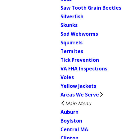
Saw Tooth Grain Beetles
Silverfish
Skunks
Sod Webworms
Squirrels
Termites
Tick Prevention
VA FHA Inspections
Voles
Yellow Jackets
Areas We Serve
Main Menu
Auburn
Boylston
Central MA
Clinton