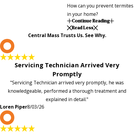
How can you prevent termites
in your home?
Continue Reading
Read Less
Central Mass Trusts Us. See Why.
L
Servicing Technician Arrived Very
Promptly
"Servicing Technician arrived very promptly, he was
knowledgeable, performed a thorough treatment and
explained in detail."
Loren Piper
8/03/26
P