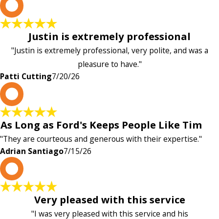
P
Justin is extremely professional
"Justin is extremely professional, very polite, and was a
pleasure to have."
Patti Cutting
7/20/26
A
As Long as Ford's Keeps People Like Tim
"They are courteous and generous with their expertise."
Adrian Santiago
7/15/26
K
Very pleased with this service
"I was very pleased with this service and his