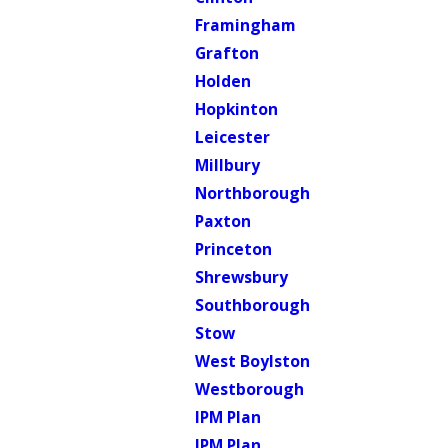
Framingham
Grafton
Holden
Hopkinton
Leicester
Millbury
Northborough
Paxton
Princeton
Shrewsbury
Southborough
Stow
West Boylston
Westborough
IPM Plan
IPM Plan