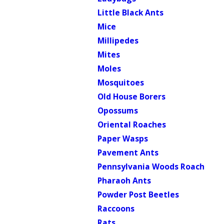
Little Black Ants
Mice
Millipedes
Mites
Moles
Mosquitoes
Old House Borers
Opossums
Oriental Roaches
Paper Wasps
Pavement Ants
Pennsylvania Woods Roach
Pharaoh Ants
Powder Post Beetles
Raccoons
Rats