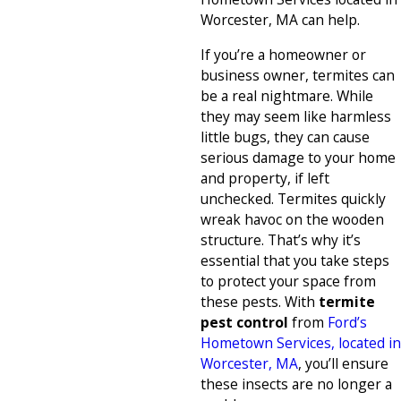
Worcester, MA can help.
If you’re a homeowner or
business owner, termites can
be a real nightmare. While
they may seem like harmless
little bugs, they can cause
serious damage to your home
and property, if left
unchecked. Termites quickly
wreak havoc on the wooden
structure. That’s why it’s
essential that you take steps
to protect your space from
these pests. With
termite
pest control
from
Ford’s
Hometown Services, located in
Worcester, MA
, you’ll ensure
these insects are no longer a