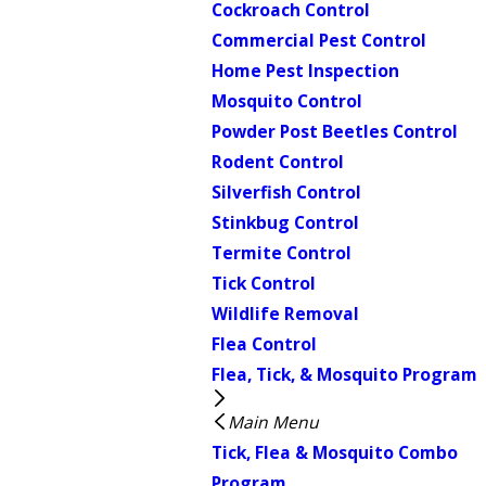
Cockroach Control
Commercial Pest Control
Home Pest Inspection
Mosquito Control
Powder Post Beetles Control
Rodent Control
Silverfish Control
Stinkbug Control
Termite Control
Tick Control
Wildlife Removal
Flea Control
Flea, Tick, & Mosquito Program
Main Menu
Tick, Flea & Mosquito Combo
Program