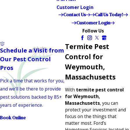
Customer Login
Contact Us
Call Us Today!
Customer Login
Follow Us
Termite Pest
Schedule a Visit from
Control for
Our Pest Control
Weymouth,
Pros
Massachusetts
Pick a time that works for you,
and we'll be there to provide
With
termite pest control
for Weymouth,
pest solutions backed by 85+
Massachusetts
, you can
years of experience.
protect your investment and
focus on the things that
Book Online
matter most. Ford’s
Hometown Services located in