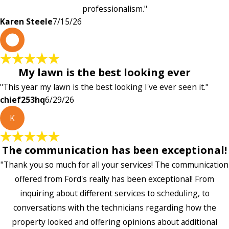
professionalism."
Karen Steele
7/15/26
c
My lawn is the best looking ever
"This year my lawn is the best looking I've ever seen it."
chief253hq
6/29/26
K
The communication has been exceptional!
"Thank you so much for all your services! The communication
offered from Ford's really has been exceptional! From
inquiring about different services to scheduling, to
conversations with the technicians regarding how the
property looked and offering opinions about additional