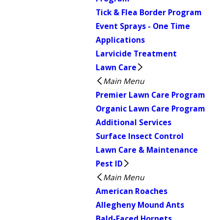
Tick & Flea Border Program
Event Sprays - One Time
Applications
Larvicide Treatment
Lawn Care
Main Menu
Premier Lawn Care Program
Organic Lawn Care Program
Additional Services
Surface Insect Control
Lawn Care & Maintenance
Pest ID
Main Menu
American Roaches
Allegheny Mound Ants
Bald-Faced Hornets