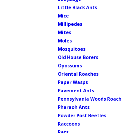
Little Black Ants
Mice
Millipedes
Mites
Moles
Mosquitoes
Old House Borers
Opossums
Oriental Roaches
Paper Wasps
Pavement Ants
Pennsylvania Woods Roach
Pharaoh Ants
Powder Post Beetles
Raccoons
Rats