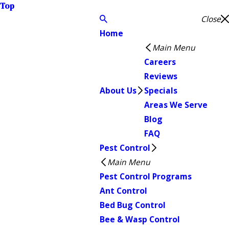
Top
Close
Home
Main Menu
Careers
Reviews
About Us
Specials
Areas We Serve
Blog
FAQ
Pest Control
Main Menu
Pest Control Programs
Ant Control
Bed Bug Control
Bee & Wasp Control