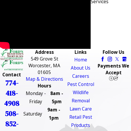
Services
Address
Links
Follow Us
549 Grove St
Home
Worcester, MA
Payments We
About Us
01605
Accept
Contact
Careers
Map & Directions
774-
Pest Control
Hours
418-
Wildlife
Monday -
8am -
Removal
Friday
5pm
4908
Lawn Care
9am -
508-
Saturday
Retail Pest
1pm
852-
Products