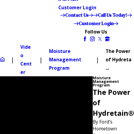
Customer Login
Contact Us
Call Us Today!
Customer Login
Follow Us
Vide
Moisture
The Power
o
Management
of Hydreta
Cent
Program
...
er
Moisture
Management
Program
The Power
of
Hydretain®
By Ford's
Hometown