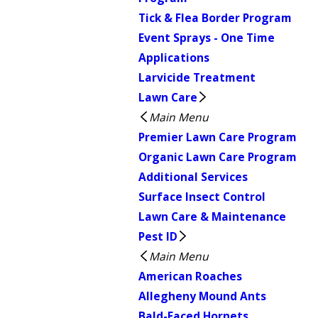
Tick & Flea Border Program
Event Sprays - One Time
Applications
Larvicide Treatment
Lawn Care
Main Menu
Premier Lawn Care Program
Organic Lawn Care Program
Additional Services
Surface Insect Control
Lawn Care & Maintenance
Pest ID
Main Menu
American Roaches
Allegheny Mound Ants
Bald-Faced Hornets