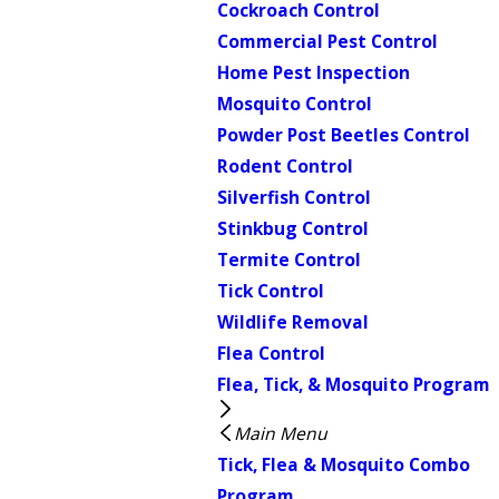
Cockroach Control
Commercial Pest Control
Home Pest Inspection
Mosquito Control
Powder Post Beetles Control
Rodent Control
Silverfish Control
Stinkbug Control
Termite Control
Tick Control
Wildlife Removal
Flea Control
Flea, Tick, & Mosquito Program
Main Menu
Tick, Flea & Mosquito Combo
Program