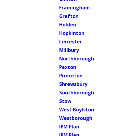
Framingham
Grafton
Holden
Hopkinton
Leicester
Millbury
Northborough
Paxton
Princeton
Shrewsbury
Southborough
Stow
West Boylston
Westborough
IPM Plan
IPM Plan