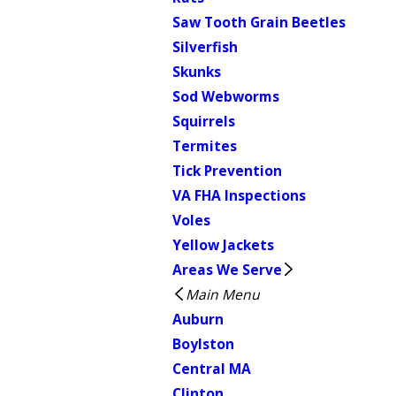
Saw Tooth Grain Beetles
Silverfish
Skunks
Sod Webworms
Squirrels
Termites
Tick Prevention
VA FHA Inspections
Voles
Yellow Jackets
Areas We Serve
Main Menu
Auburn
Boylston
Central MA
Clinton