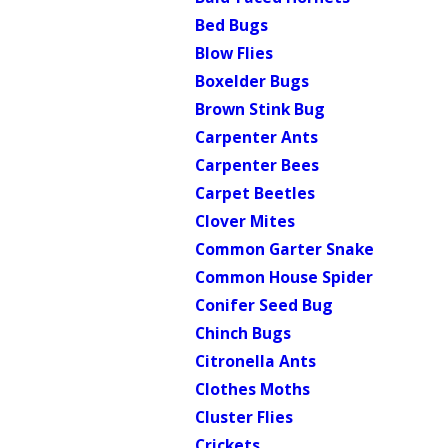
Bed Bugs
Blow Flies
Boxelder Bugs
Brown Stink Bug
Carpenter Ants
Carpenter Bees
Carpet Beetles
Clover Mites
Common Garter Snake
Common House Spider
Conifer Seed Bug
Chinch Bugs
Citronella Ants
Clothes Moths
Cluster Flies
Crickets