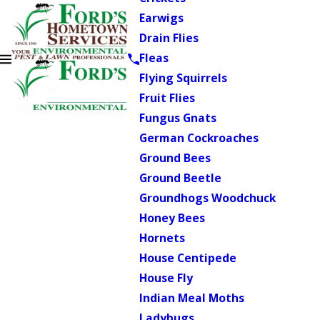
Earwigs
Drain Flies
Fleas
Flying Squirrels
Fruit Flies
Fungus Gnats
German Cockroaches
Ground Bees
Ground Beetle
Groundhogs Woodchuck
Honey Bees
Hornets
House Centipede
House Fly
Indian Meal Moths
Ladybugs