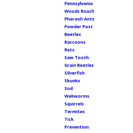
Pennsylvania
Woods Roach
Pharaoh Ants
Powder Post
Beetles
Raccoons
Rats
Saw Tooth
Grain Beetles
Silverfish
Skunks
Sod
Webworms
Squirrels
Termites
Tick
Prevention