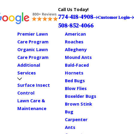
Call Us Today!
774-418-4908
Customer Login
508-852-4066
Premier Lawn
American
Care Program
Roaches
Organic Lawn
Allegheny
Care Program
Mound Ants
Additional
Bald-Faced
Services
Hornets
Bed Bugs
Surface Insect
Blow Flies
Control
Boxelder Bugs
Lawn Care &
Brown Stink
Maintenance
Bug
Carpenter
Ants