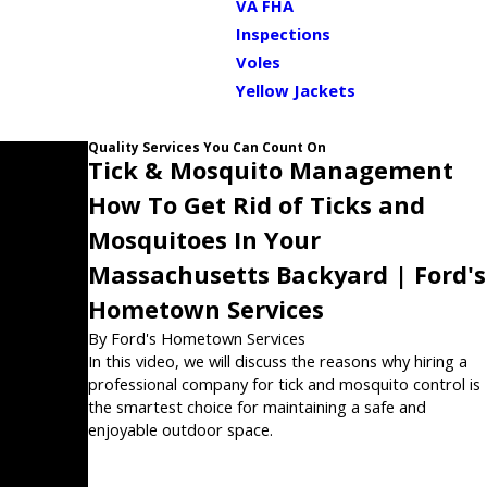
VA FHA
Inspections
Voles
Yellow Jackets
Quality Services You Can Count On
Tick & Mosquito Management
How To Get Rid of Ticks and
Mosquitoes In Your
Massachusetts Backyard | Ford's
Hometown Services
By Ford's Hometown Services
In this video, we will discuss the reasons why hiring a
professional company for tick and mosquito control is
the smartest choice for maintaining a safe and
enjoyable outdoor space.