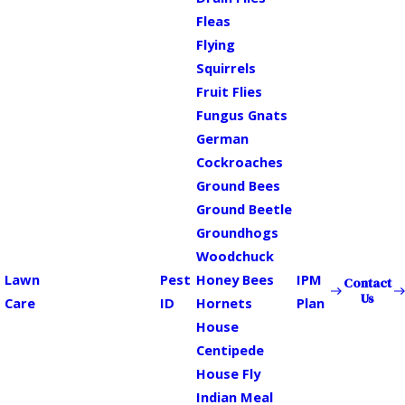
Fleas
Flying
Squirrels
Fruit Flies
Fungus Gnats
German
Cockroaches
Ground Bees
Ground Beetle
Groundhogs
Woodchuck
Lawn
Pest
Honey Bees
IPM
Contact
Us
Care
ID
Hornets
Plan
House
Centipede
House Fly
Indian Meal