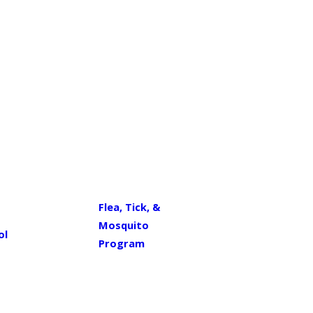
Flea, Tick, &
Mosquito
ol
Program