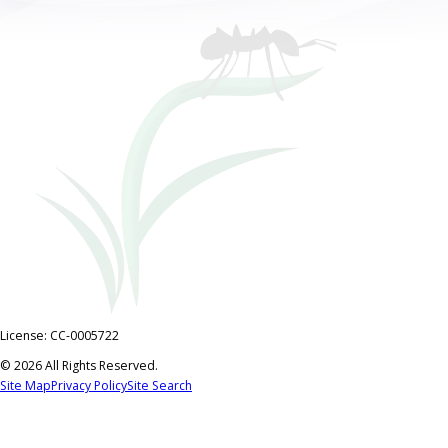
License: CC-0005722
© 2026 All Rights Reserved.
Site Map
Privacy Policy
Site Search