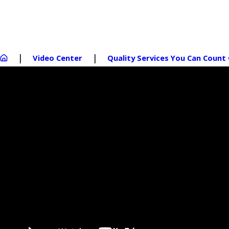
Video Center
Quality Services You Can Count