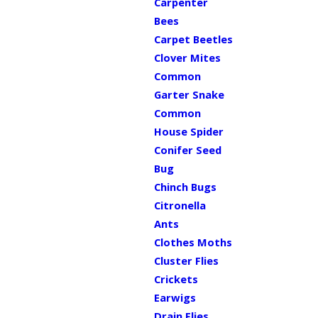
Carpenter
Bees
Carpet Beetles
Clover Mites
Common
Garter Snake
Common
House Spider
Conifer Seed
Bug
Chinch Bugs
Citronella
Ants
Clothes Moths
Cluster Flies
Crickets
Earwigs
Drain Flies