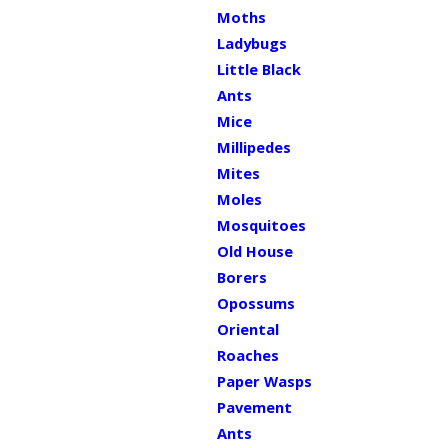
Moths
Ladybugs
Little Black
Ants
Mice
Millipedes
Mites
Moles
Mosquitoes
Old House
Borers
Opossums
Oriental
Roaches
Paper Wasps
Pavement
Ants