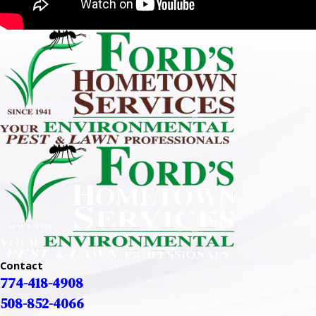
Contact
774-418-4908
508-852-4066