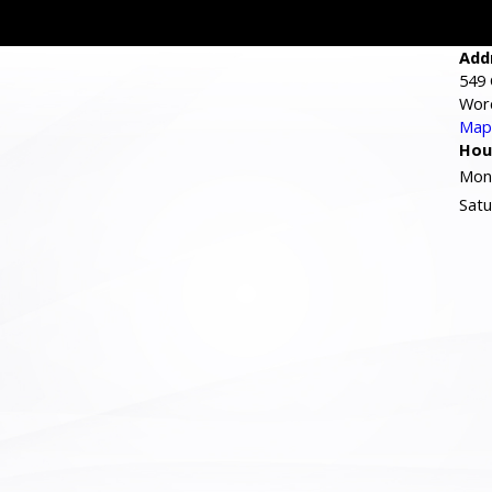
Add
549 
Wor
Map 
Hou
Mond
Satu