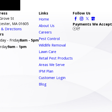
ress
Links
Follow Us
Grove St
Home
cester, MA 01605
Payments We Accept
About Us
& Directions
Careers
rs
Pest Control
ay - Friday
8am - 5pm
Wildlife Removal
rday
9am - 1pm
Lawn Care
Retail Pest Products
Areas We Serve
IPM Plan
Customer Login
Blog