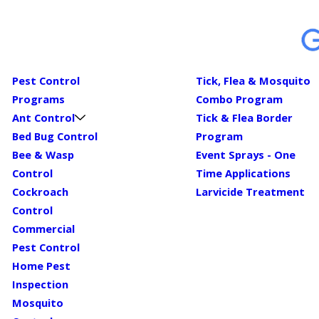
Pest Control
Tick, Flea & Mosquito
Programs
Combo Program
Ant Control
Tick & Flea Border
Bed Bug Control
Program
Bee & Wasp
Event Sprays - One
Control
Time Applications
Cockroach
Larvicide Treatment
Control
Commercial
Pest Control
Home Pest
Inspection
Mosquito