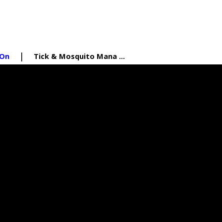
 On
Tick & Mosquito Mana ...