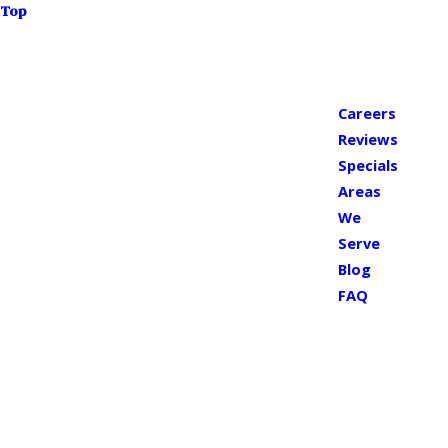
Top
Careers
Reviews
Specials
Areas
We
Serve
Blog
FAQ