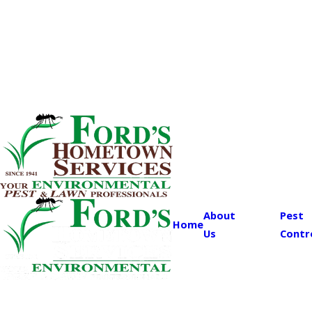
About
Pest
Home
Us
Contr