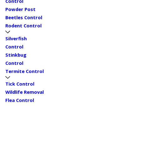
Control
Powder Post
Beetles Control
Rodent Control
Silverfish
Control
Stinkbug
Control
Termite Control
Tick Control
Wildlife Removal
Flea Control