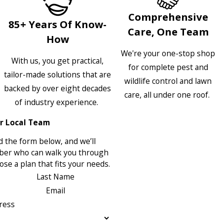
Comprehensive
85+ Years Of Know-
Care, One Team
How
We're your one-stop shop
With us, you get practical,
for complete pest and
tailor-made solutions that are
wildlife control and lawn
backed by over eight decades
care, all under one roof.
of industry experience.
r Local Team
 the form below, and we’ll
ber who can walk you through
se a plan that fits your needs.
Last Name
Email
ress