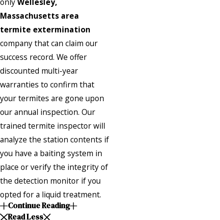
only
Wellesley,
Massachusetts area
termite extermination
company that can claim our
success record. We offer
discounted multi-year
warranties to confirm that
your termites are gone upon
our annual inspection. Our
trained termite inspector will
analyze the station contents if
you have a baiting system in
place or verify the integrity of
the detection monitor if you
opted for a liquid treatment.
Continue Reading
Read Less