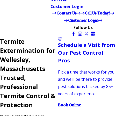
Customer Login
Contact Us
Call Us Today!
Customer Login
Follow Us
Termite
Schedule a Visit from
Extermination for
Our Pest Control
Wellesley,
Pros
Massachusetts
Pick a time that works for you,
Trusted,
and we'll be there to provide
Professional
pest solutions backed by 85+
years of experience.
Termite Control &
Protection
Book Online