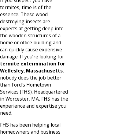
If you suspect you have
termites, time is of the
essence. These wood-
destroying insects are
experts at getting deep into
the wooden structures of a
home or office building and
can quickly cause expensive
damage. If you’re looking for
termite extermination for
Wellesley, Massachusetts
,
nobody does the job better
than Ford's Hometown
Services (FHS).
Headquartered
in Worcester, MA
, FHS has the
experience and expertise you
need.
FHS has been helping local
homeowners and business