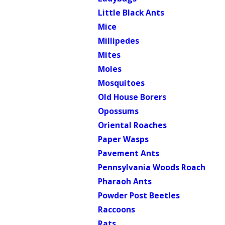
Little Black Ants
Mice
Millipedes
Mites
Moles
Mosquitoes
Old House Borers
Opossums
Oriental Roaches
Paper Wasps
Pavement Ants
Pennsylvania Woods Roach
Pharaoh Ants
Powder Post Beetles
Raccoons
Rats