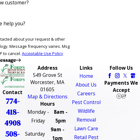
ew customer?
 help you?
ntacted about your request & other
ries. Msg
P to cancel.
Acceptable Use Policy
essage
Address
Links
Follow Us
549 Grove St
Home
Worcester, MA
Payments We
About Us
01605
Accept
Contact
Careers
Map & Directions
774-
Pest Control
Hours
418-
Wildlife
Monday -
8am -
Removal
Friday
5pm
4908
Lawn Care
9am -
508-
Saturday
Retail Pest
1pm