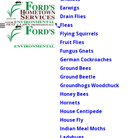
Earwigs
Drain Flies
Fleas
Flying Squirrels
Fruit Flies
Fungus Gnats
German Cockroaches
Ground Bees
Ground Beetle
Groundhogs Woodchuck
Honey Bees
Hornets
House Centipede
House Fly
Indian Meal Moths
Ladybugs