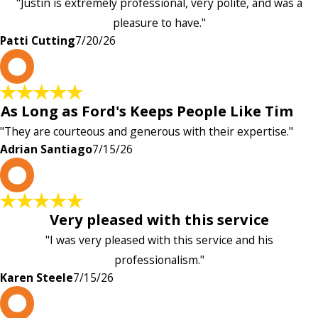
"Justin is extremely professional, very polite, and was a
pleasure to have."
Patti Cutting
7/20/26
A
As Long as Ford's Keeps People Like Tim
"They are courteous and generous with their expertise."
Adrian Santiago
7/15/26
K
Very pleased with this service
"I was very pleased with this service and his
professionalism."
Karen Steele
7/15/26
c