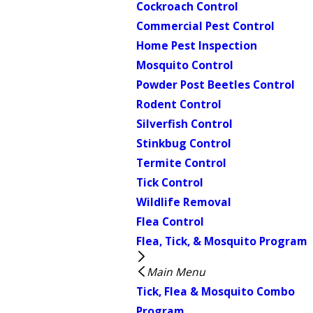
Cockroach Control
Commercial Pest Control
Home Pest Inspection
Mosquito Control
Powder Post Beetles Control
Rodent Control
Silverfish Control
Stinkbug Control
Termite Control
Tick Control
Wildlife Removal
Flea Control
Flea, Tick, & Mosquito Program
Main Menu
Tick, Flea & Mosquito Combo
Program