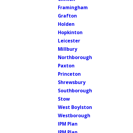
Framingham
Grafton
Holden
Hopkinton
Leicester
Millbury
Northborough
Paxton
Princeton
Shrewsbury
Southborough
Stow
West Boylston
Westborough
IPM Plan
IPM Plan