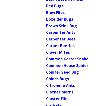
Bed Bugs
Blow Flies
Boxelder Bugs
Brown Stink Bug
Carpenter Ants
Carpenter Bees
Carpet Beetles
Clover Mites
Common Garter Snake
Common House Spider
Conifer Seed Bug
Chinch Bugs
Citronella Ants
Clothes Moths
Cluster Flies
Crickets