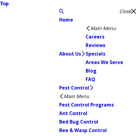
Top
Close
Home
Main Menu
Careers
Reviews
About Us
Specials
Areas We Serve
Blog
FAQ
Pest Control
Main Menu
Pest Control Programs
Ant Control
Bed Bug Control
Bee & Wasp Control