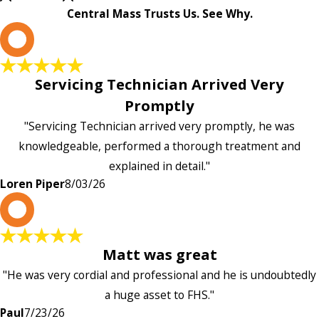
Central Mass Trusts Us. See Why.
L
Servicing Technician Arrived Very
Promptly
"Servicing Technician arrived very promptly, he was
knowledgeable, performed a thorough treatment and
explained in detail."
Loren Piper
8/03/26
P
Matt was great
"He was very cordial and professional and he is undoubtedly
a huge asset to FHS."
Paul
7/23/26