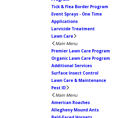
Tick & Flea Border Program
Event Sprays - One Time
Applications
Larvicide Treatment
Lawn Care
Main Menu
Premier Lawn Care Program
Organic Lawn Care Program
Additional Services
Surface Insect Control
Lawn Care & Maintenance
Pest ID
Main Menu
American Roaches
Allegheny Mound Ants
Bald-Faced Hornets