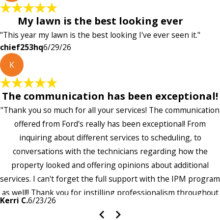
My lawn is the best looking ever
"This year my lawn is the best looking I've ever seen it."
chief253hq
6/29/26
K
The communication has been exceptional!
"Thank you so much for all your services! The communication
offered from Ford's really has been exceptional! From
inquiring about different services to scheduling, to
conversations with the technicians regarding how the
property looked and offering opinions about additional
services. I can't forget the full support with the IPM program
as well!! Thank you for instilling professionalism throughout
Kerri C.
6/23/26
the entire company — it's noticeable and very much
appreciated!!”"