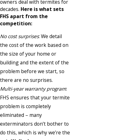
owners deal with termites for
decades.
Here is what sets
FHS apart from the
competition:
No cost surprises
: We detail
the cost of the work based on
the size of your home or
building and the extent of the
problem before we start, so
there are no surprises.
Multi-year warranty program
:
FHS ensures that your termite
problem is completely
eliminated – many
exterminators don’t bother to
do this, which is why we’re the