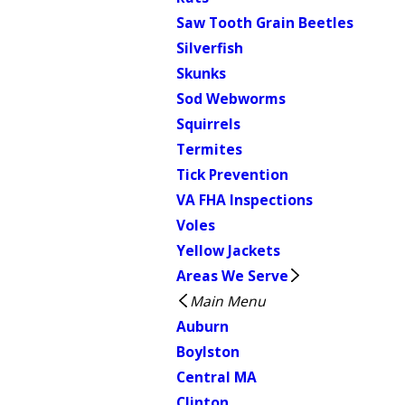
Saw Tooth Grain Beetles
Silverfish
Skunks
Sod Webworms
Squirrels
Termites
Tick Prevention
VA FHA Inspections
Voles
Yellow Jackets
Areas We Serve
Main Menu
Auburn
Boylston
Central MA
Clinton