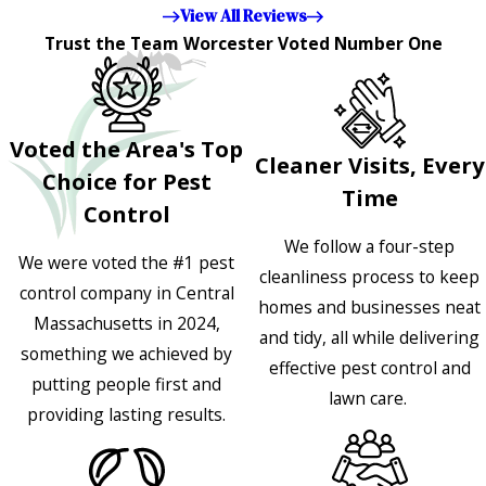
View All Reviews
Trust the Team Worcester Voted Number One
Voted the Area's Top
Cleaner Visits, Every
Choice for Pest
Time
Control
We follow a four-step
We were voted the #1 pest
cleanliness process to keep
control company in Central
homes and businesses neat
Massachusetts in 2024,
and tidy, all while delivering
something we achieved by
effective pest control and
putting people first and
lawn care.
providing lasting results.