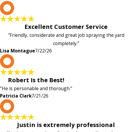
L
Excellent Customer Service
"Friendly, considerate and great job spraying the yard
completely."
Lisa Montague
7/22/26
P
Robert Is the Best!
"He is personable and thorough."
Patricia Clark
7/21/26
P
Justin is extremely professional