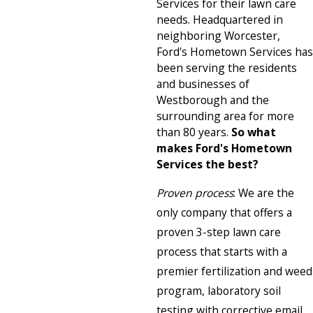
Services for their lawn care
needs. Headquartered in
neighboring Worcester,
Ford's Hometown Services has
been serving the residents
and businesses of
Westborough and the
surrounding area for more
than 80 years.
So what
makes Ford's Hometown
Services the best?
Proven process
: We are the
only company that offers a
proven 3-step lawn care
process that starts with a
premier fertilization and weed
program, laboratory soil
testing with corrective email