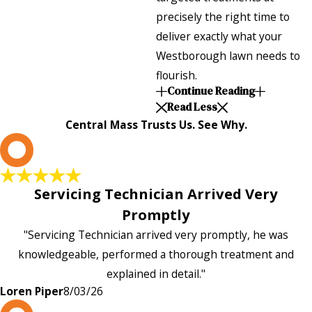
precisely the right time to
deliver exactly what your
Westborough lawn needs to
flourish.
Continue Reading
Read Less
Central Mass Trusts Us. See Why.
L
Servicing Technician Arrived Very
Promptly
"Servicing Technician arrived very promptly, he was
knowledgeable, performed a thorough treatment and
explained in detail."
Loren Piper
8/03/26