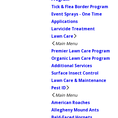
Tick & Flea Border Program
Event Sprays - One Time
Applications
Larvicide Treatment
Lawn Care
Main Menu
Premier Lawn Care Program
Organic Lawn Care Program
Additional Services
Surface Insect Control
Lawn Care & Maintenance
Pest ID
Main Menu
American Roaches
Allegheny Mound Ants
Bald-Faced Hornets