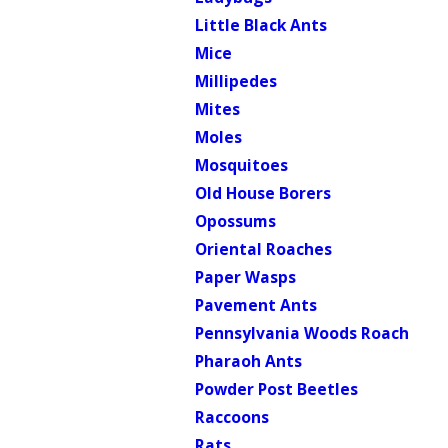
Little Black Ants
Mice
Millipedes
Mites
Moles
Mosquitoes
Old House Borers
Opossums
Oriental Roaches
Paper Wasps
Pavement Ants
Pennsylvania Woods Roach
Pharaoh Ants
Powder Post Beetles
Raccoons
Rats