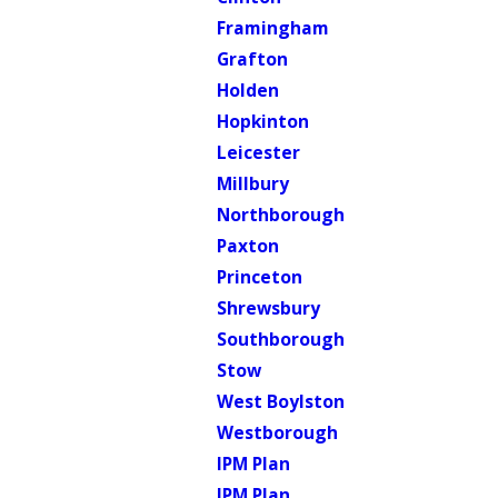
Framingham
Grafton
Holden
Hopkinton
Leicester
Millbury
Northborough
Paxton
Princeton
Shrewsbury
Southborough
Stow
West Boylston
Westborough
IPM Plan
IPM Plan