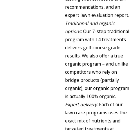
recommendations, and an
expert lawn evaluation report.
Traditional and organic
options
: Our 7-step traditional
program with 14 treatments
delivers golf course grade
results. We also offer a true
organic program – and unlike
competitors who rely on
bridge products (partially
organic), our organic program
is actually 100% organic.
Expert delivery
: Each of our
lawn care programs uses the
exact mix of nutrients and
targeted treatments at