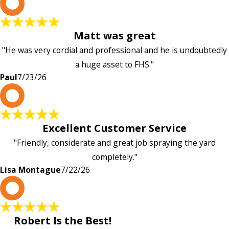
P
Matt was great
"He was very cordial and professional and he is undoubtedly
a huge asset to FHS."
Paul
7/23/26
L
Excellent Customer Service
"Friendly, considerate and great job spraying the yard
completely."
Lisa Montague
7/22/26
P
Robert Is the Best!