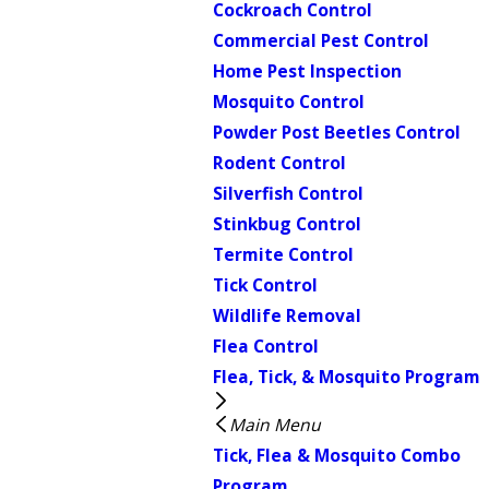
Cockroach Control
Commercial Pest Control
Home Pest Inspection
Mosquito Control
Powder Post Beetles Control
Rodent Control
Silverfish Control
Stinkbug Control
Termite Control
Tick Control
Wildlife Removal
Flea Control
Flea, Tick, & Mosquito Program
Main Menu
Tick, Flea & Mosquito Combo
Program