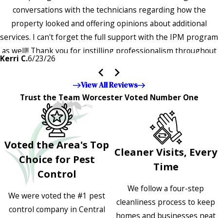
conversations with the technicians regarding how the
property looked and offering opinions about additional
services. I can't forget the full support with the IPM program
as well!! Thank you for instilling professionalism throughout
Kerri C.
6/23/26
the entire company — it's noticeable and very much
appreciated!!”"
View All Reviews
Trust the Team Worcester Voted Number One
Voted the Area's Top
Cleaner Visits, Every
Choice for Pest
Time
Control
We follow a four-step
We were voted the #1 pest
cleanliness process to keep
control company in Central
homes and businesses neat