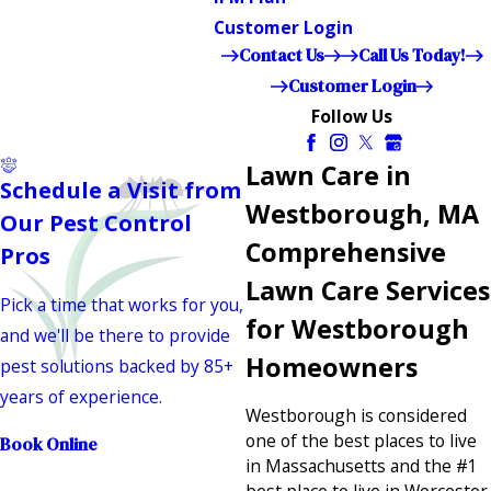
Customer Login
Contact Us
Call Us Today!
Customer Login
Follow Us
Lawn Care in
Schedule a Visit from
Westborough, MA
Our Pest Control
Comprehensive
Pros
Lawn Care Services
Pick a time that works for you,
for Westborough
and we'll be there to provide
Homeowners
pest solutions backed by 85+
years of experience.
Westborough is considered
one of the best places to live
Book Online
in Massachusetts and the #1