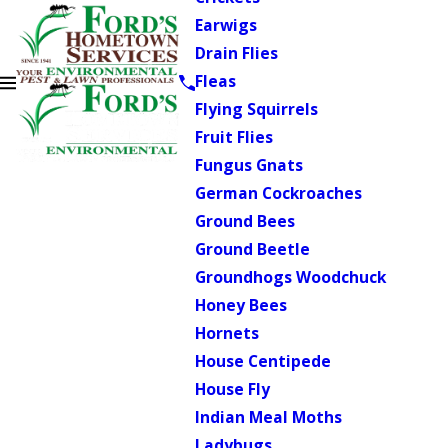
Earwigs
Drain Flies
Fleas
Flying Squirrels
Fruit Flies
Fungus Gnats
German Cockroaches
Ground Bees
Ground Beetle
Groundhogs Woodchuck
Honey Bees
Hornets
House Centipede
House Fly
Indian Meal Moths
Ladybugs