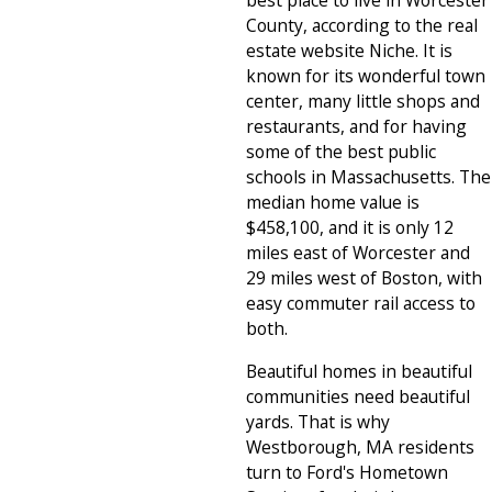
best place to live in Worcester
County, according to the real
estate website Niche. It is
known for its wonderful town
center, many little shops and
restaurants, and for having
some of the best public
schools in Massachusetts. The
median home value is
$458,100, and it is only 12
miles east of Worcester and
29 miles west of Boston, with
easy commuter rail access to
both.
Beautiful homes in beautiful
communities need beautiful
yards. That is why
Westborough, MA residents
turn to Ford's Hometown