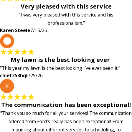
Very pleased with this service
"I was very pleased with this service and his
professionalism."
Karen Steele
7/15/26
c
My lawn is the best looking ever
"This year my lawn is the best looking I've ever seen it."
chief253hq
6/29/26
K
The communication has been exceptional!
"Thank you so much for all your services! The communication
offered from Ford's really has been exceptional! From
inquiring about different services to scheduling, to