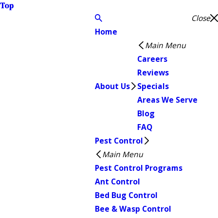
Top
Close
Home
Main Menu
Careers
Reviews
About Us
Specials
Areas We Serve
Blog
FAQ
Pest Control
Main Menu
Pest Control Programs
Ant Control
Bed Bug Control
Bee & Wasp Control