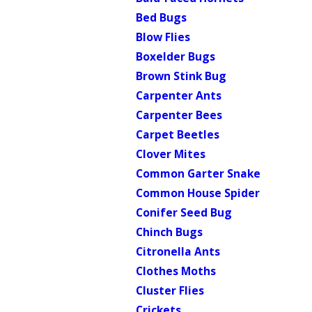
Bed Bugs
Blow Flies
Boxelder Bugs
Brown Stink Bug
Carpenter Ants
Carpenter Bees
Carpet Beetles
Clover Mites
Common Garter Snake
Common House Spider
Conifer Seed Bug
Chinch Bugs
Citronella Ants
Clothes Moths
Cluster Flies
Crickets