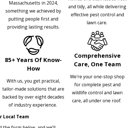
Massachusetts in 2024,
and tidy, all while delivering
something we achieved by
effective pest control and
putting people first and
lawn care.
providing lasting results.
Comprehensive
85+ Years Of Know-
Care, One Team
How
We're your one-stop shop
With us, you get practical,
for complete pest and
tailor-made solutions that are
wildlife control and lawn
backed by over eight decades
care, all under one roof.
of industry experience.
r Local Team
 the form below, and we’ll