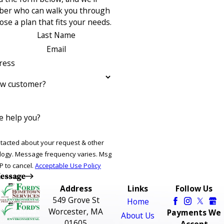
ber who can walk you through
se a plan that fits your needs.
Last Name
Email
ress
ew customer?
 help you?
ntacted about your request & other
ries. Msg
P to cancel.
Acceptable Use Policy
essage
Address
Links
Follow Us
549 Grove St
Home
Worcester, MA
Payments We
About Us
01605