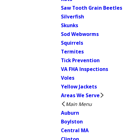
Saw Tooth Grain Beetles
Silverfish
Skunks
Sod Webworms
Squirrels
Termites
Tick Prevention
VA FHA Inspections
Voles
Yellow Jackets
Areas We Serve
Main Menu
Auburn
Boylston
Central MA
Clinton