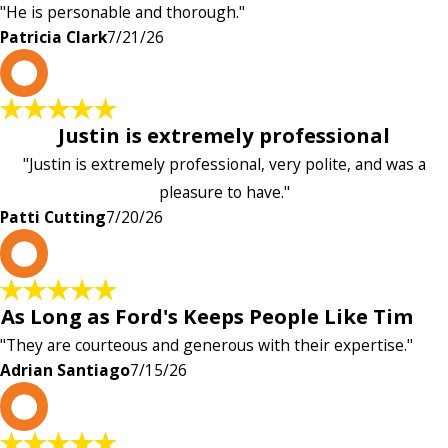
"He is personable and thorough."
Patricia Clark
7/21/26
P
Justin is extremely professional
"Justin is extremely professional, very polite, and was a
pleasure to have."
Patti Cutting
7/20/26
A
As Long as Ford's Keeps People Like Tim
"They are courteous and generous with their expertise."
Adrian Santiago
7/15/26
K