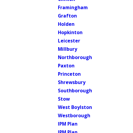
Framingham
Grafton
Holden
Hopkinton
Leicester
Millbury
Northborough
Paxton
Princeton
Shrewsbury
Southborough
Stow
West Boylston
Westborough
IPM Plan
IPM Plan