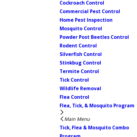
Cockroach Control
Commercial Pest Control
Home Pest Inspection
Mosquito Control
Powder Post Beetles Control
Rodent Control
Silverfish Control
Stinkbug Control
Termite Control
Tick Control
Wildlife Removal
Flea Control
Flea, Tick, & Mosquito Program
Main Menu
Tick, Flea & Mosquito Combo
Program