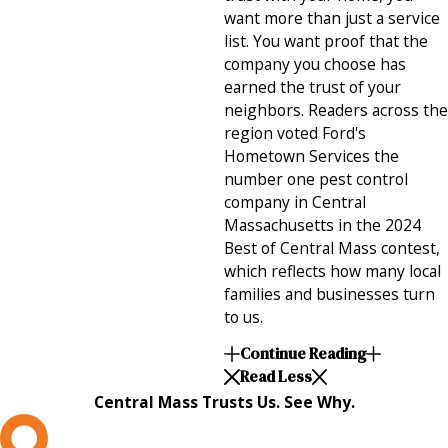
want more than just a service
list. You want proof that the
company you choose has
earned the trust of your
neighbors. Readers across the
region voted Ford's
Hometown Services the
number one pest control
company in Central
Massachusetts in the 2024
Best of Central Mass contest,
which reflects how many local
families and businesses turn
to us.
Continue Reading
Read Less
Central Mass Trusts Us. See Why.
L