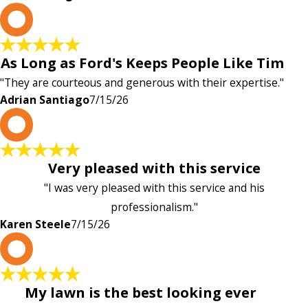
A
As Long as Ford's Keeps People Like Tim
"They are courteous and generous with their expertise."
Adrian Santiago
7/15/26
K
Very pleased with this service
"I was very pleased with this service and his
professionalism."
Karen Steele
7/15/26
c
My lawn is the best looking ever