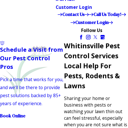
Customer Login
Contact Us
Call Us Today!
Customer Login
Follow Us
Whitinsville Pest
Schedule a Visit from
Control Services
Our Pest Control
Local Help For
Pros
Pests, Rodents &
Pick a time that works for you,
Lawns
and we'll be there to provide
pest solutions backed by 85+
Sharing your home or
years of experience.
business with pests or
watching your lawn thin out
Book Online
can feel stressful, especially
when you are not sure what is