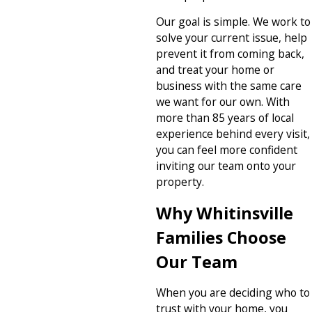
Our goal is simple. We work to
solve your current issue, help
prevent it from coming back,
and treat your home or
business with the same care
we want for our own. With
more than 85 years of local
experience behind every visit,
you can feel more confident
inviting our team onto your
property.
Why Whitinsville
Families Choose
Our Team
When you are deciding who to
trust with your home, you