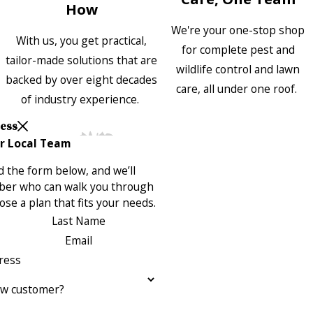
How
We're your one-stop shop
With us, you get practical,
for complete pest and
tailor-made solutions that are
wildlife control and lawn
backed by over eight decades
care, all under one roof.
of industry experience.
Less
r Local Team
 the form below, and we’ll
ber who can walk you through
se a plan that fits your needs.
Last Name
Email
ress
ew customer?