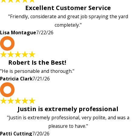
Excellent Customer Service
"Friendly, considerate and great job spraying the yard
completely."
Lisa Montague
7/22/26
P
Robert Is the Best!
"He is personable and thorough."
Patricia Clark
7/21/26
P
Justin is extremely professional
"Justin is extremely professional, very polite, and was a
pleasure to have."
Patti Cutting
7/20/26