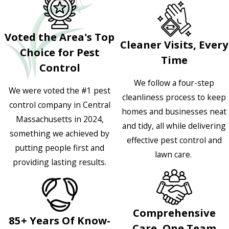
Voted the Area's Top
Cleaner Visits, Every
Choice for Pest
Time
Control
We follow a four-step
We were voted the #1 pest
cleanliness process to keep
control company in Central
homes and businesses neat
Massachusetts in 2024,
and tidy, all while delivering
something we achieved by
effective pest control and
putting people first and
lawn care.
providing lasting results.
Comprehensive
85+ Years Of Know-
Care, One Team