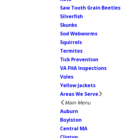
Saw Tooth Grain Beetles
Silverfish
Skunks
Sod Webworms
Squirrels
Termites
Tick Prevention
VA FHA Inspections
Voles
Yellow Jackets
Areas We Serve
Main Menu
Auburn
Boylston
Central MA
Clinton