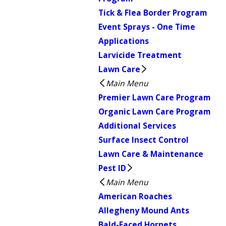
Tick & Flea Border Program
Event Sprays - One Time
Applications
Larvicide Treatment
Lawn Care
Main Menu
Premier Lawn Care Program
Organic Lawn Care Program
Additional Services
Surface Insect Control
Lawn Care & Maintenance
Pest ID
Main Menu
American Roaches
Allegheny Mound Ants
Bald-Faced Hornets