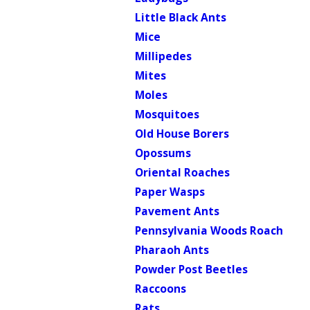
Little Black Ants
Mice
Millipedes
Mites
Moles
Mosquitoes
Old House Borers
Opossums
Oriental Roaches
Paper Wasps
Pavement Ants
Pennsylvania Woods Roach
Pharaoh Ants
Powder Post Beetles
Raccoons
Rats