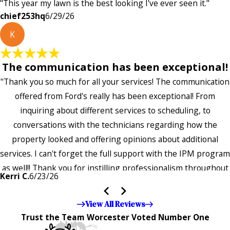
"This year my lawn is the best looking I've ever seen it."
chief253hq
6/29/26
K
The communication has been exceptional!
"Thank you so much for all your services! The communication
offered from Ford's really has been exceptional! From
inquiring about different services to scheduling, to
conversations with the technicians regarding how the
property looked and offering opinions about additional
services. I can't forget the full support with the IPM program
as well!! Thank you for instilling professionalism throughout
Kerri C.
6/23/26
the entire company — it's noticeable and very much
appreciated!!”"
View All Reviews
Trust the Team Worcester Voted Number One