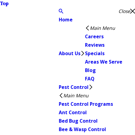
Top
Close
Home
Main Menu
Careers
Reviews
About Us
Specials
Areas We Serve
Blog
FAQ
Pest Control
Main Menu
Pest Control Programs
Ant Control
Bed Bug Control
Bee & Wasp Control