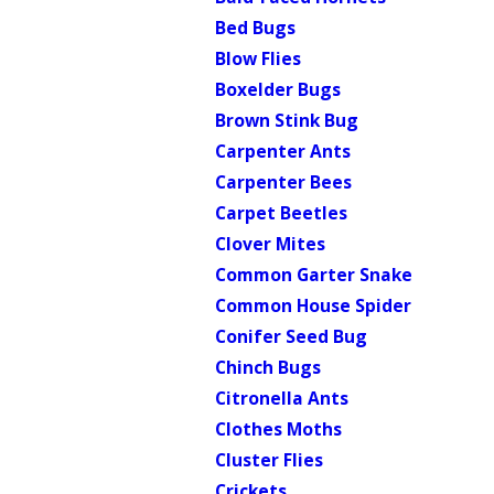
Bed Bugs
Blow Flies
Boxelder Bugs
Brown Stink Bug
Carpenter Ants
Carpenter Bees
Carpet Beetles
Clover Mites
Common Garter Snake
Common House Spider
Conifer Seed Bug
Chinch Bugs
Citronella Ants
Clothes Moths
Cluster Flies
Crickets