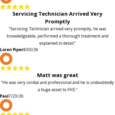
Servicing Technician Arrived Very
Promptly
"Servicing Technician arrived very promptly, he was
knowledgeable, performed a thorough treatment and
explained in detail."
Loren Piper
8/03/26
P
Matt was great
"He was very cordial and professional and he is undoubtedly
a huge asset to FHS."
Paul
7/23/26
L