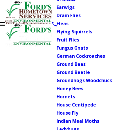
Earwigs
Drain Flies
Fleas
Flying Squirrels
Fruit Flies
Fungus Gnats
German Cockroaches
Ground Bees
Ground Beetle
Groundhogs Woodchuck
Honey Bees
Hornets
House Centipede
House Fly
Indian Meal Moths
Ladybugs