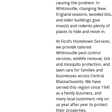
causing the problem. In
Whitinsville, changing New
England seasons, wooded lots,
and older buildings give
insects and rodents plenty of
places to hide and move in.
At Ford's Hometown Services,
we provide tailored
Whitinsville pest control
services, wildlife removal, tick
and mosquito protection, and
lawn care for families and
businesses across Central
Massachusetts. We have
served this region since 1941
as a family business, and
many local customers rely on
us year after year to protect
their properties.