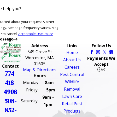
 help you?
ntacted about your request & other
ries. Msg
P to cancel.
Acceptable Use Policy
essage
Address
Links
Follow Us
549 Grove St
Home
Worcester, MA
Payments We
About Us
01605
Accept
Contact
Careers
Map & Directions
774-
Pest Control
Hours
418-
Wildlife
Monday -
8am -
Removal
Friday
5pm
4908
Lawn Care
9am -
508-
Saturday
Retail Pest
1pm
852-
Products