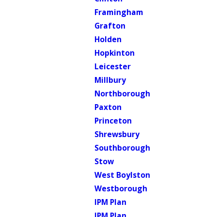
Framingham
Grafton
Holden
Hopkinton
Leicester
Millbury
Northborough
Paxton
Princeton
Shrewsbury
Southborough
Stow
West Boylston
Westborough
IPM Plan
IPM Plan