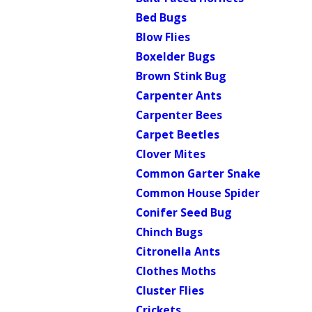
Bed Bugs
Blow Flies
Boxelder Bugs
Brown Stink Bug
Carpenter Ants
Carpenter Bees
Carpet Beetles
Clover Mites
Common Garter Snake
Common House Spider
Conifer Seed Bug
Chinch Bugs
Citronella Ants
Clothes Moths
Cluster Flies
Crickets