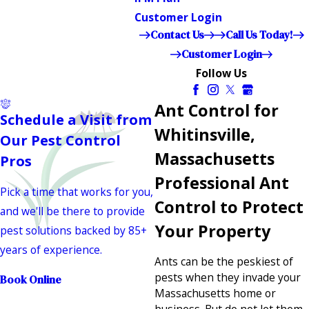
Customer Login
Contact Us
Call Us Today!
Customer Login
Follow Us
Ant Control for
Schedule a Visit from
Whitinsville,
Our Pest Control
Massachusetts
Pros
Professional Ant
Pick a time that works for you,
Control to Protect
and we'll be there to provide
Your Property
pest solutions backed by 85+
years of experience.
Ants can be the peskiest of
pests when they invade your
Book Online
Massachusetts home or