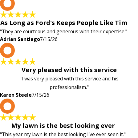
A
As Long as Ford's Keeps People Like Tim
"They are courteous and generous with their expertise."
Adrian Santiago
7/15/26
K
Very pleased with this service
"I was very pleased with this service and his
professionalism."
Karen Steele
7/15/26
c
My lawn is the best looking ever
"This year my lawn is the best looking I've ever seen it."