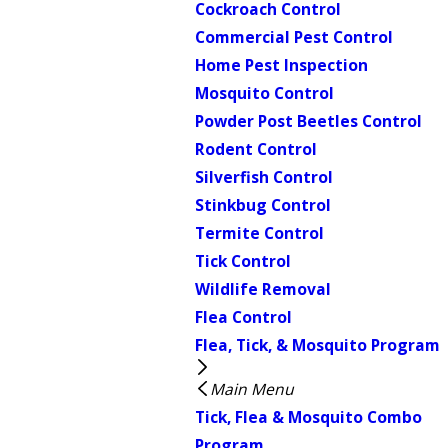
Cockroach Control
Commercial Pest Control
Home Pest Inspection
Mosquito Control
Powder Post Beetles Control
Rodent Control
Silverfish Control
Stinkbug Control
Termite Control
Tick Control
Wildlife Removal
Flea Control
Flea, Tick, & Mosquito Program
Main Menu
Tick, Flea & Mosquito Combo
Program