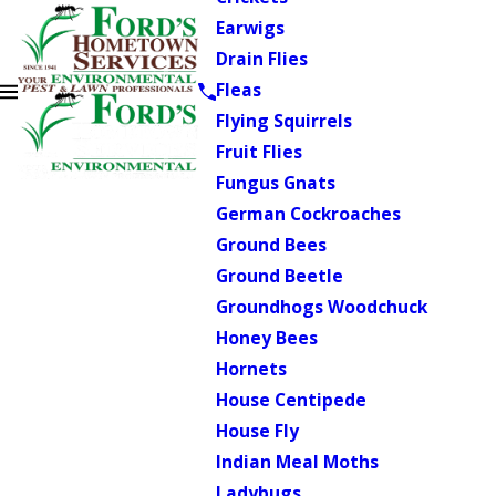
Earwigs
Drain Flies
Fleas
Flying Squirrels
Fruit Flies
Fungus Gnats
German Cockroaches
Ground Bees
Ground Beetle
Groundhogs Woodchuck
Honey Bees
Hornets
House Centipede
House Fly
Indian Meal Moths
Ladybugs