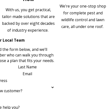
We're your one-stop shop
With us, you get practical,
for complete pest and
tailor-made solutions that are
wildlife control and lawn
backed by over eight decades
care, all under one roof.
of industry experience.
r Local Team
 the form below, and we’ll
ber who can walk you through
se a plan that fits your needs.
Last Name
Email
ress
ew customer?
 help you?