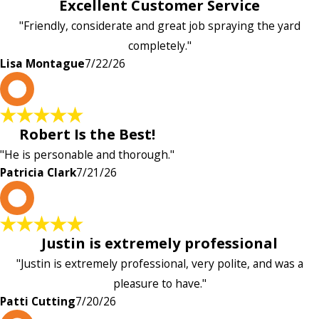
Excellent Customer Service
"Friendly, considerate and great job spraying the yard
completely."
Lisa Montague
7/22/26
P
Robert Is the Best!
"He is personable and thorough."
Patricia Clark
7/21/26
P
Justin is extremely professional
"Justin is extremely professional, very polite, and was a
pleasure to have."
Patti Cutting
7/20/26