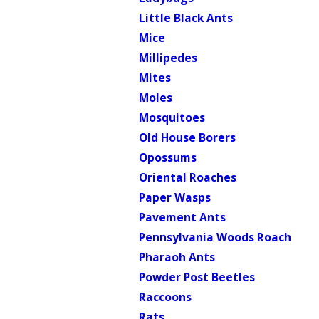
Little Black Ants
Mice
Millipedes
Mites
Moles
Mosquitoes
Old House Borers
Opossums
Oriental Roaches
Paper Wasps
Pavement Ants
Pennsylvania Woods Roach
Pharaoh Ants
Powder Post Beetles
Raccoons
Rats