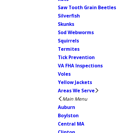
Saw Tooth Grain Beetles
Silverfish
Skunks
Sod Webworms
Squirrels
Termites
Tick Prevention
VA FHA Inspections
Voles
Yellow Jackets
Areas We Serve
Main Menu
Auburn
Boylston
Central MA
Clinton