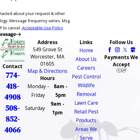
ntacted about your request & other
ries. Msg
P to cancel.
Acceptable Use Policy
essage
Address
Links
Follow Us
549 Grove St
Home
Worcester, MA
Payments We
About Us
01605
Accept
Contact
Careers
Map & Directions
774-
Pest Control
Hours
418-
Wildlife
Monday -
8am -
Removal
Friday
5pm
4908
Lawn Care
9am -
508-
Saturday
Retail Pest
1pm
852-
Products
4066
Areas We
Serve