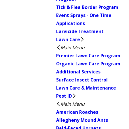
Tick & Flea Border Program
Event Sprays - One Time
Applications
Larvicide Treatment
Lawn Care
Main Menu
Premier Lawn Care Program
Organic Lawn Care Program
Additional Services
Surface Insect Control
Lawn Care & Maintenance
Pest ID
Main Menu
American Roaches
Allegheny Mound Ants
Bald-Faced Hornets