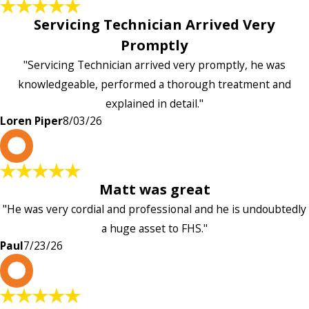
Servicing Technician Arrived Very
Promptly
"Servicing Technician arrived very promptly, he was
knowledgeable, performed a thorough treatment and
explained in detail."
Loren Piper
8/03/26
P
Matt was great
"He was very cordial and professional and he is undoubtedly
a huge asset to FHS."
Paul
7/23/26
L