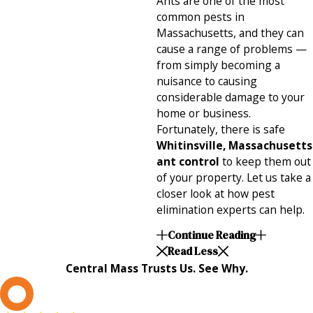
Ants are one of the most
common pests in
Massachusetts, and they can
cause a range of problems —
from simply becoming a
nuisance to causing
considerable damage to your
home or business.
Fortunately, there is safe
Whitinsville, Massachusetts
ant control
to keep them out
of your property. Let us take a
closer look at how pest
elimination experts can help.
Continue Reading
Read Less
Central Mass Trusts Us. See Why.
L