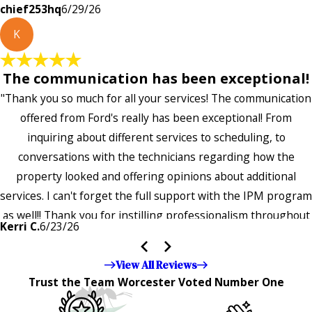
chief253hq
6/29/26
K
The communication has been exceptional!
"Thank you so much for all your services! The communication
offered from Ford's really has been exceptional! From
inquiring about different services to scheduling, to
conversations with the technicians regarding how the
property looked and offering opinions about additional
services. I can't forget the full support with the IPM program
as well!! Thank you for instilling professionalism throughout
Kerri C.
6/23/26
the entire company — it's noticeable and very much
appreciated!!”"
View All Reviews
Trust the Team Worcester Voted Number One