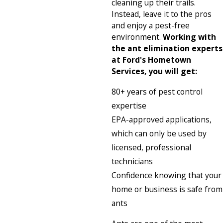
cleaning up their trails.
Instead, leave it to the pros
and enjoy a pest-free
environment.
Working with
the ant elimination experts
at Ford's Hometown
Services, you will get:
80+ years of pest control
expertise
EPA-approved applications,
which can only be used by
licensed, professional
technicians
Confidence knowing that your
home or business is safe from
ants