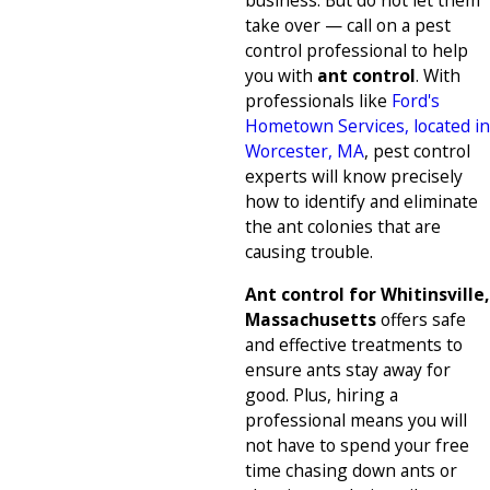
business. But do not let them
take over — call on a pest
control professional to help
you with
ant control
. With
professionals like
Ford's
Hometown Services, located in
Worcester, MA
, pest control
experts will know precisely
how to identify and eliminate
the ant colonies that are
causing trouble.
Ant control for Whitinsville,
Massachusetts
offers safe
and effective treatments to
ensure ants stay away for
good. Plus, hiring a
professional means you will
not have to spend your free
time chasing down ants or