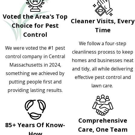
Voted the Area's Top
Cleaner Visits, Every
Choice for Pest
Time
Control
We follow a four-step
We were voted the #1 pest
cleanliness process to keep
control company in Central
homes and businesses neat
Massachusetts in 2024,
and tidy, all while delivering
something we achieved by
effective pest control and
putting people first and
lawn care.
providing lasting results.
Comprehensive
85+ Years Of Know-
Care, One Team
How