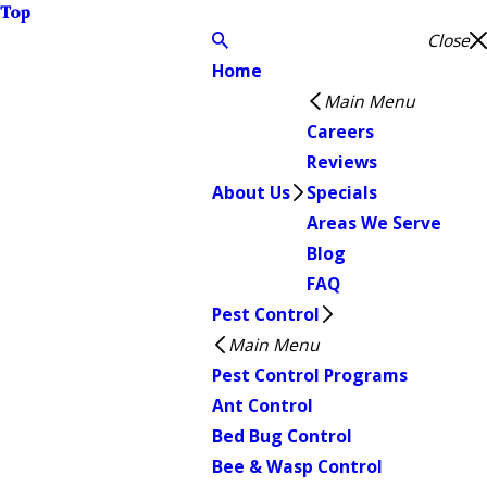
Top
Close
Home
Main Menu
Careers
Reviews
About Us
Specials
Areas We Serve
Blog
FAQ
Pest Control
Main Menu
Pest Control Programs
Ant Control
Bed Bug Control
Bee & Wasp Control