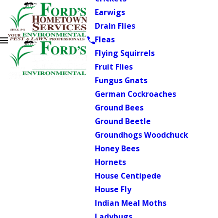
Earwigs
Drain Flies
Fleas
Flying Squirrels
Fruit Flies
Fungus Gnats
German Cockroaches
Ground Bees
Ground Beetle
Groundhogs Woodchuck
Honey Bees
Hornets
House Centipede
House Fly
Indian Meal Moths
Ladybugs