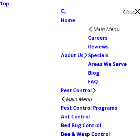
Top
Close
Home
Main Menu
Careers
Reviews
About Us
Specials
Areas We Serve
Blog
FAQ
Pest Control
Main Menu
Pest Control Programs
Ant Control
Bed Bug Control
Bee & Wasp Control