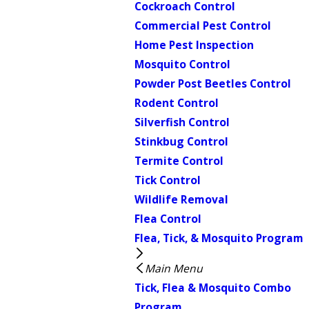
Cockroach Control
Commercial Pest Control
Home Pest Inspection
Mosquito Control
Powder Post Beetles Control
Rodent Control
Silverfish Control
Stinkbug Control
Termite Control
Tick Control
Wildlife Removal
Flea Control
Flea, Tick, & Mosquito Program
Main Menu
Tick, Flea & Mosquito Combo
Program