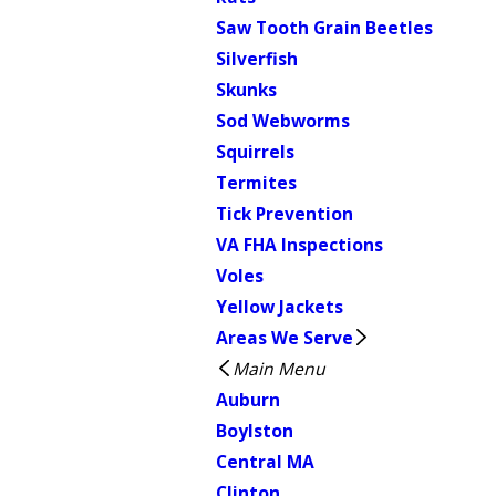
Saw Tooth Grain Beetles
Silverfish
Skunks
Sod Webworms
Squirrels
Termites
Tick Prevention
VA FHA Inspections
Voles
Yellow Jackets
Areas We Serve
Main Menu
Auburn
Boylston
Central MA
Clinton