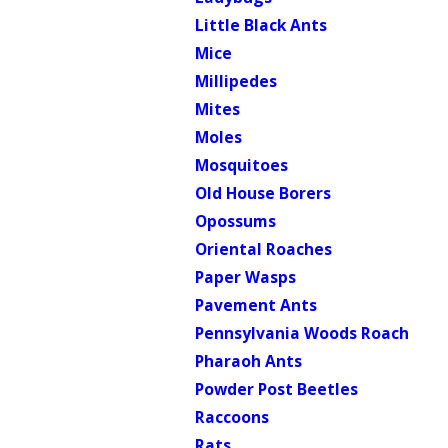
Little Black Ants
Mice
Millipedes
Mites
Moles
Mosquitoes
Old House Borers
Opossums
Oriental Roaches
Paper Wasps
Pavement Ants
Pennsylvania Woods Roach
Pharaoh Ants
Powder Post Beetles
Raccoons
Rats