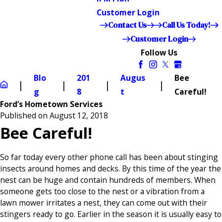
Customer Login
Contact Us
Call Us Today!
Customer Login
Follow Us
Blo
201
Augus
Bee
g
8
t
Careful!
Ford’s Hometown Services
Published on August 12, 2018
Bee Careful!
So far today every other phone call has been about stinging
insects around homes and decks. By this time of the year the
nest can be huge and contain hundreds of members. When
someone gets too close to the nest or a vibration from a
lawn mower irritates a nest, they can come out with their
stingers ready to go. Earlier in the season it is usually easy to