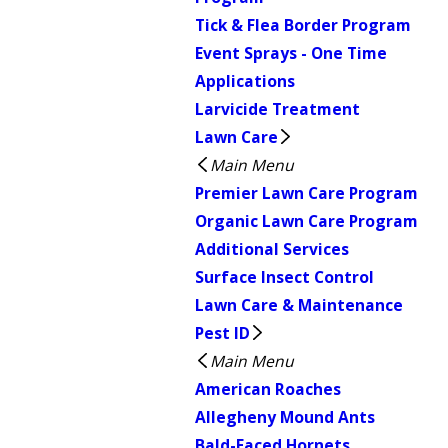
Tick & Flea Border Program
Event Sprays - One Time
Applications
Larvicide Treatment
Lawn Care
Main Menu
Premier Lawn Care Program
Organic Lawn Care Program
Additional Services
Surface Insect Control
Lawn Care & Maintenance
Pest ID
Main Menu
American Roaches
Allegheny Mound Ants
Bald-Faced Hornets