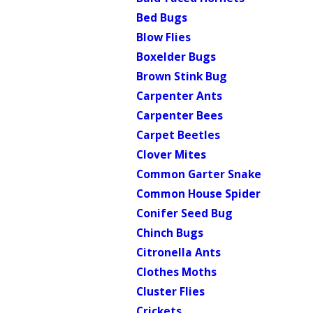
Bed Bugs
Blow Flies
Boxelder Bugs
Brown Stink Bug
Carpenter Ants
Carpenter Bees
Carpet Beetles
Clover Mites
Common Garter Snake
Common House Spider
Conifer Seed Bug
Chinch Bugs
Citronella Ants
Clothes Moths
Cluster Flies
Crickets