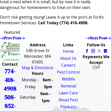
treat a nest when it is small, but by now it is really
dangerous for homeowners to treat on their own.
Don't risk getting stung! Leave it up to the pro's at Ford's
Hometown Services.
Call Today
(774) 418-4908
.
Featured
Prev Post
Next Post
Address
Links
Follow Us
549 Grove St
Home
Worcester, MA
Payments We
About Us
01605
Accept
Contact
Careers
Map & Directions
774-
Pest Control
Hours
418-
Wildlife
Monday -
8am -
Removal
Friday
5pm
4908
Lawn Care
9am -
508-
Saturday
Retail Pest
1pm
852-
Products