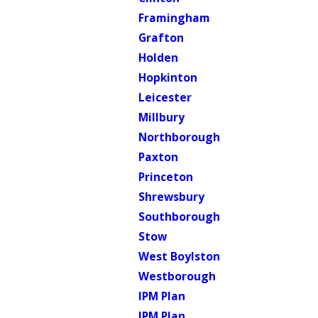
Framingham
Grafton
Holden
Hopkinton
Leicester
Millbury
Northborough
Paxton
Princeton
Shrewsbury
Southborough
Stow
West Boylston
Westborough
IPM Plan
IPM Plan