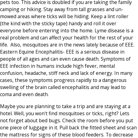
pets too. This advice is doubled if you are taking the family
camping or hiking. Stay away from tall grasses and un-
mowed areas where ticks will be hiding. Keep a lint roller
(the kind with the sticky tape) handy and roll it over
everyone before entering into the home. Lyme disease is a
real problem and can affect your health for the rest of your
life. Also,
mosquitoes
are in the news lately because of EEE.
Eastern Equine Encephalitis- EEE is a serious disease in
people of all ages and can even cause death. Symptoms of
EEE infection in humans include high fever, mental
confusion, headache, stiff neck and lack of energy. In many
cases, these symptoms progress rapidly to a dangerous
swelling of the brain called encephalitis and may lead to
coma and even death.
Maybe you are planning to take a trip and are staying at a
hotel. Well, you won't find mosquitoes or ticks, right? Lets
not forget about bed bugs. Check the room before you put
one piece of luggage in it. Pull back the fitted sheet and scan
the mattress for signs of these blood feeders. To decrease