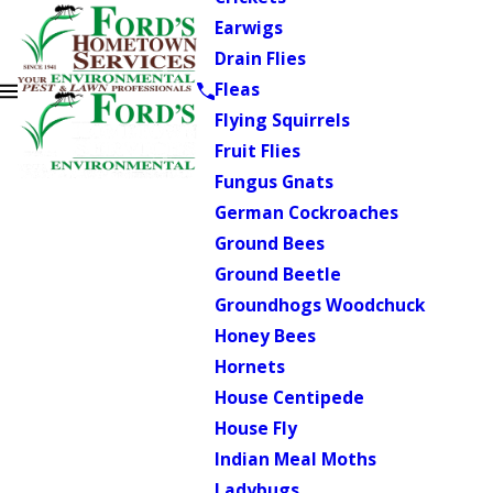
Earwigs
Drain Flies
Fleas
Flying Squirrels
Fruit Flies
Fungus Gnats
German Cockroaches
Ground Bees
Ground Beetle
Groundhogs Woodchuck
Honey Bees
Hornets
House Centipede
House Fly
Indian Meal Moths
Ladybugs