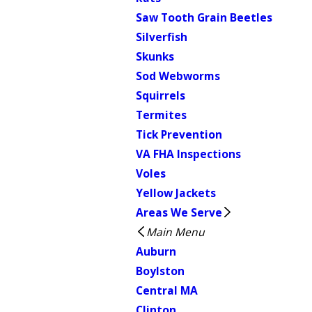
Saw Tooth Grain Beetles
Silverfish
Skunks
Sod Webworms
Squirrels
Termites
Tick Prevention
VA FHA Inspections
Voles
Yellow Jackets
Areas We Serve
Main Menu
Auburn
Boylston
Central MA
Clinton