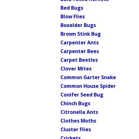
Bed Bugs
Blow Flies
Boxelder Bugs
Brown Stink Bug
Carpenter Ants
Carpenter Bees
Carpet Beetles
Clover Mites
Common Garter Snake
Common House Spider
Conifer Seed Bug
Chinch Bugs
Citronella Ants
Clothes Moths
Cluster Flies
Crickets