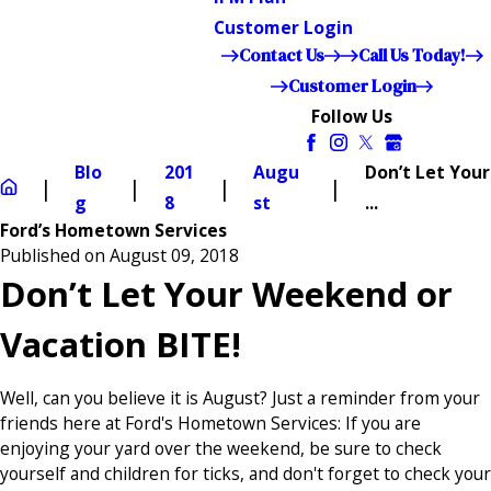
Customer Login
Contact Us
Call Us Today!
Customer Login
Follow Us
Blo
201
Augu
Don’t Let Your
g
8
st
...
Ford’s Hometown Services
Published on August 09, 2018
Don’t Let Your Weekend or
Vacation BITE!
Well, can you believe it is August? Just a reminder from your
friends here at Ford's Hometown Services: If you are
enjoying your yard over the weekend, be sure to check
yourself and children for ticks, and don't forget to check your