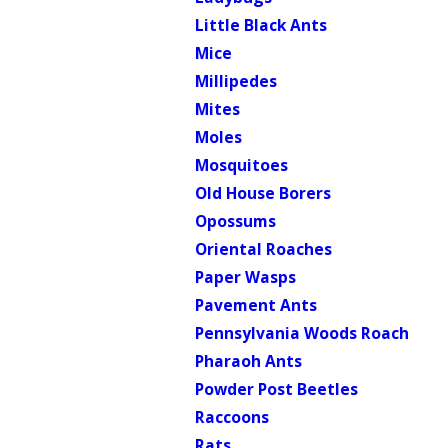
Little Black Ants
Mice
Millipedes
Mites
Moles
Mosquitoes
Old House Borers
Opossums
Oriental Roaches
Paper Wasps
Pavement Ants
Pennsylvania Woods Roach
Pharaoh Ants
Powder Post Beetles
Raccoons
Rats