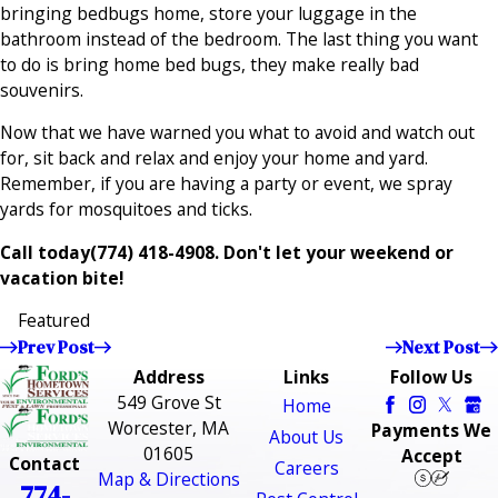
bringing bedbugs home, store your luggage in the
bathroom instead of the bedroom. The last thing you want
to do is bring home bed bugs, they make really bad
souvenirs.
Now that we have warned you what to avoid and watch out
for, sit back and relax and enjoy your home and yard.
Remember, if you are having a party or event, we spray
yards for mosquitoes and ticks.
Call today
(774) 418-4908
. Don't let your weekend or
vacation bite!
Featured
Prev Post
Next Post
Address
Links
Follow Us
549 Grove St
Home
Worcester, MA
Payments We
About Us
01605
Accept
Contact
Careers
Map & Directions
774-