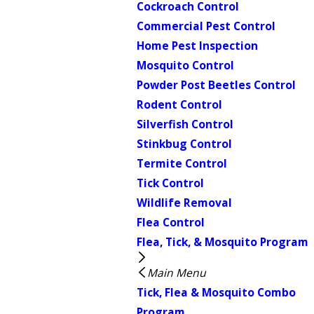
Cockroach Control
Commercial Pest Control
Home Pest Inspection
Mosquito Control
Powder Post Beetles Control
Rodent Control
Silverfish Control
Stinkbug Control
Termite Control
Tick Control
Wildlife Removal
Flea Control
Flea, Tick, & Mosquito Program
Main Menu
Tick, Flea & Mosquito Combo
Program