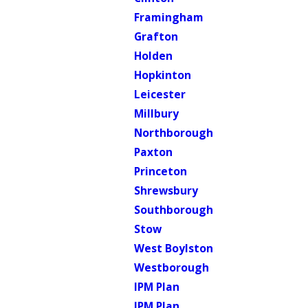
Framingham
Grafton
Holden
Hopkinton
Leicester
Millbury
Northborough
Paxton
Princeton
Shrewsbury
Southborough
Stow
West Boylston
Westborough
IPM Plan
IPM Plan