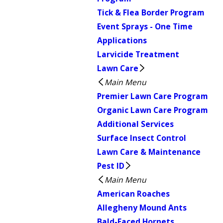
Tick & Flea Border Program
Event Sprays - One Time
Applications
Larvicide Treatment
Lawn Care
Main Menu
Premier Lawn Care Program
Organic Lawn Care Program
Additional Services
Surface Insect Control
Lawn Care & Maintenance
Pest ID
Main Menu
American Roaches
Allegheny Mound Ants
Bald-Faced Hornets