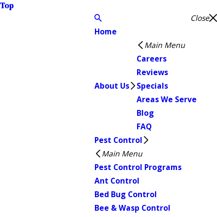
Top
Close
Home
Main Menu
Careers
Reviews
About Us
Specials
Areas We Serve
Blog
FAQ
Pest Control
Main Menu
Pest Control Programs
Ant Control
Bed Bug Control
Bee & Wasp Control