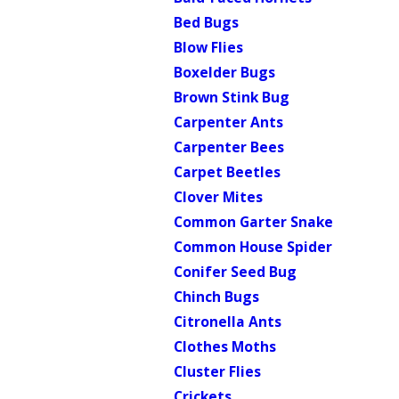
Bed Bugs
Blow Flies
Boxelder Bugs
Brown Stink Bug
Carpenter Ants
Carpenter Bees
Carpet Beetles
Clover Mites
Common Garter Snake
Common House Spider
Conifer Seed Bug
Chinch Bugs
Citronella Ants
Clothes Moths
Cluster Flies
Crickets