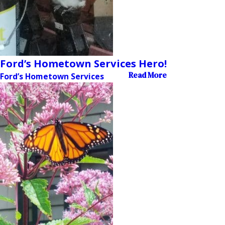
Ford’s Hometown Services Hero!
Read More
Ford’s Hometown Services