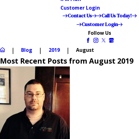
Customer Login
Contact Us
Call Us Today!
Customer Login
Follow Us
Blog
2019
August
Most Recent Posts from August 2019