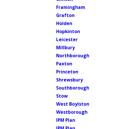
Framingham
Grafton
Holden
Hopkinton
Leicester
Millbury
Northborough
Paxton
Princeton
Shrewsbury
Southborough
Stow
West Boylston
Westborough
IPM Plan
IPM Plan