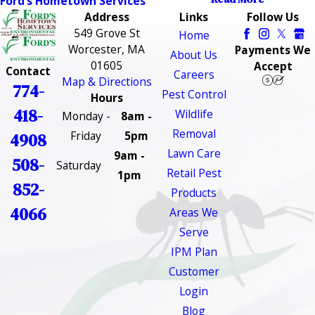
Ford’s Hometown Services
Address
Links
Follow Us
549 Grove St
Home
Worcester, MA
Payments We
About Us
01605
Accept
Contact
Careers
Map & Directions
774-
Pest Control
Hours
418-
Wildlife
Monday -
8am -
Removal
Friday
5pm
4908
Lawn Care
9am -
508-
Saturday
Retail Pest
1pm
852-
Products
4066
Areas We
Serve
IPM Plan
Customer
Login
Blog