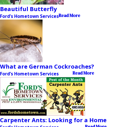
Beautiful Butterfly
Read More
Ford’s Hometown Services
What are German Cockroaches?
Read More
Ford’s Hometown Services
Carpenter Ants: Looking for a Home
Read More