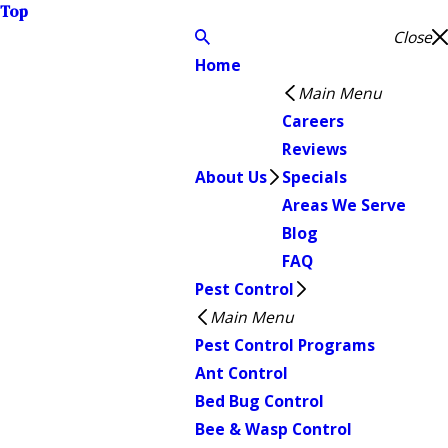
Top
Close
Home
Main Menu
Careers
Reviews
About Us
Specials
Areas We Serve
Blog
FAQ
Pest Control
Main Menu
Pest Control Programs
Ant Control
Bed Bug Control
Bee & Wasp Control