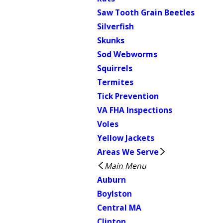
Saw Tooth Grain Beetles
Silverfish
Skunks
Sod Webworms
Squirrels
Termites
Tick Prevention
VA FHA Inspections
Voles
Yellow Jackets
Areas We Serve
Main Menu
Auburn
Boylston
Central MA
Clinton