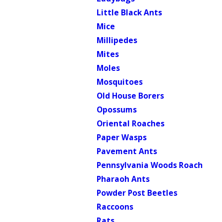
Little Black Ants
Mice
Millipedes
Mites
Moles
Mosquitoes
Old House Borers
Opossums
Oriental Roaches
Paper Wasps
Pavement Ants
Pennsylvania Woods Roach
Pharaoh Ants
Powder Post Beetles
Raccoons
Rats