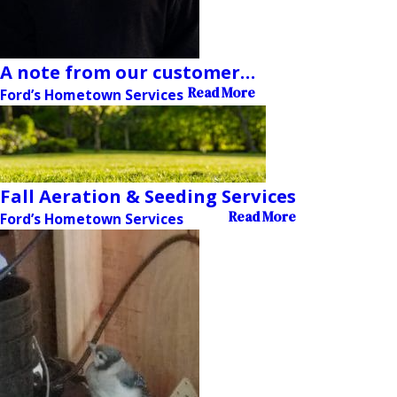
A note from our customer…
Read More
Ford’s Hometown Services
Fall Aeration & Seeding Services
Read More
Ford’s Hometown Services