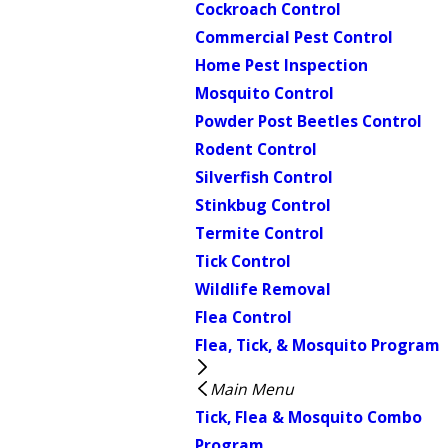
Cockroach Control
Commercial Pest Control
Home Pest Inspection
Mosquito Control
Powder Post Beetles Control
Rodent Control
Silverfish Control
Stinkbug Control
Termite Control
Tick Control
Wildlife Removal
Flea Control
Flea, Tick, & Mosquito Program
Main Menu
Tick, Flea & Mosquito Combo
Program