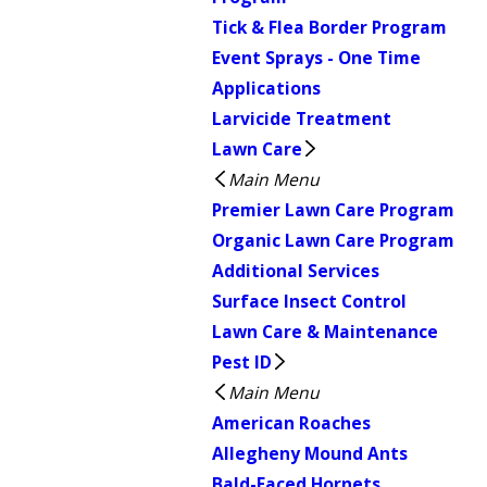
Tick & Flea Border Program
Event Sprays - One Time
Applications
Larvicide Treatment
Lawn Care
Main Menu
Premier Lawn Care Program
Organic Lawn Care Program
Additional Services
Surface Insect Control
Lawn Care & Maintenance
Pest ID
Main Menu
American Roaches
Allegheny Mound Ants
Bald-Faced Hornets