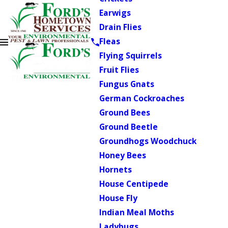
Earwigs
Drain Flies
Fleas
Flying Squirrels
Fruit Flies
Fungus Gnats
German Cockroaches
Ground Bees
Ground Beetle
Groundhogs Woodchuck
Honey Bees
Hornets
House Centipede
House Fly
Indian Meal Moths
Ladybugs