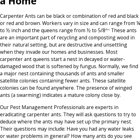
a Home
Carpenter Ants can be black or combination of red and black
or red and brown. Workers vary in size and can range from ¼
to ½ inch and the queens range from ½ to 5/8
These ants
ths.
are an important part of recycling and composting wood in
their natural setting, but are destructive and unsettling
when they invade our homes and businesses. Most
carpenter ant queens start a nest in decayed or water-
damaged wood that is softened by fungus. Normally, we find
a major nest containing thousands of ants and smaller
satellite colonies containing fewer ants. These satellite
colonies can be found anywhere. The presence of winged
ants (a swarming) indicates a mature colony close by.
Our Pest Management Professionals are experts in
eradicating carpenter ants. They will ask questions to try to
deduce where the ants may have set up the primary nest.
Their questions may include: Have you had any water leaks
or water problems in general? How many ants do you see