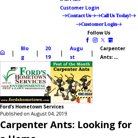
Customer Login
Contact Us
Call Us Today!
Customer Login
Follow Us
Blo
20
Augu
Carpenter
g
19
st
Ants: ...
Ford’s Hometown Services
Published on August 04, 2019
Carpenter Ants: Looking for