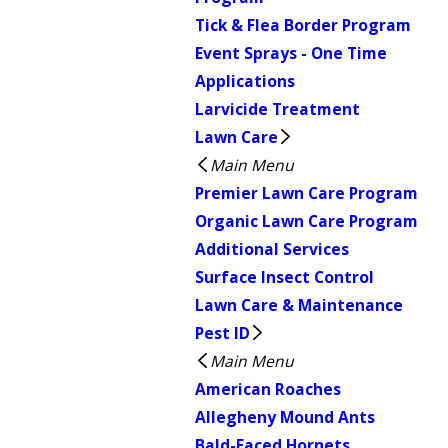
Tick & Flea Border Program
Event Sprays - One Time
Applications
Larvicide Treatment
Lawn Care
Main Menu
Premier Lawn Care Program
Organic Lawn Care Program
Additional Services
Surface Insect Control
Lawn Care & Maintenance
Pest ID
Main Menu
American Roaches
Allegheny Mound Ants
Bald-Faced Hornets