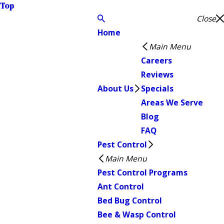
Top
Close
Home
Main Menu
Careers
Reviews
About Us
Specials
Areas We Serve
Blog
FAQ
Pest Control
Main Menu
Pest Control Programs
Ant Control
Bed Bug Control
Bee & Wasp Control