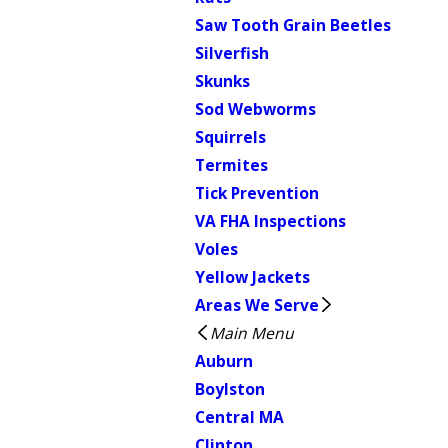
Saw Tooth Grain Beetles
Silverfish
Skunks
Sod Webworms
Squirrels
Termites
Tick Prevention
VA FHA Inspections
Voles
Yellow Jackets
Areas We Serve
Main Menu
Auburn
Boylston
Central MA
Clinton