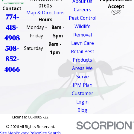
About Us
01605
Accept
Contact
Careers
Map & Directions
774-
Pest Control
Hours
418-
Wildlife
Monday -
8am -
Removal
Friday
5pm
4908
Lawn Care
9am -
508-
Saturday
Retail Pest
1pm
852-
Products
4066
Areas We
Serve
IPM Plan
Customer
Login
Blog
License: CC-0005722
© 2026 All Rights Reserved.
Site Map
Privacy Policy
Site Search