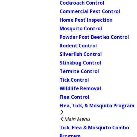
Cockroach Control
Commercial Pest Control
Home Pest Inspection
Mosquito Control
Powder Post Beetles Control
Rodent Control
Silverfish Control
Stinkbug Control
Termite Control
Tick Control
Wildlife Removal
Flea Control
Flea, Tick, & Mosquito Program
Main Menu
Tick, Flea & Mosquito Combo
Program