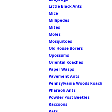
Little Black Ants
Mice
Millipedes
Mites
Moles
Mosquitoes
Old House Borers
Opossums
Oriental Roaches
Paper Wasps
Pavement Ants
Pennsylvania Woods Roach
Pharaoh Ants
Powder Post Beetles
Raccoons
Rats