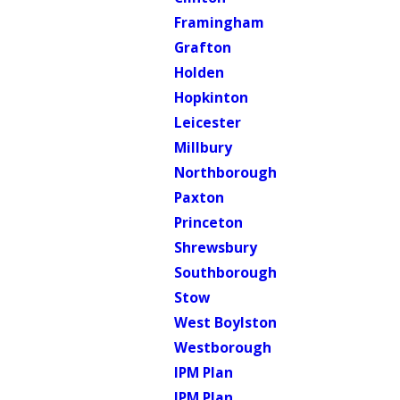
Framingham
Grafton
Holden
Hopkinton
Leicester
Millbury
Northborough
Paxton
Princeton
Shrewsbury
Southborough
Stow
West Boylston
Westborough
IPM Plan
IPM Plan