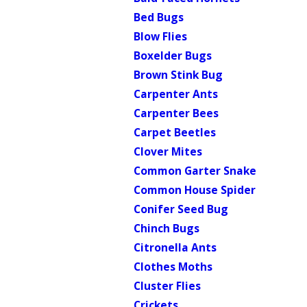
Bed Bugs
Blow Flies
Boxelder Bugs
Brown Stink Bug
Carpenter Ants
Carpenter Bees
Carpet Beetles
Clover Mites
Common Garter Snake
Common House Spider
Conifer Seed Bug
Chinch Bugs
Citronella Ants
Clothes Moths
Cluster Flies
Crickets