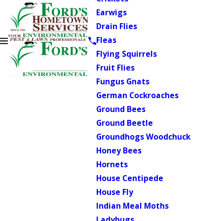
Earwigs
Drain Flies
Fleas
Flying Squirrels
Fruit Flies
Fungus Gnats
German Cockroaches
Ground Bees
Ground Beetle
Groundhogs Woodchuck
Honey Bees
Hornets
House Centipede
House Fly
Indian Meal Moths
Ladybugs