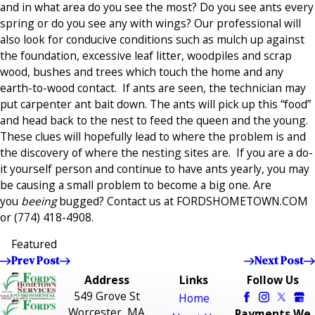
and in what area do you see the most? Do you see ants every
spring or do you see any with wings? Our professional will
also look for conducive conditions such as mulch up against
the foundation, excessive leaf litter, woodpiles and scrap
wood, bushes and trees which touch the home and any
earth-to-wood contact. If ants are seen, the technician may
put carpenter ant bait down. The ants will pick up this “food”
and head back to the nest to feed the queen and the young.
These clues will hopefully lead to where the problem is and
the discovery of where the nesting sites are. If you are a do-
it yourself person and continue to have ants yearly, you may
be causing a small problem to become a big one. Are
you
beeing
bugged? Contact us at FORDSHOMETOWN.COM
or
(774) 418-4908
.
Featured
Prev Post
Next Post
Address
Links
Follow Us
549 Grove St
Home
Worcester, MA
Payments We