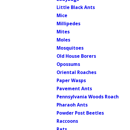
Little Black Ants
Mice
Millipedes
Mites
Moles
Mosquitoes
Old House Borers
Opossums
Oriental Roaches
Paper Wasps
Pavement Ants
Pennsylvania Woods Roach
Pharaoh Ants
Powder Post Beetles
Raccoons
Rats