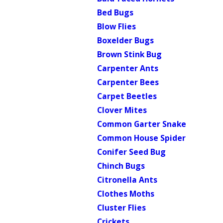
Bed Bugs
Blow Flies
Boxelder Bugs
Brown Stink Bug
Carpenter Ants
Carpenter Bees
Carpet Beetles
Clover Mites
Common Garter Snake
Common House Spider
Conifer Seed Bug
Chinch Bugs
Citronella Ants
Clothes Moths
Cluster Flies
Crickets