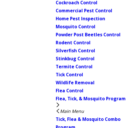
Cockroach Control
Commercial Pest Control
Home Pest Inspection
Mosquito Control
Powder Post Beetles Control
Rodent Control
Silverfish Control
Stinkbug Control
Termite Control
Tick Control
Wildlife Removal
Flea Control
Flea, Tick, & Mosquito Program
Main Menu
Tick, Flea & Mosquito Combo
Program