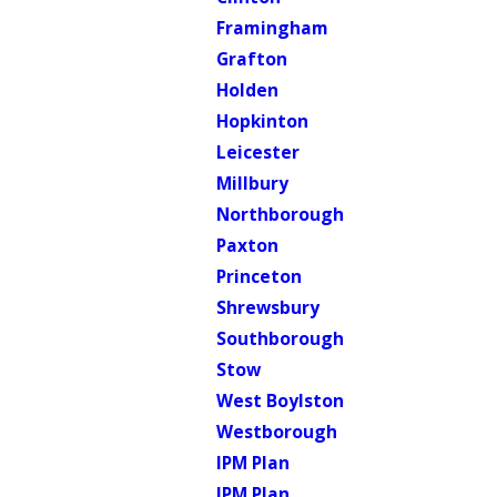
Framingham
Grafton
Holden
Hopkinton
Leicester
Millbury
Northborough
Paxton
Princeton
Shrewsbury
Southborough
Stow
West Boylston
Westborough
IPM Plan
IPM Plan