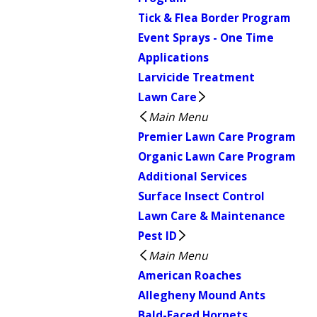
Tick & Flea Border Program
Event Sprays - One Time
Applications
Larvicide Treatment
Lawn Care
Main Menu
Premier Lawn Care Program
Organic Lawn Care Program
Additional Services
Surface Insect Control
Lawn Care & Maintenance
Pest ID
Main Menu
American Roaches
Allegheny Mound Ants
Bald-Faced Hornets