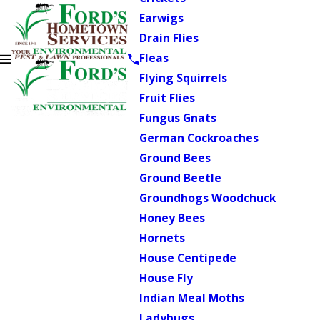
Earwigs
Drain Flies
Fleas
Flying Squirrels
Fruit Flies
Fungus Gnats
German Cockroaches
Ground Bees
Ground Beetle
Groundhogs Woodchuck
Honey Bees
Hornets
House Centipede
House Fly
Indian Meal Moths
Ladybugs