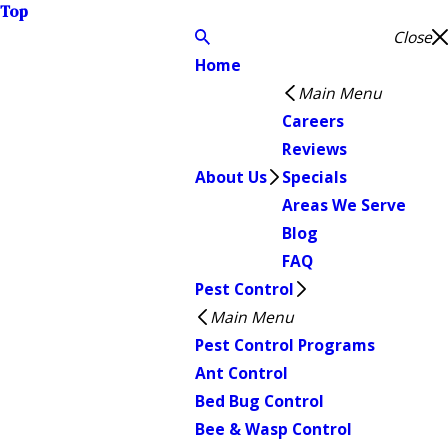
Top
Close
Home
Main Menu
Careers
Reviews
About Us
Specials
Areas We Serve
Blog
FAQ
Pest Control
Main Menu
Pest Control Programs
Ant Control
Bed Bug Control
Bee & Wasp Control