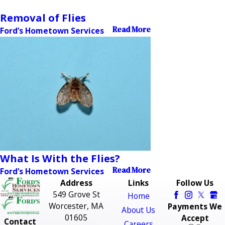
Removal of Flies
Read More
Ford’s Hometown Services
What Is With the Flies?
Read More
Ford’s Hometown Services
Address
Links
Follow Us
549 Grove St
Home
Worcester, MA
Payments We
About Us
01605
Accept
Contact
Careers