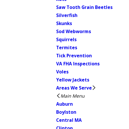
Saw Tooth Grain Beetles
Silverfish
Skunks
Sod Webworms
Squirrels
Termites
Tick Prevention
VA FHA Inspections
Voles
Yellow Jackets
Areas We Serve
Main Menu
Auburn
Boylston
Central MA
Clinton