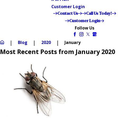
Customer Login
Contact Us
Call Us Today!
Customer Login
Follow Us
Blog
2020
January
Most Recent Posts from January 2020