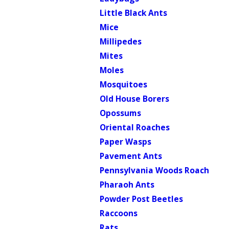
Little Black Ants
Mice
Millipedes
Mites
Moles
Mosquitoes
Old House Borers
Opossums
Oriental Roaches
Paper Wasps
Pavement Ants
Pennsylvania Woods Roach
Pharaoh Ants
Powder Post Beetles
Raccoons
Rats