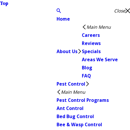
Top
Close
Home
Main Menu
Careers
Reviews
About Us
Specials
Areas We Serve
Blog
FAQ
Pest Control
Main Menu
Pest Control Programs
Ant Control
Bed Bug Control
Bee & Wasp Control