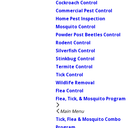
Cockroach Control
Commercial Pest Control
Home Pest Inspection
Mosquito Control
Powder Post Beetles Control
Rodent Control
Silverfish Control
Stinkbug Control
Termite Control
Tick Control
Wildlife Removal
Flea Control
Flea, Tick, & Mosquito Program
Main Menu
Tick, Flea & Mosquito Combo
Program