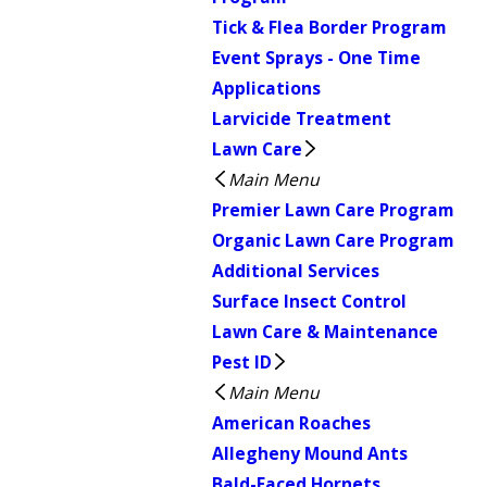
Tick & Flea Border Program
Event Sprays - One Time
Applications
Larvicide Treatment
Lawn Care
Main Menu
Premier Lawn Care Program
Organic Lawn Care Program
Additional Services
Surface Insect Control
Lawn Care & Maintenance
Pest ID
Main Menu
American Roaches
Allegheny Mound Ants
Bald-Faced Hornets