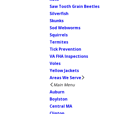
Saw Tooth Grain Beetles
Silverfish
Skunks
Sod Webworms
Squirrels
Termites
Tick Prevention
VA FHA Inspections
Voles
Yellow Jackets
Areas We Serve
Main Menu
Auburn
Boylston
Central MA
Clinton