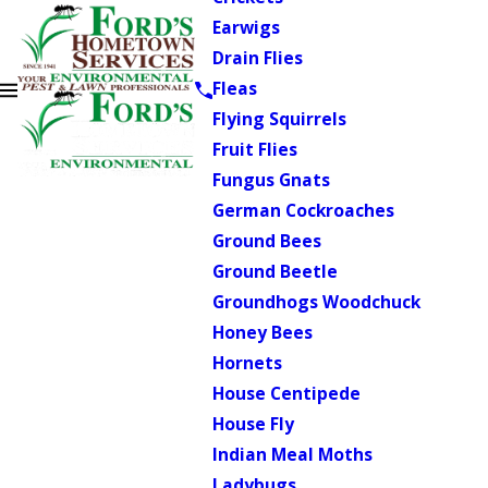
Earwigs
Drain Flies
Fleas
Flying Squirrels
Fruit Flies
Fungus Gnats
German Cockroaches
Ground Bees
Ground Beetle
Groundhogs Woodchuck
Honey Bees
Hornets
House Centipede
House Fly
Indian Meal Moths
Ladybugs