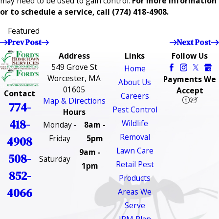
may need to be used to gain control.
For more information
or to schedule a service, call
(774) 418-4908
.
Featured
Prev Post
Next Post
Address
Links
Follow Us
549 Grove St
Home
Worcester, MA
Payments We
About Us
01605
Accept
Contact
Careers
Map & Directions
774-
Pest Control
Hours
418-
Wildlife
Monday -
8am -
Removal
Friday
5pm
4908
Lawn Care
9am -
508-
Saturday
Retail Pest
1pm
852-
Products
4066
Areas We
Serve
IPM Plan