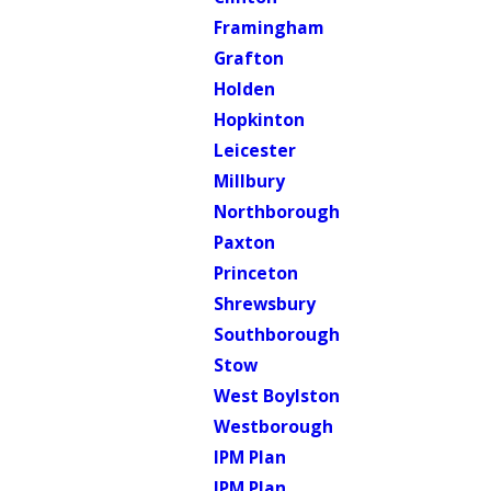
Framingham
Grafton
Holden
Hopkinton
Leicester
Millbury
Northborough
Paxton
Princeton
Shrewsbury
Southborough
Stow
West Boylston
Westborough
IPM Plan
IPM Plan