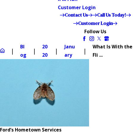
Customer Login
Contact Us
Call Us Today!
Customer Login
Follow Us
Bl
20
Janu
What Is With the
og
20
ary
Fli ...
Ford’s Hometown Services