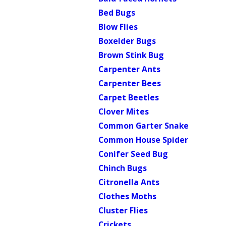
Bed Bugs
Blow Flies
Boxelder Bugs
Brown Stink Bug
Carpenter Ants
Carpenter Bees
Carpet Beetles
Clover Mites
Common Garter Snake
Common House Spider
Conifer Seed Bug
Chinch Bugs
Citronella Ants
Clothes Moths
Cluster Flies
Crickets