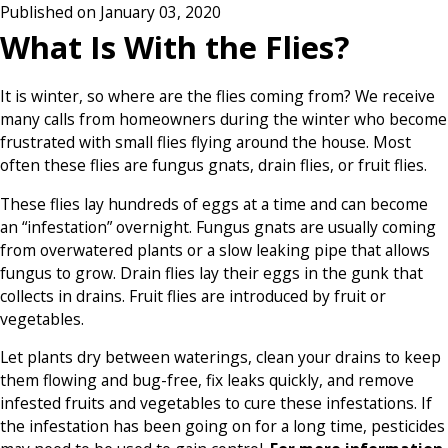
Published on January 03, 2020
What Is With the Flies?
It is winter, so where are the flies coming from? We receive
many calls from homeowners during the winter who become
frustrated with small flies flying around the house. Most
often these flies are fungus gnats, drain flies, or fruit flies.
These flies lay hundreds of eggs at a time and can become
an “infestation” overnight. Fungus gnats are usually coming
from overwatered plants or a slow leaking pipe that allows
fungus to grow. Drain flies lay their eggs in the gunk that
collects in drains. Fruit flies are introduced by fruit or
vegetables.
Let plants dry between waterings, clean your drains to keep
them flowing and bug-free, fix leaks quickly, and remove
infested fruits and vegetables to cure these infestations. If
the infestation has been going on for a long time, pesticides