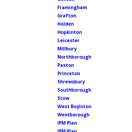
Framingham
Grafton
Holden
Hopkinton
Leicester
Millbury
Northborough
Paxton
Princeton
Shrewsbury
Southborough
Stow
West Boylston
Westborough
IPM Plan
IPM Plan