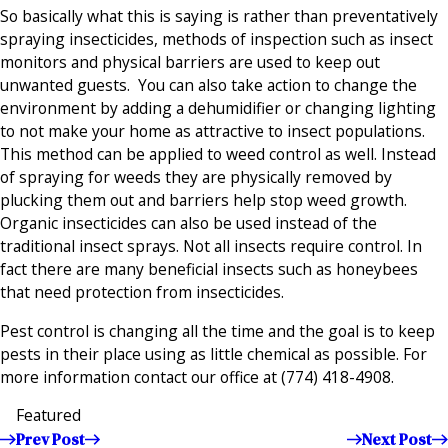
So basically what this is saying is rather than preventatively
spraying insecticides, methods of inspection such as insect
monitors and physical barriers are used to keep out
unwanted guests. You can also take action to change the
environment by adding a dehumidifier or changing lighting
to not make your home as attractive to insect populations.
This method can be applied to weed control as well. Instead
of spraying for weeds they are physically removed by
plucking them out and barriers help stop weed growth.
Organic insecticides can also be used instead of the
traditional insect sprays. Not all insects require control. In
fact there are many beneficial insects such as honeybees
that need protection from insecticides.
Pest control is changing all the time and the goal is to keep
pests in their place using as little chemical as possible. For
more information contact our office at
(774) 418-4908
.
Featured
Prev Post
Next Post