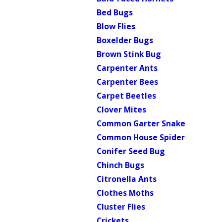
Bed Bugs
Blow Flies
Boxelder Bugs
Brown Stink Bug
Carpenter Ants
Carpenter Bees
Carpet Beetles
Clover Mites
Common Garter Snake
Common House Spider
Conifer Seed Bug
Chinch Bugs
Citronella Ants
Clothes Moths
Cluster Flies
Crickets