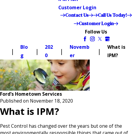
Customer Login
Contact Us
Call Us Today!
Customer Login
Follow Us
Blo
202
Novemb
What is
g
0
er
IPM?
Ford’s Hometown Services
Published on November 18, 2020
What is IPM?
Pest Control has changed over the years but one of the
most environmentally responsible things that came out of