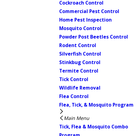
Cockroach Control
Commercial Pest Control
Home Pest Inspection
Mosquito Control
Powder Post Beetles Control
Rodent Control
Silverfish Control
Stinkbug Control
Termite Control
Tick Control
Wildlife Removal
Flea Control
Flea, Tick, & Mosquito Program
Main Menu
Tick, Flea & Mosquito Combo
Program