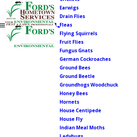
Earwigs
Drain Flies
Fleas
Flying Squirrels
Fruit Flies
Fungus Gnats
German Cockroaches
Ground Bees
Ground Beetle
Groundhogs Woodchuck
Honey Bees
Hornets
House Centipede
House Fly
Indian Meal Moths
Ladybugs