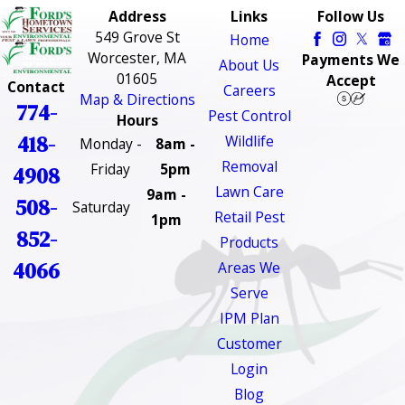
Address
Links
Follow Us
549 Grove St
Home
Worcester, MA
Payments We
About Us
01605
Accept
Contact
Careers
Map & Directions
774-
Pest Control
Hours
418-
Wildlife
Monday -
8am -
Removal
Friday
5pm
4908
Lawn Care
9am -
508-
Saturday
Retail Pest
1pm
852-
Products
4066
Areas We
Serve
IPM Plan
Customer
Login
Blog