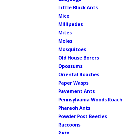
Little Black Ants
Mice
Millipedes
Mites
Moles
Mosquitoes
Old House Borers
Opossums
Oriental Roaches
Paper Wasps
Pavement Ants
Pennsylvania Woods Roach
Pharaoh Ants
Powder Post Beetles
Raccoons
Rats