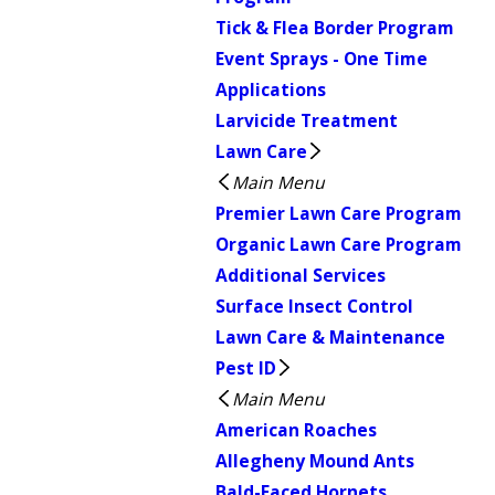
Tick & Flea Border Program
Event Sprays - One Time
Applications
Larvicide Treatment
Lawn Care
Main Menu
Premier Lawn Care Program
Organic Lawn Care Program
Additional Services
Surface Insect Control
Lawn Care & Maintenance
Pest ID
Main Menu
American Roaches
Allegheny Mound Ants
Bald-Faced Hornets