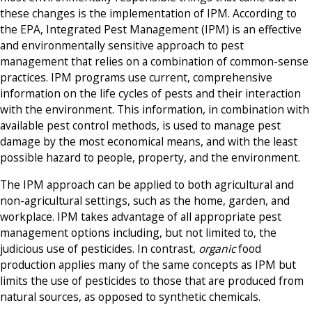
these changes is the implementation of IPM. According to
the EPA, Integrated Pest Management (IPM) is an effective
and environmentally sensitive approach to pest
management that relies on a combination of common-sense
practices. IPM programs use current, comprehensive
information on the life cycles of pests and their interaction
with the environment. This information, in combination with
available pest control methods, is used to manage pest
damage by the most economical means, and with the least
possible hazard to people, property, and the environment.
The IPM approach can be applied to both agricultural and
non-agricultural settings, such as the home, garden, and
workplace. IPM takes advantage of all appropriate pest
management options including, but not limited to, the
judicious use of pesticides. In contrast,
organic
food
production applies many of the same concepts as IPM but
limits the use of pesticides to those that are produced from
natural sources, as opposed to synthetic chemicals.