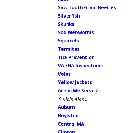
Saw Tooth Grain Beetles
Silverfish
Skunks
Sod Webworms
Squirrels
Termites
Tick Prevention
VA FHA Inspections
Voles
Yellow Jackets
Areas We Serve
Main Menu
Auburn
Boylston
Central MA
Clinton