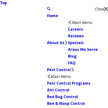
Top
Close
Home
Main Menu
Careers
Reviews
About Us
Specials
Areas We Serve
Blog
FAQ
Pest Control
Main Menu
Pest Control Programs
Ant Control
Bed Bug Control
Bee & Wasp Control