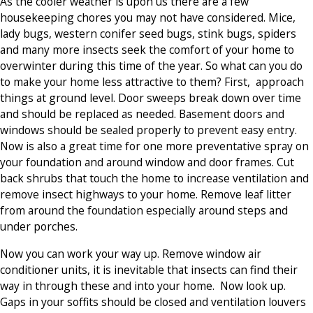
As the cooler weather is upon us there are a few
housekeeping chores you may not have considered. Mice,
lady bugs, western conifer seed bugs, stink bugs, spiders
and many more insects seek the comfort of your home to
overwinter during this time of the year. So what can you do
to make your home less attractive to them? First, approach
things at ground level. Door sweeps break down over time
and should be replaced as needed. Basement doors and
windows should be sealed properly to prevent easy entry.
Now is also a great time for one more preventative spray on
your foundation and around window and door frames. Cut
back shrubs that touch the home to increase ventilation and
remove insect highways to your home. Remove leaf litter
from around the foundation especially around steps and
under porches.
Now you can work your way up. Remove window air
conditioner units, it is inevitable that insects can find their
way in through these and into your home. Now look up.
Gaps in your soffits should be closed and ventilation louvers