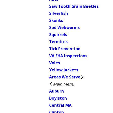
Saw Tooth Grain Beetles
Silverfish
Skunks
Sod Webworms
Squirrels
Termites
Tick Prevention
VA FHA Inspections
Voles
Yellow Jackets
Areas We Serve
Main Menu
Auburn
Boylston
Central MA
Clinton