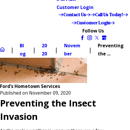
Customer Login
Contact Us
Call Us Today!
Customer Login
Follow Us
Bl
20
Novem
Preventing
og
20
ber
the ...
Ford’s Hometown Services
Published on November 09, 2020
Preventing the Insect
Invasion