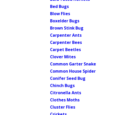
Bed Bugs
Blow Flies
Boxelder Bugs
Brown Stink Bug
Carpenter Ants
Carpenter Bees
Carpet Beetles
Clover Mites
Common Garter Snake
Common House Spider
Conifer Seed Bug
Chinch Bugs
Citronella Ants
Clothes Moths
Cluster Flies
Crickets