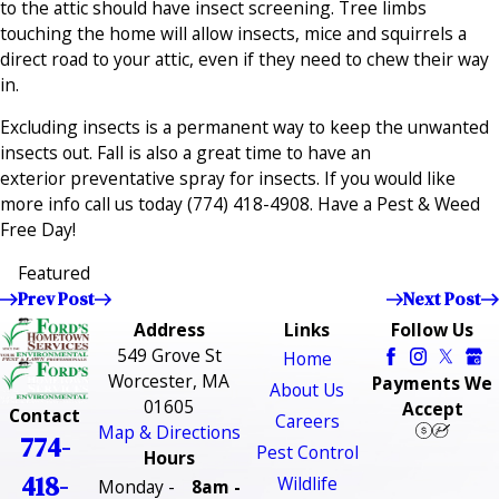
to the attic should have insect screening. Tree limbs
touching the home will allow insects, mice and squirrels a
direct road to your attic, even if they need to chew their way
in.
Excluding insects is a permanent way to keep the unwanted
insects out. Fall is also a great time to have an
exterior preventative spray for insects. If you would like
more info call us today
(774) 418-4908
. Have a Pest & Weed
Free Day!
Featured
Prev Post
Next Post
Address
Links
Follow Us
549 Grove St
Home
Worcester, MA
Payments We
About Us
01605
Accept
Contact
Careers
Map & Directions
774-
Pest Control
Hours
418-
Wildlife
Monday -
8am -