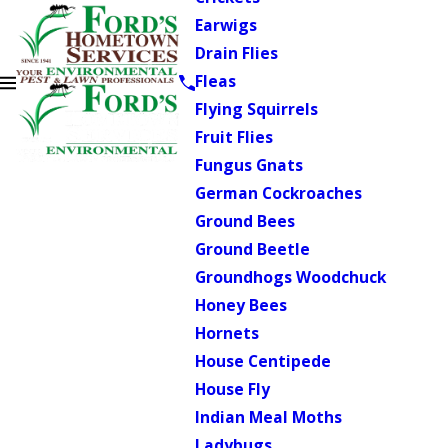
Earwigs
Drain Flies
Fleas
Flying Squirrels
Fruit Flies
Fungus Gnats
German Cockroaches
Ground Bees
Ground Beetle
Groundhogs Woodchuck
Honey Bees
Hornets
House Centipede
House Fly
Indian Meal Moths
Ladybugs