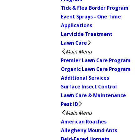
Tick & Flea Border Program
Event Sprays - One Time
Applications
Larvicide Treatment
Lawn Care
Main Menu
Premier Lawn Care Program
Organic Lawn Care Program
Additional Services
Surface Insect Control
Lawn Care & Maintenance
Pest ID
Main Menu
American Roaches
Allegheny Mound Ants
Bald-Faced Hornets