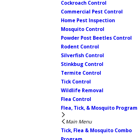
Cockroach Control
Commercial Pest Control
Home Pest Inspection
Mosquito Control
Powder Post Beetles Control
Rodent Control
Silverfish Control
Stinkbug Control
Termite Control
Tick Control
Wildlife Removal
Flea Control
Flea, Tick, & Mosquito Program
Main Menu
Tick, Flea & Mosquito Combo
Program