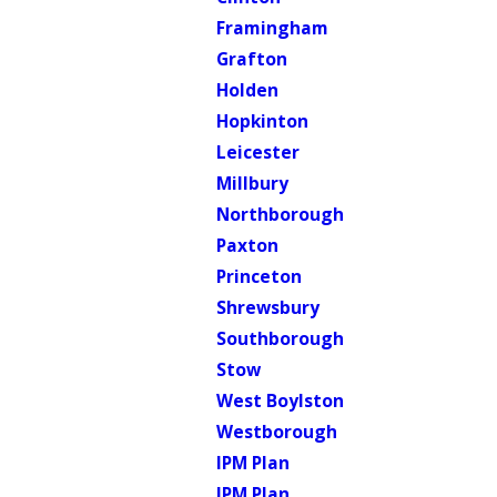
Framingham
Grafton
Holden
Hopkinton
Leicester
Millbury
Northborough
Paxton
Princeton
Shrewsbury
Southborough
Stow
West Boylston
Westborough
IPM Plan
IPM Plan