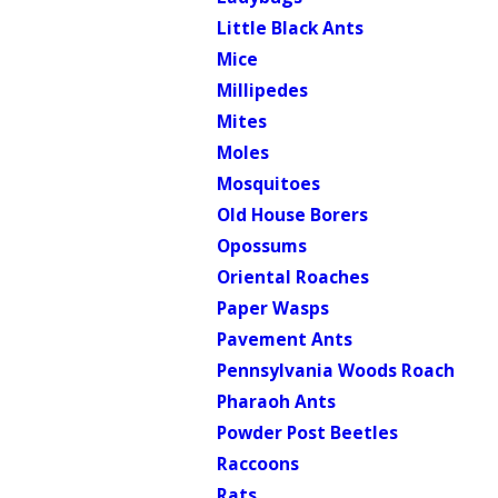
Little Black Ants
Mice
Millipedes
Mites
Moles
Mosquitoes
Old House Borers
Opossums
Oriental Roaches
Paper Wasps
Pavement Ants
Pennsylvania Woods Roach
Pharaoh Ants
Powder Post Beetles
Raccoons
Rats