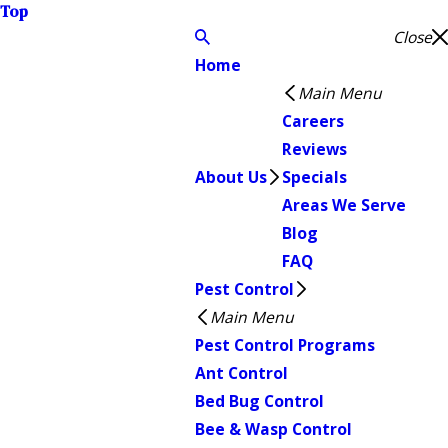
Top
Close
Home
Main Menu
Careers
Reviews
About Us
Specials
Areas We Serve
Blog
FAQ
Pest Control
Main Menu
Pest Control Programs
Ant Control
Bed Bug Control
Bee & Wasp Control