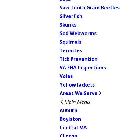
Saw Tooth Grain Beetles
Silverfish
Skunks
Sod Webworms
Squirrels
Termites
Tick Prevention
VA FHA Inspections
Voles
Yellow Jackets
Areas We Serve
Main Menu
Auburn
Boylston
Central MA
Clinton