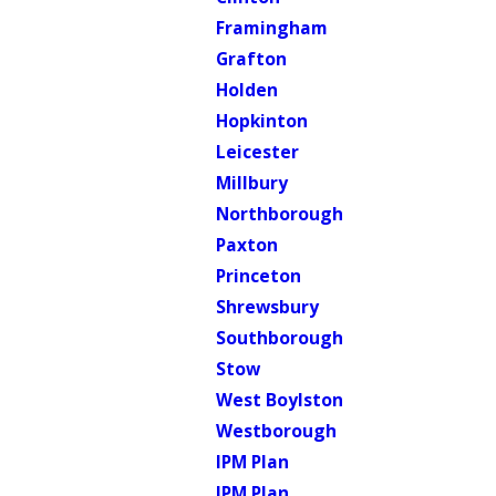
Framingham
Grafton
Holden
Hopkinton
Leicester
Millbury
Northborough
Paxton
Princeton
Shrewsbury
Southborough
Stow
West Boylston
Westborough
IPM Plan
IPM Plan