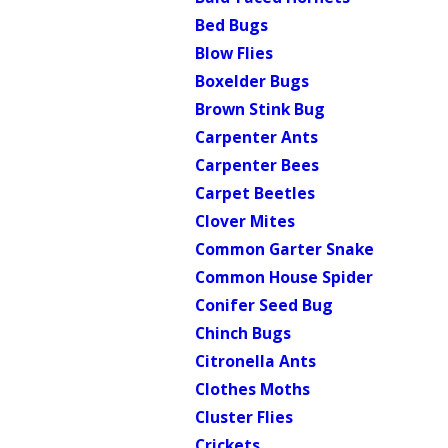
Bed Bugs
Blow Flies
Boxelder Bugs
Brown Stink Bug
Carpenter Ants
Carpenter Bees
Carpet Beetles
Clover Mites
Common Garter Snake
Common House Spider
Conifer Seed Bug
Chinch Bugs
Citronella Ants
Clothes Moths
Cluster Flies
Crickets