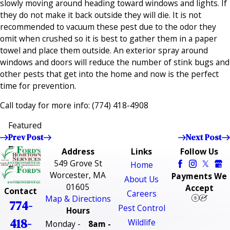
slowly moving around heading toward windows and lights. If
they do not make it back outside they will die. It is not
recommended to vacuum these pest due to the odor they
omit when crushed so it is best to gather them in a paper
towel and place them outside. An exterior spray around
windows and doors will reduce the number of stink bugs and
other pests that get into the home and now is the perfect
time for prevention.
Call today for more info:
(774) 418-4908
Featured
Prev Post
Next Post
Address
Links
Follow Us
549 Grove St
Home
Worcester, MA
Payments We
About Us
01605
Accept
Contact
Careers
Map & Directions
774-
Pest Control
Hours
418-
Wildlife
Monday -
8am -