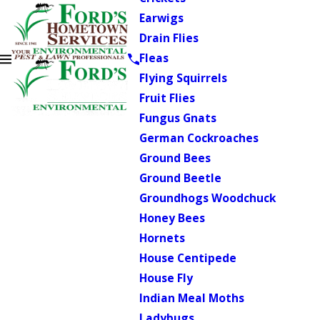
Earwigs
Drain Flies
Fleas
Flying Squirrels
Fruit Flies
Fungus Gnats
German Cockroaches
Ground Bees
Ground Beetle
Groundhogs Woodchuck
Honey Bees
Hornets
House Centipede
House Fly
Indian Meal Moths
Ladybugs