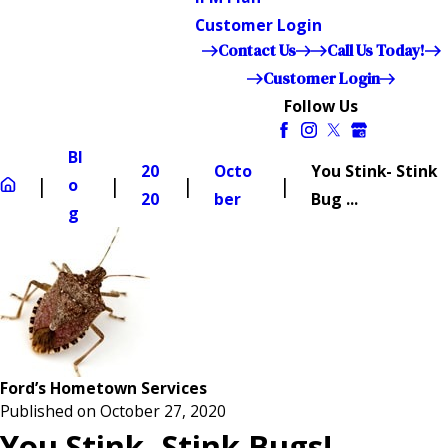
Customer Login
Contact Us
Call Us Today!
Customer Login
Follow Us
Bl
20
Octo
You Stink- Stink
o
20
ber
Bug ...
g
Ford’s Hometown Services
Published on October 27, 2020
You Stink- Stink Bugs!