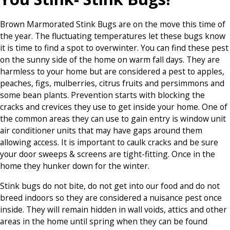
Brown Marmorated Stink Bugs are on the move this time of
the year. The fluctuating temperatures let these bugs know
it is time to find a spot to overwinter. You can find these pest
on the sunny side of the home on warm fall days. They are
harmless to your home but are considered a pest to apples,
peaches, figs, mulberries, citrus fruits and persimmons and
some bean plants. Prevention starts with blocking the
cracks and crevices they use to get inside your home. One of
the common areas they can use to gain entry is window unit
air conditioner units that may have gaps around them
allowing access. It is important to caulk cracks and be sure
your door sweeps & screens are tight-fitting. Once in the
home they hunker down for the winter.
Stink bugs do not bite, do not get into our food and do not
breed indoors so they are considered a nuisance pest once
inside. They will remain hidden in wall voids, attics and other
areas in the home until spring when they can be found