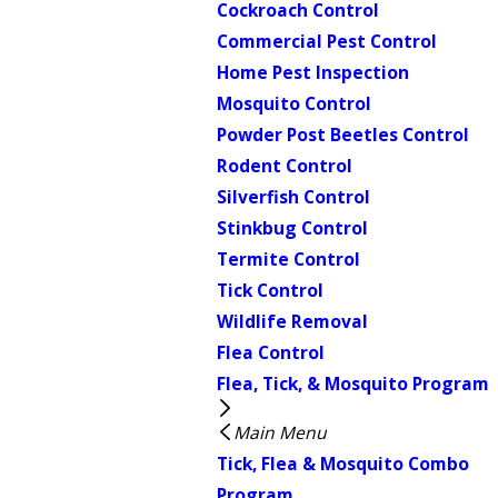
Cockroach Control
Commercial Pest Control
Home Pest Inspection
Mosquito Control
Powder Post Beetles Control
Rodent Control
Silverfish Control
Stinkbug Control
Termite Control
Tick Control
Wildlife Removal
Flea Control
Flea, Tick, & Mosquito Program
Main Menu
Tick, Flea & Mosquito Combo
Program