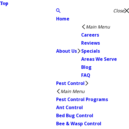
Top
Close
Home
Main Menu
Careers
Reviews
About Us
Specials
Areas We Serve
Blog
FAQ
Pest Control
Main Menu
Pest Control Programs
Ant Control
Bed Bug Control
Bee & Wasp Control