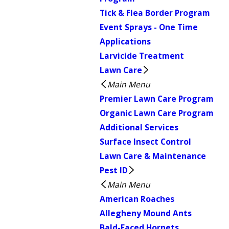
Tick & Flea Border Program
Event Sprays - One Time
Applications
Larvicide Treatment
Lawn Care
Main Menu
Premier Lawn Care Program
Organic Lawn Care Program
Additional Services
Surface Insect Control
Lawn Care & Maintenance
Pest ID
Main Menu
American Roaches
Allegheny Mound Ants
Bald-Faced Hornets