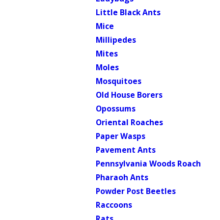
Little Black Ants
Mice
Millipedes
Mites
Moles
Mosquitoes
Old House Borers
Opossums
Oriental Roaches
Paper Wasps
Pavement Ants
Pennsylvania Woods Roach
Pharaoh Ants
Powder Post Beetles
Raccoons
Rats