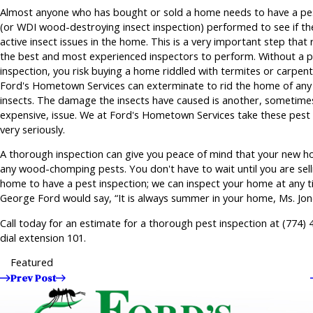
Almost anyone who has bought or sold a home needs to have a pes
(or WDI wood-destroying insect inspection) performed to see if th
active insect issues in the home. This is a very important step that 
the best and most experienced inspectors to perform. Without a 
inspection, you risk buying a home riddled with termites or carpent
Ford's Hometown Services can exterminate to rid the home of an
insects. The damage the insects have caused is another, sometime
expensive, issue. We at Ford's Hometown Services take these pest 
very seriously.
A thorough inspection can give you peace of mind that your new ho
any wood-chomping pests. You don't have to wait until you are sell
home to have a pest inspection; we can inspect your home at any t
George Ford would say, “It is always summer in your home, Ms. Jon
Call today for an estimate for a thorough pest inspection at
(774) 
dial extension 101.
Featured
Prev Post