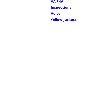
VA FHA
Inspections
Voles
Yellow Jackets