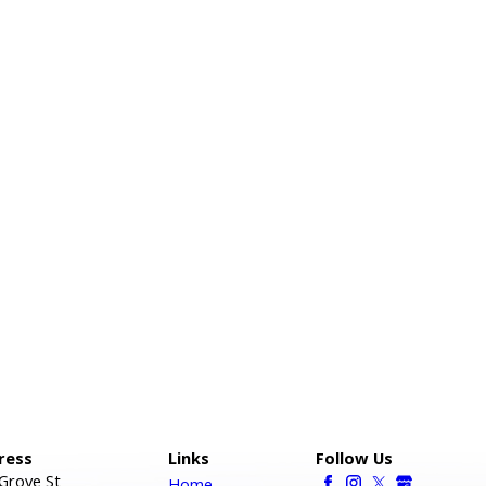
ress
Links
Follow Us
Grove St
Home