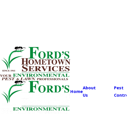
About
Pest
Home
Us
Contr