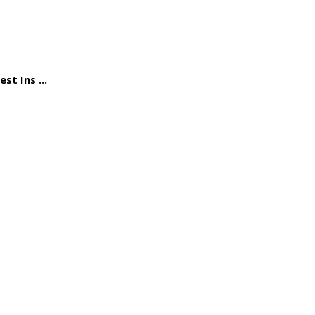
st Ins ...