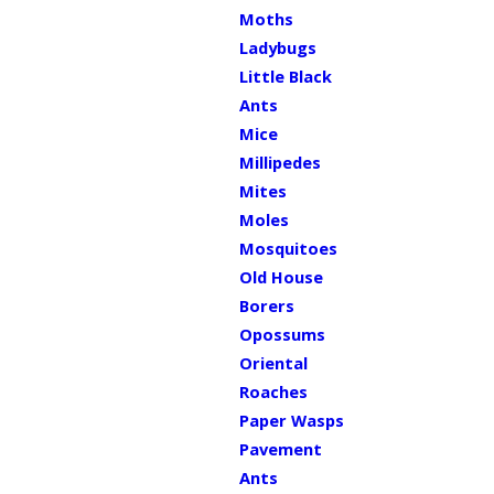
Moths
Ladybugs
Little Black
Ants
Mice
Millipedes
Mites
Moles
Mosquitoes
Old House
Borers
Opossums
Oriental
Roaches
Paper Wasps
Pavement
Ants