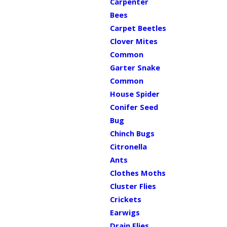
Carpenter
Bees
Carpet Beetles
Clover Mites
Common
Garter Snake
Common
House Spider
Conifer Seed
Bug
Chinch Bugs
Citronella
Ants
Clothes Moths
Cluster Flies
Crickets
Earwigs
Drain Flies