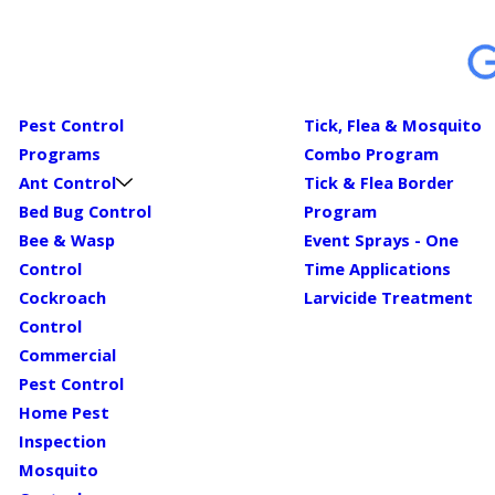
Pest Control
Tick, Flea & Mosquito
Programs
Combo Program
Ant Control
Tick & Flea Border
Bed Bug Control
Program
Bee & Wasp
Event Sprays - One
Control
Time Applications
Cockroach
Larvicide Treatment
Control
Commercial
Pest Control
Home Pest
Inspection
Mosquito