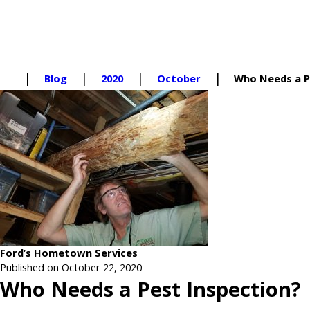
Blog
2020
October
Who Needs a Pe
Ford’s Hometown Services
Published on October 22, 2020
Who Needs a Pest Inspection?