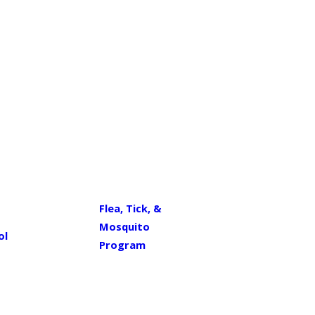
Flea, Tick, &
Mosquito
ol
Program