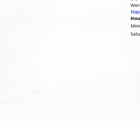
Wor
Map 
Hou
Mond
Satu