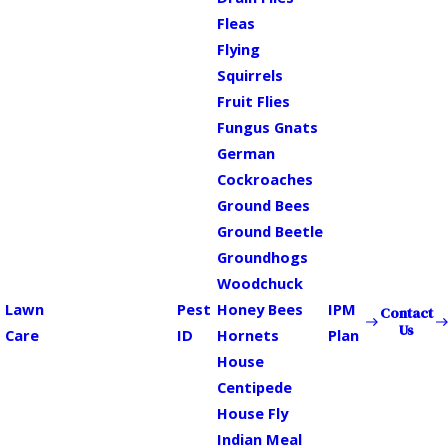
Fleas
Flying
Squirrels
Fruit Flies
Fungus Gnats
German
Cockroaches
Ground Bees
Ground Beetle
Groundhogs
Woodchuck
Lawn
Pest
Honey Bees
IPM
Contact
Us
Care
ID
Hornets
Plan
House
Centipede
House Fly
Indian Meal