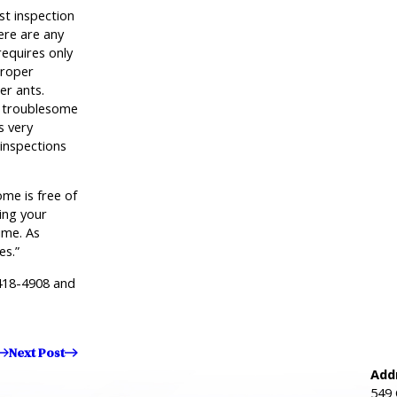
t inspection
ere are any
requires only
proper
er ants.
y troublesome
s very
inspections
me is free of
ing your
ime. As
es.”
418-4908
and
Next Post
Add
549 