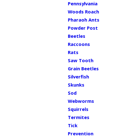
Pennsylvania
Woods Roach
Pharaoh Ants
Powder Post
Beetles
Raccoons
Rats
Saw Tooth
Grain Beetles
Silverfish
Skunks
Sod
Webworms
Squirrels
Termites
Tick
Prevention