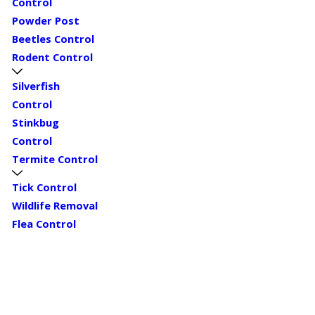
Control
Powder Post
Beetles Control
Rodent Control
Silverfish
Control
Stinkbug
Control
Termite Control
Tick Control
Wildlife Removal
Flea Control