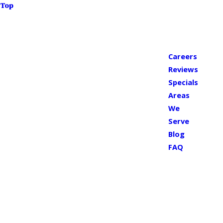
Top
Careers
Reviews
Specials
Areas
We
Serve
Blog
FAQ