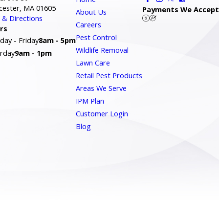
cester, MA 01605
Payments We Accept
About Us
& Directions
Careers
rs
Pest Control
ay - Friday
8am - 5pm
Wildlife Removal
rday
9am - 1pm
Lawn Care
Retail Pest Products
Areas We Serve
IPM Plan
Customer Login
Blog