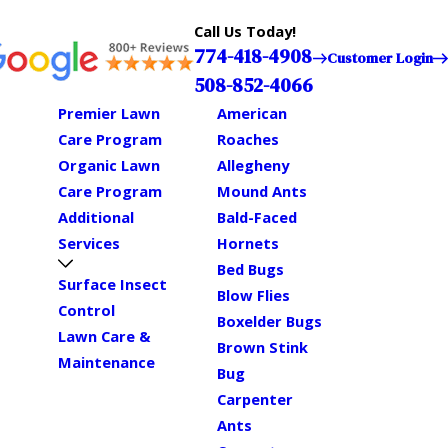
Call Us Today!
774-418-4908
Customer Login
508-852-4066
Premier Lawn
American
Care Program
Roaches
Organic Lawn
Allegheny
Care Program
Mound Ants
Additional
Bald-Faced
Services
Hornets
Bed Bugs
Surface Insect
Blow Flies
Control
Boxelder Bugs
Lawn Care &
Brown Stink
Maintenance
Bug
Carpenter
Ants