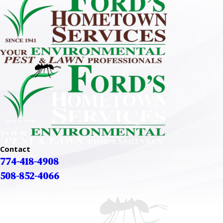
Contact
774-418-4908
508-852-4066