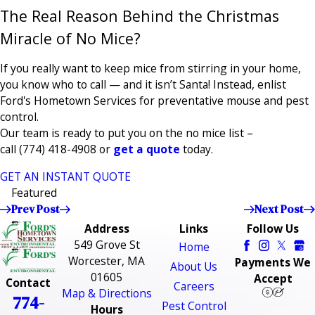
The Real Reason Behind the Christmas
Miracle of No Mice?
If you really want to keep mice from stirring in your home,
you know who to call — and it isn’t Santa! Instead, enlist
Ford's Hometown Services for preventative mouse and pest
control.
Our team is ready to put you on the no mice list –
call
(774) 418-4908
or
get a quote
today.
GET AN INSTANT QUOTE
Featured
Prev Post
Next Post
Address
Links
Follow Us
549 Grove St
Home
Worcester, MA
Payments We
About Us
01605
Accept
Contact
Careers
Map & Directions
774-
Pest Control
Hours