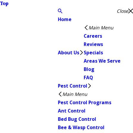
Top
Close
Home
Main Menu
Careers
Reviews
About Us
Specials
Areas We Serve
Blog
FAQ
Pest Control
Main Menu
Pest Control Programs
Ant Control
Bed Bug Control
Bee & Wasp Control