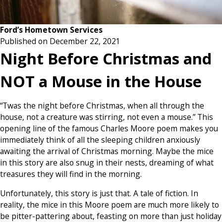
Ford’s Hometown Services
Published on December 22, 2021
Night Before Christmas and
NOT a Mouse in the House
“Twas the night before Christmas, when all through the
house, not a creature was stirring, not even a mouse.” This
opening line of the famous Charles Moore poem makes you
immediately think of all the sleeping children anxiously
awaiting the arrival of Christmas morning. Maybe the mice
in this story are also snug in their nests, dreaming of what
treasures they will find in the morning.
Unfortunately, this story is just that. A tale of fiction. In
reality, the mice in this Moore poem are much more likely to
be pitter-pattering about, feasting on more than just holiday