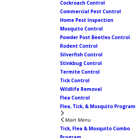
Cockroach Control
Commercial Pest Control
Home Pest Inspection
Mosquito Control
Powder Post Beetles Control
Rodent Control
Silverfish Control
Stinkbug Control
Termite Control
Tick Control
Wildlife Removal
Flea Control
Flea, Tick, & Mosquito Program
Main Menu
Tick, Flea & Mosquito Combo
Program