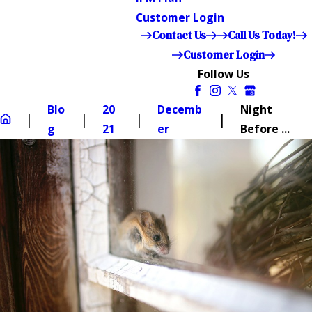
Customer Login
Contact Us
Call Us Today!
Customer Login
Follow Us
Blo
20
Decemb
Night
g
21
er
Before ...