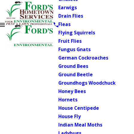
Earwigs
Drain Flies
Fleas
Flying Squirrels
Fruit Flies
Fungus Gnats
German Cockroaches
Ground Bees
Ground Beetle
Groundhogs Woodchuck
Honey Bees
Hornets
House Centipede
House Fly
Indian Meal Moths
Ladybugs