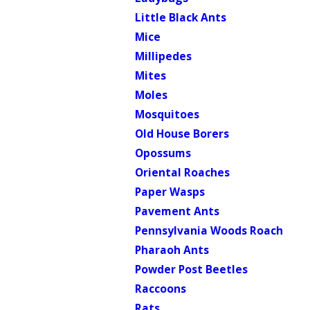
Little Black Ants
Mice
Millipedes
Mites
Moles
Mosquitoes
Old House Borers
Opossums
Oriental Roaches
Paper Wasps
Pavement Ants
Pennsylvania Woods Roach
Pharaoh Ants
Powder Post Beetles
Raccoons
Rats