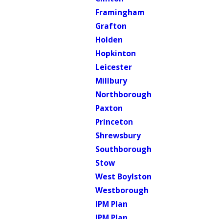
Framingham
Grafton
Holden
Hopkinton
Leicester
Millbury
Northborough
Paxton
Princeton
Shrewsbury
Southborough
Stow
West Boylston
Westborough
IPM Plan
IPM Plan