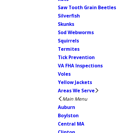
Saw Tooth Grain Beetles
Silverfish
Skunks
Sod Webworms
Squirrels
Termites
Tick Prevention
VA FHA Inspections
Voles
Yellow Jackets
Areas We Serve
Main Menu
Auburn
Boylston
Central MA
Clinton