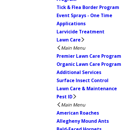
Tick & Flea Border Program
Event Sprays - One Time
Applications
Larvicide Treatment
Lawn Care
Main Menu
Premier Lawn Care Program
Organic Lawn Care Program
Additional Services
Surface Insect Control
Lawn Care & Maintenance
Pest ID
Main Menu
American Roaches
Allegheny Mound Ants
Bald-Faced Hornets