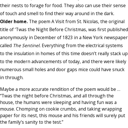
their nests to forage for food. They also can use their sense
of touch and smell to find their way around in the dark.
Older home.
The poem A Visit from St. Nicolas, the original
title of ‘Twas the Night Before Christmas, was first published
anonymously in December of 1823 in a New York newspaper
called
The Sentinel.
Everything from the electrical systems
to the insulation in homes of this time doesn’t really stack up
to the modern advancements of today, and there were likely
numerous small holes and door gaps mice could have snuck
in through.
Maybe a more accurate rendition of the poem would be …
“Twas the night before Christmas, and all through the
house, the humans were sleeping and having fun was a
mouse. Chomping on cookie crumbs, and taking wrapping
paper for its nest, this mouse and his friends will surely put
the family's sanity to the test.”