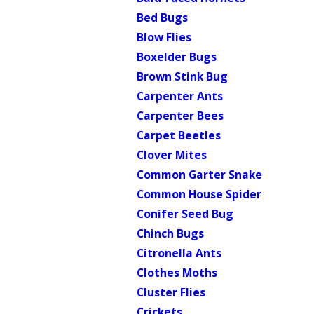
Bed Bugs
Blow Flies
Boxelder Bugs
Brown Stink Bug
Carpenter Ants
Carpenter Bees
Carpet Beetles
Clover Mites
Common Garter Snake
Common House Spider
Conifer Seed Bug
Chinch Bugs
Citronella Ants
Clothes Moths
Cluster Flies
Crickets