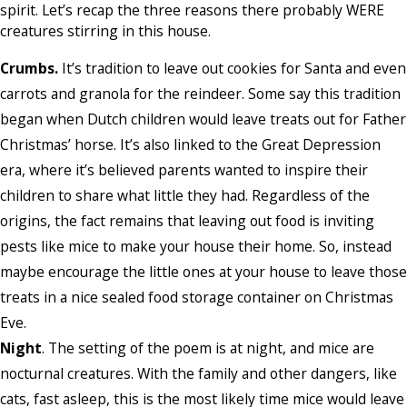
spirit. Let’s recap the three reasons there probably WERE
creatures stirring in this house.
Crumbs.
It’s tradition to leave out cookies for Santa and even
carrots and granola for the reindeer. Some say this tradition
began when Dutch children would leave treats out for Father
Christmas’ horse. It’s also linked to the Great Depression
era, where it’s believed parents wanted to inspire their
children to share what little they had. Regardless of the
origins, the fact remains that leaving out food is inviting
pests like mice to make your house their home. So, instead
maybe encourage the little ones at your house to leave those
treats in a nice sealed food storage container on Christmas
Eve.
Night
. The setting of the poem is at night, and mice are
nocturnal creatures. With the family and other dangers, like
cats, fast asleep, this is the most likely time mice would leave