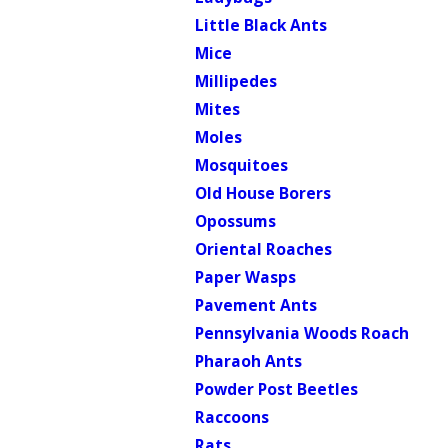
Little Black Ants
Mice
Millipedes
Mites
Moles
Mosquitoes
Old House Borers
Opossums
Oriental Roaches
Paper Wasps
Pavement Ants
Pennsylvania Woods Roach
Pharaoh Ants
Powder Post Beetles
Raccoons
Rats