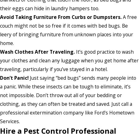
their eggs can hide in laundry hampers too.
Avoid Taking Furniture From Curbs or Dumpsters.
A free
couch might not be so free if it comes with bed bugs. Be
leery of bringing furniture from unknown places into your
home.
Wash Clothes After Traveling.
It’s good practice to wash
your clothes and clean any luggage when you get home after
traveling, particularly if you’ve stayed in a hotel.
Don’t Panic!
Just saying “bed bugs” sends many people into
a panic. While these insects can be tough to eliminate, it’s
not impossible. Don’t throw out all of your bedding or
clothing, as they can often be treated and saved. Just call a
professional extermination company like Ford's Hometown
Services.
Hire a Pest Control Professional