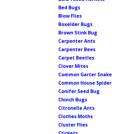
Bed Bugs
Blow Flies
Boxelder Bugs
Brown Stink Bug
Carpenter Ants
Carpenter Bees
Carpet Beetles
Clover Mites
Common Garter Snake
Common House Spider
Conifer Seed Bug
Chinch Bugs
Citronella Ants
Clothes Moths
Cluster Flies
Crickets