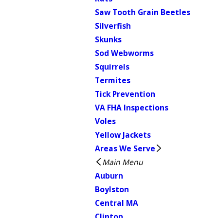
Saw Tooth Grain Beetles
Silverfish
Skunks
Sod Webworms
Squirrels
Termites
Tick Prevention
VA FHA Inspections
Voles
Yellow Jackets
Areas We Serve
Main Menu
Auburn
Boylston
Central MA
Clinton