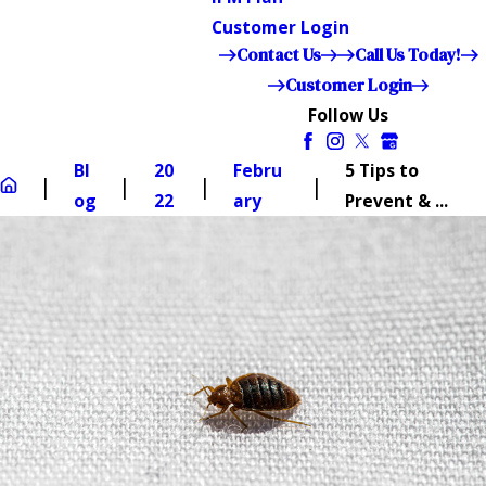
Customer Login
Contact Us
Call Us Today!
Customer Login
Follow Us
Bl
20
Febru
5 Tips to
og
22
ary
Prevent & ...