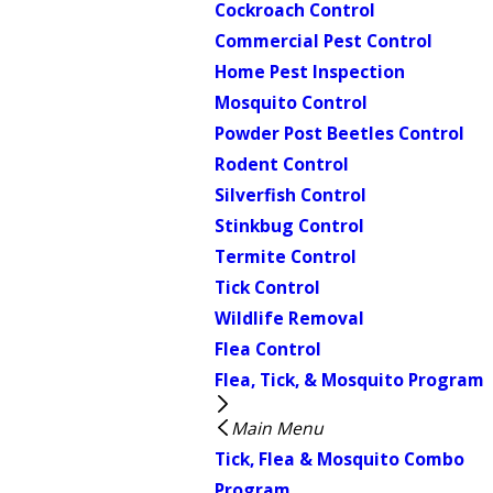
Cockroach Control
Commercial Pest Control
Home Pest Inspection
Mosquito Control
Powder Post Beetles Control
Rodent Control
Silverfish Control
Stinkbug Control
Termite Control
Tick Control
Wildlife Removal
Flea Control
Flea, Tick, & Mosquito Program
Main Menu
Tick, Flea & Mosquito Combo
Program