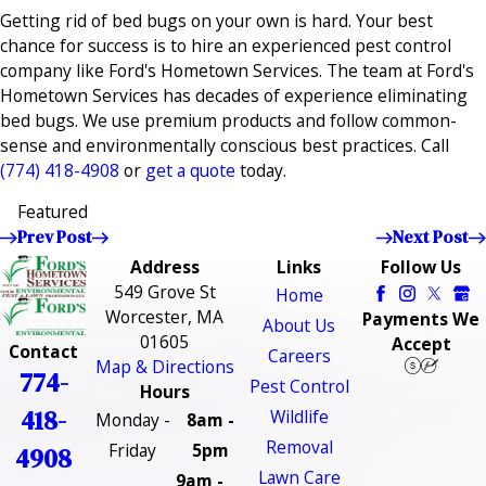
Getting rid of bed bugs on your own is hard. Your best
chance for success is to hire an experienced pest control
company like Ford's Hometown Services. The team at Ford's
Hometown Services has decades of experience eliminating
bed bugs. We use premium products and follow common-
sense and environmentally conscious best practices. Call
(774) 418-4908
or
get a quote
today.
Featured
Prev Post
Next Post
Address
Links
Follow Us
549 Grove St
Home
Worcester, MA
Payments We
About Us
01605
Accept
Contact
Careers
Map & Directions
774-
Pest Control
Hours
418-
Wildlife
Monday -
8am -
Removal
Friday
5pm
4908
Lawn Care
9am -