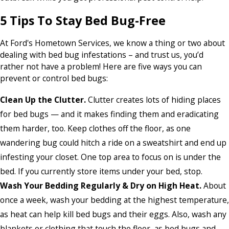
5 Tips To Stay Bed Bug-Free
At Ford's Hometown Services, we know a thing or two about
dealing with bed bug infestations – and trust us, you’d
rather not have a problem! Here are five ways you can
prevent or control bed bugs:
Clean Up the Clutter.
Clutter creates lots of hiding places
for bed bugs — and it makes finding them and eradicating
them harder, too. Keep clothes off the floor, as one
wandering bug could hitch a ride on a sweatshirt and end up
infesting your closet. One top area to focus on is under the
bed. If you currently store items under your bed, stop.
Wash Your Bedding Regularly & Dry on High Heat.
About
once a week, wash your bedding at the highest temperature,
as heat can help kill bed bugs and their eggs. Also, wash any
blankets or clothing that touch the floor, as bed bugs and