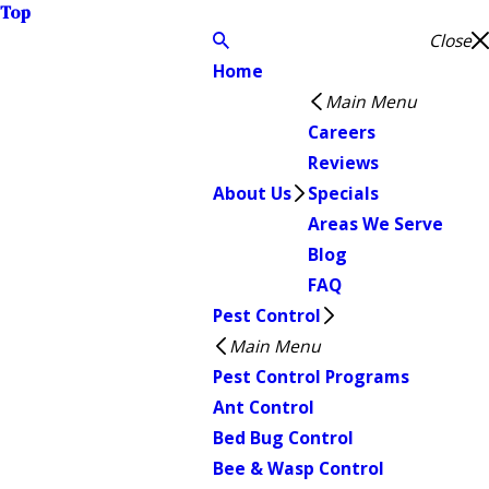
Top
Close
Home
Main Menu
Careers
Reviews
About Us
Specials
Areas We Serve
Blog
FAQ
Pest Control
Main Menu
Pest Control Programs
Ant Control
Bed Bug Control
Bee & Wasp Control