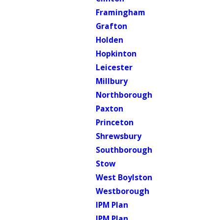
Framingham
Grafton
Holden
Hopkinton
Leicester
Millbury
Northborough
Paxton
Princeton
Shrewsbury
Southborough
Stow
West Boylston
Westborough
IPM Plan
IPM Plan