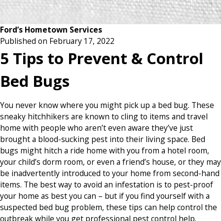
Ford’s Hometown Services
Published on February 17, 2022
5 Tips to Prevent & Control
Bed Bugs
You never know where you might pick up a bed bug. These
sneaky hitchhikers are known to cling to items and travel
home with people who aren’t even aware they’ve just
brought a blood-sucking pest into their living space. Bed
bugs might hitch a ride home with you from a hotel room,
your child’s dorm room, or even a friend’s house, or they may
be inadvertently introduced to your home from second-hand
items. The best way to avoid an infestation is to pest-proof
your home as best you can – but if you find yourself with a
suspected bed bug problem, these tips can help control the
outbreak while you get professional pest control help.