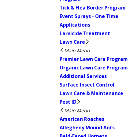
Tick & Flea Border Program
Event Sprays - One Time
Applications
Larvicide Treatment
Lawn Care
Main Menu
Premier Lawn Care Program
Organic Lawn Care Program
Additional Services
Surface Insect Control
Lawn Care & Maintenance
Pest ID
Main Menu
American Roaches
Allegheny Mound Ants
Bald-Faced Hornets