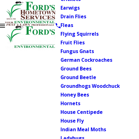
Earwigs
Drain Flies
Fleas
Flying Squirrels
Fruit Flies
Fungus Gnats
German Cockroaches
Ground Bees
Ground Beetle
Groundhogs Woodchuck
Honey Bees
Hornets
House Centipede
House Fly
Indian Meal Moths
Ladybugs