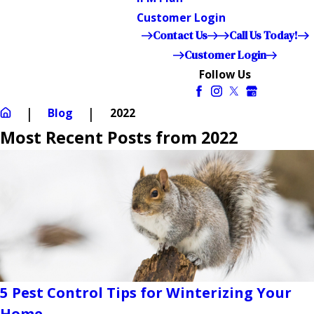
Customer Login
Contact Us
Call Us Today!
Customer Login
Follow Us
Blog
2022
Most Recent Posts from 2022
5 Pest Control Tips for Winterizing Your
Home