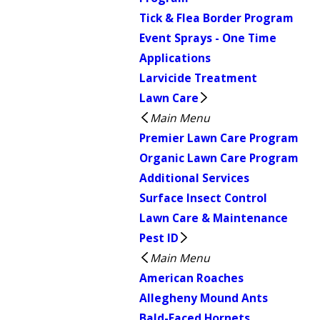
Tick & Flea Border Program
Event Sprays - One Time
Applications
Larvicide Treatment
Lawn Care
Main Menu
Premier Lawn Care Program
Organic Lawn Care Program
Additional Services
Surface Insect Control
Lawn Care & Maintenance
Pest ID
Main Menu
American Roaches
Allegheny Mound Ants
Bald-Faced Hornets