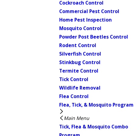
Cockroach Control
Commercial Pest Control
Home Pest Inspection
Mosquito Control
Powder Post Beetles Control
Rodent Control
Silverfish Control
Stinkbug Control
Termite Control
Tick Control
Wildlife Removal
Flea Control
Flea, Tick, & Mosquito Program
Main Menu
Tick, Flea & Mosquito Combo
Program