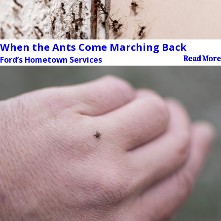
When the Ants Come Marching Back
Read More
Ford’s Hometown Services