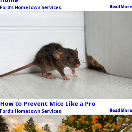
Read More
Ford’s Hometown Services
How to Prevent Mice Like a Pro
Read More
Ford’s Hometown Services