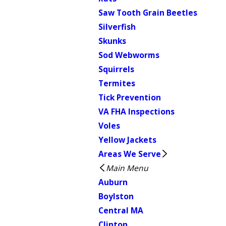
Saw Tooth Grain Beetles
Silverfish
Skunks
Sod Webworms
Squirrels
Termites
Tick Prevention
VA FHA Inspections
Voles
Yellow Jackets
Areas We Serve
Main Menu
Auburn
Boylston
Central MA
Clinton