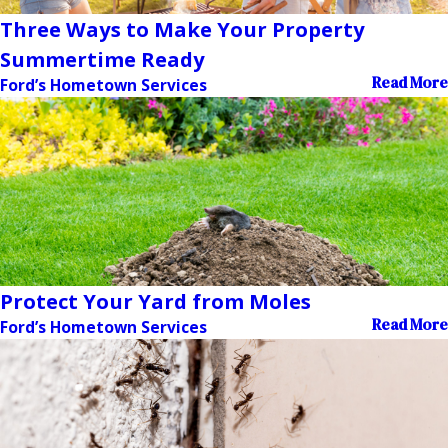
Three Ways to Make Your Property
Summertime Ready
Read More
Ford’s Hometown Services
Protect Your Yard from Moles
Read More
Ford’s Hometown Services