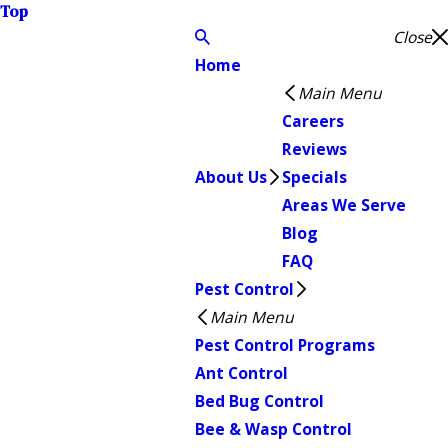
Top
Close
Home
Main Menu
Careers
Reviews
About Us
Specials
Areas We Serve
Blog
FAQ
Pest Control
Main Menu
Pest Control Programs
Ant Control
Bed Bug Control
Bee & Wasp Control