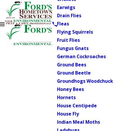
Earwigs
Drain Flies
Fleas
Flying Squirrels
Fruit Flies
Fungus Gnats
German Cockroaches
Ground Bees
Ground Beetle
Groundhogs Woodchuck
Honey Bees
Hornets
House Centipede
House Fly
Indian Meal Moths
Ladybugs