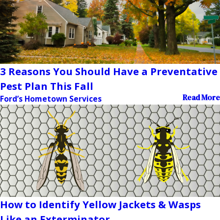
3 Reasons You Should Have a Preventative
Pest Plan This Fall
Read More
Ford’s Hometown Services
How to Identify Yellow Jackets & Wasps
Like an Exterminator