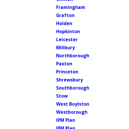
Framingham
Grafton
Holden
Hopkinton
Leicester
Millbury
Northborough
Paxton
Princeton
Shrewsbury
Southborough
Stow
West Boylston
Westborough
IPM Plan
IPM Plan