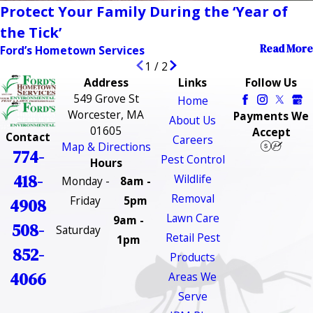
Protect Your Family During the ‘Year of
the Tick’
Read More
Ford’s Hometown Services
1
/
2
Address
Links
Follow Us
549 Grove St
Home
Worcester, MA
Payments We
About Us
01605
Accept
Contact
Careers
Map & Directions
774-
Pest Control
Hours
418-
Wildlife
Monday -
8am -
Removal
Friday
5pm
4908
Lawn Care
9am -
508-
Saturday
Retail Pest
1pm
852-
Products
4066
Areas We
Serve