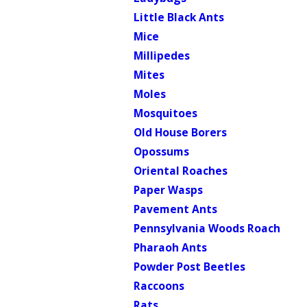
Little Black Ants
Mice
Millipedes
Mites
Moles
Mosquitoes
Old House Borers
Opossums
Oriental Roaches
Paper Wasps
Pavement Ants
Pennsylvania Woods Roach
Pharaoh Ants
Powder Post Beetles
Raccoons
Rats