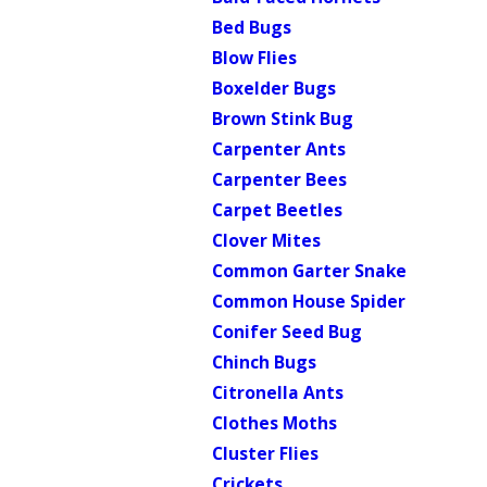
Bed Bugs
Blow Flies
Boxelder Bugs
Brown Stink Bug
Carpenter Ants
Carpenter Bees
Carpet Beetles
Clover Mites
Common Garter Snake
Common House Spider
Conifer Seed Bug
Chinch Bugs
Citronella Ants
Clothes Moths
Cluster Flies
Crickets