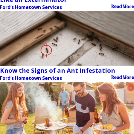
Read More
Ford’s Hometown Services
Know the Signs of an Ant Infestation
Read More
Ford’s Hometown Services