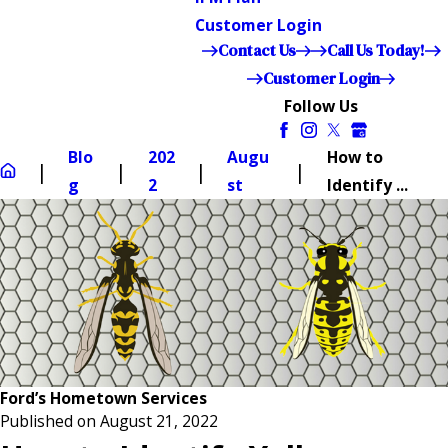
Customer Login
Contact Us
Call Us Today!
Customer Login
Follow Us
Blo
202
Augu
How to
g
2
st
Identify ...
Ford’s Hometown Services
Published on August 21, 2022