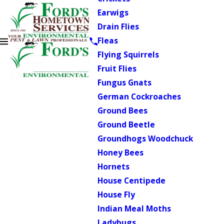
Earwigs
Drain Flies
Fleas
Flying Squirrels
Fruit Flies
Fungus Gnats
German Cockroaches
Ground Bees
Ground Beetle
Groundhogs Woodchuck
Honey Bees
Hornets
House Centipede
House Fly
Indian Meal Moths
Ladybugs