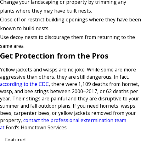
Change your landscaping or property by trimming any
plants where they may have built nests.
Close off or restrict building openings where they have been
known to build nests.
Use decoy nests to discourage them from returning to the
same area.
Get Protection from the Pros
Yellow jackets and wasps are no joke. While some are more
aggressive than others, they are still dangerous. In fact,
according to the CDC
, there were 1,109 deaths from hornet,
wasp, and bee stings between 2000–2017, or 62 deaths per
year. Their stings are painful and they are disruptive to your
summer and fall outdoor plans. If you need hornets, wasps,
bees, carpenter bees, or yellow jackets removed from your
property,
contact the professional extermination team
at
Ford's Hometown Services.
Featured