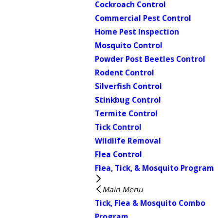
Cockroach Control
Commercial Pest Control
Home Pest Inspection
Mosquito Control
Powder Post Beetles Control
Rodent Control
Silverfish Control
Stinkbug Control
Termite Control
Tick Control
Wildlife Removal
Flea Control
Flea, Tick, & Mosquito Program
Main Menu
Tick, Flea & Mosquito Combo
Program