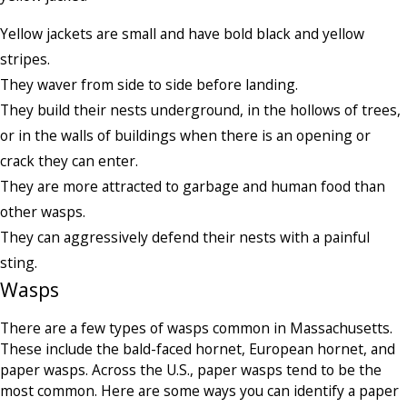
Yellow jackets are small and have bold black and yellow
stripes.
They waver from side to side before landing.
They build their nests underground, in the hollows of trees,
or in the walls of buildings when there is an opening or
crack they can enter.
They are more attracted to garbage and human food than
other wasps.
They can aggressively defend their nests with a painful
sting.
Wasps
There are a few types of wasps common in Massachusetts.
These include the bald-faced hornet, European hornet, and
paper wasps. Across the U.S., paper wasps tend to be the
most common. Here are some ways you can identify a paper