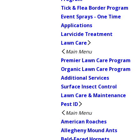
Tick & Flea Border Program
Event Sprays - One Time
Applications
Larvicide Treatment
Lawn Care
Main Menu
Premier Lawn Care Program
Organic Lawn Care Program
Additional Services
Surface Insect Control
Lawn Care & Maintenance
Pest ID
Main Menu
American Roaches
Allegheny Mound Ants
Bald-Faced Hornets