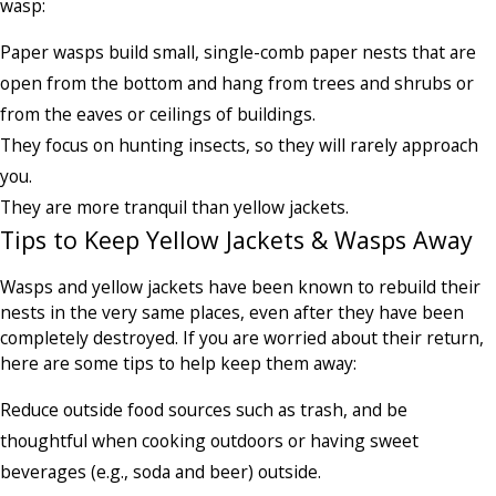
wasp:
Paper wasps build small, single-comb paper nests that are
open from the bottom and hang from trees and shrubs or
from the eaves or ceilings of buildings.
They focus on hunting insects, so they will rarely approach
you.
They are more tranquil than yellow jackets.
Tips to Keep Yellow Jackets & Wasps Away
Wasps and yellow jackets have been known to rebuild their
nests in the very same places, even after they have been
completely destroyed. If you are worried about their return,
here are some tips to help keep them away:
Reduce outside food sources such as trash, and be
thoughtful when cooking outdoors or having sweet
beverages (e.g., soda and beer) outside.