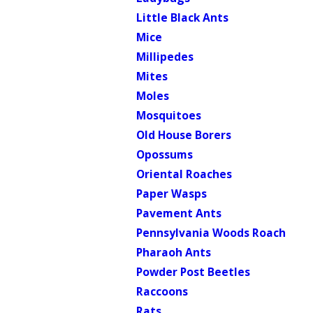
Little Black Ants
Mice
Millipedes
Mites
Moles
Mosquitoes
Old House Borers
Opossums
Oriental Roaches
Paper Wasps
Pavement Ants
Pennsylvania Woods Roach
Pharaoh Ants
Powder Post Beetles
Raccoons
Rats