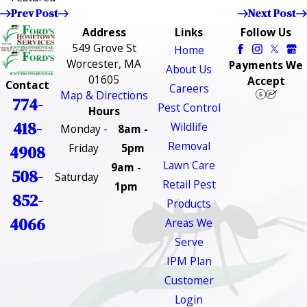
Prev Post
Next Post
Address
Links
Follow Us
549 Grove St
Home
Worcester, MA
Payments We
About Us
01605
Accept
Contact
Careers
Map & Directions
774-
Pest Control
Hours
418-
Wildlife
Monday -
8am -
Removal
Friday
5pm
4908
Lawn Care
9am -
508-
Saturday
Retail Pest
1pm
852-
Products
4066
Areas We
Serve
IPM Plan
Customer
Login