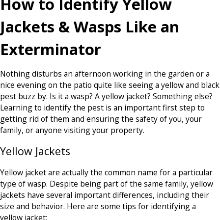
How to Identify Yellow
Jackets & Wasps Like an
Exterminator
Nothing disturbs an afternoon working in the garden or a
nice evening on the patio quite like seeing a yellow and black
pest buzz by. Is it a wasp? A yellow jacket? Something else?
Learning to identify the pest is an important first step to
getting rid of them and ensuring the safety of you, your
family, or anyone visiting your property.
Yellow Jackets
Yellow jacket are actually the common name for a particular
type of wasp. Despite being part of the same family, yellow
jackets have several important differences, including their
size and behavior. Here are some tips for identifying a
yellow jacket: