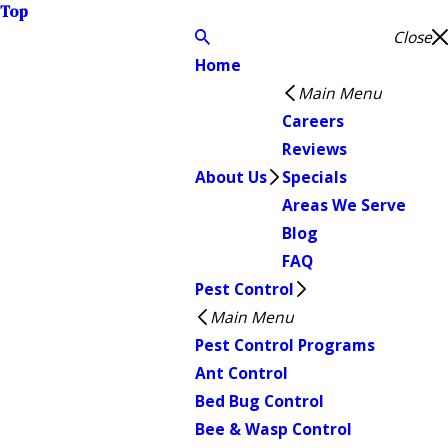
Top
Close
Home
Main Menu
Careers
Reviews
About Us
Specials
Areas We Serve
Blog
FAQ
Pest Control
Main Menu
Pest Control Programs
Ant Control
Bed Bug Control
Bee & Wasp Control