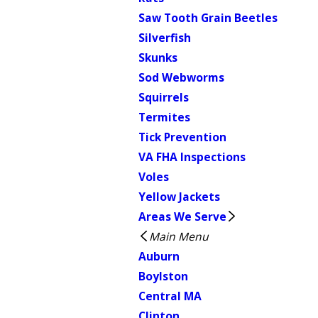
Saw Tooth Grain Beetles
Silverfish
Skunks
Sod Webworms
Squirrels
Termites
Tick Prevention
VA FHA Inspections
Voles
Yellow Jackets
Areas We Serve
Main Menu
Auburn
Boylston
Central MA
Clinton