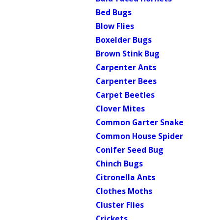
Bed Bugs
Blow Flies
Boxelder Bugs
Brown Stink Bug
Carpenter Ants
Carpenter Bees
Carpet Beetles
Clover Mites
Common Garter Snake
Common House Spider
Conifer Seed Bug
Chinch Bugs
Citronella Ants
Clothes Moths
Cluster Flies
Crickets