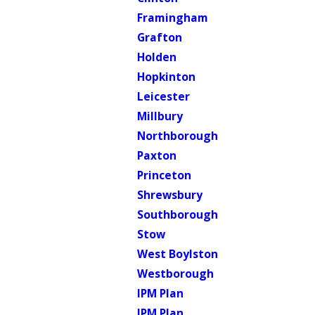
Framingham
Grafton
Holden
Hopkinton
Leicester
Millbury
Northborough
Paxton
Princeton
Shrewsbury
Southborough
Stow
West Boylston
Westborough
IPM Plan
IPM Plan