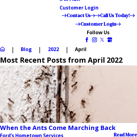
Customer Login
Contact Us
Call Us Today!
Customer Login
Follow Us
Blog
2022
April
Most Recent Posts from April 2022
When the Ants Come Marching Back
Read More
Ford’s Hometown Services