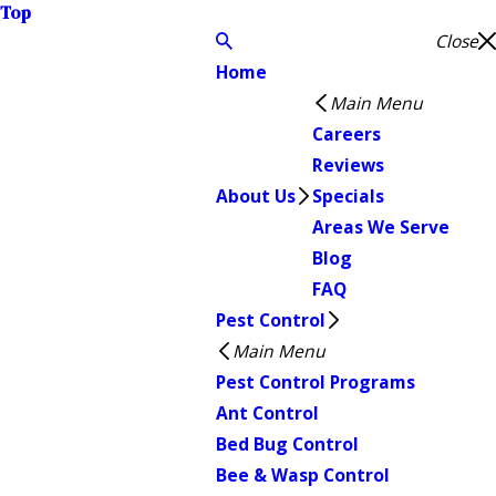
Top
Close
Home
Main Menu
Careers
Reviews
About Us
Specials
Areas We Serve
Blog
FAQ
Pest Control
Main Menu
Pest Control Programs
Ant Control
Bed Bug Control
Bee & Wasp Control