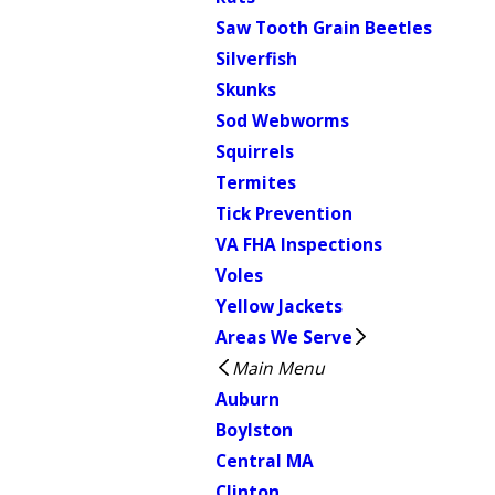
Saw Tooth Grain Beetles
Silverfish
Skunks
Sod Webworms
Squirrels
Termites
Tick Prevention
VA FHA Inspections
Voles
Yellow Jackets
Areas We Serve
Main Menu
Auburn
Boylston
Central MA
Clinton