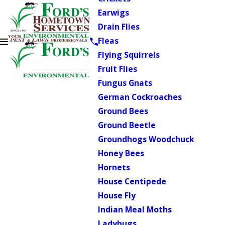
Earwigs
Drain Flies
Fleas
Flying Squirrels
Fruit Flies
Fungus Gnats
German Cockroaches
Ground Bees
Ground Beetle
Groundhogs Woodchuck
Honey Bees
Hornets
House Centipede
House Fly
Indian Meal Moths
Ladybugs