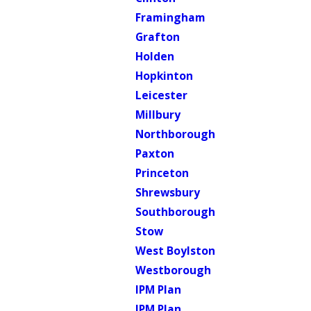
Framingham
Grafton
Holden
Hopkinton
Leicester
Millbury
Northborough
Paxton
Princeton
Shrewsbury
Southborough
Stow
West Boylston
Westborough
IPM Plan
IPM Plan