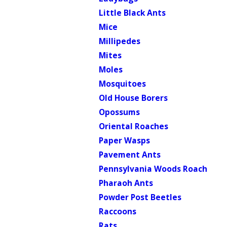
Little Black Ants
Mice
Millipedes
Mites
Moles
Mosquitoes
Old House Borers
Opossums
Oriental Roaches
Paper Wasps
Pavement Ants
Pennsylvania Woods Roach
Pharaoh Ants
Powder Post Beetles
Raccoons
Rats