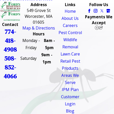
Address
Links
Follow Us
549 Grove St
Home
Worcester, MA
Payments We
About Us
01605
Accept
Contact
Careers
Map & Directions
774-
Pest Control
Hours
418-
Wildlife
Monday -
8am -
Removal
Friday
5pm
4908
Lawn Care
9am -
508-
Saturday
Retail Pest
1pm
852-
Products
4066
Areas We
Serve
IPM Plan
Customer
Login
Blog