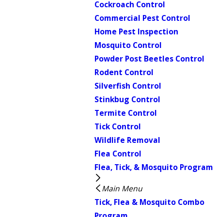
Cockroach Control
Commercial Pest Control
Home Pest Inspection
Mosquito Control
Powder Post Beetles Control
Rodent Control
Silverfish Control
Stinkbug Control
Termite Control
Tick Control
Wildlife Removal
Flea Control
Flea, Tick, & Mosquito Program
Main Menu
Tick, Flea & Mosquito Combo
Program