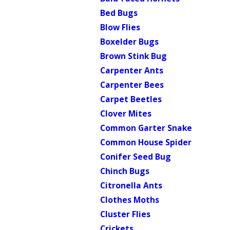
Bed Bugs
Blow Flies
Boxelder Bugs
Brown Stink Bug
Carpenter Ants
Carpenter Bees
Carpet Beetles
Clover Mites
Common Garter Snake
Common House Spider
Conifer Seed Bug
Chinch Bugs
Citronella Ants
Clothes Moths
Cluster Flies
Crickets