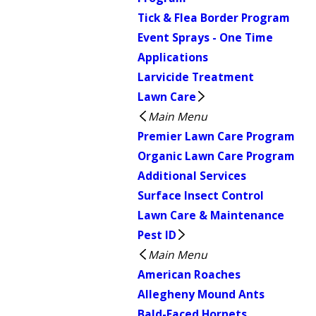
Tick & Flea Border Program
Event Sprays - One Time
Applications
Larvicide Treatment
Lawn Care
Main Menu
Premier Lawn Care Program
Organic Lawn Care Program
Additional Services
Surface Insect Control
Lawn Care & Maintenance
Pest ID
Main Menu
American Roaches
Allegheny Mound Ants
Bald-Faced Hornets