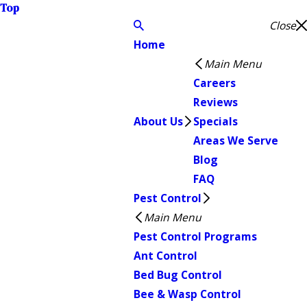
Top
Close
Home
Main Menu
Careers
Reviews
About Us
Specials
Areas We Serve
Blog
FAQ
Pest Control
Main Menu
Pest Control Programs
Ant Control
Bed Bug Control
Bee & Wasp Control