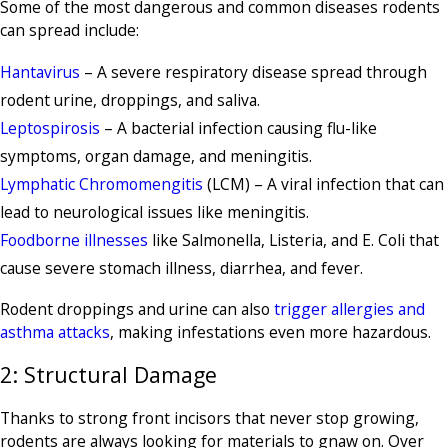
Some of the most dangerous and common diseases rodents
can spread include:
Hantavirus
– A severe respiratory disease spread through
rodent urine, droppings, and saliva.
Leptospirosis
– A bacterial infection causing flu-like
symptoms, organ damage, and meningitis.
Lymphatic Chromomengitis
(LCM) – A viral infection that can
lead to neurological issues like meningitis.
Foodborne illnesses
like Salmonella, Listeria, and E. Coli that
cause severe stomach illness, diarrhea, and fever.
Rodent droppings and urine can also
trigger allergies and
asthma attacks
, making infestations even more hazardous.
2: Structural Damage
Thanks to strong front incisors that never stop growing,
rodents are always looking for materials to gnaw on. Over