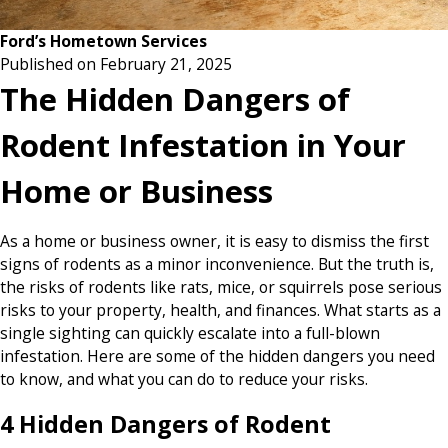
Ford’s Hometown Services
Published on February 21, 2025
The Hidden Dangers of
Rodent Infestation in Your
Home or Business
As a home or business owner, it is easy to dismiss the first
signs of rodents as a minor inconvenience. But the truth is,
the risks of rodents like rats, mice, or squirrels pose serious
risks to your property, health, and finances. What starts as a
single sighting can quickly escalate into a full-blown
infestation. Here are some of the hidden dangers you need
to know, and what you can do to reduce your risks.
4 Hidden Dangers of Rodent