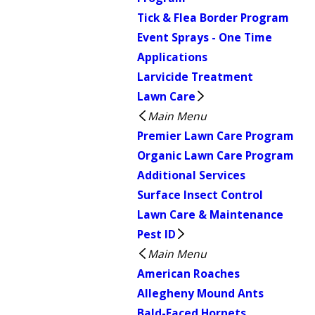
Tick & Flea Border Program
Event Sprays - One Time
Applications
Larvicide Treatment
Lawn Care
Main Menu
Premier Lawn Care Program
Organic Lawn Care Program
Additional Services
Surface Insect Control
Lawn Care & Maintenance
Pest ID
Main Menu
American Roaches
Allegheny Mound Ants
Bald-Faced Hornets