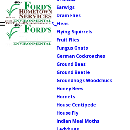
Earwigs
Drain Flies
Fleas
Flying Squirrels
Fruit Flies
Fungus Gnats
German Cockroaches
Ground Bees
Ground Beetle
Groundhogs Woodchuck
Honey Bees
Hornets
House Centipede
House Fly
Indian Meal Moths
Ladybugs