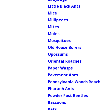
Little Black Ants
Mice
Millipedes
Mites
Moles
Mosquitoes
Old House Borers
Opossums
Oriental Roaches
Paper Wasps
Pavement Ants
Pennsylvania Woods Roach
Pharaoh Ants
Powder Post Beetles
Raccoons
Rats