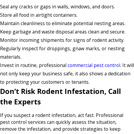
Seal any cracks or gaps in walls, windows, and doors.
Store all food in airtight containers.
Maintain cleanliness to eliminate potential nesting areas.
Keep garbage and waste disposal areas clean and secure.
Monitor incoming shipments for signs of rodent activity.
Regularly inspect for droppings, gnaw marks, or nesting
materials.
Invest in routine, professional
commercial pest control
. It will
not only keep your business safe, it also shows a dedication
to protecting your customers or tenants.
Don’t Risk Rodent Infestation, Call
the Experts
If you suspect a rodent infestation, act fast. Professional
pest control services can quickly assess the situation,
remove the infestation, and provide strategies to keep