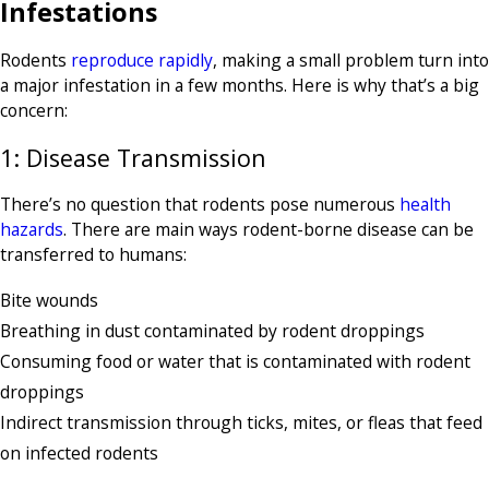
Infestations
Rodents
reproduce rapidly
, making a small problem turn into
a major infestation in a few months. Here is why that’s a big
concern:
1: Disease Transmission
There’s no question that rodents pose numerous
health
hazards
. There are main ways rodent-borne disease can be
transferred to humans:
Bite wounds
Breathing in dust contaminated by rodent droppings
Consuming food or water that is contaminated with rodent
droppings
Indirect transmission through ticks, mites, or fleas that feed
on infected rodents