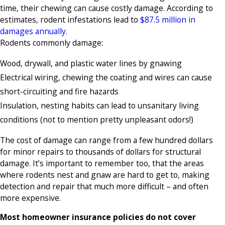
time, their chewing can cause costly damage. According to
estimates, rodent infestations lead to
$87.5 million in
damages annually
.
Rodents commonly damage:
Wood, drywall, and plastic water lines by gnawing
Electrical wiring, chewing the coating and wires can cause
short-circuiting and fire hazards
Insulation, nesting habits can lead to unsanitary living
conditions (not to mention pretty unpleasant odors!)
The cost of damage can range from a few hundred dollars
for minor repairs to thousands of dollars for structural
damage. It’s important to remember too, that the areas
where rodents nest and gnaw are hard to get to, making
detection and repair that much more difficult – and often
more expensive.
Most homeowner insurance policies do not cover