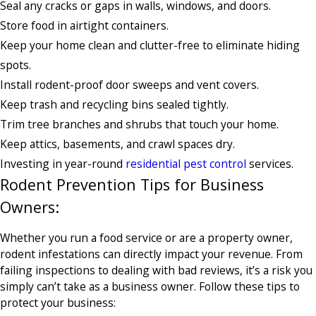
Seal any cracks or gaps in walls, windows, and doors.
Store food in airtight containers.
Keep your home clean and clutter-free to eliminate hiding
spots.
Install rodent-proof door sweeps and vent covers.
Keep trash and recycling bins sealed tightly.
Trim tree branches and shrubs that touch your home.
Keep attics, basements, and crawl spaces dry.
Investing in year-round
residential pest control
services.
Rodent Prevention Tips for Business
Owners:
Whether you run a food service or are a property owner,
rodent infestations can directly impact your revenue. From
failing inspections to dealing with bad reviews, it’s a risk you
simply can’t take as a business owner. Follow these tips to
protect your business: