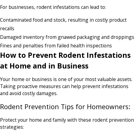
For businesses, rodent infestations can lead to:
Contaminated food and stock, resulting in costly product
recalls
Damaged inventory from gnawed packaging and droppings
Fines and penalties from failed health inspections
How to Prevent Rodent Infestations
at Home and in Business
Your home or business is one of your most valuable assets.
Taking proactive measures can help prevent infestations
and avoid costly damages.
Rodent Prevention Tips for Homeowners:
Protect your home and family with these rodent prevention
strategies: