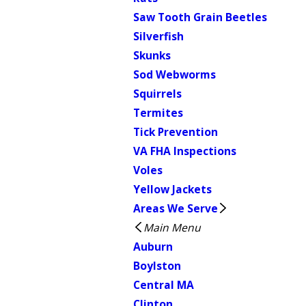
Saw Tooth Grain Beetles
Silverfish
Skunks
Sod Webworms
Squirrels
Termites
Tick Prevention
VA FHA Inspections
Voles
Yellow Jackets
Areas We Serve
Main Menu
Auburn
Boylston
Central MA
Clinton