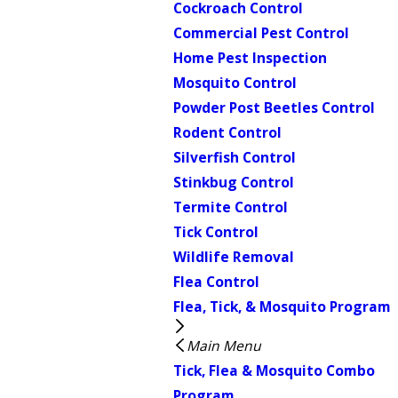
Cockroach Control
Commercial Pest Control
Home Pest Inspection
Mosquito Control
Powder Post Beetles Control
Rodent Control
Silverfish Control
Stinkbug Control
Termite Control
Tick Control
Wildlife Removal
Flea Control
Flea, Tick, & Mosquito Program
Main Menu
Tick, Flea & Mosquito Combo
Program