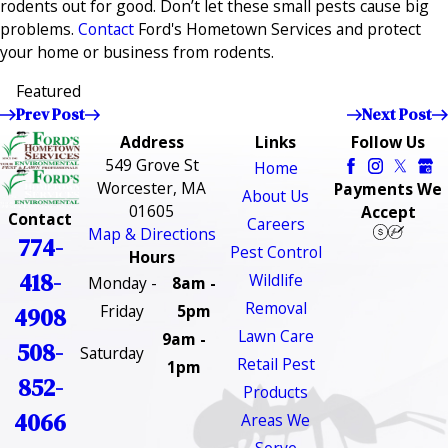
rodents out for good. Don’t let these small pests cause big
problems.
Contact
Ford's Hometown Services and protect
your home or business from rodents.
Featured
Prev Post
Next Post
Address
Links
Follow Us
549 Grove St
Home
Worcester, MA
Payments We
About Us
01605
Accept
Contact
Careers
Map & Directions
774-
Pest Control
Hours
418-
Wildlife
Monday -
8am -
Removal
Friday
5pm
4908
Lawn Care
9am -
508-
Saturday
Retail Pest
1pm
852-
Products
4066
Areas We
Serve