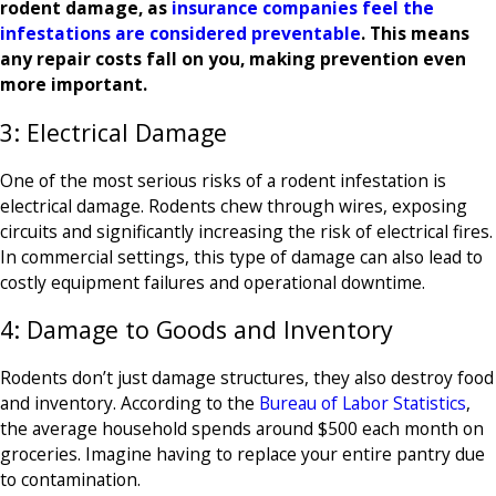
rodent damage, as
insurance companies feel the
infestations are considered preventable
. This means
any repair costs fall on you, making prevention even
more important.
3: Electrical Damage
One of the most serious risks of a rodent infestation is
electrical damage. Rodents chew through wires, exposing
circuits and significantly increasing the risk of electrical fires.
In commercial settings, this type of damage can also lead to
costly equipment failures and operational downtime.
4: Damage to Goods and Inventory
Rodents don’t just damage structures, they also destroy food
and inventory. According to the
Bureau of Labor Statistics
,
the average household spends around $500 each month on
groceries. Imagine having to replace your entire pantry due
to contamination.