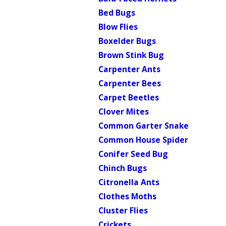
Bed Bugs
Blow Flies
Boxelder Bugs
Brown Stink Bug
Carpenter Ants
Carpenter Bees
Carpet Beetles
Clover Mites
Common Garter Snake
Common House Spider
Conifer Seed Bug
Chinch Bugs
Citronella Ants
Clothes Moths
Cluster Flies
Crickets