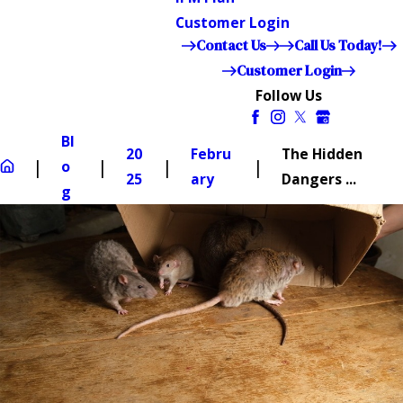
Customer Login
Contact Us
Call Us Today!
Customer Login
Follow Us
Bl
20
Febru
The Hidden
o
25
ary
Dangers ...
g