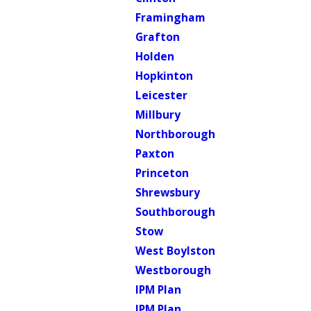
Framingham
Grafton
Holden
Hopkinton
Leicester
Millbury
Northborough
Paxton
Princeton
Shrewsbury
Southborough
Stow
West Boylston
Westborough
IPM Plan
IPM Plan