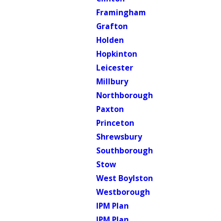
Framingham
Grafton
Holden
Hopkinton
Leicester
Millbury
Northborough
Paxton
Princeton
Shrewsbury
Southborough
Stow
West Boylston
Westborough
IPM Plan
IPM Plan