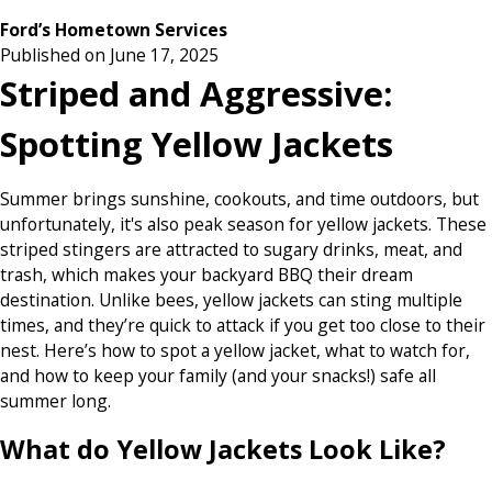
Ford’s Hometown Services
Published on June 17, 2025
Striped and Aggressive:
Spotting Yellow Jackets
Summer brings sunshine, cookouts, and time outdoors, but
unfortunately, it's also peak season for yellow jackets. These
striped stingers are attracted to sugary drinks, meat, and
trash, which makes your backyard BBQ their dream
destination. Unlike bees, yellow jackets can sting multiple
times, and they’re quick to attack if you get too close to their
nest. Here’s how to spot a yellow jacket, what to watch for,
and how to keep your family (and your snacks!) safe all
summer long.
What do Yellow Jackets Look Like?