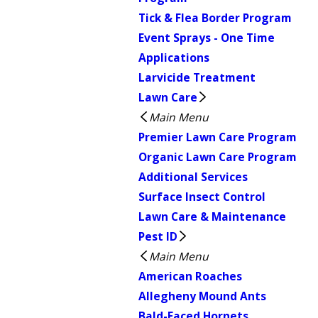
Tick & Flea Border Program
Event Sprays - One Time
Applications
Larvicide Treatment
Lawn Care
Main Menu
Premier Lawn Care Program
Organic Lawn Care Program
Additional Services
Surface Insect Control
Lawn Care & Maintenance
Pest ID
Main Menu
American Roaches
Allegheny Mound Ants
Bald-Faced Hornets