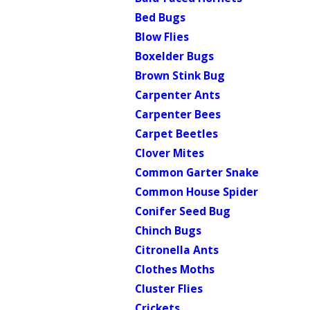
Bed Bugs
Blow Flies
Boxelder Bugs
Brown Stink Bug
Carpenter Ants
Carpenter Bees
Carpet Beetles
Clover Mites
Common Garter Snake
Common House Spider
Conifer Seed Bug
Chinch Bugs
Citronella Ants
Clothes Moths
Cluster Flies
Crickets