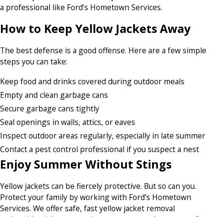
a professional like Ford’s Hometown Services.
How to Keep Yellow Jackets Away
The best defense is a good offense. Here are a few simple
steps you can take:
Keep food and drinks covered during outdoor meals
Empty and clean garbage cans
Secure garbage cans tightly
Seal openings in walls, attics, or eaves
Inspect outdoor areas regularly, especially in late summer
Contact a pest control professional if you suspect a nest
Enjoy Summer Without Stings
Yellow jackets can be fiercely protective. But so can you.
Protect your family by working with Ford’s Hometown
Services. We offer safe, fast yellow jacket removal