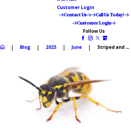
Customer Login
Contact Us
Call Us Today!
Customer Login
Follow Us
Blog
2025
June
Striped and ...