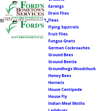
Earwigs
Drain Flies
Fleas
Flying Squirrels
Fruit Flies
Fungus Gnats
German Cockroaches
Ground Bees
Ground Beetle
Groundhogs Woodchuck
Honey Bees
Hornets
House Centipede
House Fly
Indian Meal Moths
Ladybugs