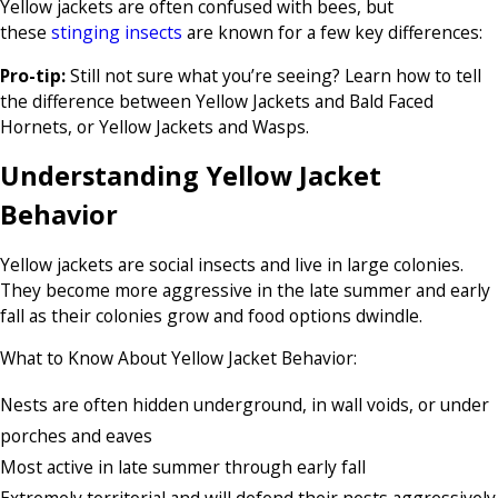
Yellow jackets are often confused with bees, but
these
stinging insects
are known for a few key differences:
Pro-tip:
Still not sure what you’re seeing? Learn how to tell
the difference between Yellow Jackets and Bald Faced
Hornets, or Yellow Jackets and Wasps.
Understanding Yellow Jacket
Behavior
Yellow jackets are social insects and live in large colonies.
They become more aggressive in the late summer and early
fall as their colonies grow and food options dwindle.
What to Know About Yellow Jacket Behavior:
Nests are often hidden underground, in wall voids, or under
porches and eaves
Most active in late summer through early fall
Extremely territorial and will defend their nests aggressively