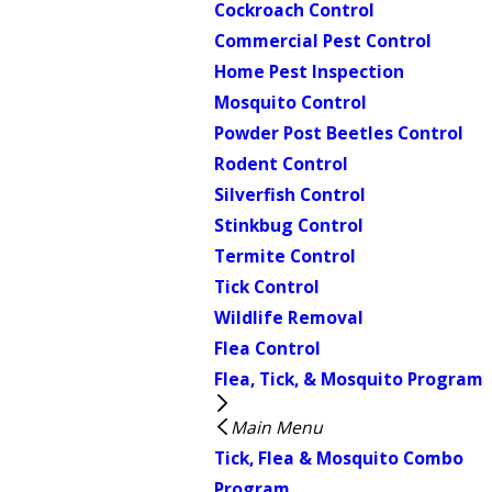
Cockroach Control
Commercial Pest Control
Home Pest Inspection
Mosquito Control
Powder Post Beetles Control
Rodent Control
Silverfish Control
Stinkbug Control
Termite Control
Tick Control
Wildlife Removal
Flea Control
Flea, Tick, & Mosquito Program
Main Menu
Tick, Flea & Mosquito Combo
Program