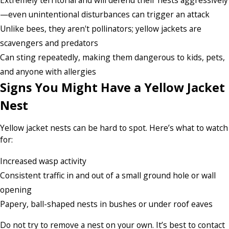
—even unintentional disturbances can trigger an attack
Unlike bees, they aren't pollinators; yellow jackets are
scavengers and predators
Can sting repeatedly, making them dangerous to kids, pets,
and anyone with allergies
Signs You Might Have a Yellow Jacket
Nest
Yellow jacket nests can be hard to spot. Here’s what to watch
for:
Increased wasp activity
Consistent traffic in and out of a small ground hole or wall
opening
Papery, ball-shaped nests in bushes or under roof eaves
Do not try to remove a nest on your own. It’s best to contact