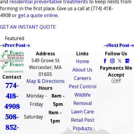
and
residential preventative treatments
to keep nests from
forming in the first place. Give us a call at
(774) 418-
4908
or
get a quote online
.
GET AN INSTANT QUOTE
Featured
Prev Post
Next Post
Address
Links
Follow Us
549 Grove St
Home
Worcester, MA
Payments We
About Us
01605
Accept
Contact
Careers
Map & Directions
774-
Pest Control
Hours
418-
Wildlife
Monday -
8am -
Removal
Friday
5pm
4908
Lawn Care
9am -
508-
Saturday
Retail Pest
1pm
852-
Products