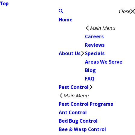
Top
Close
Home
Main Menu
Careers
Reviews
About Us
Specials
Areas We Serve
Blog
FAQ
Pest Control
Main Menu
Pest Control Programs
Ant Control
Bed Bug Control
Bee & Wasp Control