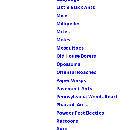
Little Black Ants
Mice
Millipedes
Mites
Moles
Mosquitoes
Old House Borers
Opossums
Oriental Roaches
Paper Wasps
Pavement Ants
Pennsylvania Woods Roach
Pharaoh Ants
Powder Post Beetles
Raccoons
Rats