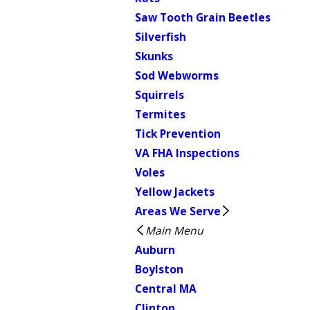
Saw Tooth Grain Beetles
Silverfish
Skunks
Sod Webworms
Squirrels
Termites
Tick Prevention
VA FHA Inspections
Voles
Yellow Jackets
Areas We Serve
Main Menu
Auburn
Boylston
Central MA
Clinton