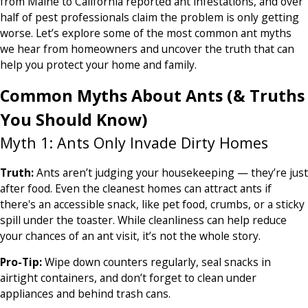
from Maine to California reported ant infestations, and over
half of pest professionals claim the problem is only getting
worse. Let’s explore some of the most common ant myths
we hear from homeowners and uncover the truth that can
help you protect your home and family.
Common Myths About Ants (& Truths
You Should Know)
Myth 1: Ants Only Invade Dirty Homes
Truth:
Ants aren’t judging your housekeeping — they’re just
after food. Even the cleanest homes can attract ants if
there's an accessible snack, like pet food, crumbs, or a sticky
spill under the toaster. While cleanliness can help reduce
your chances of an ant visit, it’s not the whole story.
Pro-Tip:
Wipe down counters regularly, seal snacks in
airtight containers, and don’t forget to clean under
appliances and behind trash cans.