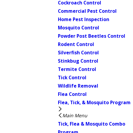
Cockroach Control
Commercial Pest Control
Home Pest Inspection
Mosquito Control
Powder Post Beetles Control
Rodent Control
Silverfish Control
Stinkbug Control
Termite Control
Tick Control
Wildlife Removal
Flea Control
Flea, Tick, & Mosquito Program
Main Menu
Tick, Flea & Mosquito Combo
Program