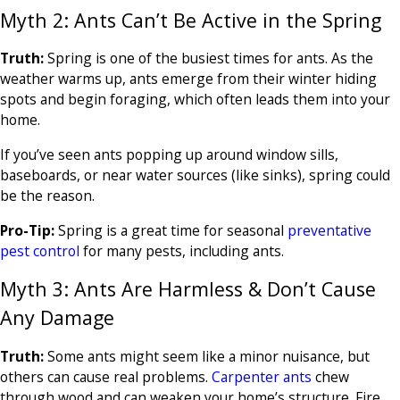
Myth 2: Ants Can’t Be Active in the Spring
Truth:
Spring is one of the busiest times for ants. As the
weather warms up, ants emerge from their winter hiding
spots and begin foraging, which often leads them into your
home.
If you’ve seen ants popping up around window sills,
baseboards, or near water sources (like sinks), spring could
be the reason.
Pro-Tip:
Spring is a great time for seasonal
preventative
pest control
for many pests, including ants.
Myth 3: Ants Are Harmless & Don’t Cause
Any Damage
Truth:
Some ants might seem like a minor nuisance, but
others can cause real problems.
Carpenter ants
chew
through wood and can weaken your home’s structure. Fire