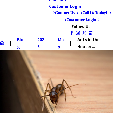
Customer Login
Contact Us
Call Us Today!
Customer Login
Follow Us
Blo
202
Ma
Ants in the
g
5
y
House: ...