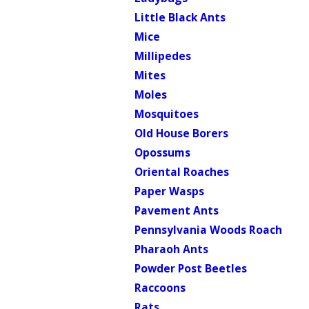
Little Black Ants
Mice
Millipedes
Mites
Moles
Mosquitoes
Old House Borers
Opossums
Oriental Roaches
Paper Wasps
Pavement Ants
Pennsylvania Woods Roach
Pharaoh Ants
Powder Post Beetles
Raccoons
Rats