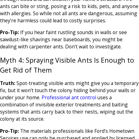
ants can bite or sting, posing a risk to kids, pets, and anyone
with allergies. So while not all ants are dangerous, assuming
they’re harmless could lead to costly surprises.
Pro-Tip:
If you hear faint rustling sounds in walls or see
sawdust-like shavings near baseboards, you might be
dealing with carpenter ants. Don’t wait to investigate.
Myth 4: Spraying Visible Ants Is Enough to
Get Rid of Them
Truth:
Spot-treating visible ants might give you a temporary
fix, but it won’t touch the colony hiding behind your walls or
under your home.
Professional ant control
uses a
combination of invisible exterior treatments and baiting
systems that ants carry back to their nests, wiping out the
colony at its source.
Pro-Tip:
The materials professionals like Ford's Hometown
Services use can only be purchased and applied by licensed