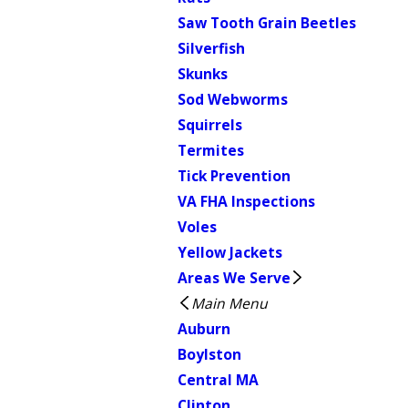
Saw Tooth Grain Beetles
Silverfish
Skunks
Sod Webworms
Squirrels
Termites
Tick Prevention
VA FHA Inspections
Voles
Yellow Jackets
Areas We Serve
Main Menu
Auburn
Boylston
Central MA
Clinton