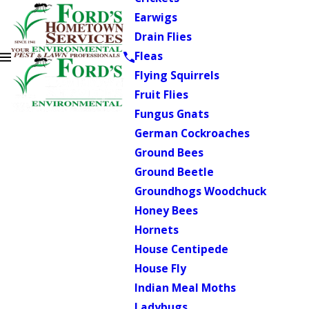
Earwigs
Drain Flies
Fleas
Flying Squirrels
Fruit Flies
Fungus Gnats
German Cockroaches
Ground Bees
Ground Beetle
Groundhogs Woodchuck
Honey Bees
Hornets
House Centipede
House Fly
Indian Meal Moths
Ladybugs