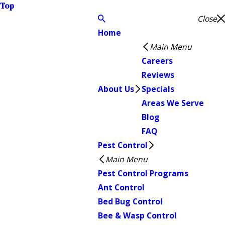
Top
Close
Home
Main Menu
Careers
Reviews
About Us
Specials
Areas We Serve
Blog
FAQ
Pest Control
Main Menu
Pest Control Programs
Ant Control
Bed Bug Control
Bee & Wasp Control