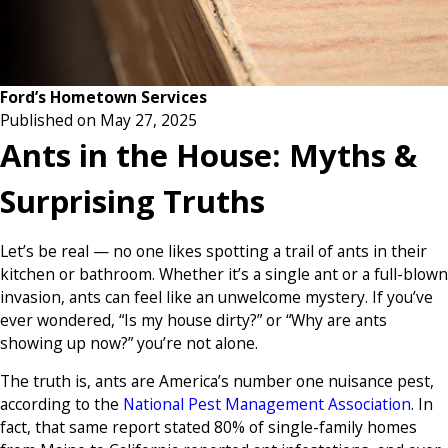
Ford’s Hometown Services
Published on May 27, 2025
Ants in the House: Myths &
Surprising Truths
Let’s be real — no one likes spotting a trail of ants in their
kitchen or bathroom. Whether it’s a single ant or a full-blown
invasion, ants can feel like an unwelcome mystery. If you’ve
ever wondered, “Is my house dirty?” or “Why are ants
showing up now?” you’re not alone.
The truth is, ants are America’s number one nuisance pest,
according to the
National Pest Management Association
. In
fact, that same report stated 80% of single-family homes