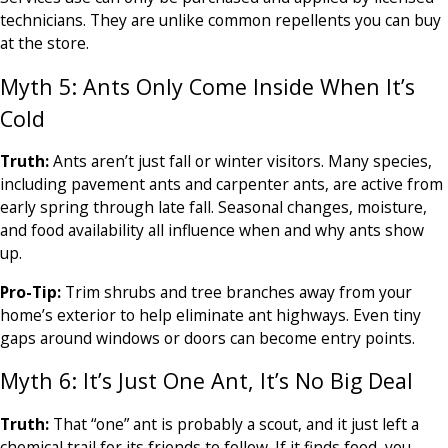
technicians. They are unlike common repellents you can buy
at the store.
Myth 5: Ants Only Come Inside When It’s
Cold
Truth:
Ants aren’t just fall or winter visitors. Many species,
including pavement ants and carpenter ants, are active from
early spring through late fall. Seasonal changes, moisture,
and food availability all influence when and why ants show
up.
Pro-Tip:
Trim shrubs and tree branches away from your
home’s exterior to help eliminate ant highways. Even tiny
gaps around windows or doors can become entry points.
Myth 6: It’s Just One Ant, It’s No Big Deal
Truth:
That “one” ant is probably a scout, and it just left a
chemical trail for its friends to follow. If it finds food, you