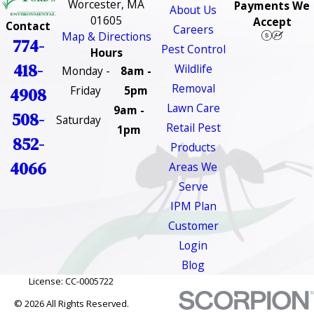
Worcester, MA
Payments We
About Us
01605
Accept
Contact
Careers
Map & Directions
774-
Pest Control
Hours
418-
Wildlife
Monday -
8am -
Removal
Friday
5pm
4908
Lawn Care
9am -
508-
Saturday
Retail Pest
1pm
852-
Products
4066
Areas We
Serve
IPM Plan
Customer
Login
Blog
License: CC-0005722
© 2026 All Rights Reserved.