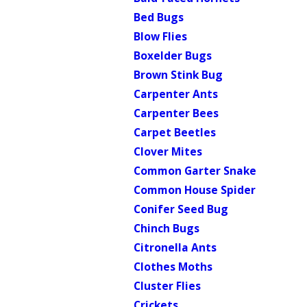
Bed Bugs
Blow Flies
Boxelder Bugs
Brown Stink Bug
Carpenter Ants
Carpenter Bees
Carpet Beetles
Clover Mites
Common Garter Snake
Common House Spider
Conifer Seed Bug
Chinch Bugs
Citronella Ants
Clothes Moths
Cluster Flies
Crickets