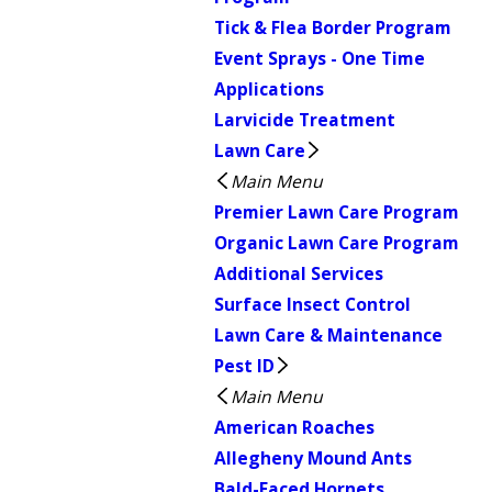
Tick & Flea Border Program
Event Sprays - One Time
Applications
Larvicide Treatment
Lawn Care
Main Menu
Premier Lawn Care Program
Organic Lawn Care Program
Additional Services
Surface Insect Control
Lawn Care & Maintenance
Pest ID
Main Menu
American Roaches
Allegheny Mound Ants
Bald-Faced Hornets