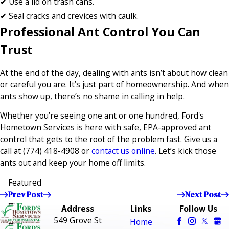
✔ Use a lid on trash cans.
✔ Seal cracks and crevices with caulk.
Professional Ant Control You Can
Trust
At the end of the day, dealing with ants isn’t about how clean
or careful you are. It’s just part of homeownership. And when
ants show up, there’s no shame in calling in help.
Whether you’re seeing one ant or one hundred, Ford's
Hometown Services is here with safe, EPA-approved ant
control that gets to the root of the problem fast. Give us a
call at
(774) 418-4908
or
contact us online
. Let’s kick those
ants out and keep your home off limits.
Featured
Prev Post
Next Post
Address
Links
Follow Us
549 Grove St
Home