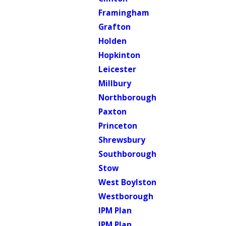
Framingham
Grafton
Holden
Hopkinton
Leicester
Millbury
Northborough
Paxton
Princeton
Shrewsbury
Southborough
Stow
West Boylston
Westborough
IPM Plan
IPM Plan