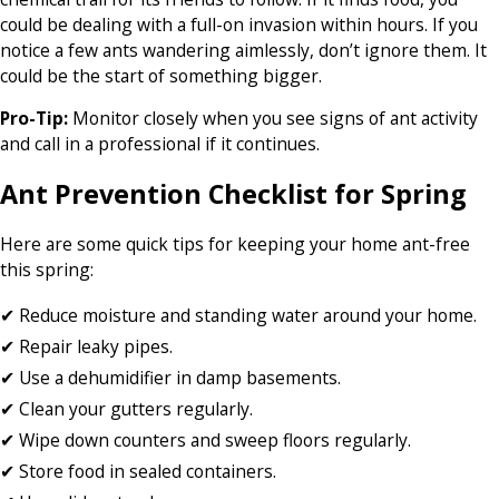
could be dealing with a full-on invasion within hours. If you
notice a few ants wandering aimlessly, don’t ignore them. It
could be the start of something bigger.
Pro-Tip:
Monitor closely when you see signs of ant activity
and call in a professional if it continues.
Ant Prevention Checklist for Spring
Here are some quick tips for keeping your home ant-free
this spring:
✔ Reduce moisture and standing water around your home.
✔ Repair leaky pipes.
✔ Use a dehumidifier in damp basements.
✔ Clean your gutters regularly.
✔ Wipe down counters and sweep floors regularly.
✔ Store food in sealed containers.