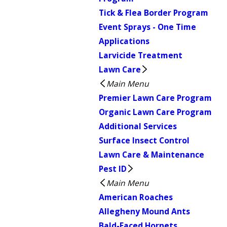
Tick & Flea Border Program
Event Sprays - One Time
Applications
Larvicide Treatment
Lawn Care
Main Menu
Premier Lawn Care Program
Organic Lawn Care Program
Additional Services
Surface Insect Control
Lawn Care & Maintenance
Pest ID
Main Menu
American Roaches
Allegheny Mound Ants
Bald-Faced Hornets