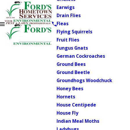
Earwigs
Drain Flies
Fleas
Flying Squirrels
Fruit Flies
Fungus Gnats
German Cockroaches
Ground Bees
Ground Beetle
Groundhogs Woodchuck
Honey Bees
Hornets
House Centipede
House Fly
Indian Meal Moths
Ladybugs