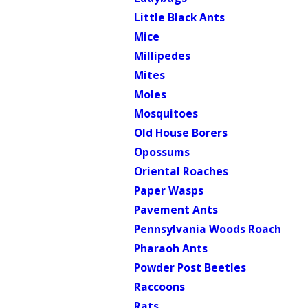
Little Black Ants
Mice
Millipedes
Mites
Moles
Mosquitoes
Old House Borers
Opossums
Oriental Roaches
Paper Wasps
Pavement Ants
Pennsylvania Woods Roach
Pharaoh Ants
Powder Post Beetles
Raccoons
Rats