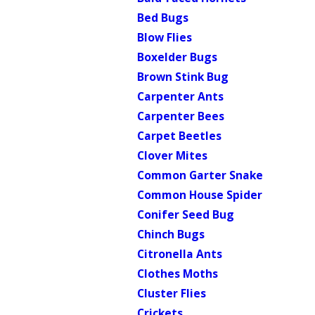
Bed Bugs
Blow Flies
Boxelder Bugs
Brown Stink Bug
Carpenter Ants
Carpenter Bees
Carpet Beetles
Clover Mites
Common Garter Snake
Common House Spider
Conifer Seed Bug
Chinch Bugs
Citronella Ants
Clothes Moths
Cluster Flies
Crickets