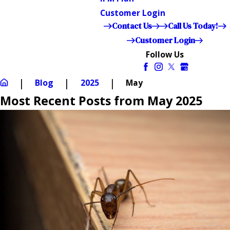
Customer Login
Contact Us
Call Us Today!
Customer Login
Follow Us
Blog
2025
May
Most Recent Posts from May 2025