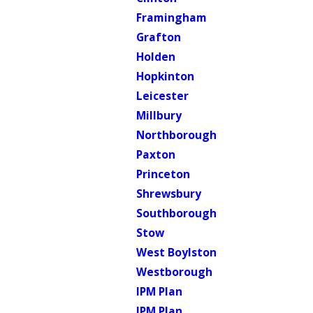
Framingham
Grafton
Holden
Hopkinton
Leicester
Millbury
Northborough
Paxton
Princeton
Shrewsbury
Southborough
Stow
West Boylston
Westborough
IPM Plan
IPM Plan