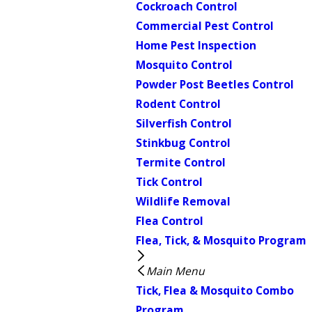
Cockroach Control
Commercial Pest Control
Home Pest Inspection
Mosquito Control
Powder Post Beetles Control
Rodent Control
Silverfish Control
Stinkbug Control
Termite Control
Tick Control
Wildlife Removal
Flea Control
Flea, Tick, & Mosquito Program
Main Menu
Tick, Flea & Mosquito Combo
Program