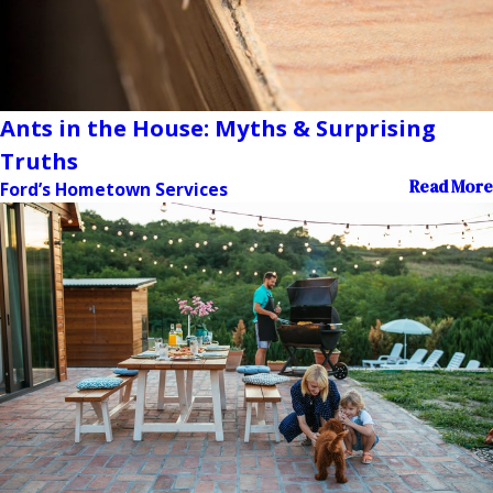
Ants in the House: Myths & Surprising
Truths
Read More
Ford’s Hometown Services