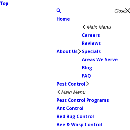
Top
Close
Home
Main Menu
Careers
Reviews
About Us
Specials
Areas We Serve
Blog
FAQ
Pest Control
Main Menu
Pest Control Programs
Ant Control
Bed Bug Control
Bee & Wasp Control