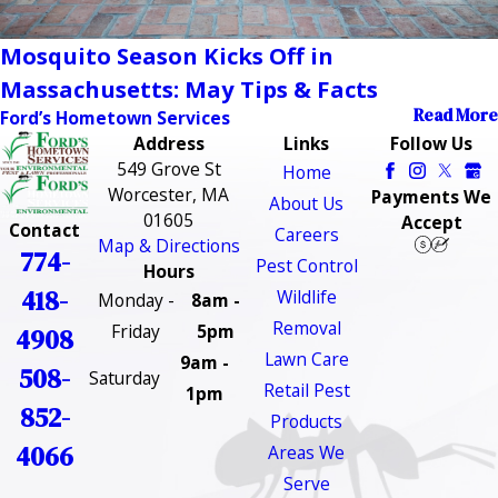
Mosquito Season Kicks Off in
Massachusetts: May Tips & Facts
Read More
Ford’s Hometown Services
Address
Links
Follow Us
549 Grove St
Home
Worcester, MA
Payments We
About Us
01605
Accept
Contact
Careers
Map & Directions
774-
Pest Control
Hours
418-
Wildlife
Monday -
8am -
Removal
Friday
5pm
4908
Lawn Care
9am -
508-
Saturday
Retail Pest
1pm
852-
Products
4066
Areas We
Serve