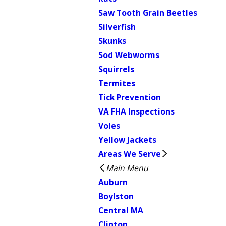
Saw Tooth Grain Beetles
Silverfish
Skunks
Sod Webworms
Squirrels
Termites
Tick Prevention
VA FHA Inspections
Voles
Yellow Jackets
Areas We Serve
Main Menu
Auburn
Boylston
Central MA
Clinton