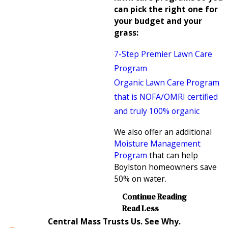
can pick the right one for
your budget and your
grass:
7-Step Premier Lawn Care
Program
Organic Lawn Care Program
that is NOFA/OMRI certified
and truly 100% organic
We also offer an additional
Moisture Management
Program
that can help
Boylston homeowners save
50% on water.
Continue Reading
Read Less
Central Mass Trusts Us. See Why.