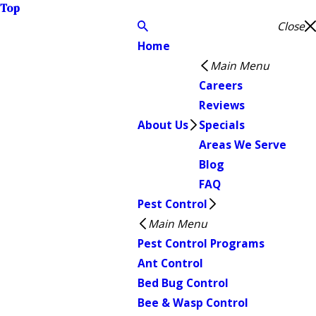
Top
Close
Home
Main Menu
Careers
Reviews
About Us
Specials
Areas We Serve
Blog
FAQ
Pest Control
Main Menu
Pest Control Programs
Ant Control
Bed Bug Control
Bee & Wasp Control