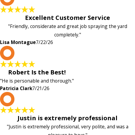
Excellent Customer Service
"Friendly, considerate and great job spraying the yard
completely."
Lisa Montague
7/22/26
P
Robert Is the Best!
"He is personable and thorough."
Patricia Clark
7/21/26
P
Justin is extremely professional
"Justin is extremely professional, very polite, and was a