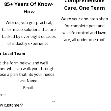
Comprehensive
85+ Years Of Know-
Care, One Team
How
We're your one-stop shop
With us, you get practical,
for complete pest and
tailor-made solutions that are
wildlife control and lawn
backed by over eight decades
care, all under one roof.
of industry experience.
r Local Team
 the form below, and we’ll
ber who can walk you through
se a plan that fits your needs.
Last Name
Email
ress
ew customer?