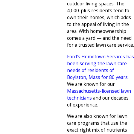
outdoor living spaces. The
4,000-plus residents tend to
own their homes, which adds
to the appeal of living in the
area. With homeownership
comes a yard — and the need
for a trusted lawn care service.
Ford's Hometown Services has
been serving the lawn care
needs of residents of
Boylston, Mass for 80 years.
We are known for our
Massachusetts-licensed lawn
technicians
and our decades
of experience.
We are also known for lawn
care programs that use the
exact right mix of nutrients