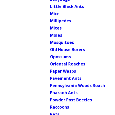
Little Black Ants
Mice
Millipedes
Mites
Moles
Mosquitoes
Old House Borers
Opossums
Oriental Roaches
Paper Wasps
Pavement Ants
Pennsylvania Woods Roach
Pharaoh Ants
Powder Post Beetles
Raccoons
Rats