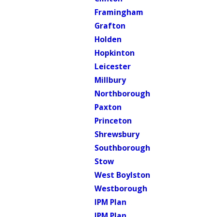
Framingham
Grafton
Holden
Hopkinton
Leicester
Millbury
Northborough
Paxton
Princeton
Shrewsbury
Southborough
Stow
West Boylston
Westborough
IPM Plan
IPM Plan