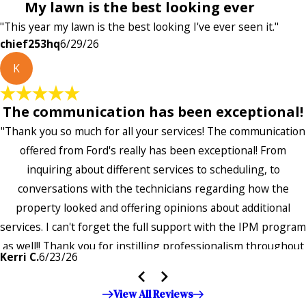
My lawn is the best looking ever
"This year my lawn is the best looking I've ever seen it."
chief253hq
6/29/26
K
The communication has been exceptional!
"Thank you so much for all your services! The communication
offered from Ford's really has been exceptional! From
inquiring about different services to scheduling, to
conversations with the technicians regarding how the
property looked and offering opinions about additional
services. I can't forget the full support with the IPM program
as well!! Thank you for instilling professionalism throughout
Kerri C.
6/23/26
the entire company — it's noticeable and very much
appreciated!!”"
View All Reviews