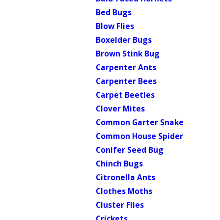
Bed Bugs
Blow Flies
Boxelder Bugs
Brown Stink Bug
Carpenter Ants
Carpenter Bees
Carpet Beetles
Clover Mites
Common Garter Snake
Common House Spider
Conifer Seed Bug
Chinch Bugs
Citronella Ants
Clothes Moths
Cluster Flies
Crickets