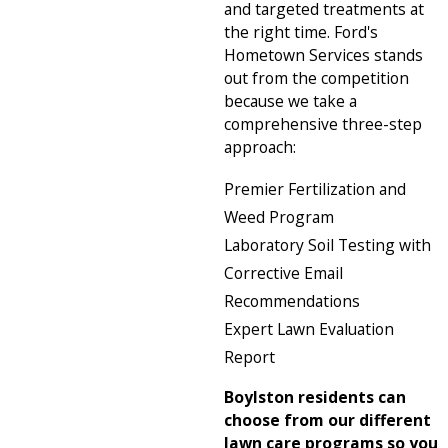
and targeted treatments at
the right time. Ford's
Hometown Services stands
out from the competition
because we take a
comprehensive three-step
approach:
Premier Fertilization and
Weed Program
Laboratory Soil Testing with
Corrective Email
Recommendations
Expert Lawn Evaluation
Report
Boylston residents can
choose from our different
lawn care programs so you