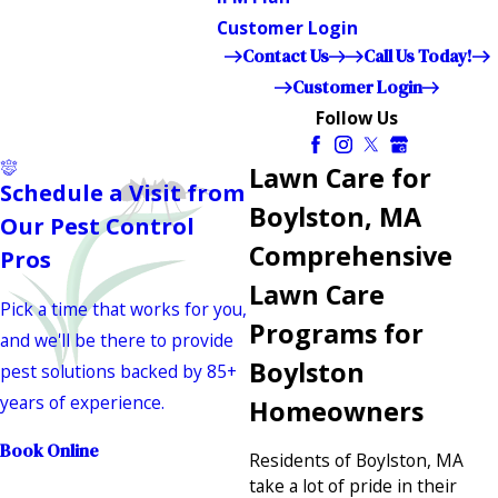
Customer Login
Contact Us
Call Us Today!
Customer Login
Follow Us
Lawn Care for
Schedule a Visit from
Boylston, MA
Our Pest Control
Comprehensive
Pros
Lawn Care
Pick a time that works for you,
Programs for
and we'll be there to provide
Boylston
pest solutions backed by 85+
years of experience.
Homeowners
Book Online
Residents of Boylston, MA
take a lot of pride in their