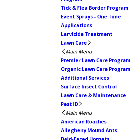
Tick & Flea Border Program
Event Sprays - One Time
Applications
Larvicide Treatment
Lawn Care
Main Menu
Premier Lawn Care Program
Organic Lawn Care Program
Additional Services
Surface Insect Control
Lawn Care & Maintenance
Pest ID
Main Menu
American Roaches
Allegheny Mound Ants
Bald-Faced Hornets