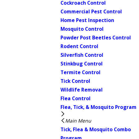
Cockroach Control
Commercial Pest Control
Home Pest Inspection
Mosquito Control
Powder Post Beetles Control
Rodent Control
Silverfish Control
Stinkbug Control
Termite Control
Tick Control
Wildlife Removal
Flea Control
Flea, Tick, & Mosquito Program
Main Menu
Tick, Flea & Mosquito Combo
Program