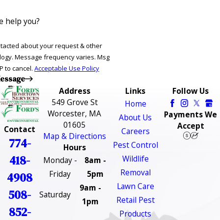
 help you?
ntacted about your request & other
ries. Msg
P to cancel.
Acceptable Use Policy
essage
Address
Links
Follow Us
549 Grove St
Home
Worcester, MA
Payments We
About Us
01605
Accept
Contact
Careers
Map & Directions
774-
Pest Control
Hours
418-
Wildlife
Monday -
8am -
Removal
Friday
5pm
4908
Lawn Care
9am -
508-
Saturday
Retail Pest
1pm
852-
Products