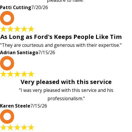
pleasure to have."
Patti Cutting
7/20/26
A
As Long as Ford's Keeps People Like Tim
"They are courteous and generous with their expertise."
Adrian Santiago
7/15/26
K
Very pleased with this service
"I was very pleased with this service and his
professionalism."
Karen Steele
7/15/26
c