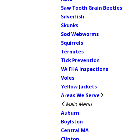
Saw Tooth Grain Beetles
Silverfish
Skunks
Sod Webworms
Squirrels
Termites
Tick Prevention
VA FHA Inspections
Voles
Yellow Jackets
Areas We Serve
Main Menu
Auburn
Boylston
Central MA
Clinton