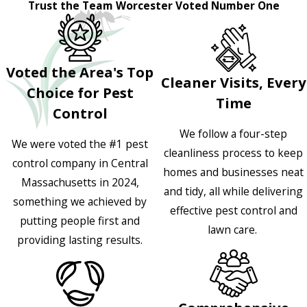
Trust the Team Worcester Voted Number One
Voted the Area's Top
Cleaner Visits, Every
Choice for Pest
Time
Control
We follow a four-step
We were voted the #1 pest
cleanliness process to keep
control company in Central
homes and businesses neat
Massachusetts in 2024,
and tidy, all while delivering
something we achieved by
effective pest control and
putting people first and
lawn care.
providing lasting results.