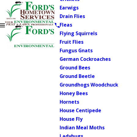
Earwigs
Drain Flies
Fleas
Flying Squirrels
Fruit Flies
Fungus Gnats
German Cockroaches
Ground Bees
Ground Beetle
Groundhogs Woodchuck
Honey Bees
Hornets
House Centipede
House Fly
Indian Meal Moths
Ladybugs