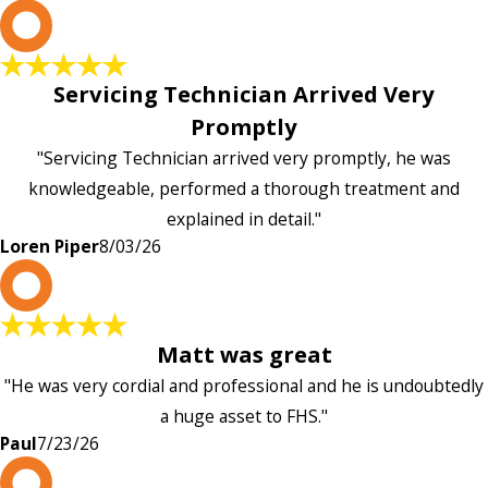
L
Servicing Technician Arrived Very
Promptly
"Servicing Technician arrived very promptly, he was
knowledgeable, performed a thorough treatment and
explained in detail."
Loren Piper
8/03/26
P
Matt was great
"He was very cordial and professional and he is undoubtedly
a huge asset to FHS."
Paul
7/23/26
L