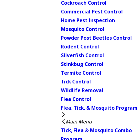
Cockroach Control
Commercial Pest Control
Home Pest Inspection
Mosquito Control
Powder Post Beetles Control
Rodent Control
Silverfish Control
Stinkbug Control
Termite Control
Tick Control
Wildlife Removal
Flea Control
Flea, Tick, & Mosquito Program
Main Menu
Tick, Flea & Mosquito Combo
Program