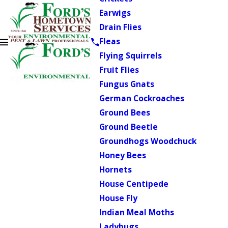
Earwigs
Drain Flies
Fleas
Flying Squirrels
Fruit Flies
Fungus Gnats
German Cockroaches
Ground Bees
Ground Beetle
Groundhogs Woodchuck
Honey Bees
Hornets
House Centipede
House Fly
Indian Meal Moths
Ladybugs