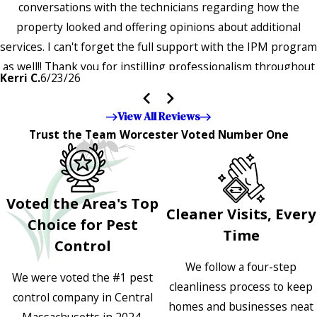
conversations with the technicians regarding how the
property looked and offering opinions about additional
services. I can't forget the full support with the IPM program
as well!! Thank you for instilling professionalism throughout
Kerri C.
6/23/26
the entire company — it's noticeable and very much
appreciated!!”"
View All Reviews
Trust the Team Worcester Voted Number One
Voted the Area's Top
Cleaner Visits, Every
Choice for Pest
Time
Control
We follow a four-step
We were voted the #1 pest
cleanliness process to keep
control company in Central
homes and businesses neat
Massachusetts in 2024,