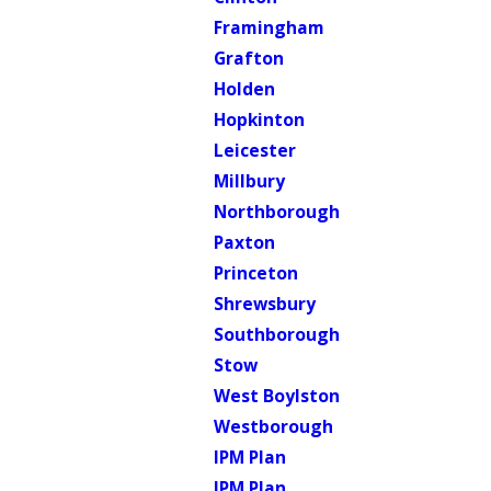
Framingham
Grafton
Holden
Hopkinton
Leicester
Millbury
Northborough
Paxton
Princeton
Shrewsbury
Southborough
Stow
West Boylston
Westborough
IPM Plan
IPM Plan