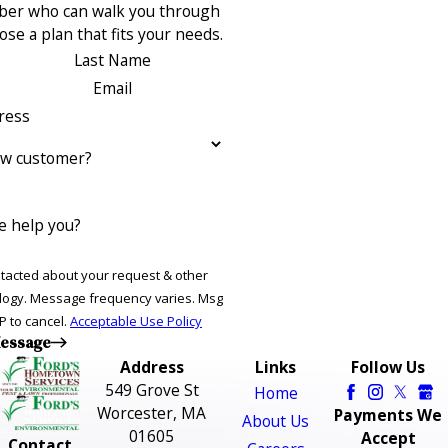
ber who can walk you through
se a plan that fits your needs.
Last Name
Email
ress
ew customer?
 help you?
ntacted about your request & other
ries. Msg
P to cancel.
Acceptable Use Policy
essage
Address
Links
Follow Us
549 Grove St
Home
Worcester, MA
Payments We
About Us
01605
Accept
Contact