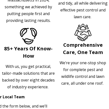
and tidy, all while delivering
something we achieved by
effective pest control and
putting people first and
lawn care.
providing lasting results.
Comprehensive
85+ Years Of Know-
Care, One Team
How
We're your one-stop shop
With us, you get practical,
for complete pest and
tailor-made solutions that are
wildlife control and lawn
backed by over eight decades
care, all under one roof.
of industry experience.
r Local Team
 the form below, and we’ll