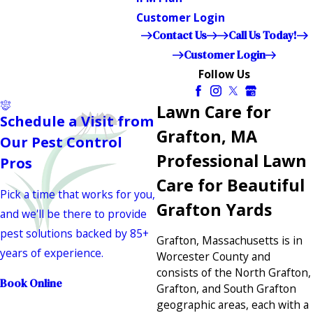
Customer Login
Contact Us
Call Us Today!
Customer Login
Follow Us
Lawn Care for
Schedule a Visit from
Grafton, MA
Our Pest Control
Professional Lawn
Pros
Care for Beautiful
Pick a time that works for you,
Grafton Yards
and we'll be there to provide
pest solutions backed by 85+
Grafton, Massachusetts is in
years of experience.
Worcester County and
consists of the North Grafton,
Book Online
Grafton, and South Grafton
geographic areas, each with a