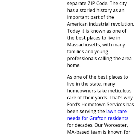
separate ZIP Code. The city
has a storied history as an
important part of the
American industrial revolution.
Today it is known as one of
the best places to live in
Massachusetts, with many
families and young
professionals calling the area
home.
As one of the best places to
live in the state, many
homeowners take meticulous
care of their yards. That’s why
Ford's Hometown Services has
been serving the
lawn care
needs for Grafton residents
for decades. Our Worcester,
MA-based team is known for