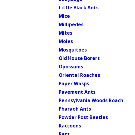
Little Black Ants
Mice
Millipedes
Mites
Moles
Mosquitoes
Old House Borers
Opossums
Oriental Roaches
Paper Wasps
Pavement Ants
Pennsylvania Woods Roach
Pharaoh Ants
Powder Post Beetles
Raccoons
Rats