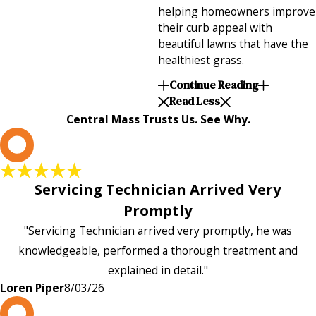
helping homeowners improve
their curb appeal with
beautiful lawns that have the
healthiest grass.
Continue Reading
Read Less
Central Mass Trusts Us. See Why.
L
Servicing Technician Arrived Very
Promptly
"Servicing Technician arrived very promptly, he was
knowledgeable, performed a thorough treatment and
explained in detail."
Loren Piper
8/03/26
P