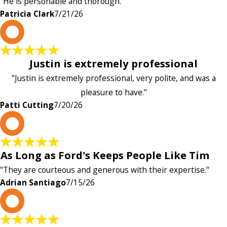
"He is personable and thorough."
Patricia Clark
7/21/26
P
Justin is extremely professional
"Justin is extremely professional, very polite, and was a
pleasure to have."
Patti Cutting
7/20/26
A
As Long as Ford's Keeps People Like Tim
"They are courteous and generous with their expertise."
Adrian Santiago
7/15/26
K