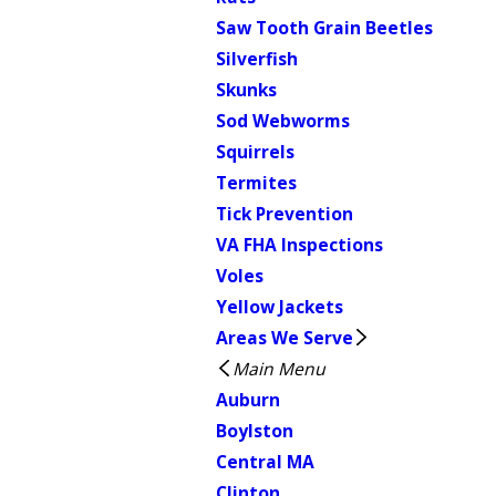
Saw Tooth Grain Beetles
Silverfish
Skunks
Sod Webworms
Squirrels
Termites
Tick Prevention
VA FHA Inspections
Voles
Yellow Jackets
Areas We Serve
Main Menu
Auburn
Boylston
Central MA
Clinton