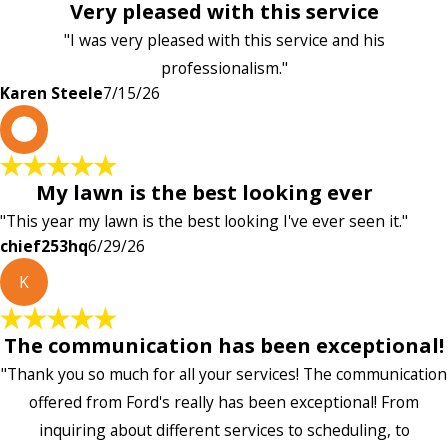
Very pleased with this service
"I was very pleased with this service and his
professionalism."
Karen Steele
7/15/26
c
My lawn is the best looking ever
"This year my lawn is the best looking I've ever seen it."
chief253hq
6/29/26
K
The communication has been exceptional!
"Thank you so much for all your services! The communication
offered from Ford's really has been exceptional! From
inquiring about different services to scheduling, to