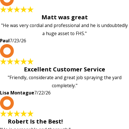
Matt was great
"He was very cordial and professional and he is undoubtedly
a huge asset to FHS."
Paul
7/23/26
L
Excellent Customer Service
"Friendly, considerate and great job spraying the yard
completely."
Lisa Montague
7/22/26
P
Robert Is the Best!