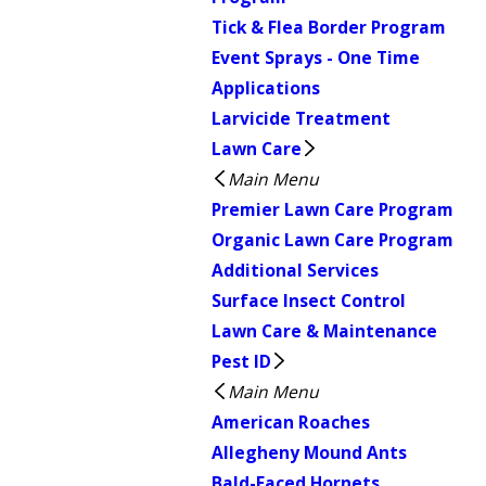
Tick & Flea Border Program
Event Sprays - One Time
Applications
Larvicide Treatment
Lawn Care
Main Menu
Premier Lawn Care Program
Organic Lawn Care Program
Additional Services
Surface Insect Control
Lawn Care & Maintenance
Pest ID
Main Menu
American Roaches
Allegheny Mound Ants
Bald-Faced Hornets