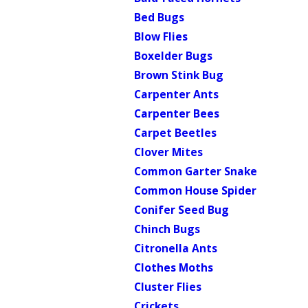
Bed Bugs
Blow Flies
Boxelder Bugs
Brown Stink Bug
Carpenter Ants
Carpenter Bees
Carpet Beetles
Clover Mites
Common Garter Snake
Common House Spider
Conifer Seed Bug
Chinch Bugs
Citronella Ants
Clothes Moths
Cluster Flies
Crickets