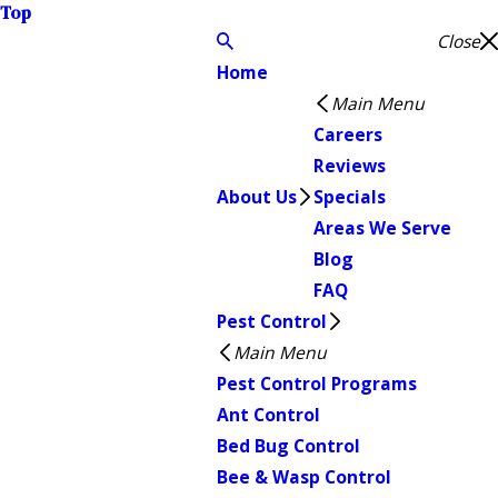
Top
Close
Home
Main Menu
Careers
Reviews
About Us
Specials
Areas We Serve
Blog
FAQ
Pest Control
Main Menu
Pest Control Programs
Ant Control
Bed Bug Control
Bee & Wasp Control