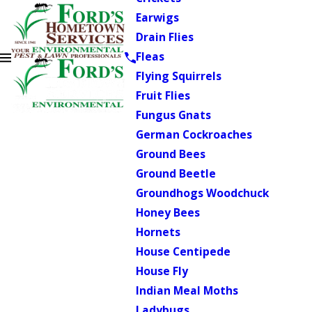
Earwigs
Drain Flies
Fleas
Flying Squirrels
Fruit Flies
Fungus Gnats
German Cockroaches
Ground Bees
Ground Beetle
Groundhogs Woodchuck
Honey Bees
Hornets
House Centipede
House Fly
Indian Meal Moths
Ladybugs