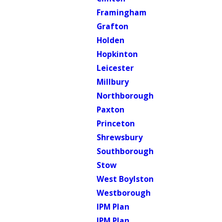
Framingham
Grafton
Holden
Hopkinton
Leicester
Millbury
Northborough
Paxton
Princeton
Shrewsbury
Southborough
Stow
West Boylston
Westborough
IPM Plan
IPM Plan