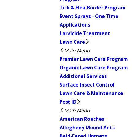
Tick & Flea Border Program
Event Sprays - One Time
Applications
Larvicide Treatment
Lawn Care
Main Menu
Premier Lawn Care Program
Organic Lawn Care Program
Additional Services
Surface Insect Control
Lawn Care & Maintenance
Pest ID
Main Menu
American Roaches
Allegheny Mound Ants
Bald-Faced Hornets