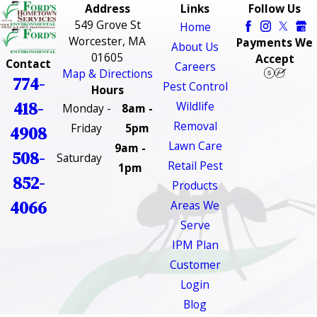
Address
Links
Follow Us
549 Grove St
Home
Worcester, MA
Payments We
About Us
01605
Accept
Contact
Careers
Map & Directions
774-
Pest Control
Hours
418-
Wildlife
Monday -
8am -
Removal
Friday
5pm
4908
Lawn Care
9am -
508-
Saturday
Retail Pest
1pm
852-
Products
4066
Areas We
Serve
IPM Plan
Customer
Login
Blog