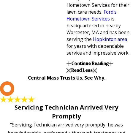
Hometown Services for their
lawn care needs.
Ford's
Hometown Services
is
headquartered in nearby
Worcester, MA and has been
serving the
Hopkinton area
for years with dependable
service and impressive work.
Continue Reading
Read Less
Central Mass Trusts Us. See Why.
L
Servicing Technician Arrived Very
Promptly
"Servicing Technician arrived very promptly, he was