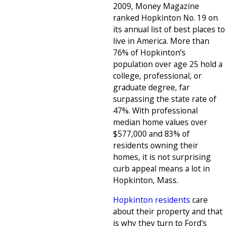
2009, Money Magazine
ranked Hopkinton No. 19 on
its annual list of best places to
live in America. More than
76% of Hopkinton’s
population over age 25 hold a
college, professional, or
graduate degree, far
surpassing the state rate of
47%. With professional
median home values over
$577,000 and 83% of
residents owning their
homes, it is not surprising
curb appeal means a lot in
Hopkinton, Mass.
Hopkinton residents
care
about their property and that
is why they turn to Ford's