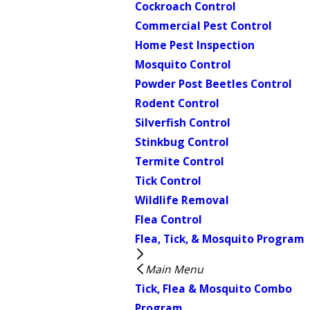
Cockroach Control
Commercial Pest Control
Home Pest Inspection
Mosquito Control
Powder Post Beetles Control
Rodent Control
Silverfish Control
Stinkbug Control
Termite Control
Tick Control
Wildlife Removal
Flea Control
Flea, Tick, & Mosquito Program
Main Menu
Tick, Flea & Mosquito Combo
Program