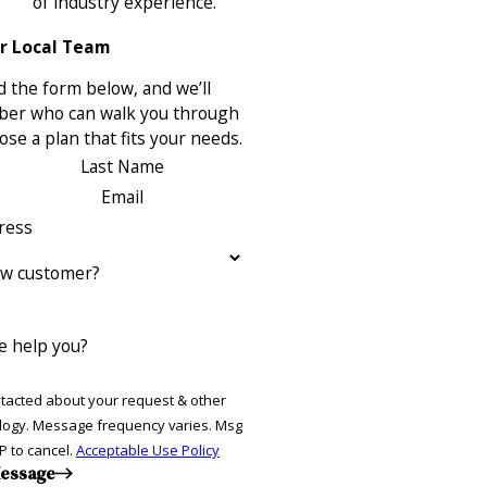
of industry experience.
r Local Team
 the form below, and we’ll
ber who can walk you through
se a plan that fits your needs.
Last Name
Email
ress
ew customer?
 help you?
ntacted about your request & other
ries. Msg
P to cancel.
Acceptable Use Policy
essage