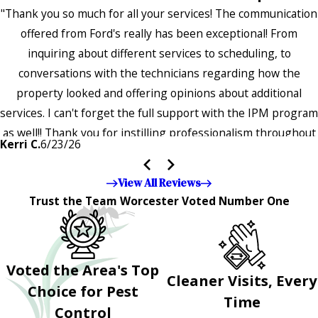
"Thank you so much for all your services! The communication
offered from Ford's really has been exceptional! From
inquiring about different services to scheduling, to
conversations with the technicians regarding how the
property looked and offering opinions about additional
services. I can't forget the full support with the IPM program
as well!! Thank you for instilling professionalism throughout
Kerri C.
6/23/26
the entire company — it's noticeable and very much
appreciated!!”"
View All Reviews
Trust the Team Worcester Voted Number One
Voted the Area's Top
Cleaner Visits, Every
Choice for Pest
Time
Control