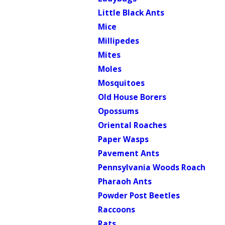
Little Black Ants
Mice
Millipedes
Mites
Moles
Mosquitoes
Old House Borers
Opossums
Oriental Roaches
Paper Wasps
Pavement Ants
Pennsylvania Woods Roach
Pharaoh Ants
Powder Post Beetles
Raccoons
Rats