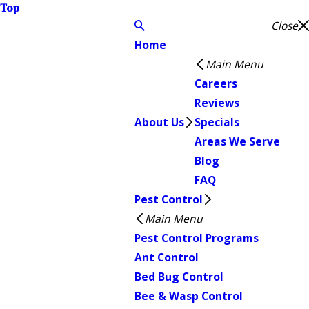
Top
Close
Home
Main Menu
Careers
Reviews
About Us
Specials
Areas We Serve
Blog
FAQ
Pest Control
Main Menu
Pest Control Programs
Ant Control
Bed Bug Control
Bee & Wasp Control