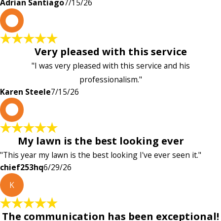
Adrian Santiago
7/15/26
K
Very pleased with this service
"I was very pleased with this service and his
professionalism."
Karen Steele
7/15/26
c
My lawn is the best looking ever
"This year my lawn is the best looking I've ever seen it."
chief253hq
6/29/26
K
The communication has been exceptional!