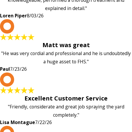
knowledgeable, performed a thorough treatment and
explained in detail."
Loren Piper
8/03/26
P
Matt was great
"He was very cordial and professional and he is undoubtedly
a huge asset to FHS."
Paul
7/23/26
L
Excellent Customer Service
"Friendly, considerate and great job spraying the yard
completely."
Lisa Montague
7/22/26