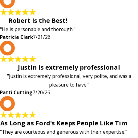
P
Robert Is the Best!
"He is personable and thorough."
Patricia Clark
7/21/26
P
Justin is extremely professional
"Justin is extremely professional, very polite, and was a
pleasure to have."
Patti Cutting
7/20/26
A
As Long as Ford's Keeps People Like Tim
"They are courteous and generous with their expertise."