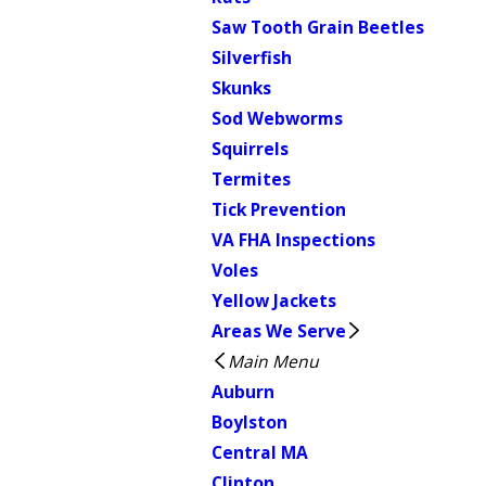
Saw Tooth Grain Beetles
Silverfish
Skunks
Sod Webworms
Squirrels
Termites
Tick Prevention
VA FHA Inspections
Voles
Yellow Jackets
Areas We Serve
Main Menu
Auburn
Boylston
Central MA
Clinton