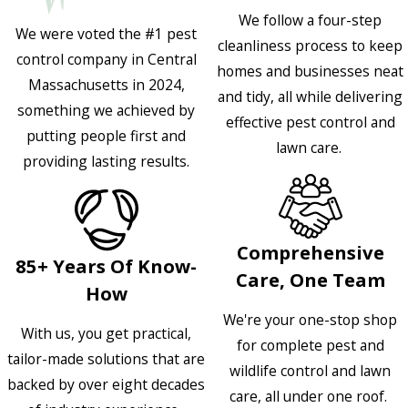
We follow a four-step
We were voted the #1 pest
cleanliness process to keep
control company in Central
homes and businesses neat
Massachusetts in 2024,
and tidy, all while delivering
something we achieved by
effective pest control and
putting people first and
lawn care.
providing lasting results.
Comprehensive
85+ Years Of Know-
Care, One Team
How
We're your one-stop shop
With us, you get practical,
for complete pest and
tailor-made solutions that are
wildlife control and lawn
backed by over eight decades
care, all under one roof.