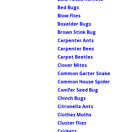
Bed Bugs
Blow Flies
Boxelder Bugs
Brown Stink Bug
Carpenter Ants
Carpenter Bees
Carpet Beetles
Clover Mites
Common Garter Snake
Common House Spider
Conifer Seed Bug
Chinch Bugs
Citronella Ants
Clothes Moths
Cluster Flies
Crickets