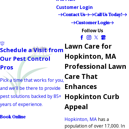
Customer Login
Contact Us
Call Us Today!
Customer Login
Follow Us
Lawn Care for
Schedule a Visit from
Hopkinton, MA
Our Pest Control
Professional Lawn
Pros
Care That
Pick a time that works for you,
Enhances
and we'll be there to provide
Hopkinton Curb
pest solutions backed by 85+
years of experience.
Appeal
Book Online
Hopkinton, MA
has a
population of over 17,000. In