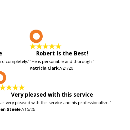
P
e
Robert Is the Best!
ard completely."
"He is personable and thorough."
Patricia Clark
7/21/26
K
Very pleased with this service
was very pleased with this service and his professionalism."
en Steele
7/15/26