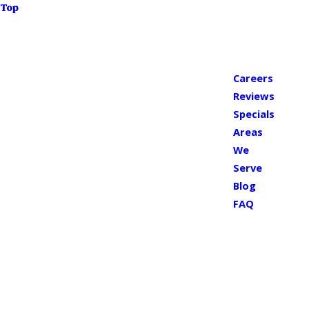
Top
Careers
Reviews
Specials
Areas
We
Serve
Blog
FAQ