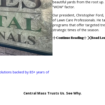
beautiful yards from the root up. 
“WOW” factor.
Our president, Christopher Ford,
of Lawn Care Professionals. He ta
programs that offer targeted trea
strategic times of the season.
Continue Reading
Read Le
solutions backed by 85+ years of
Central Mass Trusts Us. See Why.