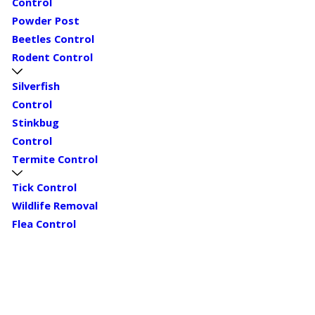
Control
Powder Post
Beetles Control
Rodent Control
Silverfish
Control
Stinkbug
Control
Termite Control
Tick Control
Wildlife Removal
Flea Control