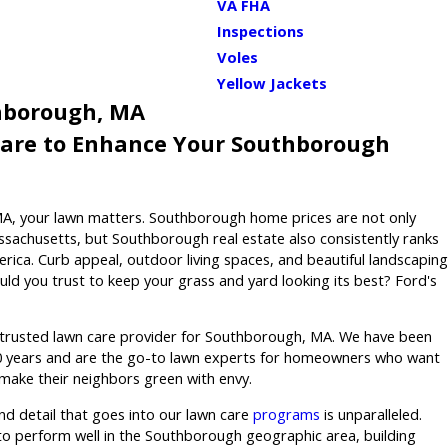
VA FHA
Inspections
Voles
Yellow Jackets
hborough, MA
Care to Enhance Your Southborough
MA, your lawn matters. Southborough home prices are not only
achusetts, but Southborough real estate also consistently ranks
ica. Curb appeal, outdoor living spaces, and beautiful landscaping
ld you trust to keep your grass and yard looking its best? Ford's
 trusted lawn care provider for Southborough, MA. We have been
80 years and are the go-to lawn experts for homeowners who want
 make their neighbors green with envy.
and detail that goes into our lawn care
programs
is unparalleled.
o perform well in the Southborough geographic area, building