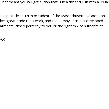
That means you will get a lawn that is healthy and lush with a visual
 is a past three-term president of the Massachusetts Association
kes great pride in his work, and that is why Chris has developed
tments, timed perfectly to deliver the right mix of nutrients at
ss