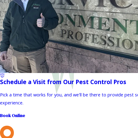
Schedule a Visit from Our Pest Control Pros
Pick a time that works for you, and we'll be there to provide pest 
experience.
Book Online
L