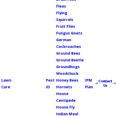
Fleas
Flying
Squirrels
Fruit Flies
Fungus Gnats
German
Cockroaches
Ground Bees
Ground Beetle
Groundhogs
Woodchuck
Lawn
Pest
Honey Bees
IPM
Contact
Us
Care
ID
Hornets
Plan
House
Centipede
House Fly
Indian Meal