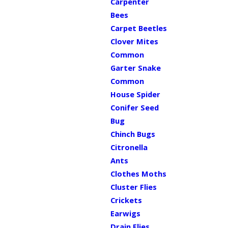
Carpenter
Bees
Carpet Beetles
Clover Mites
Common
Garter Snake
Common
House Spider
Conifer Seed
Bug
Chinch Bugs
Citronella
Ants
Clothes Moths
Cluster Flies
Crickets
Earwigs
Drain Flies