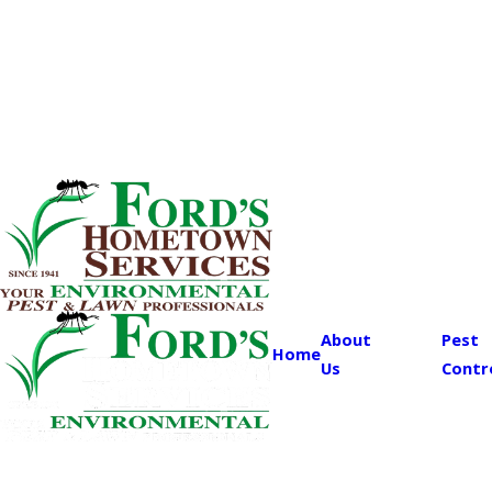
About
Pest
Home
Us
Contr