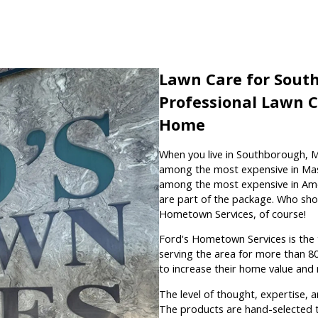
Lawn Care for Sout
Professional Lawn 
Home
When you live in Southborough, 
among the most expensive in Mass
among the most expensive in Amer
are part of the package. Who shou
Hometown Services, of course!
Ford's Hometown Services is the
serving the area for more than 
to increase their home value and
The level of thought, expertise, 
The products are hand-selected t