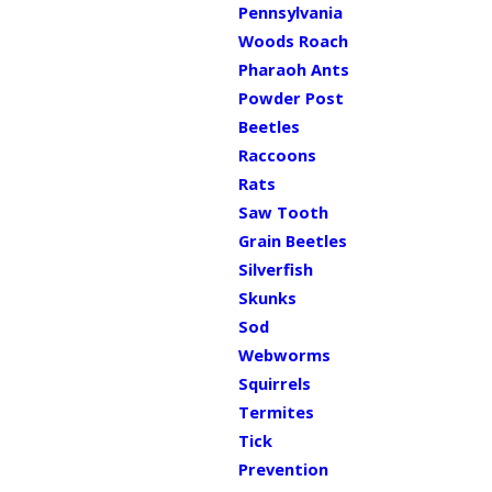
Pennsylvania
Woods Roach
Pharaoh Ants
Powder Post
Beetles
Raccoons
Rats
Saw Tooth
Grain Beetles
Silverfish
Skunks
Sod
Webworms
Squirrels
Termites
Tick
Prevention