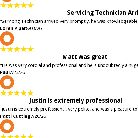
Servicing Technician Ar
"Servicing Technician arrived very promptly, he was knowledgeable
Loren Piper
8/03/26
P
Matt was great
"He was very cordial and professional and he is undoubtedly a hug
Paul
7/23/26
P
Justin is extremely professional
"Justin is extremely professional, very polite, and was a pleasure to
Patti Cutting
7/20/26
c