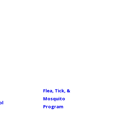
Flea, Tick, &
Mosquito
ol
Program