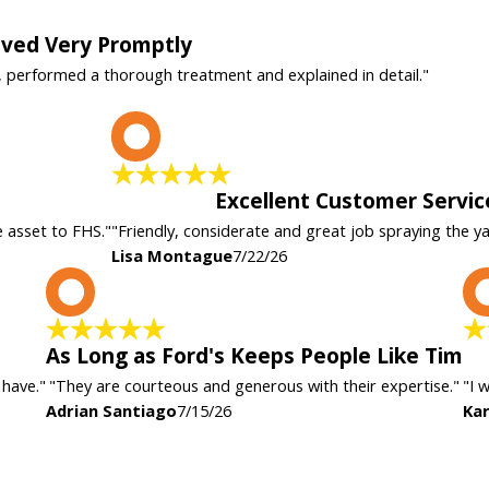
rived Very Promptly
, performed a thorough treatment and explained in detail."
L
Excellent Customer Servic
e asset to FHS."
"Friendly, considerate and great job spraying the y
Lisa Montague
7/22/26
A
As Long as Ford's Keeps People Like Tim
 have."
"They are courteous and generous with their expertise."
"I 
Adrian Santiago
7/15/26
Kar