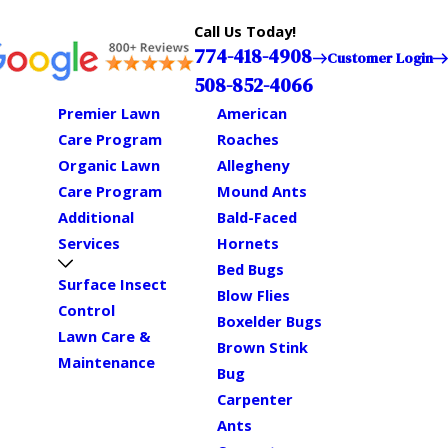
Call Us Today!
774-418-4908
Customer Login
508-852-4066
Premier Lawn
American
Care Program
Roaches
Organic Lawn
Allegheny
Care Program
Mound Ants
Additional
Bald-Faced
Services
Hornets
Bed Bugs
Surface Insect
Blow Flies
Control
Boxelder Bugs
Lawn Care &
Brown Stink
Maintenance
Bug
Carpenter
Ants