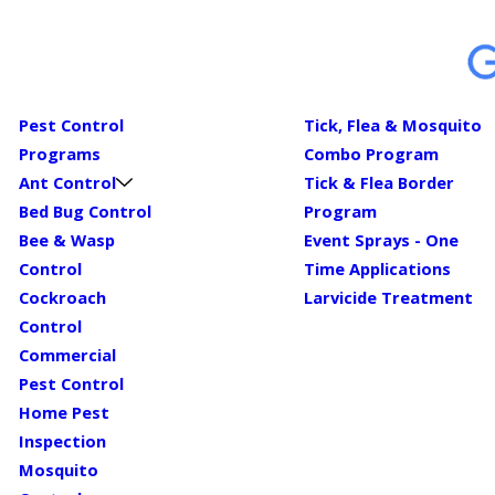
Pest Control
Tick, Flea & Mosquito
Programs
Combo Program
Ant Control
Tick & Flea Border
Bed Bug Control
Program
Bee & Wasp
Event Sprays - One
Control
Time Applications
Cockroach
Larvicide Treatment
Control
Commercial
Pest Control
Home Pest
Inspection
Mosquito