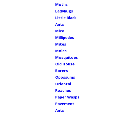
Moths
Ladybugs
Little Black
Ants
Mice
Millipedes
Mites
Moles
Mosquitoes
Old House
Borers
Opossums
Oriental
Roaches
Paper Wasps
Pavement
Ants