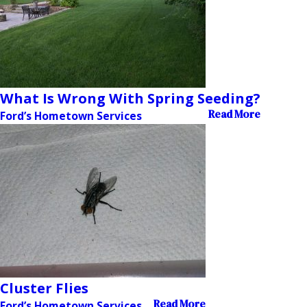
What Is Wrong With Spring Seeding?
Read More
Ford’s Hometown Services
Cluster Flies
Read More
Ford’s Hometown Services