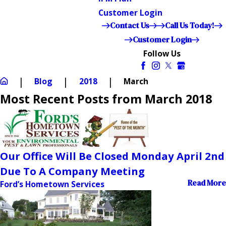
Customer Login
Contact Us
Call Us Today!
Customer Login
Follow Us
Blog
2018
March
Most Recent Posts from March 2018
Our Office Will Be Closed Monday April 2nd
Due To A Company Meeting
Read More
Ford’s Hometown Services