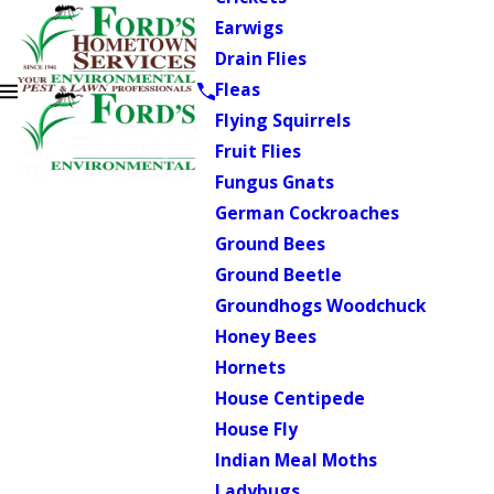
Earwigs
Drain Flies
Fleas
Flying Squirrels
Fruit Flies
Fungus Gnats
German Cockroaches
Ground Bees
Ground Beetle
Groundhogs Woodchuck
Honey Bees
Hornets
House Centipede
House Fly
Indian Meal Moths
Ladybugs