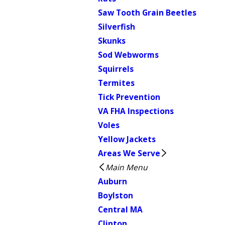
Saw Tooth Grain Beetles
Silverfish
Skunks
Sod Webworms
Squirrels
Termites
Tick Prevention
VA FHA Inspections
Voles
Yellow Jackets
Areas We Serve
Main Menu
Auburn
Boylston
Central MA
Clinton