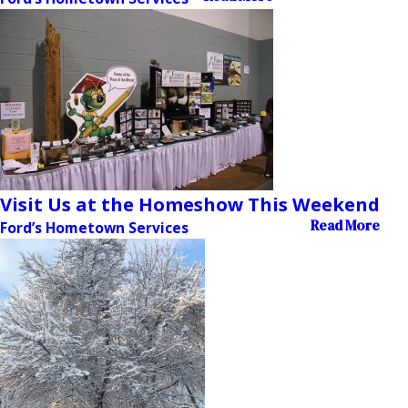
Visit Us at the Homeshow This Weekend
Read More
Ford’s Hometown Services