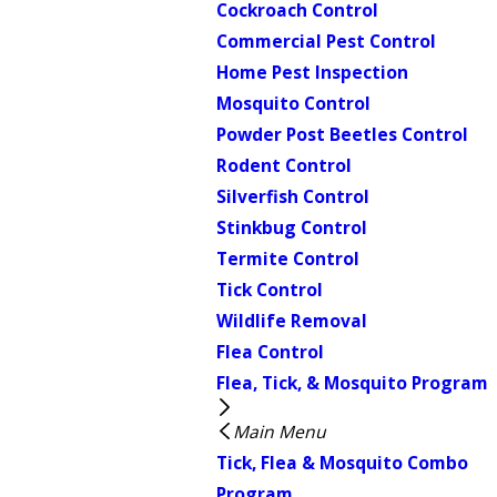
Cockroach Control
Commercial Pest Control
Home Pest Inspection
Mosquito Control
Powder Post Beetles Control
Rodent Control
Silverfish Control
Stinkbug Control
Termite Control
Tick Control
Wildlife Removal
Flea Control
Flea, Tick, & Mosquito Program
Main Menu
Tick, Flea & Mosquito Combo
Program