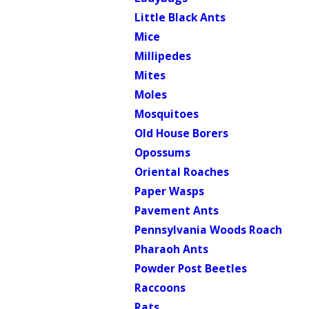
Little Black Ants
Mice
Millipedes
Mites
Moles
Mosquitoes
Old House Borers
Opossums
Oriental Roaches
Paper Wasps
Pavement Ants
Pennsylvania Woods Roach
Pharaoh Ants
Powder Post Beetles
Raccoons
Rats