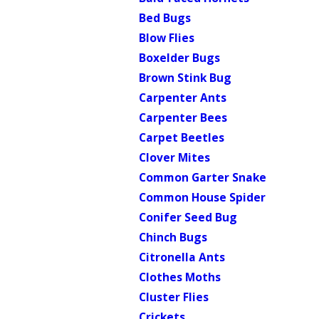
Bed Bugs
Blow Flies
Boxelder Bugs
Brown Stink Bug
Carpenter Ants
Carpenter Bees
Carpet Beetles
Clover Mites
Common Garter Snake
Common House Spider
Conifer Seed Bug
Chinch Bugs
Citronella Ants
Clothes Moths
Cluster Flies
Crickets