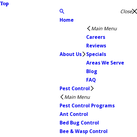
Top
Close
Home
Main Menu
Careers
Reviews
About Us
Specials
Areas We Serve
Blog
FAQ
Pest Control
Main Menu
Pest Control Programs
Ant Control
Bed Bug Control
Bee & Wasp Control