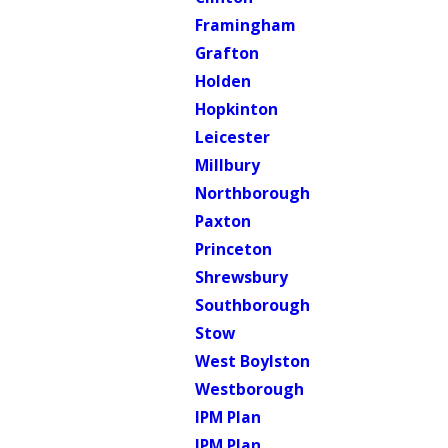
Framingham
Grafton
Holden
Hopkinton
Leicester
Millbury
Northborough
Paxton
Princeton
Shrewsbury
Southborough
Stow
West Boylston
Westborough
IPM Plan
IPM Plan