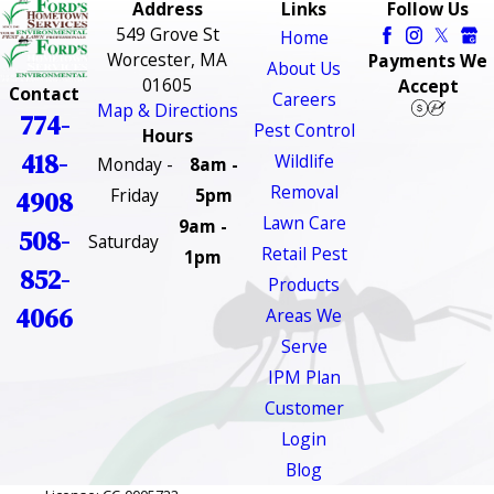
Address
Links
Follow Us
549 Grove St
Home
Worcester, MA
Payments We
About Us
01605
Accept
Contact
Careers
Map & Directions
774-
Pest Control
Hours
418-
Wildlife
Monday -
8am -
Removal
Friday
5pm
4908
Lawn Care
9am -
508-
Saturday
Retail Pest
1pm
852-
Products
4066
Areas We
Serve
IPM Plan
Customer
Login
Blog