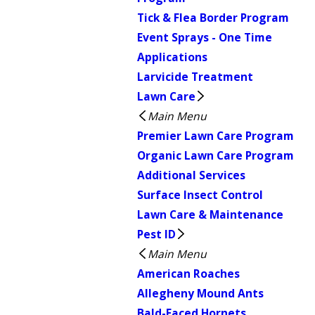
Tick & Flea Border Program
Event Sprays - One Time
Applications
Larvicide Treatment
Lawn Care
Main Menu
Premier Lawn Care Program
Organic Lawn Care Program
Additional Services
Surface Insect Control
Lawn Care & Maintenance
Pest ID
Main Menu
American Roaches
Allegheny Mound Ants
Bald-Faced Hornets