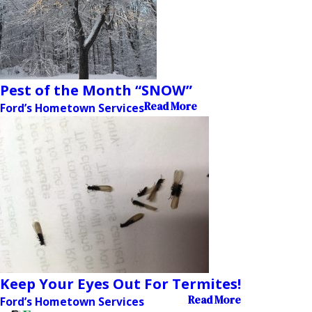
Pest of the Month “SNOW”
Read More
Ford’s Hometown Services
Keep Your Eyes Out For Termites!
Read More
Ford’s Hometown Services