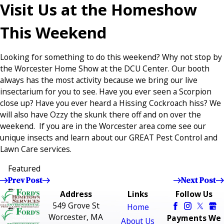
Visit Us at the Homeshow
This Weekend
Looking for something to do this weekend? Why not stop by
the Worcester Home Show at the DCU Center. Our booth
always has the most activity because we bring our live
insectarium for you to see. Have you ever seen a Scorpion
close up? Have you ever heard a Hissing Cockroach hiss? We
will also have Ozzy the skunk there off and on over the
weekend. If you are in the Worcester area come see our
unique insects and learn about our GREAT Pest Control and
Lawn Care services.
Featured
Prev Post
Next Post
Address
Links
Follow Us
549 Grove St
Home
Worcester, MA
Payments We
About Us