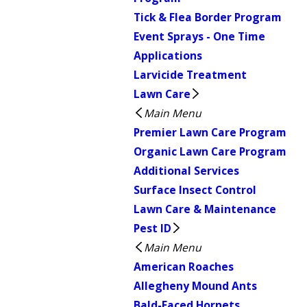
Tick & Flea Border Program
Event Sprays - One Time
Applications
Larvicide Treatment
Lawn Care
Main Menu
Premier Lawn Care Program
Organic Lawn Care Program
Additional Services
Surface Insect Control
Lawn Care & Maintenance
Pest ID
Main Menu
American Roaches
Allegheny Mound Ants
Bald-Faced Hornets