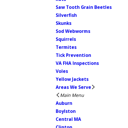
Saw Tooth Grain Beetles
Silverfish
Skunks
Sod Webworms
Squirrels
Termites
Tick Prevention
VA FHA Inspections
Voles
Yellow Jackets
Areas We Serve
Main Menu
Auburn
Boylston
Central MA
Clinton