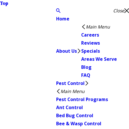
Top
Close
Home
Main Menu
Careers
Reviews
About Us
Specials
Areas We Serve
Blog
FAQ
Pest Control
Main Menu
Pest Control Programs
Ant Control
Bed Bug Control
Bee & Wasp Control