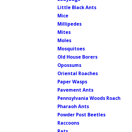
Little Black Ants
Mice
Millipedes
Mites
Moles
Mosquitoes
Old House Borers
Opossums
Oriental Roaches
Paper Wasps
Pavement Ants
Pennsylvania Woods Roach
Pharaoh Ants
Powder Post Beetles
Raccoons
Rats