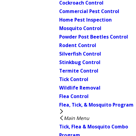
Cockroach Control
Commercial Pest Control
Home Pest Inspection
Mosquito Control
Powder Post Beetles Control
Rodent Control
Silverfish Control
Stinkbug Control
Termite Control
Tick Control
Wildlife Removal
Flea Control
Flea, Tick, & Mosquito Program
Main Menu
Tick, Flea & Mosquito Combo
Program