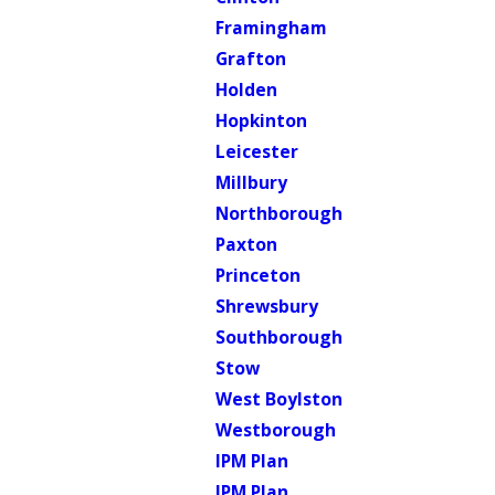
Framingham
Grafton
Holden
Hopkinton
Leicester
Millbury
Northborough
Paxton
Princeton
Shrewsbury
Southborough
Stow
West Boylston
Westborough
IPM Plan
IPM Plan