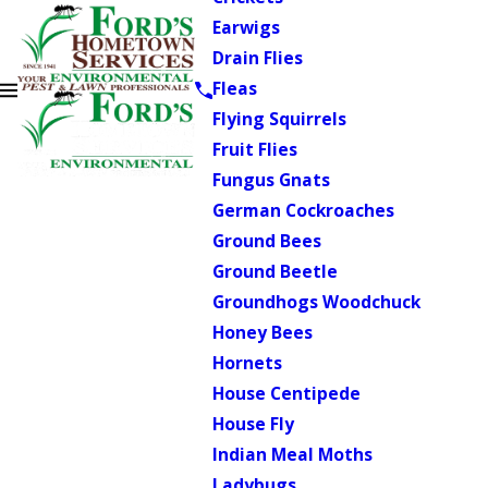
Earwigs
Drain Flies
Fleas
Flying Squirrels
Fruit Flies
Fungus Gnats
German Cockroaches
Ground Bees
Ground Beetle
Groundhogs Woodchuck
Honey Bees
Hornets
House Centipede
House Fly
Indian Meal Moths
Ladybugs