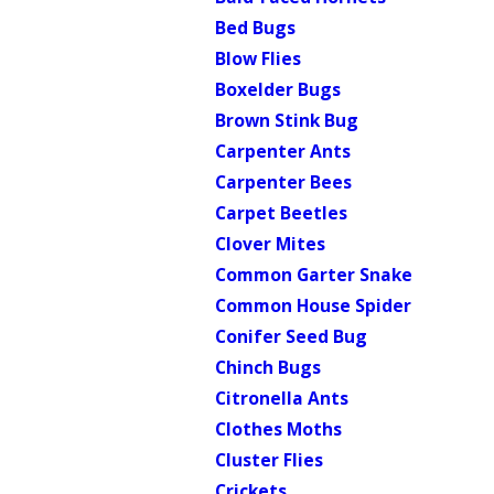
Bed Bugs
Blow Flies
Boxelder Bugs
Brown Stink Bug
Carpenter Ants
Carpenter Bees
Carpet Beetles
Clover Mites
Common Garter Snake
Common House Spider
Conifer Seed Bug
Chinch Bugs
Citronella Ants
Clothes Moths
Cluster Flies
Crickets