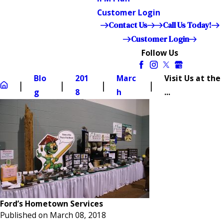
Customer Login
Contact Us
Call Us Today!
Customer Login
Follow Us
Blo
201
Marc
Visit Us at the
g
8
h
...
Ford’s Hometown Services
Published on March 08, 2018