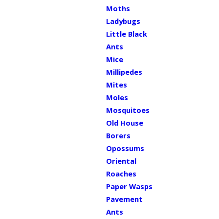
Moths
Ladybugs
Little Black
Ants
Mice
Millipedes
Mites
Moles
Mosquitoes
Old House
Borers
Opossums
Oriental
Roaches
Paper Wasps
Pavement
Ants