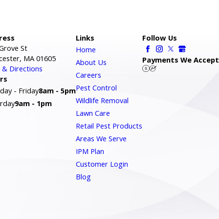
ress
Links
Follow Us
Grove St
Home
cester, MA 01605
Payments We Accept
About Us
& Directions
Careers
rs
Pest Control
ay - Friday
8am - 5pm
Wildlife Removal
rday
9am - 1pm
Lawn Care
Retail Pest Products
Areas We Serve
IPM Plan
Customer Login
Blog