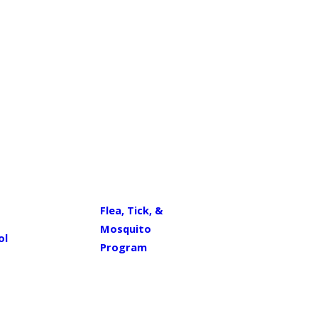
Flea, Tick, &
Mosquito
ol
Program