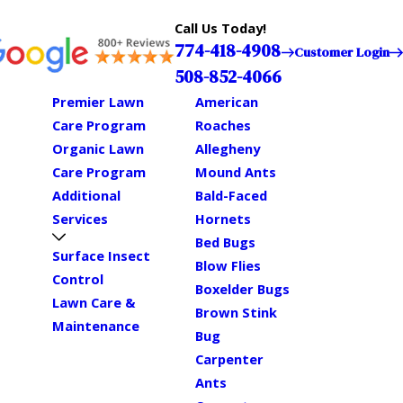
Call Us Today!
774-418-4908
Customer Login
508-852-4066
Premier Lawn
American
Care Program
Roaches
Organic Lawn
Allegheny
Care Program
Mound Ants
Additional
Bald-Faced
Services
Hornets
Bed Bugs
Surface Insect
Blow Flies
Control
Boxelder Bugs
Lawn Care &
Brown Stink
Maintenance
Bug
Carpenter
Ants