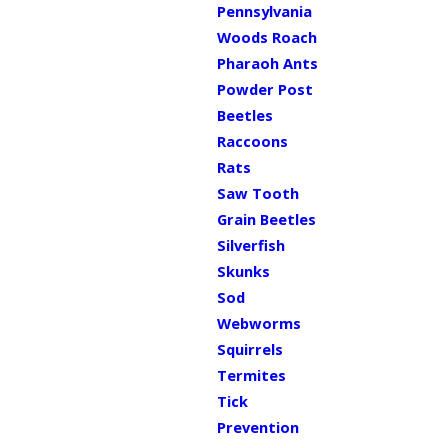
Pennsylvania
Woods Roach
Pharaoh Ants
Powder Post
Beetles
Raccoons
Rats
Saw Tooth
Grain Beetles
Silverfish
Skunks
Sod
Webworms
Squirrels
Termites
Tick
Prevention