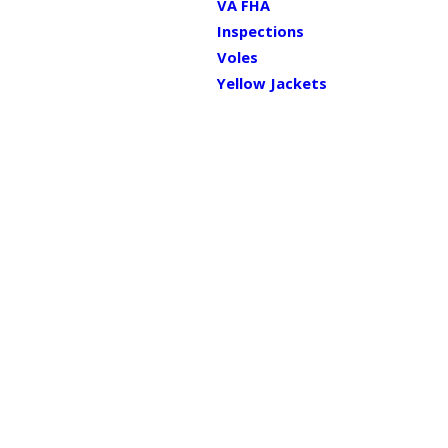
VA FHA
Inspections
Voles
Yellow Jackets