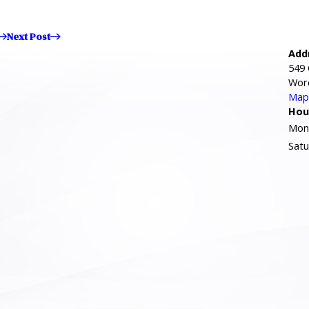
Next Post
Add
549 
Wor
Map 
Hou
Mond
Satu