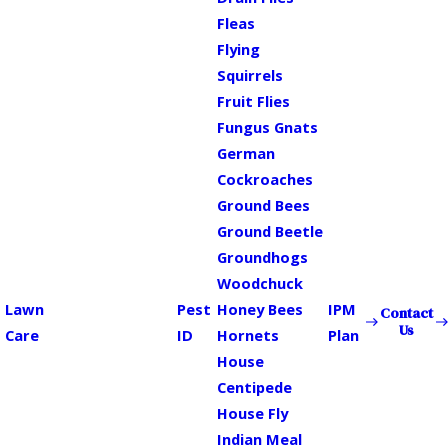
Fleas
Flying
Squirrels
Fruit Flies
Fungus Gnats
German
Cockroaches
Ground Bees
Ground Beetle
Groundhogs
Woodchuck
Lawn
Pest
Honey Bees
IPM
Contact
Us
Care
ID
Hornets
Plan
House
Centipede
House Fly
Indian Meal