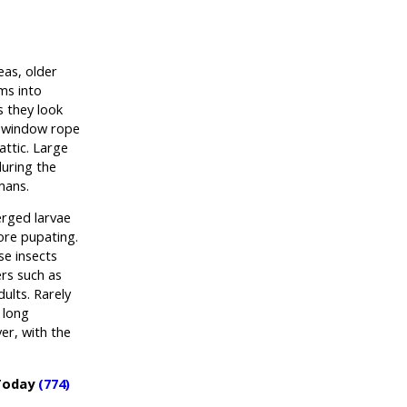
eas, older
ms into
s they look
h window rope
attic. Large
during the
mans.
erged larvae
ore pupating.
se insects
ers such as
dults. Rarely
 long
er, with the
 Today
(774)