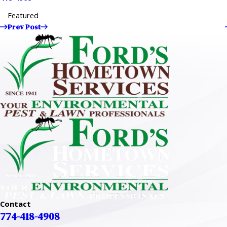
Featured
Prev Post
Contact
774-418-4908