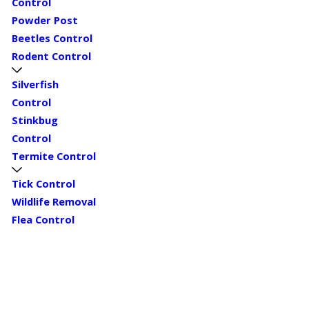
Control
Powder Post
Beetles Control
Rodent Control
Silverfish
Control
Stinkbug
Control
Termite Control
Tick Control
Wildlife Removal
Flea Control