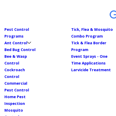
Pest Control
Tick, Flea & Mosquito
Programs
Combo Program
Ant Control
Tick & Flea Border
Bed Bug Control
Program
Bee & Wasp
Event Sprays - One
Control
Time Applications
Cockroach
Larvicide Treatment
Control
Commercial
Pest Control
Home Pest
Inspection
Mosquito