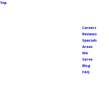
Top
Careers
Reviews
Specials
Areas
We
Serve
Blog
FAQ