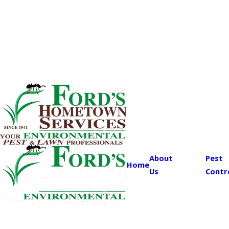
About
Pest
Home
Us
Contr