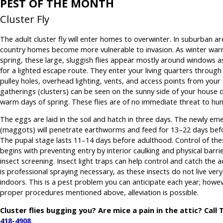
PEST OF THE MONTH
Cluster Fly
The adult cluster fly will enter homes to overwinter. In suburban ar
country homes become more vulnerable to invasion. As winter war
spring, these large, sluggish flies appear mostly around windows a
for a lighted escape route. They enter your living quarters throug
pulley holes, overhead lighting, vents, and access points from your 
gatherings (clusters) can be seen on the sunny side of your house 
warm days of spring. These flies are of no immediate threat to hu
The eggs are laid in the soil and hatch in three days. The newly em
(maggots) will penetrate earthworms and feed for 13–22 days bef
The pupal stage lasts 11–14 days before adulthood. Control of the
begins with preventing entry by interior caulking and physical barri
insect screening. Insect light traps can help control and catch the a
is professional spraying necessary, as these insects do not live very
indoors. This is a pest problem you can anticipate each year; howev
proper procedures mentioned above, alleviation is possible.
Cluster flies bugging you? Are mice a pain in the attic? Call
418-4908