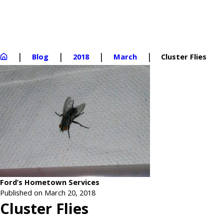
Blog
2018
March
Cluster Flies
Ford’s Hometown Services
Published on March 20, 2018
Cluster Flies