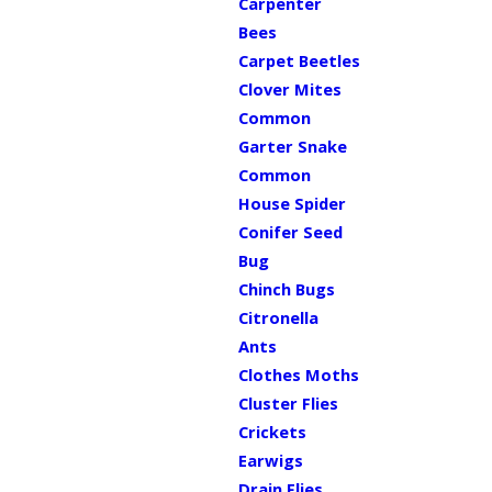
Carpenter
Bees
Carpet Beetles
Clover Mites
Common
Garter Snake
Common
House Spider
Conifer Seed
Bug
Chinch Bugs
Citronella
Ants
Clothes Moths
Cluster Flies
Crickets
Earwigs
Drain Flies