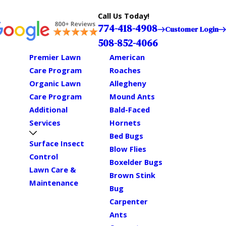
Call Us Today!
774-418-4908
Customer Login
508-852-4066
Premier Lawn
American
Care Program
Roaches
Organic Lawn
Allegheny
Care Program
Mound Ants
Additional
Bald-Faced
Services
Hornets
Bed Bugs
Surface Insect
Blow Flies
Control
Boxelder Bugs
Lawn Care &
Brown Stink
Maintenance
Bug
Carpenter
Ants