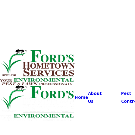
About
Pest
Home
Us
Contr