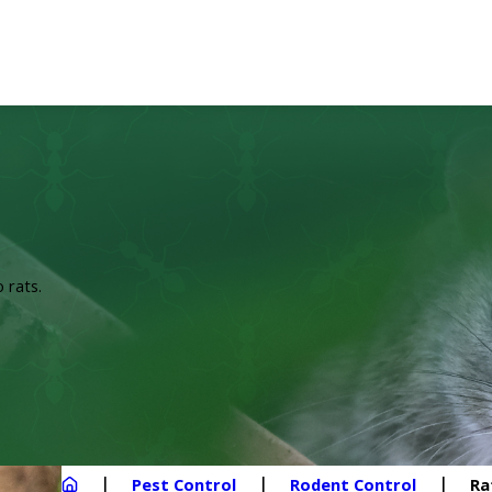
 rats.
Pest Control
Rodent Control
Ra