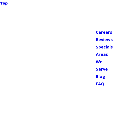
Top
Careers
Reviews
Specials
Areas
We
Serve
Blog
FAQ