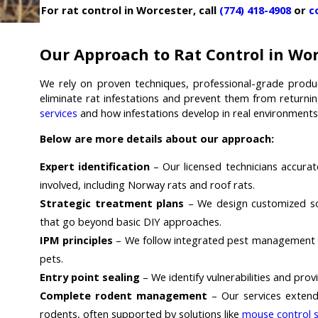
For rat control in Worcester, call
(774) 418-4908
or
c
Our Approach to Rat Control in Wo
We rely on proven techniques, professional-grade produ
eliminate rat infestations and prevent them from returni
services
and how infestations develop in real environments
Below are more details about our approach:
Expert identification
– Our licensed technicians accurat
involved, including Norway rats and roof rats.
Strategic treatment plans
– We design customized sol
that go beyond basic DIY approaches.
IPM principles
– We follow integrated pest management pr
pets.
Entry point sealing
– We identify vulnerabilities and pro
Complete rodent management
– Our services extend
rodents, often supported by solutions like
mouse control s