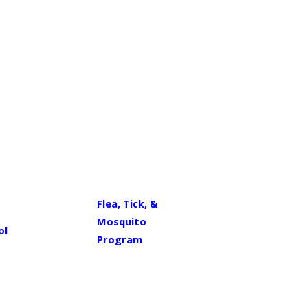
Flea, Tick, &
Mosquito
ol
Program