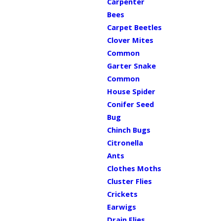
Carpenter
Bees
Carpet Beetles
Clover Mites
Common
Garter Snake
Common
House Spider
Conifer Seed
Bug
Chinch Bugs
Citronella
Ants
Clothes Moths
Cluster Flies
Crickets
Earwigs
Drain Flies