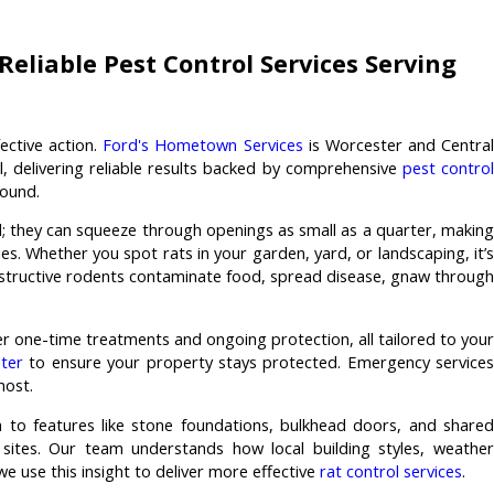
eliable Pest Control Services Serving
ective action.
Ford's Hometown Services
is Worcester and Central
l, delivering reliable results backed by comprehensive
pest contro
ound.
ed; they can squeeze through openings as small as a quarter, making
ies. Whether you spot rats in your garden, yard, or landscaping, it’s
structive rodents contaminate food, spread disease, gnaw through
fer one-time treatments and ongoing protection, all tailored to your
ter
to ensure your property stays protected. Emergency services
most.
 to features like stone foundations, bulkhead doors, and shared
 sites. Our team understands how local building styles, weather
we use this insight to deliver more effective
rat control services
.