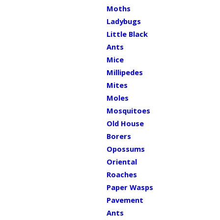
Moths
Ladybugs
Little Black
Ants
Mice
Millipedes
Mites
Moles
Mosquitoes
Old House
Borers
Opossums
Oriental
Roaches
Paper Wasps
Pavement
Ants