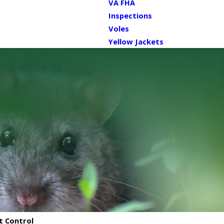
VA FHA
Inspections
Voles
Yellow Jackets
t Control