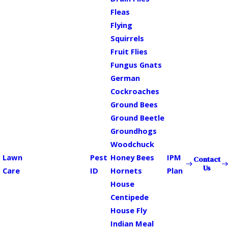
Fleas
Flying
Squirrels
Fruit Flies
Fungus Gnats
German
Cockroaches
Ground Bees
Ground Beetle
Groundhogs
Woodchuck
Lawn
Pest
Honey Bees
IPM
Contact
Us
Care
ID
Hornets
Plan
House
Centipede
House Fly
Indian Meal