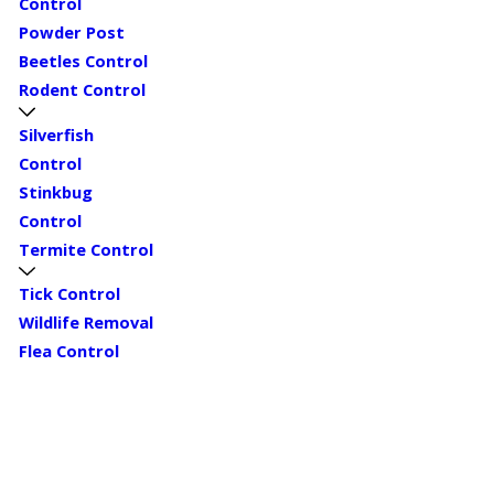
Control
Powder Post
Beetles Control
Rodent Control
Silverfish
Control
Stinkbug
Control
Termite Control
Tick Control
Wildlife Removal
Flea Control