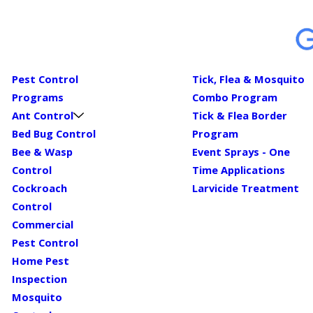
Pest Control
Tick, Flea & Mosquito
Programs
Combo Program
Ant Control
Tick & Flea Border
Bed Bug Control
Program
Bee & Wasp
Event Sprays - One
Control
Time Applications
Cockroach
Larvicide Treatment
Control
Commercial
Pest Control
Home Pest
Inspection
Mosquito