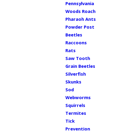
Pennsylvania
Woods Roach
Pharaoh Ants
Powder Post
Beetles
Raccoons
Rats
Saw Tooth
Grain Beetles
Silverfish
Skunks
Sod
Webworms
Squirrels
Termites
Tick
Prevention