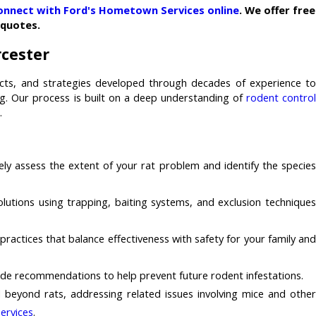
onnect with Ford's Hometown Services online
. We offer free
quotes.
rcester
cts, and strategies developed through decades of experience to
ng. Our process is built on a deep understanding of
rodent contro
.
ely assess the extent of your rat problem and identify the specie
utions using trapping, baiting systems, and exclusion technique
actices that balance effectiveness with safety for your family an
vide recommendations to help prevent future rodent infestations.
 beyond rats, addressing related issues involving mice and other
ervices
.