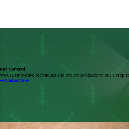
Rat Control
We use innovative techniques and proven products to put a stop to
Contact Us