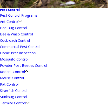
Pest Control
Pest Control Programs
Ant Control
Bed Bug Control
Bee & Wasp Control
Cockroach Control
Commercial Pest Control
Home Pest Inspection
Mosquito Control
Powder Post Beetles Control
Rodent Control
Mouse Control
Rat Control
Silverfish Control
Stinkbug Control
Termite Control