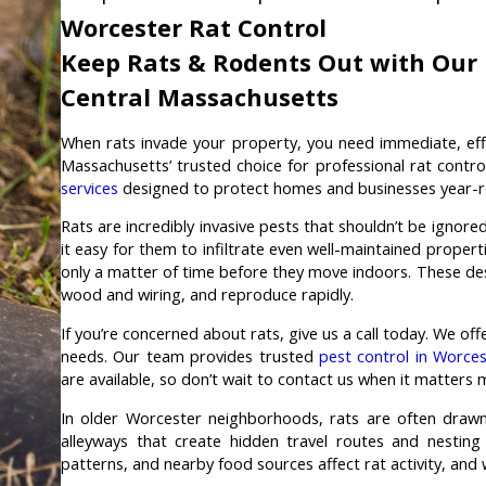
Worcester Rat Control
Keep Rats & Rodents Out with Our R
Central Massachusetts
When rats invade your property, you need immediate, eff
Massachusetts’ trusted choice for professional rat contro
services
designed to protect homes and businesses year-r
Rats are incredibly invasive pests that shouldn’t be ignor
it easy for them to infiltrate even well-maintained propert
only a matter of time before they move indoors. These de
wood and wiring, and reproduce rapidly.
If you’re concerned about rats, give us a call today. We of
needs. Our team provides trusted
pest control in Worces
are available, so don’t wait to contact us when it matters 
In older Worcester neighborhoods, rats are often drawn
alleyways that create hidden travel routes and nesting
patterns, and nearby food sources affect rat activity, and 